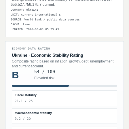
656,527,758,178.7 current.
COUNTRY: Ukraine
UNIT: current international $
SOURCE: World Bank / public data sources
CACHE: live
UPDATED: 2026-08-03 05:29:49
ECONOMY DATA RATING
Ukraine · Economic Stability Rating
Composite rating based on inflation, growth, debt, unemployment
and current account.
54 / 100
B
Elevated risk
Fiscal stability
21.1 / 25
Macroeconomic stability
9.2 / 20