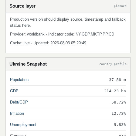
Source layer
planned
Production version should display source, timestamp and fallback
status here.
Provider: worldbank · Indicator code: NY.GDP.MKTP.PP.CD
Cache: live · Updated: 2026-08-03 05:29:49
Ukraine Snapshot
country profile
Population
37.86 m
GDP
214.23 bn
Debt/GDP
58.72%
Inflation
12.73%
Unemployment
9.83%
Currency
n/a