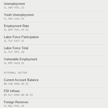
Unemployment
SL.UEM.TOTL.ZS
Youth Unemployment
SL.UEM.1524.ZS
Employment Rate
SL.EMP.TOTL.SP.ZS
Labor Force Participation
SL.TLF.CACT.ZS
Labor Force Total
SL.TLF.TOTL.IN
Vulnerable Employment
SL.EMP.VULN.ZS
EXTERNAL SECTOR
Current Account Balance
BN.CAB.XOKA.GD.ZS
FDI Inflows
BX.KLT.DINV.WD.GD.ZS
Foreign Reserves
FI.RES.TOTL.CD