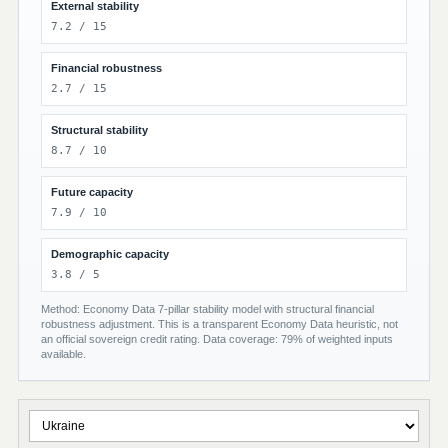
External stability
7.2 / 15
Financial robustness
2.7 / 15
Structural stability
8.7 / 10
Future capacity
7.9 / 10
Demographic capacity
3.8 / 5
Method: Economy Data 7-pillar stability model with structural financial
robustness adjustment. This is a transparent Economy Data heuristic, not
an official sovereign credit rating. Data coverage: 79% of weighted inputs
available.