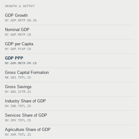
GROWTH & OUTPUT
GDP Growth
NY.GDP.MKTP.KD.ZG
Nominal GDP
NY.GDP.MKTP.CD
GDP per Capita
NY.GDP.PCAP.CD
GDP PPP
NY.GDP.MKTP.PP.CD
Gross Capital Formation
NE.GDI.TOTL.ZS
Gross Savings
NY.GNS.ICTR.ZS
Industry Share of GDP
NV.IND.TOTL.ZS
Services Share of GDP
NV.SRV.TOTL.ZS
Agriculture Share of GDP
NV.AGR.TOTL.ZS