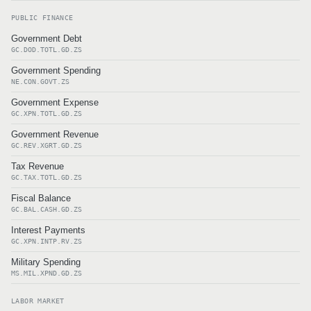
PUBLIC FINANCE
Government Debt
GC.DOD.TOTL.GD.ZS
Government Spending
NE.CON.GOVT.ZS
Government Expense
GC.XPN.TOTL.GD.ZS
Government Revenue
GC.REV.XGRT.GD.ZS
Tax Revenue
GC.TAX.TOTL.GD.ZS
Fiscal Balance
GC.BAL.CASH.GD.ZS
Interest Payments
GC.XPN.INTP.RV.ZS
Military Spending
MS.MIL.XPND.GD.ZS
LABOR MARKET