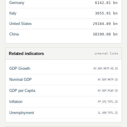
Germany
6142.81 bn
Italy
3655.91 bn
United States
29184.89 bn
China
38190.08 bn
Related indicators
internal links
GDP Growth
NY.GDP.MKTP.KD.ZG
Nominal GDP
NY.GDP.MKTP.CD
GDP per Capita
NY.GDP.PCAP.CD
Inflation
FP.CPI.TOTL.ZG
Unemployment
SL.UEM.TOTL.ZS