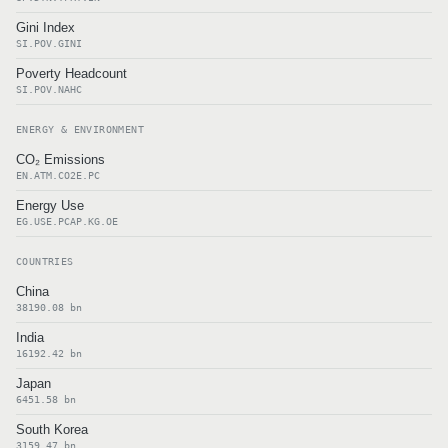
Gini Index
SI.POV.GINI
Poverty Headcount
SI.POV.NAHC
ENERGY & ENVIRONMENT
CO₂ Emissions
EN.ATM.CO2E.PC
Energy Use
EG.USE.PCAP.KG.OE
COUNTRIES
China
38190.08 bn
India
16192.42 bn
Japan
6451.58 bn
South Korea
3159.47 bn