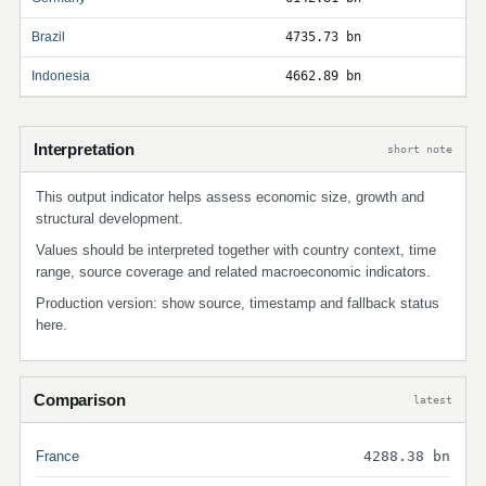
Brazil
4735.73 bn
Indonesia
4662.89 bn
Interpretation
short note
This output indicator helps assess economic size, growth and
structural development.
Values should be interpreted together with country context, time
range, source coverage and related macroeconomic indicators.
Production version: show source, timestamp and fallback status
here.
Comparison
latest
France
4288.38 bn