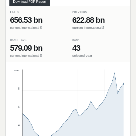
Download PDF Report
LATEST
PREVIOUS
656.53 bn
622.88 bn
current international $
current international $
RANGE AVG.
RANK
579.09 bn
43
current international $
selected year
max
8
6
4