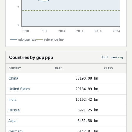
2
0
1990
1997
2004
2011
2018
2024
gdp ppp rate
reference line
Countries by gdp ppp
full ranking
COUNTRY
RATE
CLASS
China
38190.08 bn
United States
29184.89 bn
India
16192.42 bn
Russia
6921.25 bn
Japan
6451.58 bn
Germany
6142.81 bn