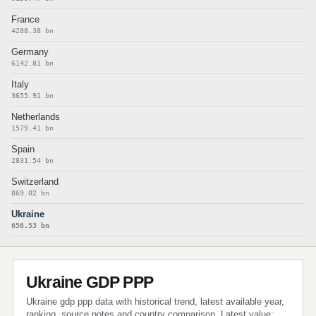
France
4288.38 bn
Germany
6142.81 bn
Italy
3655.91 bn
Netherlands
1579.41 bn
Spain
2831.54 bn
Switzerland
869.02 bn
Ukraine
656.53 bn
Ukraine GDP PPP
Ukraine gdp ppp data with historical trend, latest available year,
ranking, source notes and country comparison. Latest value: