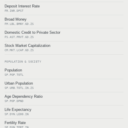
Deposit Interest Rate
FR.INR.DPST
Broad Money
FM.LBL.BMNY.GD.ZS
Domestic Credit to Private Sector
FS.AST.PRVT.GD.ZS
Stock Market Capitalization
CM.MKT.LCAP.GD.ZS
POPULATION & SOCIETY
Population
SP.POP.TOTL
Urban Population
SP.URB.TOTL.IN.ZS
Age Dependency Ratio
SP.POP.DPND
Life Expectancy
SP.DYN.LE00.IN
Fertility Rate
SP.DYN.TFRT.IN