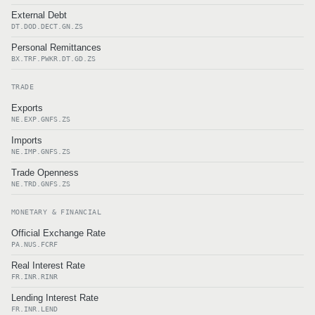
External Debt
DT.DOD.DECT.GN.ZS
Personal Remittances
BX.TRF.PWKR.DT.GD.ZS
TRADE
Exports
NE.EXP.GNFS.ZS
Imports
NE.IMP.GNFS.ZS
Trade Openness
NE.TRD.GNFS.ZS
MONETARY & FINANCIAL
Official Exchange Rate
PA.NUS.FCRF
Real Interest Rate
FR.INR.RINR
Lending Interest Rate
FR.INR.LEND