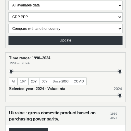
Update
Time range: 1990–2024
1990
–
2024
All
10Y
20Y
30Y
Since 2008
COVID
Selected year: 2024 · Value: n/a
2024
Ukraine · gross domestic product based on
1990–
2024
purchasing power parity.