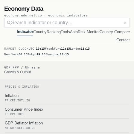
Economy Data
economy.edu.net.co · economic indicators
✕
Indicator
Country
Ranking
Tools
Asia
Risk Monitor
Country Compare
Contact
MARKET CLOCK
UTC
10:15
Frankfurt
12:15
London
11:15
New York
06:15
Tokyo
19:15
Shanghai
18:15
GDP PPP / Ukraine
Growth & Output
PRICES & INFLATION
Inflation
FP.CPI.TOTL.ZG
Consumer Price Index
FP.CPI.TOTL
GDP Deflator Inflation
NY.GDP.DEFL.KD.ZG