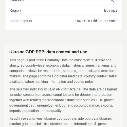
Region
Europe
Income group
Lower middle income
Ukraine GDP PPP: data context and use
This page is part of the Economy Data indicator system. It provides
structured country-level economic data, historical series, rankings and
comparison views for researchers, students, journalists and decision
makers. The page combines indicator metadata, country context, latest
available values, ranking information and source notes.
The selected indicator is GDP PPP for Ukraine. The data are designed
for quick comparison across countries and for deeper interpretation
together with related macroeconomic indicators such as GDP growth,
government debt, unemployment, current account balance, exports,
imports, population and inequality.
Keyphrase synonyms: ukraine gdp ppp rate, gdp ppp data ukraine,
ukraine gdp ppp statistics, ukraine current international $, gross