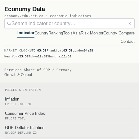
Economy Data
economy.edu.net.co · economic indicators
✕
Indicator
Country
Ranking
Tools
Asia
Risk Monitor
Country Compare
Contact
MARKET CLOCK
UTC
03:58
Frankfurt
05:58
London
04:58
New York
23:58
Tokyo
12:58
Shanghai
11:58
Services Share of GDP / Germany
Growth & Output
PRICES & INFLATION
Inflation
FP.CPI.TOTL.ZG
Consumer Price Index
FP.CPI.TOTL
GDP Deflator Inflation
NY.GDP.DEFL.KD.ZG