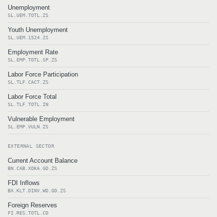
Unemployment
SL.UEM.TOTL.ZS
Youth Unemployment
SL.UEM.1524.ZS
Employment Rate
SL.EMP.TOTL.SP.ZS
Labor Force Participation
SL.TLF.CACT.ZS
Labor Force Total
SL.TLF.TOTL.IN
Vulnerable Employment
SL.EMP.VULN.ZS
EXTERNAL SECTOR
Current Account Balance
BN.CAB.XOKA.GD.ZS
FDI Inflows
BX.KLT.DINV.WD.GD.ZS
Foreign Reserves
FI.RES.TOTL.CD