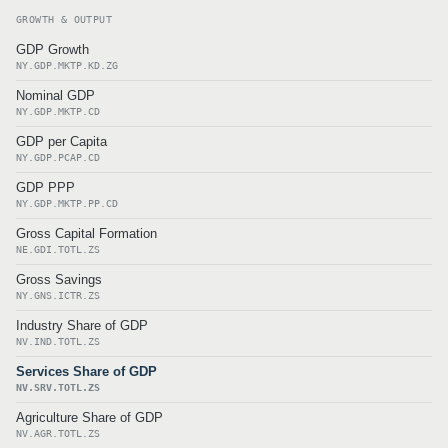
GROWTH & OUTPUT
GDP Growth
NY.GDP.MKTP.KD.ZG
Nominal GDP
NY.GDP.MKTP.CD
GDP per Capita
NY.GDP.PCAP.CD
GDP PPP
NY.GDP.MKTP.PP.CD
Gross Capital Formation
NE.GDI.TOTL.ZS
Gross Savings
NY.GNS.ICTR.ZS
Industry Share of GDP
NV.IND.TOTL.ZS
Services Share of GDP
NV.SRV.TOTL.ZS
Agriculture Share of GDP
NV.AGR.TOTL.ZS