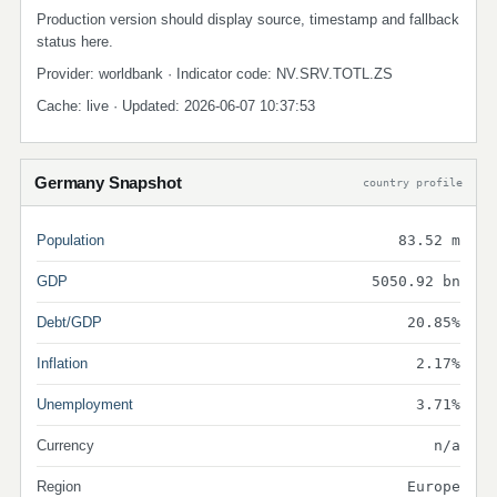
Production version should display source, timestamp and fallback
status here.
Provider: worldbank · Indicator code: NV.SRV.TOTL.ZS
Cache: live · Updated: 2026-06-07 10:37:53
Germany Snapshot
country profile
Population
83.52 m
GDP
5050.92 bn
Debt/GDP
20.85%
Inflation
2.17%
Unemployment
3.71%
Currency
n/a
Region
Europe