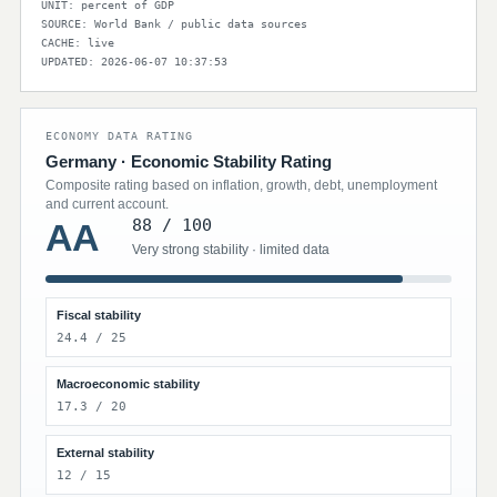
UNIT: percent of GDP
SOURCE: World Bank / public data sources
CACHE: live
UPDATED: 2026-06-07 10:37:53
ECONOMY DATA RATING
Germany · Economic Stability Rating
Composite rating based on inflation, growth, debt, unemployment
and current account.
88 / 100
AA
Very strong stability · limited data
Fiscal stability
24.4 / 25
Macroeconomic stability
17.3 / 20
External stability
12 / 15