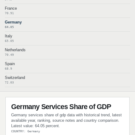
France
70.91
Germany
64.05
Italy
65.05
Netherlands
70.49
Spain
68.9
Switzerland
72.03
Germany Services Share of GDP
Germany services share of gdp data with historical trend, latest
available year, ranking, source notes and country comparison.
Latest value: 64.05 percent.
COUNTRY: Germany