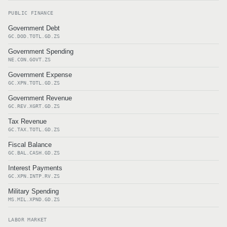
PUBLIC FINANCE
Government Debt
GC.DOD.TOTL.GD.ZS
Government Spending
NE.CON.GOVT.ZS
Government Expense
GC.XPN.TOTL.GD.ZS
Government Revenue
GC.REV.XGRT.GD.ZS
Tax Revenue
GC.TAX.TOTL.GD.ZS
Fiscal Balance
GC.BAL.CASH.GD.ZS
Interest Payments
GC.XPN.INTP.RV.ZS
Military Spending
MS.MIL.XPND.GD.ZS
LABOR MARKET