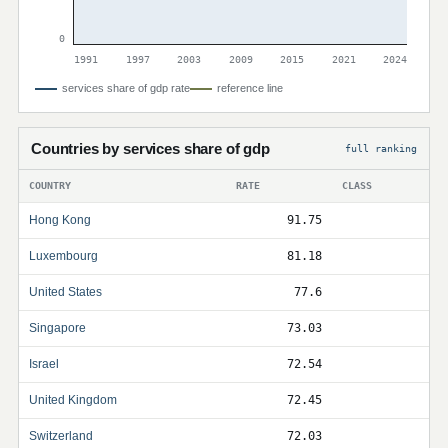
0
1991
1997
2003
2009
2015
2021
2024
services share of gdp rate
reference line
Countries by services share of gdp
full ranking
COUNTRY
RATE
CLASS
Hong Kong
91.75
Luxembourg
81.18
United States
77.6
Singapore
73.03
Israel
72.54
United Kingdom
72.45
Switzerland
72.03