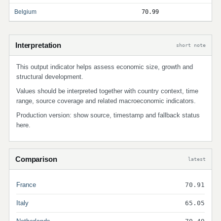
Belgium
70.99
Interpretation
short note
This output indicator helps assess economic size, growth and
structural development.
Values should be interpreted together with country context, time
range, source coverage and related macroeconomic indicators.
Production version: show source, timestamp and fallback status
here.
Comparison
latest
France
70.91
Italy
65.05