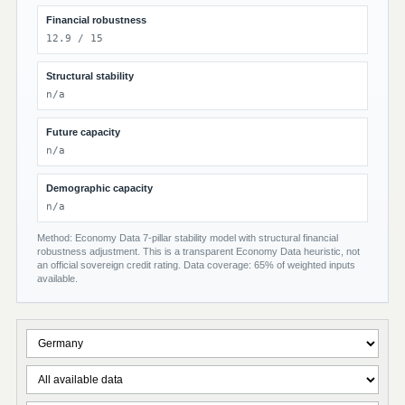
Financial robustness
12.9 / 15
Structural stability
n/a
Future capacity
n/a
Demographic capacity
n/a
Method: Economy Data 7-pillar stability model with structural financial
robustness adjustment. This is a transparent Economy Data heuristic, not
an official sovereign credit rating. Data coverage: 65% of weighted inputs
available.