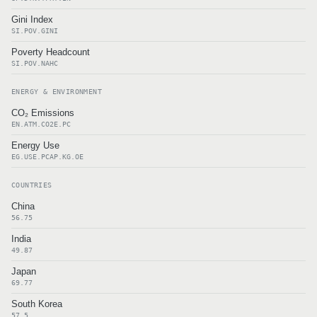
Gini Index
SI.POV.GINI
Poverty Headcount
SI.POV.NAHC
ENERGY & ENVIRONMENT
CO₂ Emissions
EN.ATM.CO2E.PC
Energy Use
EG.USE.PCAP.KG.OE
COUNTRIES
China
56.75
India
49.87
Japan
69.77
South Korea
57.5