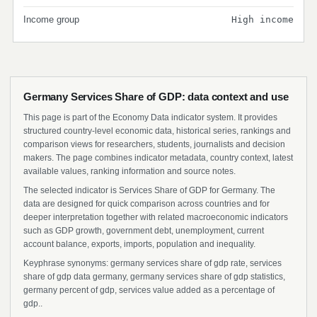
Income group
High income
Germany Services Share of GDP: data context and use
This page is part of the Economy Data indicator system. It provides
structured country-level economic data, historical series, rankings and
comparison views for researchers, students, journalists and decision
makers. The page combines indicator metadata, country context, latest
available values, ranking information and source notes.
The selected indicator is Services Share of GDP for Germany. The
data are designed for quick comparison across countries and for
deeper interpretation together with related macroeconomic indicators
such as GDP growth, government debt, unemployment, current
account balance, exports, imports, population and inequality.
Keyphrase synonyms: germany services share of gdp rate, services
share of gdp data germany, germany services share of gdp statistics,
germany percent of gdp, services value added as a percentage of
gdp..