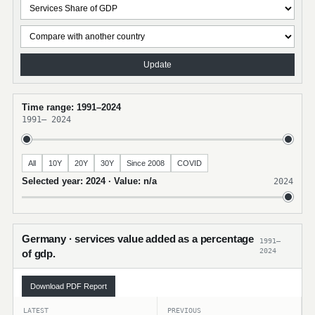
Update
Time range: 1991–2024
1991
–
2024
All
10Y
20Y
30Y
Since 2008
COVID
Selected year: 2024 · Value: n/a
2024
Germany · services value added as a percentage
1991–
2024
of gdp.
Download PDF Report
LATEST
PREVIOUS