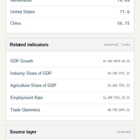
Netherlands
70.49
United States
77.6
China
56.75
Related indicators
internal links
GDP Growth
NY.GDP.MKTP.KD.ZG
Industry Share of GDP
NV.IND.TOTL.ZS
Agriculture Share of GDP
NV.AGR.TOTL.ZS
Employment Rate
SL.EMP.TOTL.SP.ZS
Trade Openness
NE.TRD.GNFS.ZS
Source layer
planned