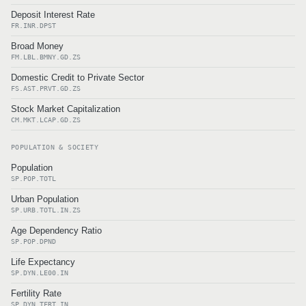
Deposit Interest Rate
FR.INR.DPST
Broad Money
FM.LBL.BMNY.GD.ZS
Domestic Credit to Private Sector
FS.AST.PRVT.GD.ZS
Stock Market Capitalization
CM.MKT.LCAP.GD.ZS
POPULATION & SOCIETY
Population
SP.POP.TOTL
Urban Population
SP.URB.TOTL.IN.ZS
Age Dependency Ratio
SP.POP.DPND
Life Expectancy
SP.DYN.LE00.IN
Fertility Rate
SP.DYN.TFRT.IN