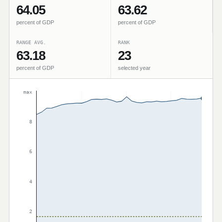
64.05
63.62
percent of GDP
percent of GDP
RANGE AVG.
RANK
63.18
23
percent of GDP
selected year
max
8
6
4
2