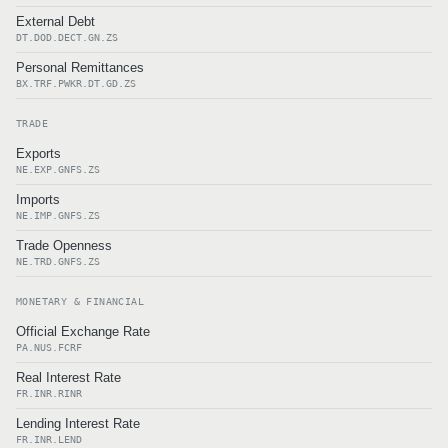
External Debt
DT.DOD.DECT.GN.ZS
Personal Remittances
BX.TRF.PWKR.DT.GD.ZS
TRADE
Exports
NE.EXP.GNFS.ZS
Imports
NE.IMP.GNFS.ZS
Trade Openness
NE.TRD.GNFS.ZS
MONETARY & FINANCIAL
Official Exchange Rate
PA.NUS.FCRF
Real Interest Rate
FR.INR.RINR
Lending Interest Rate
FR.INR.LEND