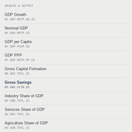
GROWTH & OUTPUT
GDP Growth
NY.GDP.MKTP.KD.ZG
Nominal GDP
NY.GDP.MKTP.CD
GDP per Capita
NY.GDP.PCAP.CD
GDP PPP
NY.GDP.MKTP.PP.CD
Gross Capital Formation
NE.GDI.TOTL.ZS
Gross Savings
NY.GNS.ICTR.ZS
Industry Share of GDP
NV.IND.TOTL.ZS
Services Share of GDP
NV.SRV.TOTL.ZS
Agriculture Share of GDP
NV.AGR.TOTL.ZS