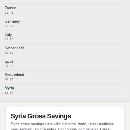
France
21.46
Germany
26.37
Italy
23.65
Netherlands
28.83
Spain
24.32
Switzerland
36.71
Syria
15.84
Syria Gross Savings
Syria gross savings data with historical trend, latest available
year, ranking, source notes and country comparison. Latest