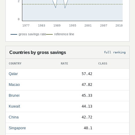
2
0
1977
1983
1989
1995
2001
2007
2010
gross savings rate
reference line
Countries by gross savings
full ranking
COUNTRY
RATE
CLASS
Qatar
57.42
Macao
47.82
Brunei
45.33
Kuwait
44.13
China
42.72
Singapore
40.1