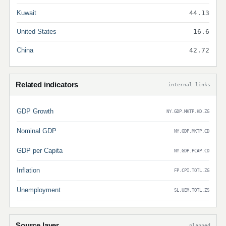
Kuwait
44.13
United States
16.6
China
42.72
Related indicators
internal links
GDP Growth
NY.GDP.MKTP.KD.ZG
Nominal GDP
NY.GDP.MKTP.CD
GDP per Capita
NY.GDP.PCAP.CD
Inflation
FP.CPI.TOTL.ZG
Unemployment
SL.UEM.TOTL.ZS
Source layer
planned