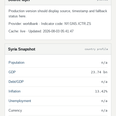
Production version should display source, timestamp and fallback
status here.
Provider: worldbank · Indicator code: NY.GNS.ICTR.ZS
Cache: live · Updated: 2026-08-03 05:41:47
Syria Snapshot
country profile
Population
n/a
GDP
23.74 bn
Debt/GDP
n/a
Inflation
13.42%
Unemployment
n/a
Currency
n/a