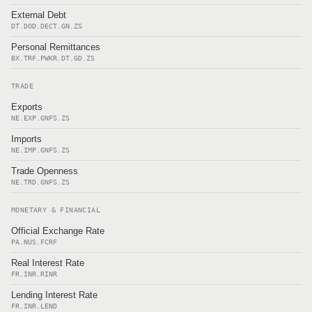
External Debt
DT.DOD.DECT.GN.ZS
Personal Remittances
BX.TRF.PWKR.DT.GD.ZS
TRADE
Exports
NE.EXP.GNFS.ZS
Imports
NE.IMP.GNFS.ZS
Trade Openness
NE.TRD.GNFS.ZS
MONETARY & FINANCIAL
Official Exchange Rate
PA.NUS.FCRF
Real Interest Rate
FR.INR.RINR
Lending Interest Rate
FR.INR.LEND