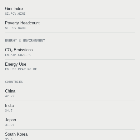
Gini Index
SI.POV.GINI
Poverty Headcount
SI.POV.NAHC
ENERGY & ENVIRONMENT
CO₂ Emissions
EN.ATM.CO2E.PC
Energy Use
EG.USE.PCAP.KG.OE
COUNTRIES
China
42.72
India
34.7
Japan
31.07
South Korea
35.6