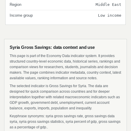
Region
Middle East
Income group
Low income
Syria Gross Savings: data context and use
This page is part of the Economy Data indicator system. It provides
structured country-level economic data, historical series, rankings and
comparison views for researchers, students, journalists and decision
makers. The page combines indicator metadata, country context, latest
available values, ranking information and source notes.
The selected indicator is Gross Savings for Syria. The data are
designed for quick comparison across countries and for deeper
interpretation together with related macroeconomic indicators such as
GDP growth, government debt, unemployment, current account
balance, exports, imports, population and inequality.
Keyphrase synonyms: syria gross savings rate, gross savings data
syria, syria gross savings statistics, syria percent of gdp, gross savings
as a percentage of gdp..