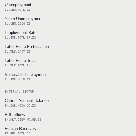
Unemployment
SL.UEM.TOTL.ZS
Youth Unemployment
SL.UEM.1524.ZS
Employment Rate
SL.EMP.TOTL.SP.ZS
Labor Force Participation
SL.TLF.CACT.ZS
Labor Force Total
SL.TLF.TOTL.IN
Vulnerable Employment
SL.EMP.VULN.ZS
EXTERNAL SECTOR
Current Account Balance
BN.CAB.XOKA.GD.ZS
FDI Inflows
BX.KLT.DINV.WD.GD.ZS
Foreign Reserves
FI.RES.TOTL.CD