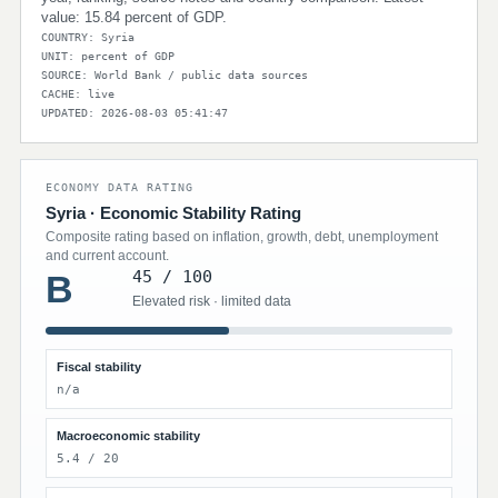
value: 15.84 percent of GDP.
COUNTRY: Syria
UNIT: percent of GDP
SOURCE: World Bank / public data sources
CACHE: live
UPDATED: 2026-08-03 05:41:47
ECONOMY DATA RATING
Syria · Economic Stability Rating
Composite rating based on inflation, growth, debt, unemployment
and current account.
45 / 100
B
Elevated risk · limited data
Fiscal stability
n/a
Macroeconomic stability
5.4 / 20