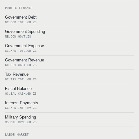
PUBLIC FINANCE
Government Debt
GC.DOD.TOTL.GD.ZS
Government Spending
NE.CON.GOVT.ZS
Government Expense
GC.XPN.TOTL.GD.ZS
Government Revenue
GC.REV.XGRT.GD.ZS
Tax Revenue
GC.TAX.TOTL.GD.ZS
Fiscal Balance
GC.BAL.CASH.GD.ZS
Interest Payments
GC.XPN.INTP.RV.ZS
Military Spending
MS.MIL.XPND.GD.ZS
LABOR MARKET