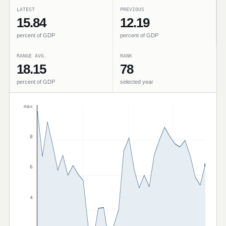
LATEST
PREVIOUS
15.84
12.19
percent of GDP
percent of GDP
RANGE AVG.
RANK
18.15
78
percent of GDP
selected year
max
8
6
4