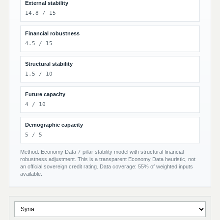
External stability
14.8 / 15
Financial robustness
4.5 / 15
Structural stability
1.5 / 10
Future capacity
4 / 10
Demographic capacity
5 / 5
Method: Economy Data 7-pillar stability model with structural financial
robustness adjustment. This is a transparent Economy Data heuristic, not
an official sovereign credit rating. Data coverage: 55% of weighted inputs
available.