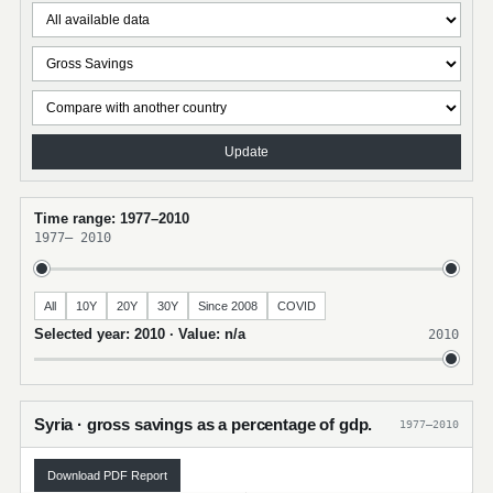
Update
Time range: 1977–2010
1977
–
2010
All
10Y
20Y
30Y
Since 2008
COVID
Selected year: 2010 · Value: n/a
2010
Syria · gross savings as a percentage of gdp.
1977–2010
Download PDF Report