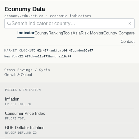
Economy Data
economy.edu.net.co · economic indicators
✕
Indicator
Country
Ranking
Tools
Asia
Risk Monitor
Country Compare
Contact
MARKET CLOCK
UTC
02:47
Frankfurt
04:47
London
03:47
New York
22:47
Tokyo
11:47
Shanghai
10:47
Gross Savings / Syria
Growth & Output
PRICES & INFLATION
Inflation
FP.CPI.TOTL.ZG
Consumer Price Index
FP.CPI.TOTL
GDP Deflator Inflation
NY.GDP.DEFL.KD.ZG