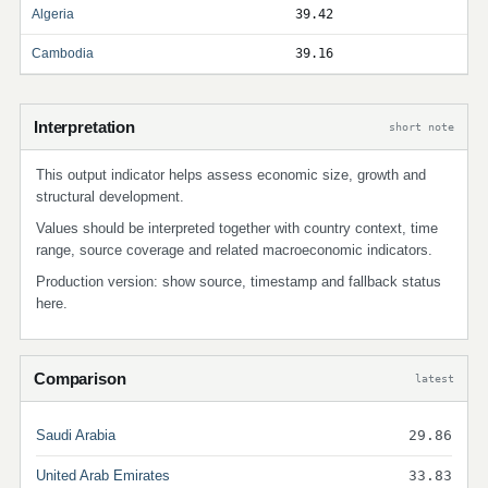
Algeria
39.42
Cambodia
39.16
Interpretation
short note
This output indicator helps assess economic size, growth and
structural development.
Values should be interpreted together with country context, time
range, source coverage and related macroeconomic indicators.
Production version: show source, timestamp and fallback status
here.
Comparison
latest
Saudi Arabia
29.86
United Arab Emirates
33.83