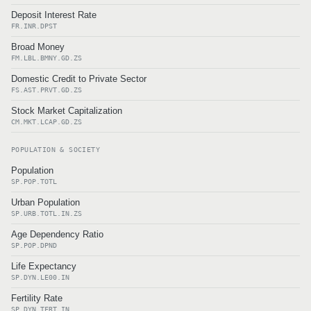
Deposit Interest Rate
FR.INR.DPST
Broad Money
FM.LBL.BMNY.GD.ZS
Domestic Credit to Private Sector
FS.AST.PRVT.GD.ZS
Stock Market Capitalization
CM.MKT.LCAP.GD.ZS
POPULATION & SOCIETY
Population
SP.POP.TOTL
Urban Population
SP.URB.TOTL.IN.ZS
Age Dependency Ratio
SP.POP.DPND
Life Expectancy
SP.DYN.LE00.IN
Fertility Rate
SP.DYN.TFRT.IN