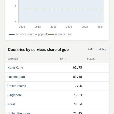
2
0
2010
2013
2016
2019
2022
2024
services share of gdp rate
reference line
Countries by services share of gdp
full ranking
COUNTRY
RATE
CLASS
Hong Kong
91.75
Luxembourg
81.18
United States
77.6
Singapore
73.03
Israel
72.54
United Kingdom
72.45