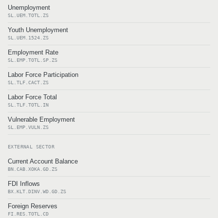
Unemployment
SL.UEM.TOTL.ZS
Youth Unemployment
SL.UEM.1524.ZS
Employment Rate
SL.EMP.TOTL.SP.ZS
Labor Force Participation
SL.TLF.CACT.ZS
Labor Force Total
SL.TLF.TOTL.IN
Vulnerable Employment
SL.EMP.VULN.ZS
EXTERNAL SECTOR
Current Account Balance
BN.CAB.XOKA.GD.ZS
FDI Inflows
BX.KLT.DINV.WD.GD.ZS
Foreign Reserves
FI.RES.TOTL.CD