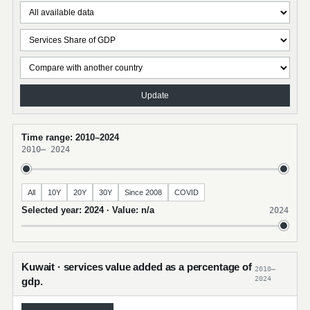
Update
Time range: 2010–2024
2010
–
2024
All
10Y
20Y
30Y
Since 2008
COVID
Selected year: 2024 · Value: n/a
2024
Kuwait · services value added as a percentage of
2010–
2024
gdp.