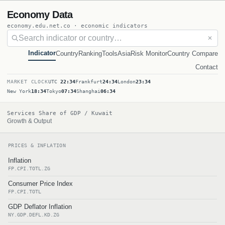
Economy Data
economy.edu.net.co · economic indicators
✕
Indicator
Country
Ranking
Tools
Asia
Risk Monitor
Country Compare
Contact
MARKET CLOCK
UTC
22:34
Frankfurt
24:34
London
23:34
New York
18:34
Tokyo
07:34
Shanghai
06:34
Services Share of GDP / Kuwait
Growth & Output
PRICES & INFLATION
Inflation
FP.CPI.TOTL.ZG
Consumer Price Index
FP.CPI.TOTL
GDP Deflator Inflation
NY.GDP.DEFL.KD.ZG