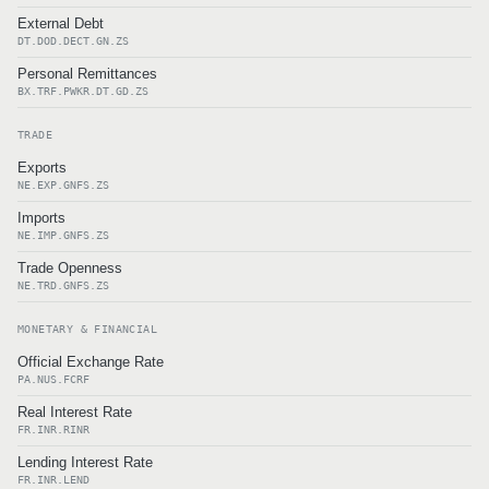
External Debt
DT.DOD.DECT.GN.ZS
Personal Remittances
BX.TRF.PWKR.DT.GD.ZS
TRADE
Exports
NE.EXP.GNFS.ZS
Imports
NE.IMP.GNFS.ZS
Trade Openness
NE.TRD.GNFS.ZS
MONETARY & FINANCIAL
Official Exchange Rate
PA.NUS.FCRF
Real Interest Rate
FR.INR.RINR
Lending Interest Rate
FR.INR.LEND