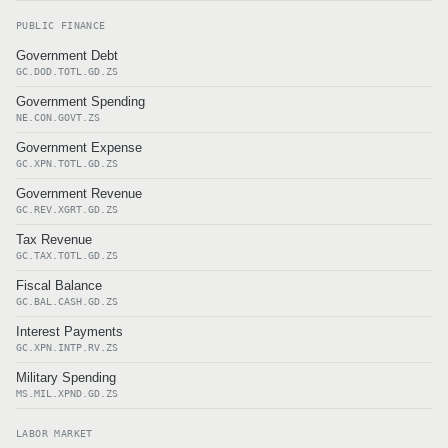
PUBLIC FINANCE
Government Debt
GC.DOD.TOTL.GD.ZS
Government Spending
NE.CON.GOVT.ZS
Government Expense
GC.XPN.TOTL.GD.ZS
Government Revenue
GC.REV.XGRT.GD.ZS
Tax Revenue
GC.TAX.TOTL.GD.ZS
Fiscal Balance
GC.BAL.CASH.GD.ZS
Interest Payments
GC.XPN.INTP.RV.ZS
Military Spending
MS.MIL.XPND.GD.ZS
LABOR MARKET