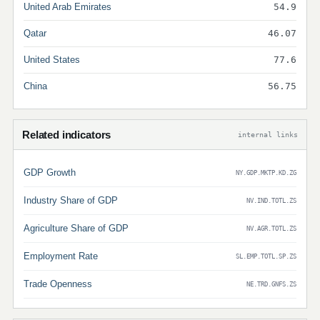
United Arab Emirates
54.9
Qatar
46.07
United States
77.6
China
56.75
Related indicators
internal links
GDP Growth
NY.GDP.MKTP.KD.ZG
Industry Share of GDP
NV.IND.TOTL.ZS
Agriculture Share of GDP
NV.AGR.TOTL.ZS
Employment Rate
SL.EMP.TOTL.SP.ZS
Trade Openness
NE.TRD.GNFS.ZS