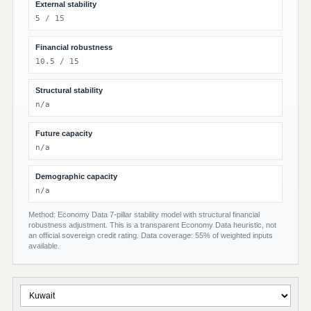
External stability
5 / 15
Financial robustness
10.5 / 15
Structural stability
n/a
Future capacity
n/a
Demographic capacity
n/a
Method: Economy Data 7-pillar stability model with structural financial
robustness adjustment. This is a transparent Economy Data heuristic, not
an official sovereign credit rating. Data coverage: 55% of weighted inputs
available.