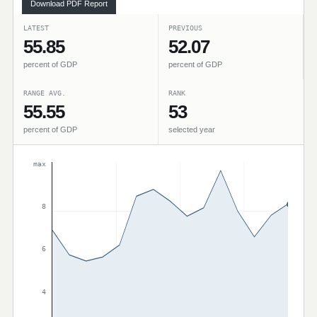
Download PDF Report
LATEST
PREVIOUS
55.85
52.07
percent of GDP
percent of GDP
RANGE AVG.
RANK
55.55
53
percent of GDP
selected year
max
8
6
4