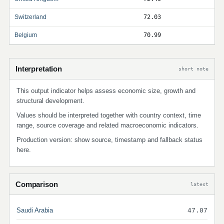
Switzerland
72.03
Belgium
70.99
Interpretation
short note
This output indicator helps assess economic size, growth and
structural development.
Values should be interpreted together with country context, time
range, source coverage and related macroeconomic indicators.
Production version: show source, timestamp and fallback status
here.
Comparison
latest
Saudi Arabia
47.07