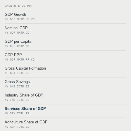
GROWTH & OUTPUT
GDP Growth
NY.GDP.MKTP.KD.ZG
Nominal GDP
NY.GDP.MKTP.CD
GDP per Capita
NY.GDP.PCAP.CD
GDP PPP
NY.GDP.MKTP.PP.CD
Gross Capital Formation
NE.GDI.TOTL.ZS
Gross Savings
NY.GNS.ICTR.ZS
Industry Share of GDP
NV.IND.TOTL.ZS
Services Share of GDP
NV.SRV.TOTL.ZS
Agriculture Share of GDP
NV.AGR.TOTL.ZS