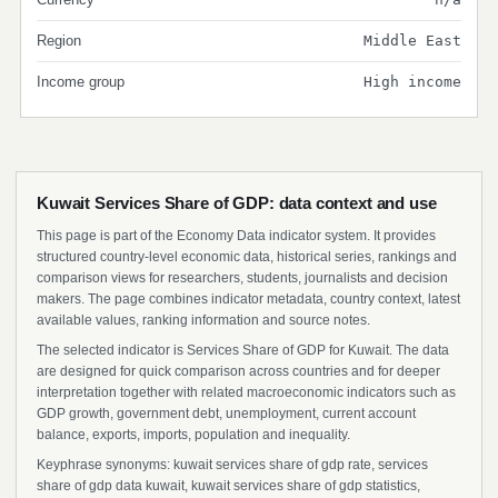
Region
Middle East
Income group
High income
Kuwait Services Share of GDP: data context and use
This page is part of the Economy Data indicator system. It provides
structured country-level economic data, historical series, rankings and
comparison views for researchers, students, journalists and decision
makers. The page combines indicator metadata, country context, latest
available values, ranking information and source notes.
The selected indicator is Services Share of GDP for Kuwait. The data
are designed for quick comparison across countries and for deeper
interpretation together with related macroeconomic indicators such as
GDP growth, government debt, unemployment, current account
balance, exports, imports, population and inequality.
Keyphrase synonyms: kuwait services share of gdp rate, services
share of gdp data kuwait, kuwait services share of gdp statistics,