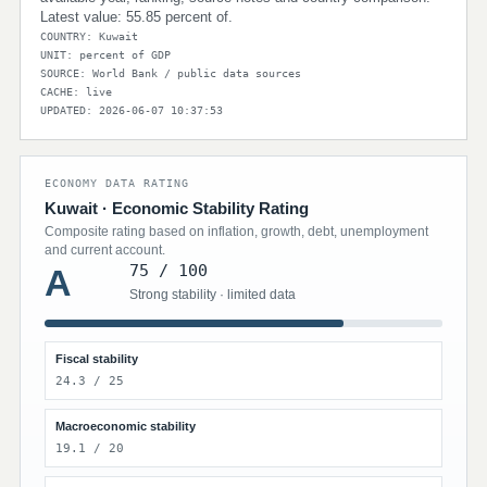
Latest value: 55.85 percent of.
COUNTRY: Kuwait
UNIT: percent of GDP
SOURCE: World Bank / public data sources
CACHE: live
UPDATED: 2026-06-07 10:37:53
ECONOMY DATA RATING
Kuwait · Economic Stability Rating
Composite rating based on inflation, growth, debt, unemployment
and current account.
75 / 100
A
Strong stability · limited data
Fiscal stability
24.3 / 25
Macroeconomic stability
19.1 / 20