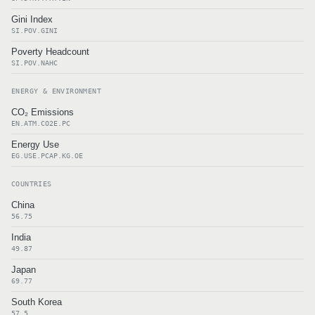
Gini Index
SI.POV.GINI
Poverty Headcount
SI.POV.NAHC
ENERGY & ENVIRONMENT
CO₂ Emissions
EN.ATM.CO2E.PC
Energy Use
EG.USE.PCAP.KG.OE
COUNTRIES
China
56.75
India
49.87
Japan
69.77
South Korea
57.5