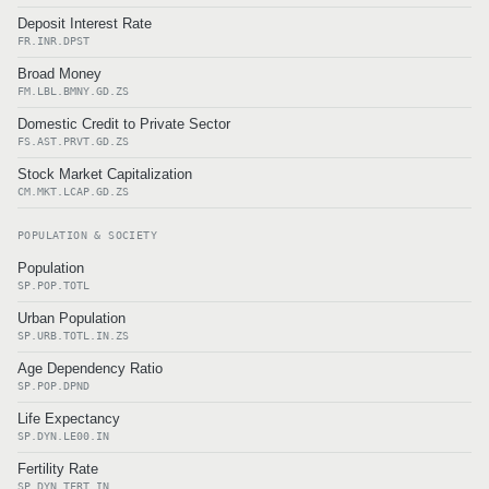
Deposit Interest Rate
FR.INR.DPST
Broad Money
FM.LBL.BMNY.GD.ZS
Domestic Credit to Private Sector
FS.AST.PRVT.GD.ZS
Stock Market Capitalization
CM.MKT.LCAP.GD.ZS
POPULATION & SOCIETY
Population
SP.POP.TOTL
Urban Population
SP.URB.TOTL.IN.ZS
Age Dependency Ratio
SP.POP.DPND
Life Expectancy
SP.DYN.LE00.IN
Fertility Rate
SP.DYN.TFRT.IN