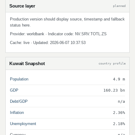
Source layer
planned
Production version should display source, timestamp and fallback
status here.
Provider: worldbank · Indicator code: NV.SRV.TOTL.ZS
Cache: live · Updated: 2026-06-07 10:37:53
Kuwait Snapshot
country profile
Population
4.9 m
GDP
160.23 bn
Debt/GDP
n/a
Inflation
2.36%
Unemployment
2.18%
Currency
n/a