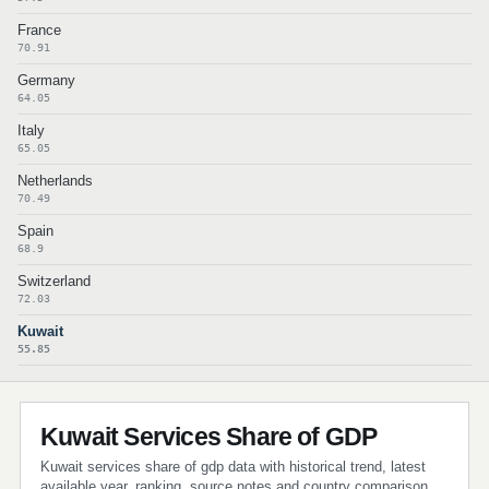
France
70.91
Germany
64.05
Italy
65.05
Netherlands
70.49
Spain
68.9
Switzerland
72.03
Kuwait
55.85
Kuwait Services Share of GDP
Kuwait services share of gdp data with historical trend, latest
available year, ranking, source notes and country comparison.