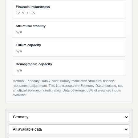
Financial robustness
12.9 / 15
Structural stability
n/a
Future capacity
n/a
Demographic capacity
n/a
Method: Economy Data 7-pillar stability model with structural financial
robustness adjustment. This is a transparent Economy Data heuristic, not
an official sovereign credit rating. Data coverage: 65% of weighted inputs
available.