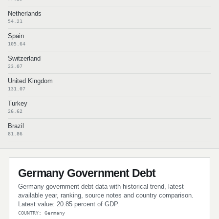
Netherlands
54.21
Spain
105.64
Switzerland
23.07
United Kingdom
131.07
Turkey
26.62
Brazil
81.86
Germany Government Debt
Germany government debt data with historical trend, latest
available year, ranking, source notes and country comparison.
Latest value: 20.85 percent of GDP.
COUNTRY: Germany