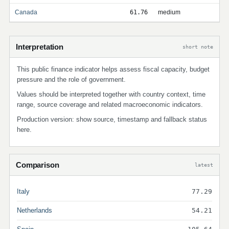
Canada
61.76
medium
Interpretation
short note
This public finance indicator helps assess fiscal capacity, budget
pressure and the role of government.
Values should be interpreted together with country context, time
range, source coverage and related macroeconomic indicators.
Production version: show source, timestamp and fallback status
here.
Comparison
latest
Italy
77.29
Netherlands
54.21