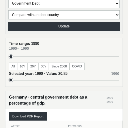
Update
Time range: 1990
1990
–
1990
All
10Y
20Y
30Y
Since 2008
COVID
Selected year: 1990 · Value: 20.85
1990
Germany · central government debt as a
1990–
1990
percentage of gdp.
Download PDF Report
LATEST
PREVIOUS