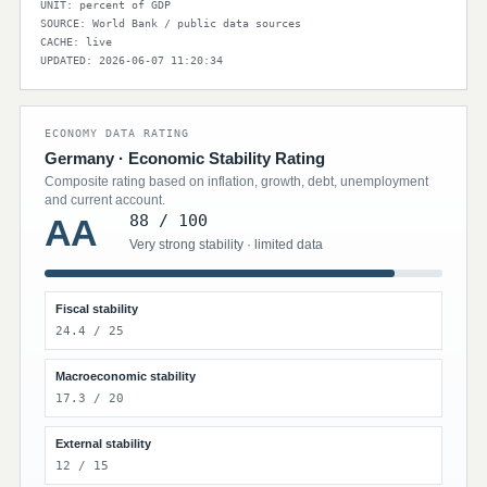
UNIT: percent of GDP
SOURCE: World Bank / public data sources
CACHE: live
UPDATED: 2026-06-07 11:20:34
ECONOMY DATA RATING
Germany · Economic Stability Rating
Composite rating based on inflation, growth, debt, unemployment
and current account.
88 / 100
AA
Very strong stability · limited data
Fiscal stability
24.4 / 25
Macroeconomic stability
17.3 / 20
External stability
12 / 15