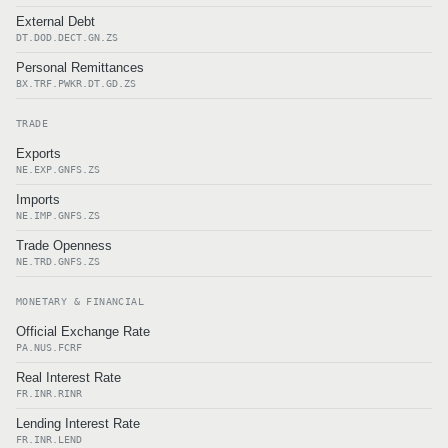
External Debt
DT.DOD.DECT.GN.ZS
Personal Remittances
BX.TRF.PWKR.DT.GD.ZS
TRADE
Exports
NE.EXP.GNFS.ZS
Imports
NE.IMP.GNFS.ZS
Trade Openness
NE.TRD.GNFS.ZS
MONETARY & FINANCIAL
Official Exchange Rate
PA.NUS.FCRF
Real Interest Rate
FR.INR.RINR
Lending Interest Rate
FR.INR.LEND