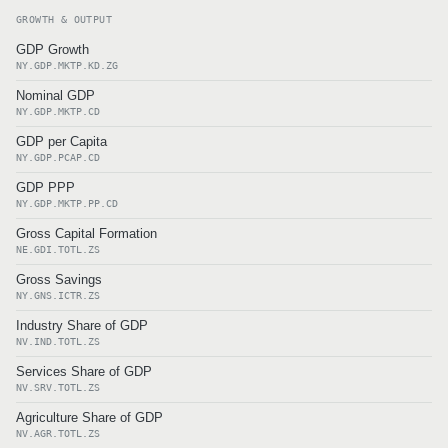
GROWTH & OUTPUT
GDP Growth
NY.GDP.MKTP.KD.ZG
Nominal GDP
NY.GDP.MKTP.CD
GDP per Capita
NY.GDP.PCAP.CD
GDP PPP
NY.GDP.MKTP.PP.CD
Gross Capital Formation
NE.GDI.TOTL.ZS
Gross Savings
NY.GNS.ICTR.ZS
Industry Share of GDP
NV.IND.TOTL.ZS
Services Share of GDP
NV.SRV.TOTL.ZS
Agriculture Share of GDP
NV.AGR.TOTL.ZS