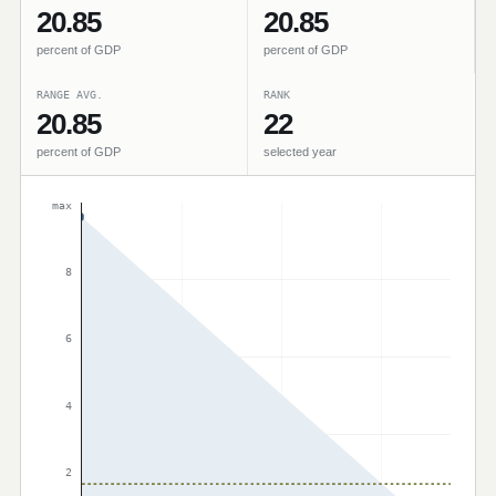
20.85
20.85
percent of GDP
percent of GDP
RANGE AVG.
RANK
20.85
22
percent of GDP
selected year
max
8
6
4
2