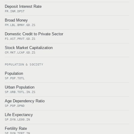
Deposit Interest Rate
FR.INR.DPST
Broad Money
FM.LBL.BMNY.GD.ZS
Domestic Credit to Private Sector
FS.AST.PRVT.GD.ZS
Stock Market Capitalization
CM.MKT.LCAP.GD.ZS
POPULATION & SOCIETY
Population
SP.POP.TOTL
Urban Population
SP.URB.TOTL.IN.ZS
Age Dependency Ratio
SP.POP.DPND
Life Expectancy
SP.DYN.LE00.IN
Fertility Rate
SP.DYN.TFRT.IN