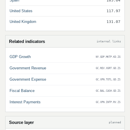
Spain
105.64
United States
117.97
United Kingdom
131.07
Related indicators
internal links
GDP Growth
NY.GDP.MKTP.KD.ZG
Government Revenue
GC.REV.XGRT.GD.ZS
Government Expense
GC.XPN.TOTL.GD.ZS
Fiscal Balance
GC.BAL.CASH.GD.ZS
Interest Payments
GC.XPN.INTP.RV.ZS
Source layer
planned