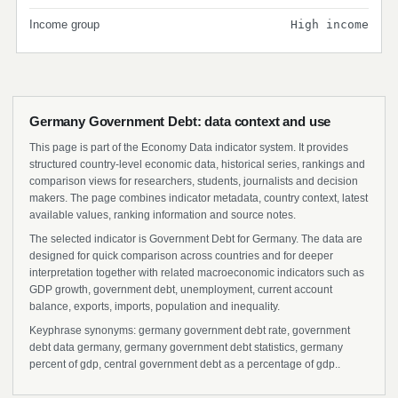
Income group
High income
Germany Government Debt: data context and use
This page is part of the Economy Data indicator system. It provides
structured country-level economic data, historical series, rankings and
comparison views for researchers, students, journalists and decision
makers. The page combines indicator metadata, country context, latest
available values, ranking information and source notes.
The selected indicator is Government Debt for Germany. The data are
designed for quick comparison across countries and for deeper
interpretation together with related macroeconomic indicators such as
GDP growth, government debt, unemployment, current account
balance, exports, imports, population and inequality.
Keyphrase synonyms: germany government debt rate, government
debt data germany, germany government debt statistics, germany
percent of gdp, central government debt as a percentage of gdp..