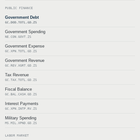
PUBLIC FINANCE
Government Debt
GC.DOD.TOTL.GD.ZS
Government Spending
NE.CON.GOVT.ZS
Government Expense
GC.XPN.TOTL.GD.ZS
Government Revenue
GC.REV.XGRT.GD.ZS
Tax Revenue
GC.TAX.TOTL.GD.ZS
Fiscal Balance
GC.BAL.CASH.GD.ZS
Interest Payments
GC.XPN.INTP.RV.ZS
Military Spending
MS.MIL.XPND.GD.ZS
LABOR MARKET