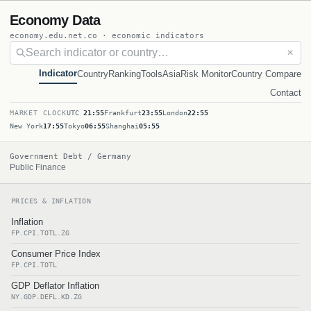
Economy Data
economy.edu.net.co · economic indicators
✕
Indicator
Country
Ranking
Tools
Asia
Risk Monitor
Country Compare
Contact
MARKET CLOCK
UTC
21:55
Frankfurt
23:55
London
22:55
New York
17:55
Tokyo
06:55
Shanghai
05:55
Government Debt / Germany
Public Finance
PRICES & INFLATION
Inflation
FP.CPI.TOTL.ZG
Consumer Price Index
FP.CPI.TOTL
GDP Deflator Inflation
NY.GDP.DEFL.KD.ZG