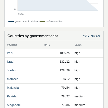
0
1990
government debt rate
reference line
Countries by government debt
full ranking
COUNTRY
RATE
CLASS
Peru
189.25
high
Israel
132.12
high
Jordan
128.79
high
Morocco
87.2
high
Malaysia
79.54
high
Pakistan
78.77
medium
Singapore
77.86
medium