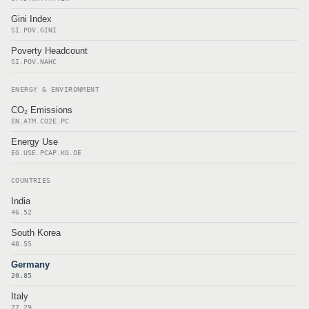
Gini Index
SI.POV.GINI
Poverty Headcount
SI.POV.NAHC
ENERGY & ENVIRONMENT
CO₂ Emissions
EN.ATM.CO2E.PC
Energy Use
EG.USE.PCAP.KG.OE
COUNTRIES
India
46.52
South Korea
48.55
Germany
20.85
Italy
77.29