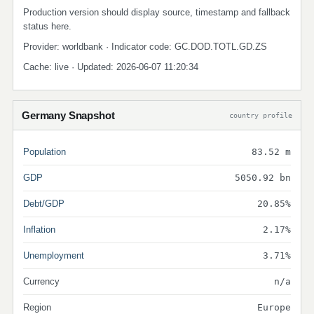
Production version should display source, timestamp and fallback
status here.
Provider: worldbank · Indicator code: GC.DOD.TOTL.GD.ZS
Cache: live · Updated: 2026-06-07 11:20:34
Germany Snapshot
country profile
Population
83.52 m
GDP
5050.92 bn
Debt/GDP
20.85%
Inflation
2.17%
Unemployment
3.71%
Currency
n/a
Region
Europe