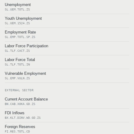
Unemployment
SL.UEM.TOTL.ZS
Youth Unemployment
SL.UEM.1524.ZS
Employment Rate
SL.EMP.TOTL.SP.ZS
Labor Force Participation
SL.TLF.CACT.ZS
Labor Force Total
SL.TLF.TOTL.IN
Vulnerable Employment
SL.EMP.VULN.ZS
EXTERNAL SECTOR
Current Account Balance
BN.CAB.XOKA.GD.ZS
FDI Inflows
BX.KLT.DINV.WD.GD.ZS
Foreign Reserves
FI.RES.TOTL.CD