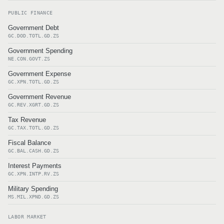
PUBLIC FINANCE
Government Debt
GC.DOD.TOTL.GD.ZS
Government Spending
NE.CON.GOVT.ZS
Government Expense
GC.XPN.TOTL.GD.ZS
Government Revenue
GC.REV.XGRT.GD.ZS
Tax Revenue
GC.TAX.TOTL.GD.ZS
Fiscal Balance
GC.BAL.CASH.GD.ZS
Interest Payments
GC.XPN.INTP.RV.ZS
Military Spending
MS.MIL.XPND.GD.ZS
LABOR MARKET