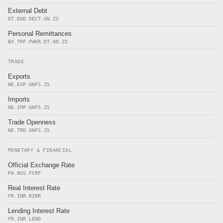
External Debt
DT.DOD.DECT.GN.ZS
Personal Remittances
BX.TRF.PWKR.DT.GD.ZS
TRADE
Exports
NE.EXP.GNFS.ZS
Imports
NE.IMP.GNFS.ZS
Trade Openness
NE.TRD.GNFS.ZS
MONETARY & FINANCIAL
Official Exchange Rate
PA.NUS.FCRF
Real Interest Rate
FR.INR.RINR
Lending Interest Rate
FR.INR.LEND