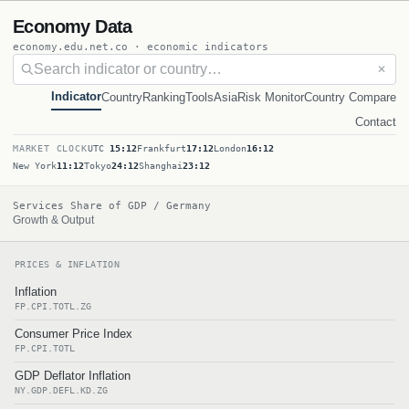
Economy Data
economy.edu.net.co · economic indicators
✕
Indicator
Country
Ranking
Tools
Asia
Risk Monitor
Country Compare
Contact
MARKET CLOCK
UTC
15:12
Frankfurt
17:12
London
16:12
New York
11:12
Tokyo
24:12
Shanghai
23:12
Services Share of GDP / Germany
Growth & Output
PRICES & INFLATION
Inflation
FP.CPI.TOTL.ZG
Consumer Price Index
FP.CPI.TOTL
GDP Deflator Inflation
NY.GDP.DEFL.KD.ZG