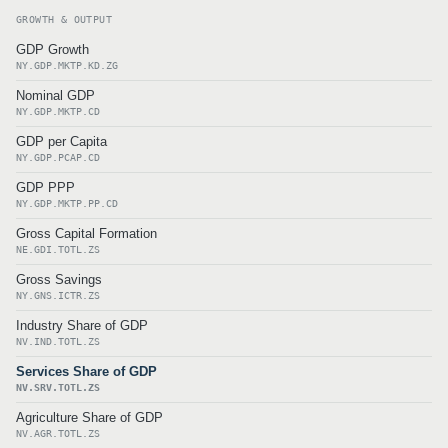
GROWTH & OUTPUT
GDP Growth
NY.GDP.MKTP.KD.ZG
Nominal GDP
NY.GDP.MKTP.CD
GDP per Capita
NY.GDP.PCAP.CD
GDP PPP
NY.GDP.MKTP.PP.CD
Gross Capital Formation
NE.GDI.TOTL.ZS
Gross Savings
NY.GNS.ICTR.ZS
Industry Share of GDP
NV.IND.TOTL.ZS
Services Share of GDP
NV.SRV.TOTL.ZS
Agriculture Share of GDP
NV.AGR.TOTL.ZS