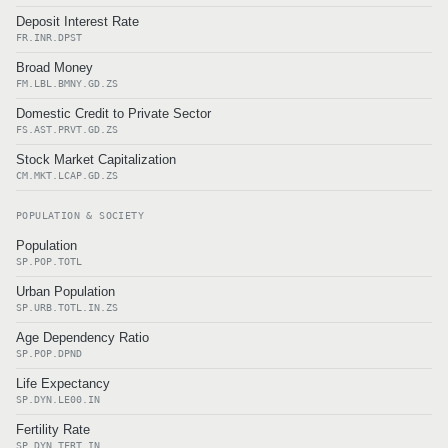
Deposit Interest Rate
FR.INR.DPST
Broad Money
FM.LBL.BMNY.GD.ZS
Domestic Credit to Private Sector
FS.AST.PRVT.GD.ZS
Stock Market Capitalization
CM.MKT.LCAP.GD.ZS
POPULATION & SOCIETY
Population
SP.POP.TOTL
Urban Population
SP.URB.TOTL.IN.ZS
Age Dependency Ratio
SP.POP.DPND
Life Expectancy
SP.DYN.LE00.IN
Fertility Rate
SP.DYN.TFRT.IN