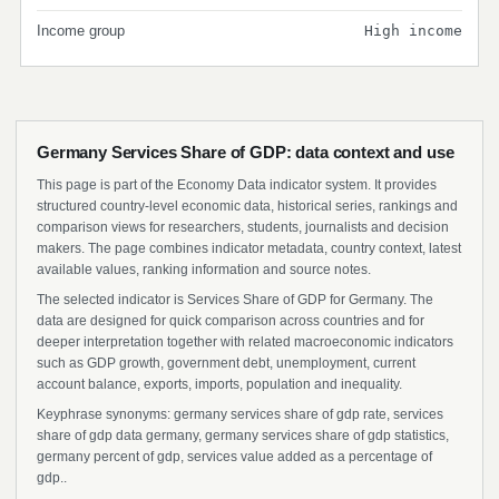
Income group
High income
Germany Services Share of GDP: data context and use
This page is part of the Economy Data indicator system. It provides
structured country-level economic data, historical series, rankings and
comparison views for researchers, students, journalists and decision
makers. The page combines indicator metadata, country context, latest
available values, ranking information and source notes.
The selected indicator is Services Share of GDP for Germany. The
data are designed for quick comparison across countries and for
deeper interpretation together with related macroeconomic indicators
such as GDP growth, government debt, unemployment, current
account balance, exports, imports, population and inequality.
Keyphrase synonyms: germany services share of gdp rate, services
share of gdp data germany, germany services share of gdp statistics,
germany percent of gdp, services value added as a percentage of
gdp..