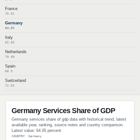
France
70.91
Germany
64.05
Italy
65.05
Netherlands
70.49
Spain
68.9
Switzerland
72.03
Germany Services Share of GDP
Germany services share of gdp data with historical trend, latest
available year, ranking, source notes and country comparison.
Latest value: 64.05 percent.
COUNTRY: Germany