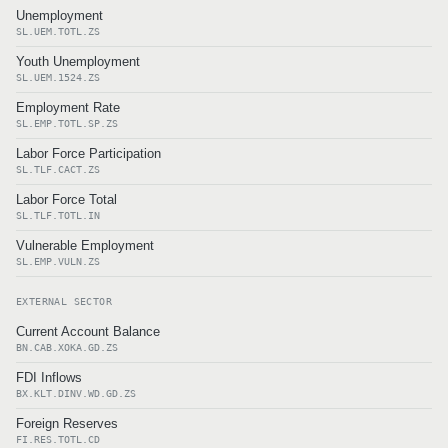
Unemployment
SL.UEM.TOTL.ZS
Youth Unemployment
SL.UEM.1524.ZS
Employment Rate
SL.EMP.TOTL.SP.ZS
Labor Force Participation
SL.TLF.CACT.ZS
Labor Force Total
SL.TLF.TOTL.IN
Vulnerable Employment
SL.EMP.VULN.ZS
EXTERNAL SECTOR
Current Account Balance
BN.CAB.XOKA.GD.ZS
FDI Inflows
BX.KLT.DINV.WD.GD.ZS
Foreign Reserves
FI.RES.TOTL.CD