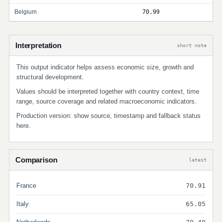
Belgium
70.99
Interpretation
short note
This output indicator helps assess economic size, growth and
structural development.
Values should be interpreted together with country context, time
range, source coverage and related macroeconomic indicators.
Production version: show source, timestamp and fallback status
here.
Comparison
latest
France
70.91
Italy
65.05