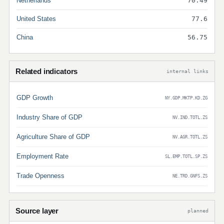
Netherlands
70.49
United States
77.6
China
56.75
Related indicators
internal links
GDP Growth
NY.GDP.MKTP.KD.ZG
Industry Share of GDP
NV.IND.TOTL.ZS
Agriculture Share of GDP
NV.AGR.TOTL.ZS
Employment Rate
SL.EMP.TOTL.SP.ZS
Trade Openness
NE.TRD.GNFS.ZS
Source layer
planned