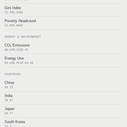
Gini Index
SI.POV.GINI
Poverty Headcount
SI.POV.NAHC
ENERGY & ENVIRONMENT
CO₂ Emissions
EN.ATM.CO2E.PC
Energy Use
EG.USE.PCAP.KG.OE
COUNTRIES
China
56.75
India
49.87
Japan
69.77
South Korea
57.5