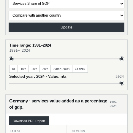
Update
Time range: 1991–2024
1991
–
2024
All
10Y
20Y
30Y
Since 2008
COVID
Selected year: 2024 · Value: n/a
2024
Germany · services value added as a percentage
1991–
2024
of gdp.
Download PDF Report
LATEST
PREVIOUS