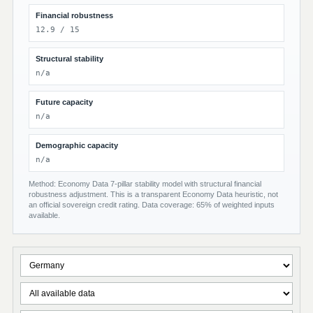
Financial robustness
12.9 / 15
Structural stability
n/a
Future capacity
n/a
Demographic capacity
n/a
Method: Economy Data 7-pillar stability model with structural financial
robustness adjustment. This is a transparent Economy Data heuristic, not
an official sovereign credit rating. Data coverage: 65% of weighted inputs
available.