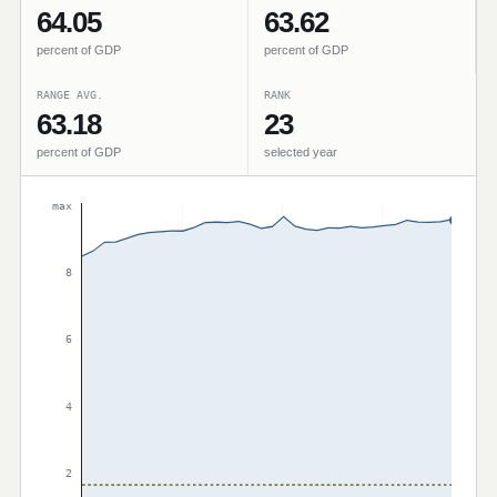
64.05
63.62
percent of GDP
percent of GDP
RANGE AVG.
RANK
63.18
23
percent of GDP
selected year
max
8
6
4
2