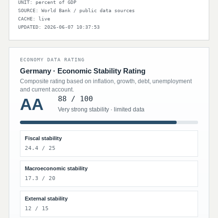
UNIT: percent of GDP
SOURCE: World Bank / public data sources
CACHE: live
UPDATED: 2026-06-07 10:37:53
ECONOMY DATA RATING
Germany · Economic Stability Rating
Composite rating based on inflation, growth, debt, unemployment
and current account.
88 / 100
AA
Very strong stability · limited data
Fiscal stability
24.4 / 25
Macroeconomic stability
17.3 / 20
External stability
12 / 15