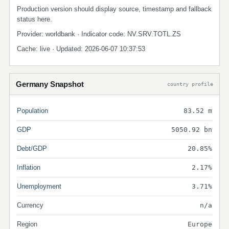
Production version should display source, timestamp and fallback
status here.
Provider: worldbank · Indicator code: NV.SRV.TOTL.ZS
Cache: live · Updated: 2026-06-07 10:37:53
Germany Snapshot
country profile
Population
83.52 m
GDP
5050.92 bn
Debt/GDP
20.85%
Inflation
2.17%
Unemployment
3.71%
Currency
n/a
Region
Europe