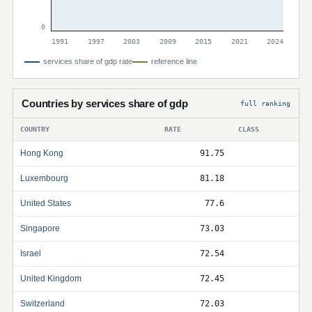
0
1991
1997
2003
2009
2015
2021
2024
services share of gdp rate
reference line
Countries by services share of gdp
full ranking
COUNTRY
RATE
CLASS
Hong Kong
91.75
Luxembourg
81.18
United States
77.6
Singapore
73.03
Israel
72.54
United Kingdom
72.45
Switzerland
72.03