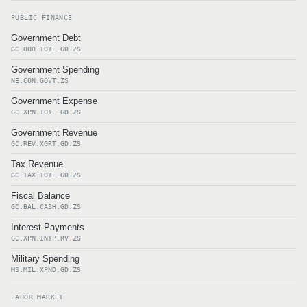
PUBLIC FINANCE
Government Debt
GC.DOD.TOTL.GD.ZS
Government Spending
NE.CON.GOVT.ZS
Government Expense
GC.XPN.TOTL.GD.ZS
Government Revenue
GC.REV.XGRT.GD.ZS
Tax Revenue
GC.TAX.TOTL.GD.ZS
Fiscal Balance
GC.BAL.CASH.GD.ZS
Interest Payments
GC.XPN.INTP.RV.ZS
Military Spending
MS.MIL.XPND.GD.ZS
LABOR MARKET