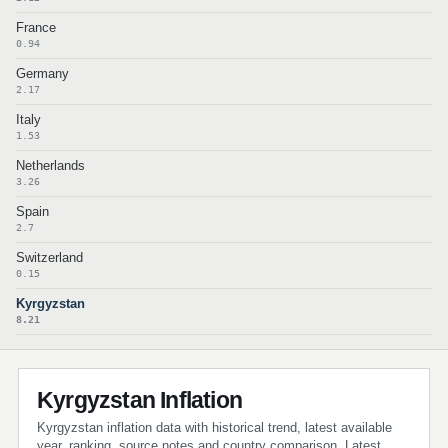
France
0.94
Germany
2.17
Italy
1.53
Netherlands
3.26
Spain
2.7
Switzerland
0.15
Kyrgyzstan
8.21
Kyrgyzstan Inflation
Kyrgyzstan inflation data with historical trend, latest available
year, ranking, source notes and country comparison. Latest