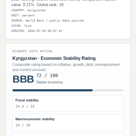
value: 8.21%. Global rank: 18.
COUNTRY: Kyrgyzstan
UNIT: percent
SOURCE: World Bank / public data sources
CACHE: live
UPDATED: 2026-07-20 05:07:42
ECONOMY DATA RATING
Kyrgyzstan · Economic Stability Rating
Composite rating based on inflation, growth, debt, unemployment
and current account.
72 / 100
BBB
Stable economy
Fiscal stability
24.4 / 25
Macroeconomic stability
14 / 20