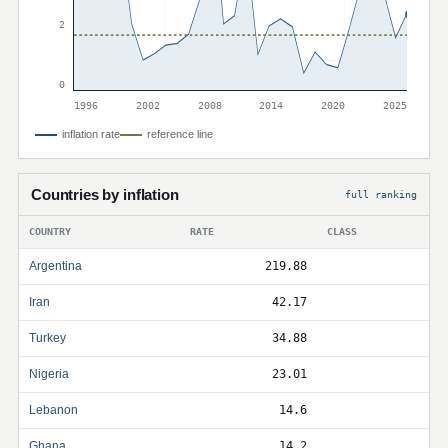
2
0
1996
2002
2008
2014
2020
2025
inflation rate
reference line
Countries by inflation
full ranking
COUNTRY
RATE
CLASS
Argentina
219.88
Iran
42.17
Turkey
34.88
Nigeria
23.01
Lebanon
14.6
Ghana
14.2