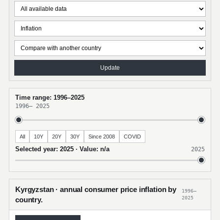
Update
Time range: 1996–2025
1996
–
2025
All
10Y
20Y
30Y
Since 2008
COVID
Selected year: 2025 · Value: n/a
2025
Kyrgyzstan · annual consumer price inflation by
1996–
2025
country.