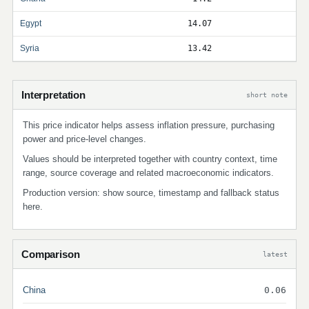
Egypt
14.07
Syria
13.42
Interpretation
short note
This price indicator helps assess inflation pressure, purchasing
power and price-level changes.
Values should be interpreted together with country context, time
range, source coverage and related macroeconomic indicators.
Production version: show source, timestamp and fallback status
here.
Comparison
latest
China
0.06