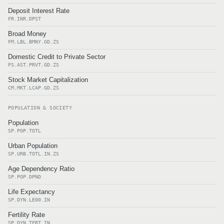
Deposit Interest Rate
FR.INR.DPST
Broad Money
FM.LBL.BMNY.GD.ZS
Domestic Credit to Private Sector
FS.AST.PRVT.GD.ZS
Stock Market Capitalization
CM.MKT.LCAP.GD.ZS
POPULATION & SOCIETY
Population
SP.POP.TOTL
Urban Population
SP.URB.TOTL.IN.ZS
Age Dependency Ratio
SP.POP.DPND
Life Expectancy
SP.DYN.LE00.IN
Fertility Rate
SP.DYN.TFRT.IN