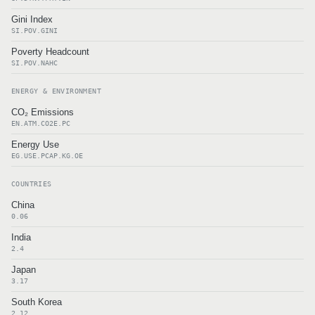
Gini Index
SI.POV.GINI
Poverty Headcount
SI.POV.NAHC
ENERGY & ENVIRONMENT
CO₂ Emissions
EN.ATM.CO2E.PC
Energy Use
EG.USE.PCAP.KG.OE
COUNTRIES
China
0.06
India
2.4
Japan
3.17
South Korea
2.12