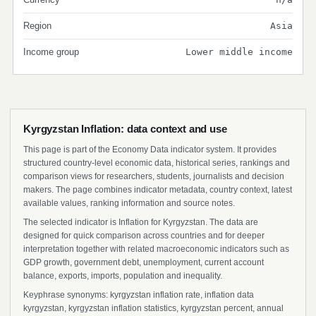
Region
Asia
Income group
Lower middle income
Kyrgyzstan Inflation: data context and use
This page is part of the Economy Data indicator system. It provides
structured country-level economic data, historical series, rankings and
comparison views for researchers, students, journalists and decision
makers. The page combines indicator metadata, country context, latest
available values, ranking information and source notes.
The selected indicator is Inflation for Kyrgyzstan. The data are
designed for quick comparison across countries and for deeper
interpretation together with related macroeconomic indicators such as
GDP growth, government debt, unemployment, current account
balance, exports, imports, population and inequality.
Keyphrase synonyms: kyrgyzstan inflation rate, inflation data
kyrgyzstan, kyrgyzstan inflation statistics, kyrgyzstan percent, annual