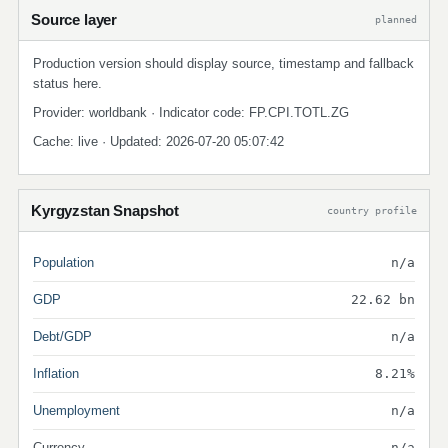
Source layer
planned
Production version should display source, timestamp and fallback
status here.
Provider: worldbank · Indicator code: FP.CPI.TOTL.ZG
Cache: live · Updated: 2026-07-20 05:07:42
Kyrgyzstan Snapshot
country profile
Population
n/a
GDP
22.62 bn
Debt/GDP
n/a
Inflation
8.21%
Unemployment
n/a
Currency
n/a