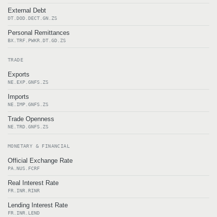
External Debt
DT.DOD.DECT.GN.ZS
Personal Remittances
BX.TRF.PWKR.DT.GD.ZS
TRADE
Exports
NE.EXP.GNFS.ZS
Imports
NE.IMP.GNFS.ZS
Trade Openness
NE.TRD.GNFS.ZS
MONETARY & FINANCIAL
Official Exchange Rate
PA.NUS.FCRF
Real Interest Rate
FR.INR.RINR
Lending Interest Rate
FR.INR.LEND