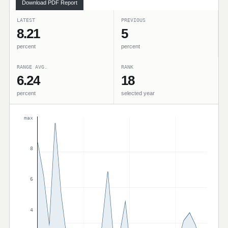
Download PDF Report
LATEST
PREVIOUS
8.21
5
percent
percent
RANGE AVG.
RANK
6.24
18
percent
selected year
max
8
6
4