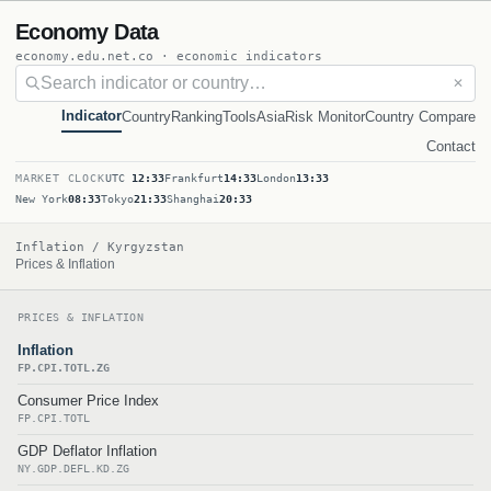
Economy Data
economy.edu.net.co · economic indicators
✕
Indicator
Country
Ranking
Tools
Asia
Risk Monitor
Country Compare
Contact
MARKET CLOCK
UTC
12:33
Frankfurt
14:33
London
13:33
New York
08:33
Tokyo
21:33
Shanghai
20:33
Inflation / Kyrgyzstan
Prices & Inflation
PRICES & INFLATION
Inflation
FP.CPI.TOTL.ZG
Consumer Price Index
FP.CPI.TOTL
GDP Deflator Inflation
NY.GDP.DEFL.KD.ZG