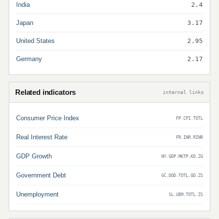
India
2.4
Japan
3.17
United States
2.95
Germany
2.17
Related indicators
internal links
Consumer Price Index
FP.CPI.TOTL
Real Interest Rate
FR.INR.RINR
GDP Growth
NY.GDP.MKTP.KD.ZG
Government Debt
GC.DOD.TOTL.GD.ZS
Unemployment
SL.UEM.TOTL.ZS