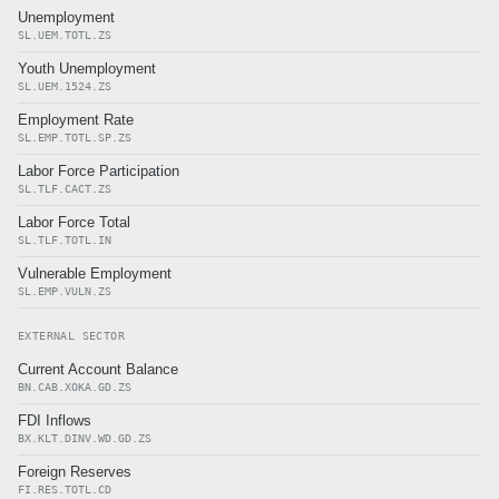
Unemployment
SL.UEM.TOTL.ZS
Youth Unemployment
SL.UEM.1524.ZS
Employment Rate
SL.EMP.TOTL.SP.ZS
Labor Force Participation
SL.TLF.CACT.ZS
Labor Force Total
SL.TLF.TOTL.IN
Vulnerable Employment
SL.EMP.VULN.ZS
EXTERNAL SECTOR
Current Account Balance
BN.CAB.XOKA.GD.ZS
FDI Inflows
BX.KLT.DINV.WD.GD.ZS
Foreign Reserves
FI.RES.TOTL.CD