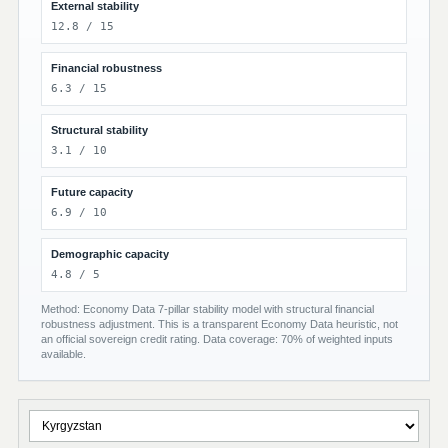
External stability
12.8 / 15
Financial robustness
6.3 / 15
Structural stability
3.1 / 10
Future capacity
6.9 / 10
Demographic capacity
4.8 / 5
Method: Economy Data 7-pillar stability model with structural financial
robustness adjustment. This is a transparent Economy Data heuristic, not
an official sovereign credit rating. Data coverage: 70% of weighted inputs
available.