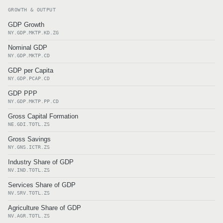
GROWTH & OUTPUT
GDP Growth
NY.GDP.MKTP.KD.ZG
Nominal GDP
NY.GDP.MKTP.CD
GDP per Capita
NY.GDP.PCAP.CD
GDP PPP
NY.GDP.MKTP.PP.CD
Gross Capital Formation
NE.GDI.TOTL.ZS
Gross Savings
NY.GNS.ICTR.ZS
Industry Share of GDP
NV.IND.TOTL.ZS
Services Share of GDP
NV.SRV.TOTL.ZS
Agriculture Share of GDP
NV.AGR.TOTL.ZS