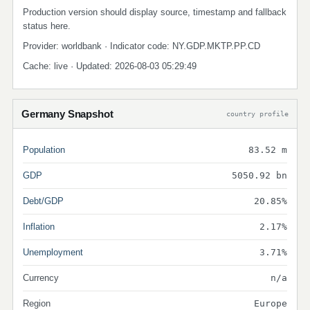
Production version should display source, timestamp and fallback
status here.
Provider: worldbank · Indicator code: NY.GDP.MKTP.PP.CD
Cache: live · Updated: 2026-08-03 05:29:49
Germany Snapshot
country profile
Population
83.52 m
GDP
5050.92 bn
Debt/GDP
20.85%
Inflation
2.17%
Unemployment
3.71%
Currency
n/a
Region
Europe