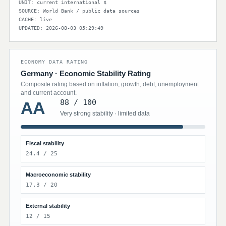
UNIT: current international $
SOURCE: World Bank / public data sources
CACHE: live
UPDATED: 2026-08-03 05:29:49
ECONOMY DATA RATING
Germany · Economic Stability Rating
Composite rating based on inflation, growth, debt, unemployment
and current account.
88 / 100
AA
Very strong stability · limited data
Fiscal stability
24.4 / 25
Macroeconomic stability
17.3 / 20
External stability
12 / 15