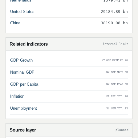
Netherlands
1579.41 bn
United States
29184.89 bn
China
38190.08 bn
Related indicators
internal links
GDP Growth
NY.GDP.MKTP.KD.ZG
Nominal GDP
NY.GDP.MKTP.CD
GDP per Capita
NY.GDP.PCAP.CD
Inflation
FP.CPI.TOTL.ZG
Unemployment
SL.UEM.TOTL.ZS
Source layer
planned