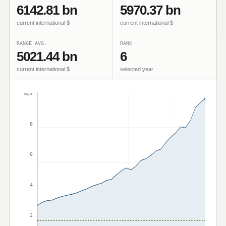
6142.81 bn
5970.37 bn
current international $
current international $
RANGE AVG.
RANK
5021.44 bn
6
current international $
selected year
max
8
6
4
2