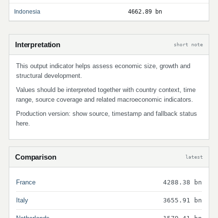
Indonesia
4662.89 bn
Interpretation
short note
This output indicator helps assess economic size, growth and
structural development.
Values should be interpreted together with country context, time
range, source coverage and related macroeconomic indicators.
Production version: show source, timestamp and fallback status
here.
Comparison
latest
France
4288.38 bn
Italy
3655.91 bn