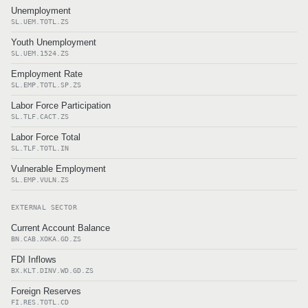
Unemployment
SL.UEM.TOTL.ZS
Youth Unemployment
SL.UEM.1524.ZS
Employment Rate
SL.EMP.TOTL.SP.ZS
Labor Force Participation
SL.TLF.CACT.ZS
Labor Force Total
SL.TLF.TOTL.IN
Vulnerable Employment
SL.EMP.VULN.ZS
EXTERNAL SECTOR
Current Account Balance
BN.CAB.XOKA.GD.ZS
FDI Inflows
BX.KLT.DINV.WD.GD.ZS
Foreign Reserves
FI.RES.TOTL.CD