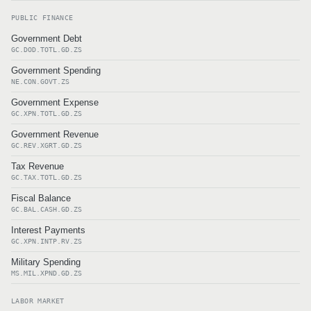
PUBLIC FINANCE
Government Debt
GC.DOD.TOTL.GD.ZS
Government Spending
NE.CON.GOVT.ZS
Government Expense
GC.XPN.TOTL.GD.ZS
Government Revenue
GC.REV.XGRT.GD.ZS
Tax Revenue
GC.TAX.TOTL.GD.ZS
Fiscal Balance
GC.BAL.CASH.GD.ZS
Interest Payments
GC.XPN.INTP.RV.ZS
Military Spending
MS.MIL.XPND.GD.ZS
LABOR MARKET