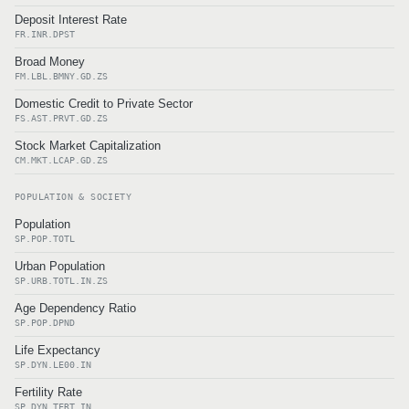
Deposit Interest Rate
FR.INR.DPST
Broad Money
FM.LBL.BMNY.GD.ZS
Domestic Credit to Private Sector
FS.AST.PRVT.GD.ZS
Stock Market Capitalization
CM.MKT.LCAP.GD.ZS
POPULATION & SOCIETY
Population
SP.POP.TOTL
Urban Population
SP.URB.TOTL.IN.ZS
Age Dependency Ratio
SP.POP.DPND
Life Expectancy
SP.DYN.LE00.IN
Fertility Rate
SP.DYN.TFRT.IN