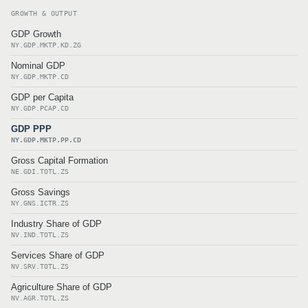
GROWTH & OUTPUT
GDP Growth
NY.GDP.MKTP.KD.ZG
Nominal GDP
NY.GDP.MKTP.CD
GDP per Capita
NY.GDP.PCAP.CD
GDP PPP
NY.GDP.MKTP.PP.CD
Gross Capital Formation
NE.GDI.TOTL.ZS
Gross Savings
NY.GNS.ICTR.ZS
Industry Share of GDP
NV.IND.TOTL.ZS
Services Share of GDP
NV.SRV.TOTL.ZS
Agriculture Share of GDP
NV.AGR.TOTL.ZS