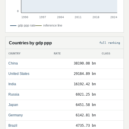
0
1990
1997
2004
2011
2018
2024
gdp ppp rate
reference line
Countries by gdp ppp
full ranking
COUNTRY
RATE
CLASS
China
38190.08 bn
United States
29184.89 bn
India
16192.42 bn
Russia
6921.25 bn
Japan
6451.58 bn
Germany
6142.81 bn
Brazil
4735.73 bn