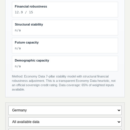
Financial robustness
12.9 / 15
Structural stability
n/a
Future capacity
n/a
Demographic capacity
n/a
Method: Economy Data 7-pillar stability model with structural financial
robustness adjustment. This is a transparent Economy Data heuristic, not
an official sovereign credit rating. Data coverage: 65% of weighted inputs
available.