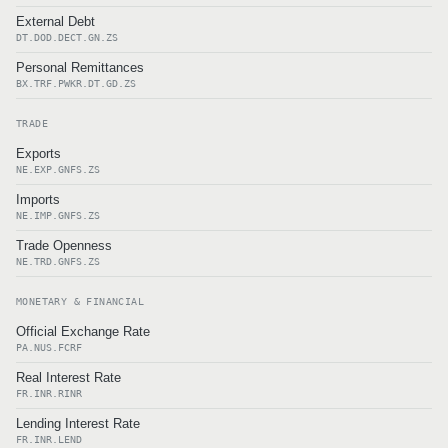
External Debt
DT.DOD.DECT.GN.ZS
Personal Remittances
BX.TRF.PWKR.DT.GD.ZS
TRADE
Exports
NE.EXP.GNFS.ZS
Imports
NE.IMP.GNFS.ZS
Trade Openness
NE.TRD.GNFS.ZS
MONETARY & FINANCIAL
Official Exchange Rate
PA.NUS.FCRF
Real Interest Rate
FR.INR.RINR
Lending Interest Rate
FR.INR.LEND