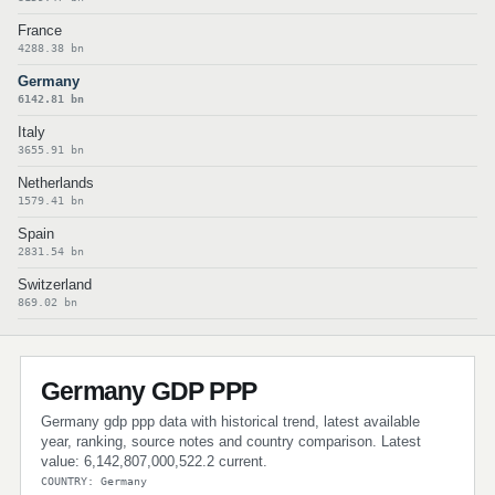
France
4288.38 bn
Germany
6142.81 bn
Italy
3655.91 bn
Netherlands
1579.41 bn
Spain
2831.54 bn
Switzerland
869.02 bn
Germany GDP PPP
Germany gdp ppp data with historical trend, latest available
year, ranking, source notes and country comparison. Latest
value: 6,142,807,000,522.2 current.
COUNTRY: Germany