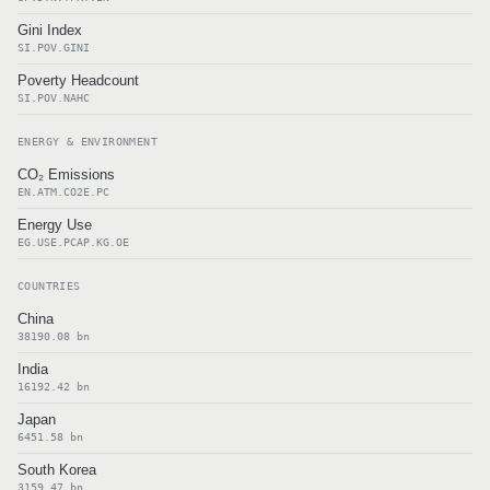
Gini Index
SI.POV.GINI
Poverty Headcount
SI.POV.NAHC
ENERGY & ENVIRONMENT
CO₂ Emissions
EN.ATM.CO2E.PC
Energy Use
EG.USE.PCAP.KG.OE
COUNTRIES
China
38190.08 bn
India
16192.42 bn
Japan
6451.58 bn
South Korea
3159.47 bn