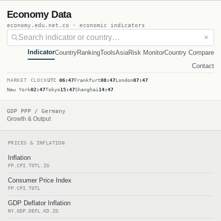
Economy Data
economy.edu.net.co · economic indicators
✕
Indicator
Country
Ranking
Tools
Asia
Risk Monitor
Country Compare
Contact
MARKET CLOCK
UTC
06:47
Frankfurt
08:47
London
07:47
New York
02:47
Tokyo
15:47
Shanghai
14:47
GDP PPP / Germany
Growth & Output
PRICES & INFLATION
Inflation
FP.CPI.TOTL.ZG
Consumer Price Index
FP.CPI.TOTL
GDP Deflator Inflation
NY.GDP.DEFL.KD.ZG