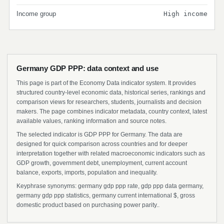
Income group
High income
Germany GDP PPP: data context and use
This page is part of the Economy Data indicator system. It provides
structured country-level economic data, historical series, rankings and
comparison views for researchers, students, journalists and decision
makers. The page combines indicator metadata, country context, latest
available values, ranking information and source notes.
The selected indicator is GDP PPP for Germany. The data are
designed for quick comparison across countries and for deeper
interpretation together with related macroeconomic indicators such as
GDP growth, government debt, unemployment, current account
balance, exports, imports, population and inequality.
Keyphrase synonyms: germany gdp ppp rate, gdp ppp data germany,
germany gdp ppp statistics, germany current international $, gross
domestic product based on purchasing power parity..