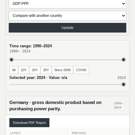
Update
Time range: 1990–2024
1990
–
2024
All
10Y
20Y
30Y
Since 2008
COVID
Selected year: 2024 · Value: n/a
2024
Germany · gross domestic product based on
1990–
2024
purchasing power parity.
Download PDF Report
LATEST
PREVIOUS