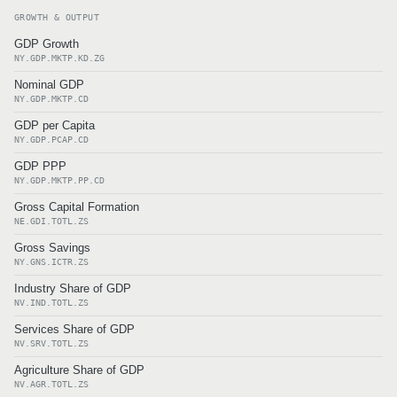
GROWTH & OUTPUT
GDP Growth
NY.GDP.MKTP.KD.ZG
Nominal GDP
NY.GDP.MKTP.CD
GDP per Capita
NY.GDP.PCAP.CD
GDP PPP
NY.GDP.MKTP.PP.CD
Gross Capital Formation
NE.GDI.TOTL.ZS
Gross Savings
NY.GNS.ICTR.ZS
Industry Share of GDP
NV.IND.TOTL.ZS
Services Share of GDP
NV.SRV.TOTL.ZS
Agriculture Share of GDP
NV.AGR.TOTL.ZS