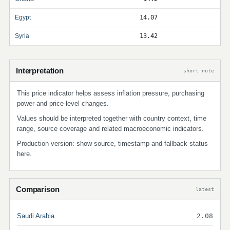
Egypt
14.07
Syria
13.42
Interpretation
short note
This price indicator helps assess inflation pressure, purchasing
power and price-level changes.
Values should be interpreted together with country context, time
range, source coverage and related macroeconomic indicators.
Production version: show source, timestamp and fallback status
here.
Comparison
latest
Saudi Arabia
2.08