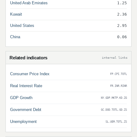
United Arab Emirates
1.25
Kuwait
2.36
United States
2.95
China
0.06
Related indicators
internal links
Consumer Price Index
FP.CPI.TOTL
Real Interest Rate
FR.INR.RINR
GDP Growth
NY.GDP.MKTP.KD.ZG
Government Debt
GC.DOD.TOTL.GD.ZS
Unemployment
SL.UEM.TOTL.ZS