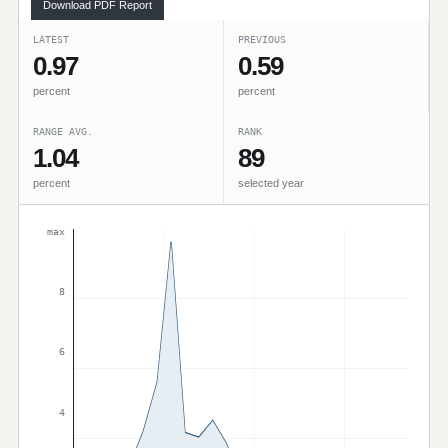
Download PDF Report
LATEST
PREVIOUS
0.97
0.59
percent
percent
RANGE AVG.
RANK
1.04
89
percent
selected year
max
8
6
4