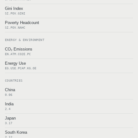
Gini Index
SI.POV.GINI
Poverty Headcount
SI.POV.NAHC
ENERGY & ENVIRONMENT
CO₂ Emissions
EN.ATM.CO2E.PC
Energy Use
EG.USE.PCAP.KG.OE
COUNTRIES
China
0.06
India
2.4
Japan
3.17
South Korea
2.12