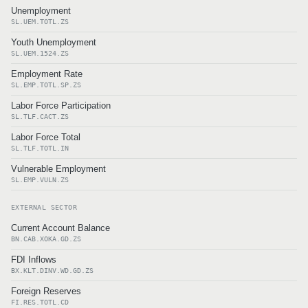
Unemployment
SL.UEM.TOTL.ZS
Youth Unemployment
SL.UEM.1524.ZS
Employment Rate
SL.EMP.TOTL.SP.ZS
Labor Force Participation
SL.TLF.CACT.ZS
Labor Force Total
SL.TLF.TOTL.IN
Vulnerable Employment
SL.EMP.VULN.ZS
EXTERNAL SECTOR
Current Account Balance
BN.CAB.XOKA.GD.ZS
FDI Inflows
BX.KLT.DINV.WD.GD.ZS
Foreign Reserves
FI.RES.TOTL.CD