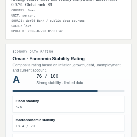
0.97%. Global rank: 89.
COUNTRY: Oman
UNIT: percent
SOURCE: World Bank / public data sources
CACHE: live
UPDATED: 2026-07-20 05:07:42
ECONOMY DATA RATING
Oman · Economic Stability Rating
Composite rating based on inflation, growth, debt, unemployment
and current account.
76 / 100
A
Strong stability · limited data
Fiscal stability
n/a
Macroeconomic stability
18.4 / 20