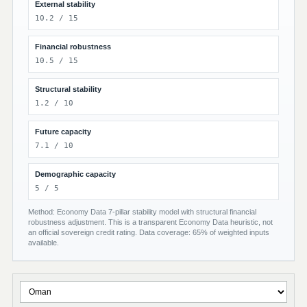
External stability
10.2 / 15
Financial robustness
10.5 / 15
Structural stability
1.2 / 10
Future capacity
7.1 / 10
Demographic capacity
5 / 5
Method: Economy Data 7-pillar stability model with structural financial
robustness adjustment. This is a transparent Economy Data heuristic, not
an official sovereign credit rating. Data coverage: 65% of weighted inputs
available.