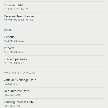
External Debt
DT.DOD.DECT.GN.ZS
Personal Remittances
BX.TRF.PWKR.DT.GD.ZS
TRADE
Exports
NE.EXP.GNFS.ZS
Imports
NE.IMP.GNFS.ZS
Trade Openness
NE.TRD.GNFS.ZS
MONETARY & FINANCIAL
Official Exchange Rate
PA.NUS.FCRF
Real Interest Rate
FR.INR.RINR
Lending Interest Rate
FR.INR.LEND