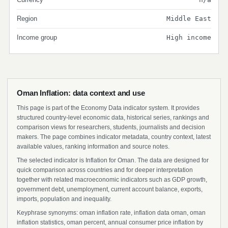
Region
Middle East
Income group
High income
Oman Inflation: data context and use
This page is part of the Economy Data indicator system. It provides
structured country-level economic data, historical series, rankings and
comparison views for researchers, students, journalists and decision
makers. The page combines indicator metadata, country context, latest
available values, ranking information and source notes.
The selected indicator is Inflation for Oman. The data are designed for
quick comparison across countries and for deeper interpretation
together with related macroeconomic indicators such as GDP growth,
government debt, unemployment, current account balance, exports,
imports, population and inequality.
Keyphrase synonyms: oman inflation rate, inflation data oman, oman
inflation statistics, oman percent, annual consumer price inflation by