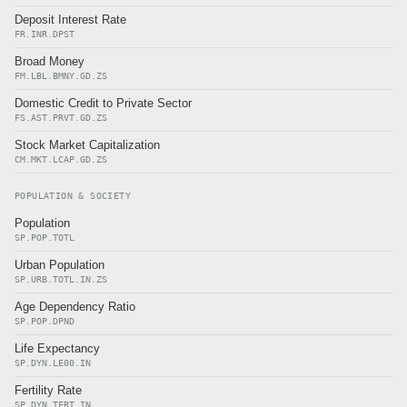
Deposit Interest Rate
FR.INR.DPST
Broad Money
FM.LBL.BMNY.GD.ZS
Domestic Credit to Private Sector
FS.AST.PRVT.GD.ZS
Stock Market Capitalization
CM.MKT.LCAP.GD.ZS
POPULATION & SOCIETY
Population
SP.POP.TOTL
Urban Population
SP.URB.TOTL.IN.ZS
Age Dependency Ratio
SP.POP.DPND
Life Expectancy
SP.DYN.LE00.IN
Fertility Rate
SP.DYN.TFRT.IN