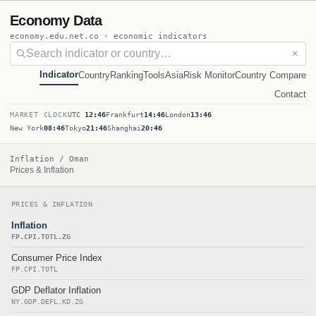
Economy Data
economy.edu.net.co · economic indicators
✕
Indicator
Country
Ranking
Tools
Asia
Risk Monitor
Country Compare
Contact
MARKET CLOCK
UTC
12:46
Frankfurt
14:46
London
13:46
New York
08:46
Tokyo
21:46
Shanghai
20:46
Inflation / Oman
Prices & Inflation
PRICES & INFLATION
Inflation
FP.CPI.TOTL.ZG
Consumer Price Index
FP.CPI.TOTL
GDP Deflator Inflation
NY.GDP.DEFL.KD.ZG