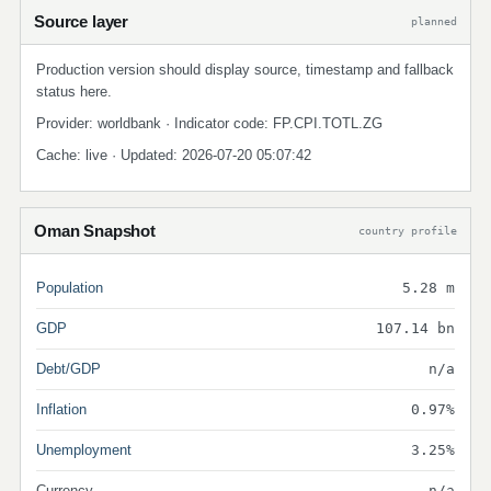
Source layer
planned
Production version should display source, timestamp and fallback
status here.
Provider: worldbank · Indicator code: FP.CPI.TOTL.ZG
Cache: live · Updated: 2026-07-20 05:07:42
Oman Snapshot
country profile
Population
5.28 m
GDP
107.14 bn
Debt/GDP
n/a
Inflation
0.97%
Unemployment
3.25%
Currency
n/a