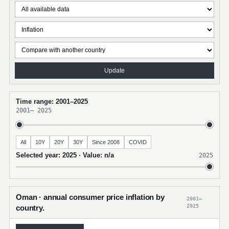
Update
Time range: 2001–2025
2001
–
2025
All
10Y
20Y
30Y
Since 2008
COVID
Selected year: 2025 · Value: n/a
2025
Oman · annual consumer price inflation by
2001–
2025
country.