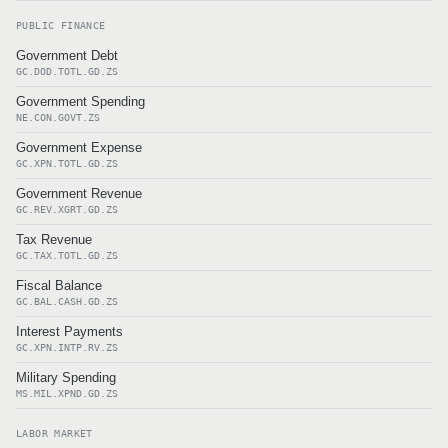
PUBLIC FINANCE
Government Debt
GC.DOD.TOTL.GD.ZS
Government Spending
NE.CON.GOVT.ZS
Government Expense
GC.XPN.TOTL.GD.ZS
Government Revenue
GC.REV.XGRT.GD.ZS
Tax Revenue
GC.TAX.TOTL.GD.ZS
Fiscal Balance
GC.BAL.CASH.GD.ZS
Interest Payments
GC.XPN.INTP.RV.ZS
Military Spending
MS.MIL.XPND.GD.ZS
LABOR MARKET