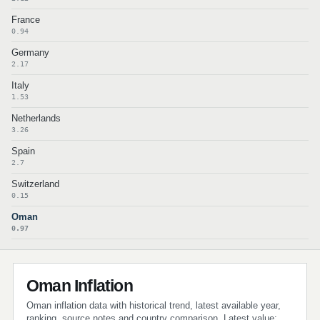
France
0.94
Germany
2.17
Italy
1.53
Netherlands
3.26
Spain
2.7
Switzerland
0.15
Oman
0.97
Oman Inflation
Oman inflation data with historical trend, latest available year,
ranking, source notes and country comparison. Latest value: