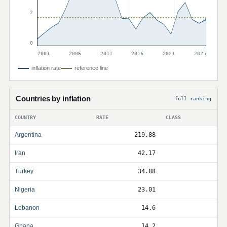
2
0
2001
2006
2011
2016
2021
2025
inflation rate
reference line
Countries by inflation
full ranking
COUNTRY
RATE
CLASS
Argentina
219.88
Iran
42.17
Turkey
34.88
Nigeria
23.01
Lebanon
14.6
Ghana
14.2