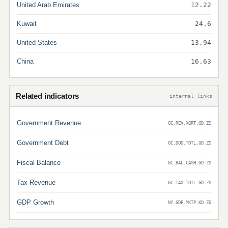
United Arab Emirates
12.22
Kuwait
24.6
United States
13.94
China
16.63
Related indicators
internal links
Government Revenue
GC.REV.XGRT.GD.ZS
Government Debt
GC.DOD.TOTL.GD.ZS
Fiscal Balance
GC.BAL.CASH.GD.ZS
Tax Revenue
GC.TAX.TOTL.GD.ZS
GDP Growth
NY.GDP.MKTP.KD.ZG