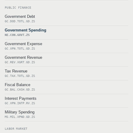
PUBLIC FINANCE
Government Debt
GC.DOD.TOTL.GD.ZS
Government Spending
NE.CON.GOVT.ZS
Government Expense
GC.XPN.TOTL.GD.ZS
Government Revenue
GC.REV.XGRT.GD.ZS
Tax Revenue
GC.TAX.TOTL.GD.ZS
Fiscal Balance
GC.BAL.CASH.GD.ZS
Interest Payments
GC.XPN.INTP.RV.ZS
Military Spending
MS.MIL.XPND.GD.ZS
LABOR MARKET