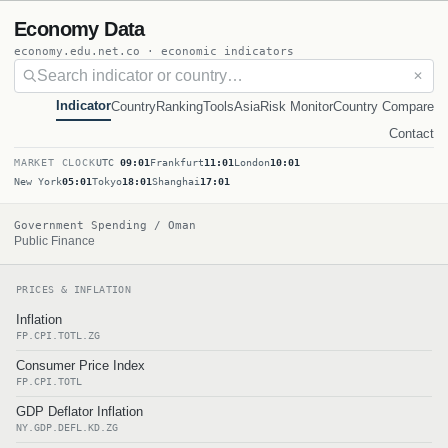
Economy Data
economy.edu.net.co · economic indicators
✕
Indicator
Country
Ranking
Tools
Asia
Risk Monitor
Country Compare
Contact
MARKET CLOCK
UTC
09:01
Frankfurt
11:01
London
10:01
New York
05:01
Tokyo
18:01
Shanghai
17:01
Government Spending / Oman
Public Finance
PRICES & INFLATION
Inflation
FP.CPI.TOTL.ZG
Consumer Price Index
FP.CPI.TOTL
GDP Deflator Inflation
NY.GDP.DEFL.KD.ZG