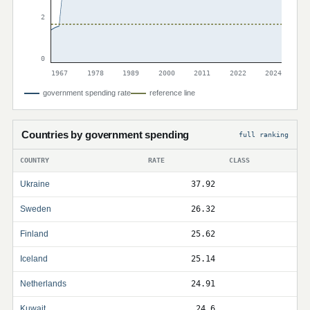
2
0
1967
1978
1989
2000
2011
2022
2024
government spending rate
reference line
Countries by government spending
full ranking
COUNTRY
RATE
CLASS
Ukraine
37.92
Sweden
26.32
Finland
25.62
Iceland
25.14
Netherlands
24.91
Kuwait
24.6