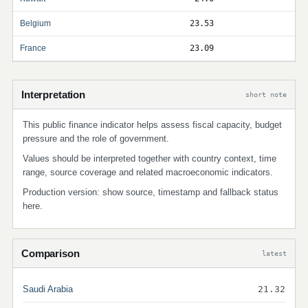
Belgium
23.53
France
23.09
Interpretation
short note
This public finance indicator helps assess fiscal capacity, budget
pressure and the role of government.
Values should be interpreted together with country context, time
range, source coverage and related macroeconomic indicators.
Production version: show source, timestamp and fallback status
here.
Comparison
latest
Saudi Arabia
21.32