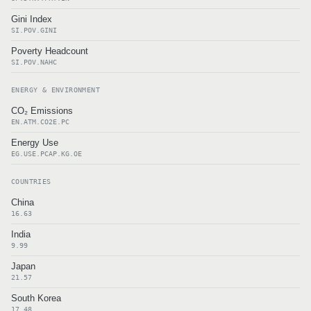
Gini Index
SI.POV.GINI
Poverty Headcount
SI.POV.NAHC
ENERGY & ENVIRONMENT
CO₂ Emissions
EN.ATM.CO2E.PC
Energy Use
EG.USE.PCAP.KG.OE
COUNTRIES
China
16.63
India
9.99
Japan
21.57
South Korea
17.48