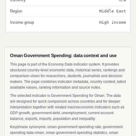
Region
Middle East
Income group
High income
Oman Government Spending: data context and use
This page is part of the Economy Data indicator system. It provides
structured country-level economic data, historical series, rankings and
comparison views for researchers, students, journalists and decision
makers. The page combines indicator metadata, country context, latest
available values, ranking information and source notes.
The selected indicator is Government Spending for Oman. The data
are designed for quick comparison across countries and for deeper
interpretation together with related macroeconomic indicators such as
GDP growth, government debt, unemployment, current account
balance, exports, imports, population and inequality.
Keyphrase synonyms: oman government spending rate, government
spending data oman, oman government spending statistics, oman