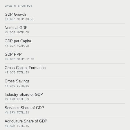
GROWTH & OUTPUT
GDP Growth
NY.GDP.MKTP.KD.ZG
Nominal GDP
NY.GDP.MKTP.CD
GDP per Capita
NY.GDP.PCAP.CD
GDP PPP
NY.GDP.MKTP.PP.CD
Gross Capital Formation
NE.GDI.TOTL.ZS
Gross Savings
NY.GNS.ICTR.ZS
Industry Share of GDP
NV.IND.TOTL.ZS
Services Share of GDP
NV.SRV.TOTL.ZS
Agriculture Share of GDP
NV.AGR.TOTL.ZS