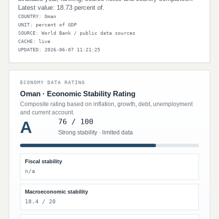
Latest value: 18.73 percent of.
COUNTRY: Oman
UNIT: percent of GDP
SOURCE: World Bank / public data sources
CACHE: live
UPDATED: 2026-06-07 11:21:25
ECONOMY DATA RATING
Oman · Economic Stability Rating
Composite rating based on inflation, growth, debt, unemployment
and current account.
76 / 100
A
Strong stability · limited data
Fiscal stability
n/a
Macroeconomic stability
18.4 / 20