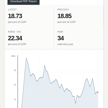
Download PDF Report
LATEST
PREVIOUS
18.73
18.85
percent of GDP
percent of GDP
RANGE AVG.
RANK
22.34
34
percent of GDP
selected year
max
8
6
4