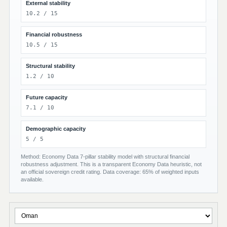
External stability
10.2 / 15
Financial robustness
10.5 / 15
Structural stability
1.2 / 10
Future capacity
7.1 / 10
Demographic capacity
5 / 5
Method: Economy Data 7-pillar stability model with structural financial
robustness adjustment. This is a transparent Economy Data heuristic, not
an official sovereign credit rating. Data coverage: 65% of weighted inputs
available.