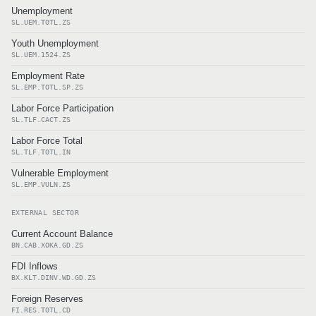
Unemployment
SL.UEM.TOTL.ZS
Youth Unemployment
SL.UEM.1524.ZS
Employment Rate
SL.EMP.TOTL.SP.ZS
Labor Force Participation
SL.TLF.CACT.ZS
Labor Force Total
SL.TLF.TOTL.IN
Vulnerable Employment
SL.EMP.VULN.ZS
EXTERNAL SECTOR
Current Account Balance
BN.CAB.XOKA.GD.ZS
FDI Inflows
BX.KLT.DINV.WD.GD.ZS
Foreign Reserves
FI.RES.TOTL.CD