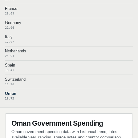
France
23.09
Germany
21.06
Italy
17.67
Netherlands
24.91
Spain
19.47
Switzerland
11.26
Oman
18.73
Oman Government Spending
Oman government spending data with historical trend, latest
available year, ranking, source notes and country comparison.