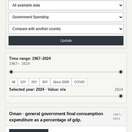
Update
Time range: 1967–2024
1967
–
2024
All
10Y
20Y
30Y
Since 2008
COVID
Selected year: 2024 · Value: n/a
2024
Oman · general government final consumption
1967–
2024
expenditure as a percentage of gdp.