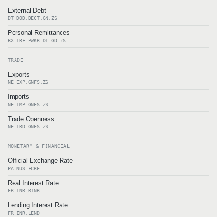
External Debt
DT.DOD.DECT.GN.ZS
Personal Remittances
BX.TRF.PWKR.DT.GD.ZS
TRADE
Exports
NE.EXP.GNFS.ZS
Imports
NE.IMP.GNFS.ZS
Trade Openness
NE.TRD.GNFS.ZS
MONETARY & FINANCIAL
Official Exchange Rate
PA.NUS.FCRF
Real Interest Rate
FR.INR.RINR
Lending Interest Rate
FR.INR.LEND