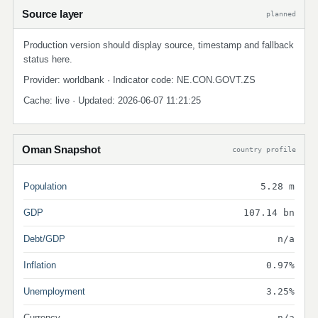
Source layer
planned
Production version should display source, timestamp and fallback
status here.
Provider: worldbank · Indicator code: NE.CON.GOVT.ZS
Cache: live · Updated: 2026-06-07 11:21:25
Oman Snapshot
country profile
Population
5.28 m
GDP
107.14 bn
Debt/GDP
n/a
Inflation
0.97%
Unemployment
3.25%
Currency
n/a