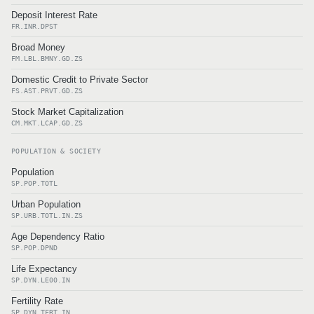
Deposit Interest Rate
FR.INR.DPST
Broad Money
FM.LBL.BMNY.GD.ZS
Domestic Credit to Private Sector
FS.AST.PRVT.GD.ZS
Stock Market Capitalization
CM.MKT.LCAP.GD.ZS
POPULATION & SOCIETY
Population
SP.POP.TOTL
Urban Population
SP.URB.TOTL.IN.ZS
Age Dependency Ratio
SP.POP.DPND
Life Expectancy
SP.DYN.LE00.IN
Fertility Rate
SP.DYN.TFRT.IN