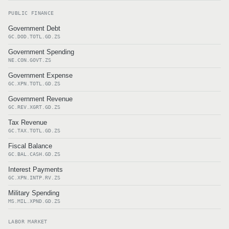
PUBLIC FINANCE
Government Debt
GC.DOD.TOTL.GD.ZS
Government Spending
NE.CON.GOVT.ZS
Government Expense
GC.XPN.TOTL.GD.ZS
Government Revenue
GC.REV.XGRT.GD.ZS
Tax Revenue
GC.TAX.TOTL.GD.ZS
Fiscal Balance
GC.BAL.CASH.GD.ZS
Interest Payments
GC.XPN.INTP.RV.ZS
Military Spending
MS.MIL.XPND.GD.ZS
LABOR MARKET