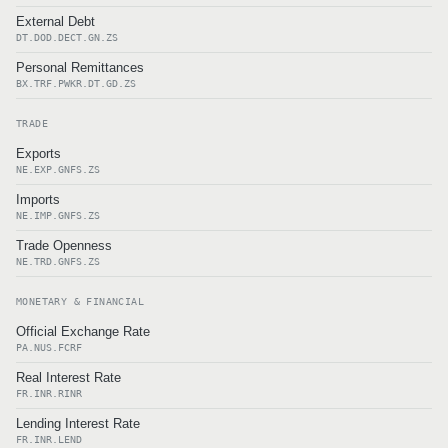
External Debt
DT.DOD.DECT.GN.ZS
Personal Remittances
BX.TRF.PWKR.DT.GD.ZS
TRADE
Exports
NE.EXP.GNFS.ZS
Imports
NE.IMP.GNFS.ZS
Trade Openness
NE.TRD.GNFS.ZS
MONETARY & FINANCIAL
Official Exchange Rate
PA.NUS.FCRF
Real Interest Rate
FR.INR.RINR
Lending Interest Rate
FR.INR.LEND