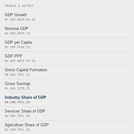
GROWTH & OUTPUT
GDP Growth
NY.GDP.MKTP.KD.ZG
Nominal GDP
NY.GDP.MKTP.CD
GDP per Capita
NY.GDP.PCAP.CD
GDP PPP
NY.GDP.MKTP.PP.CD
Gross Capital Formation
NE.GDI.TOTL.ZS
Gross Savings
NY.GNS.ICTR.ZS
Industry Share of GDP
NV.IND.TOTL.ZS
Services Share of GDP
NV.SRV.TOTL.ZS
Agriculture Share of GDP
NV.AGR.TOTL.ZS