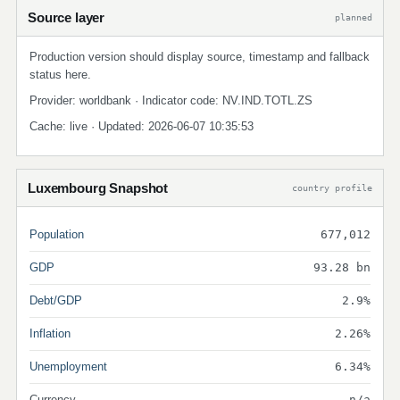
Source layer
planned
Production version should display source, timestamp and fallback
status here.
Provider: worldbank · Indicator code: NV.IND.TOTL.ZS
Cache: live · Updated: 2026-06-07 10:35:53
Luxembourg Snapshot
country profile
Population
677,012
GDP
93.28 bn
Debt/GDP
2.9%
Inflation
2.26%
Unemployment
6.34%
Currency
n/a