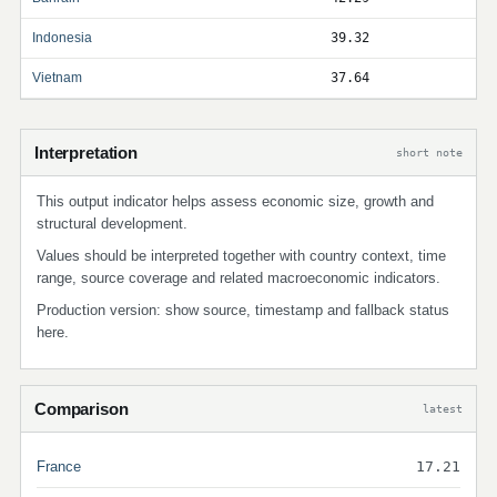
Indonesia
39.32
Vietnam
37.64
Interpretation
short note
This output indicator helps assess economic size, growth and
structural development.
Values should be interpreted together with country context, time
range, source coverage and related macroeconomic indicators.
Production version: show source, timestamp and fallback status
here.
Comparison
latest
France
17.21