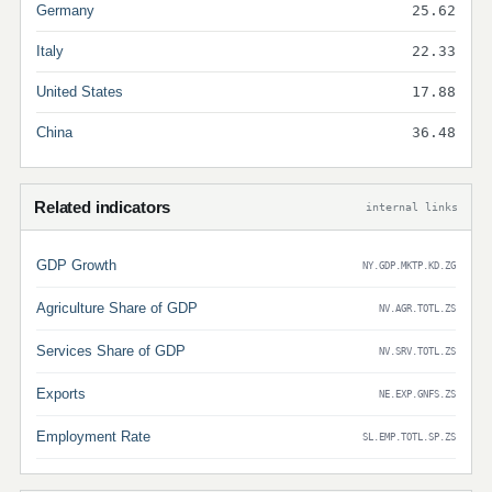
Germany
25.62
Italy
22.33
United States
17.88
China
36.48
Related indicators
internal links
GDP Growth
NY.GDP.MKTP.KD.ZG
Agriculture Share of GDP
NV.AGR.TOTL.ZS
Services Share of GDP
NV.SRV.TOTL.ZS
Exports
NE.EXP.GNFS.ZS
Employment Rate
SL.EMP.TOTL.SP.ZS