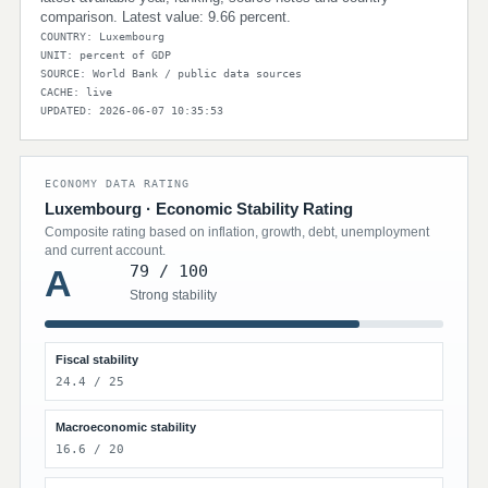
comparison. Latest value: 9.66 percent.
COUNTRY: Luxembourg
UNIT: percent of GDP
SOURCE: World Bank / public data sources
CACHE: live
UPDATED: 2026-06-07 10:35:53
ECONOMY DATA RATING
Luxembourg · Economic Stability Rating
Composite rating based on inflation, growth, debt, unemployment
and current account.
79 / 100
A
Strong stability
Fiscal stability
24.4 / 25
Macroeconomic stability
16.6 / 20