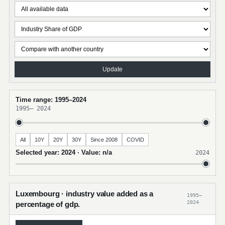
Update
Time range: 1995–2024
1995
–
2024
All
10Y
20Y
30Y
Since 2008
COVID
Selected year: 2024 · Value: n/a
2024
Luxembourg · industry value added as a
1995–
2024
percentage of gdp.