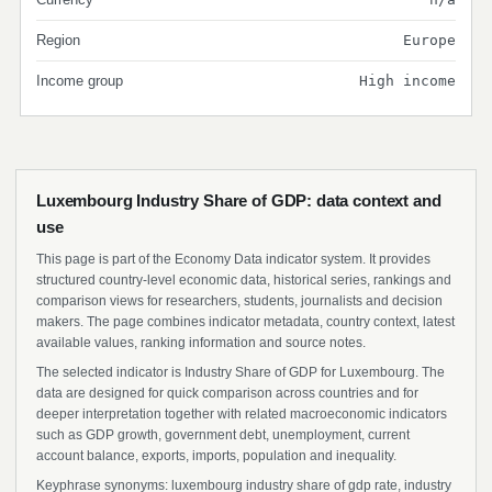
Region
Europe
Income group
High income
Luxembourg Industry Share of GDP: data context and
use
This page is part of the Economy Data indicator system. It provides
structured country-level economic data, historical series, rankings and
comparison views for researchers, students, journalists and decision
makers. The page combines indicator metadata, country context, latest
available values, ranking information and source notes.
The selected indicator is Industry Share of GDP for Luxembourg. The
data are designed for quick comparison across countries and for
deeper interpretation together with related macroeconomic indicators
such as GDP growth, government debt, unemployment, current
account balance, exports, imports, population and inequality.
Keyphrase synonyms: luxembourg industry share of gdp rate, industry