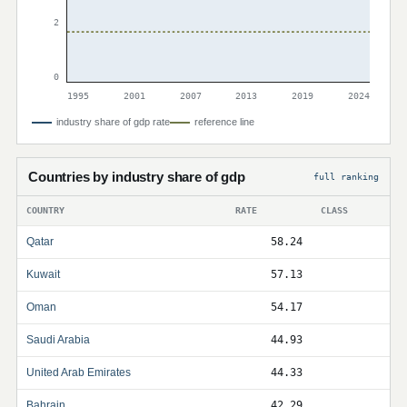
2
0
1995
2001
2007
2013
2019
2024
industry share of gdp rate
reference line
Countries by industry share of gdp
full ranking
COUNTRY
RATE
CLASS
Qatar
58.24
Kuwait
57.13
Oman
54.17
Saudi Arabia
44.93
United Arab Emirates
44.33
Bahrain
42.29