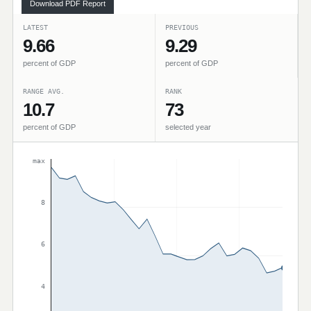
Download PDF Report
LATEST
PREVIOUS
9.66
9.29
percent of GDP
percent of GDP
RANGE AVG.
RANK
10.7
73
percent of GDP
selected year
max
8
6
4