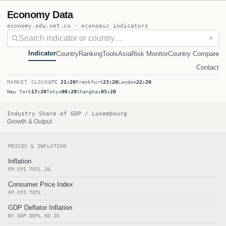
Economy Data
economy.edu.net.co · economic indicators
✕
Indicator
Country
Ranking
Tools
Asia
Risk Monitor
Country Compare
Contact
MARKET CLOCK
UTC
21:20
Frankfurt
23:20
London
22:20
New York
17:20
Tokyo
06:20
Shanghai
05:20
Industry Share of GDP / Luxembourg
Growth & Output
PRICES & INFLATION
Inflation
FP.CPI.TOTL.ZG
Consumer Price Index
FP.CPI.TOTL
GDP Deflator Inflation
NY.GDP.DEFL.KD.ZG