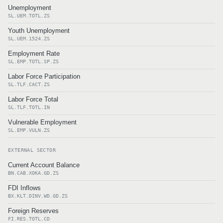
Unemployment
SL.UEM.TOTL.ZS
Youth Unemployment
SL.UEM.1524.ZS
Employment Rate
SL.EMP.TOTL.SP.ZS
Labor Force Participation
SL.TLF.CACT.ZS
Labor Force Total
SL.TLF.TOTL.IN
Vulnerable Employment
SL.EMP.VULN.ZS
EXTERNAL SECTOR
Current Account Balance
BN.CAB.XOKA.GD.ZS
FDI Inflows
BX.KLT.DINV.WD.GD.ZS
Foreign Reserves
FI.RES.TOTL.CD