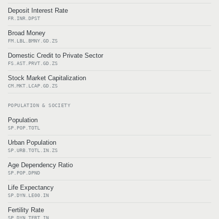
Deposit Interest Rate
FR.INR.DPST
Broad Money
FM.LBL.BMNY.GD.ZS
Domestic Credit to Private Sector
FS.AST.PRVT.GD.ZS
Stock Market Capitalization
CM.MKT.LCAP.GD.ZS
POPULATION & SOCIETY
Population
SP.POP.TOTL
Urban Population
SP.URB.TOTL.IN.ZS
Age Dependency Ratio
SP.POP.DPND
Life Expectancy
SP.DYN.LE00.IN
Fertility Rate
SP.DYN.TFRT.IN