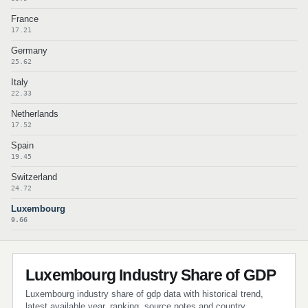
France
17.21
Germany
25.62
Italy
22.33
Netherlands
17.52
Spain
19.45
Switzerland
24.72
Luxembourg
9.66
Luxembourg Industry Share of GDP
Luxembourg industry share of gdp data with historical trend,
latest available year, ranking, source notes and country