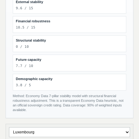
External stability
9.6 / 15
Financial robustness
10.5 / 15
Structural stability
0 / 10
Future capacity
7.7 / 10
Demographic capacity
3.8 / 5
Method: Economy Data 7-pillar stability model with structural financial
robustness adjustment. This is a transparent Economy Data heuristic, not
an official sovereign credit rating. Data coverage: 90% of weighted inputs
available.