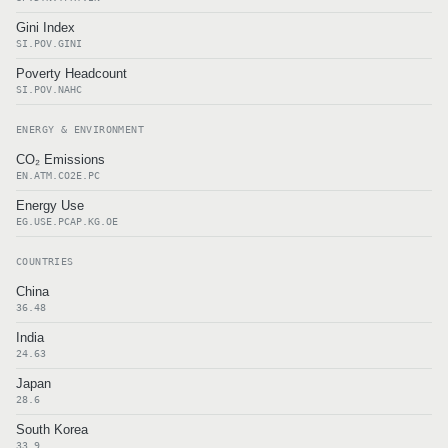
Gini Index
SI.POV.GINI
Poverty Headcount
SI.POV.NAHC
ENERGY & ENVIRONMENT
CO₂ Emissions
EN.ATM.CO2E.PC
Energy Use
EG.USE.PCAP.KG.OE
COUNTRIES
China
36.48
India
24.63
Japan
28.6
South Korea
33.9