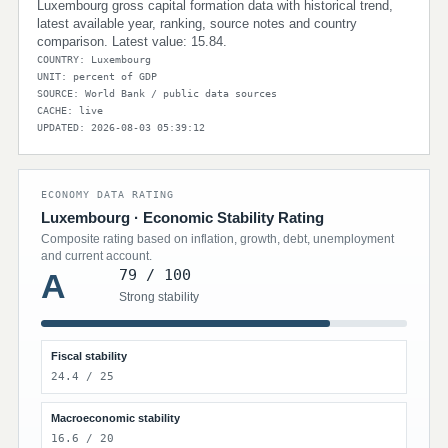
Luxembourg gross capital formation data with historical trend,
latest available year, ranking, source notes and country
comparison. Latest value: 15.84.
COUNTRY: Luxembourg
UNIT: percent of GDP
SOURCE: World Bank / public data sources
CACHE: live
UPDATED: 2026-08-03 05:39:12
ECONOMY DATA RATING
Luxembourg · Economic Stability Rating
Composite rating based on inflation, growth, debt, unemployment
and current account.
79 / 100
A
Strong stability
Fiscal stability
24.4 / 25
Macroeconomic stability
16.6 / 20