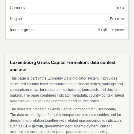
Currency
n/a
Region
Europe
Income group
High income
Luxembourg Gross Capital Formation: data context
and use
This page is part of the Economy Data indicator system. It provides
structured country-level economic data, historical series, rankings and
comparison views for researchers, students, journalists and decision
makers. The page combines indicator metadata, country context, latest
available values, ranking information and source notes.
The selected indicator is Gross Capital Formation for Luxembourg.
The data are designed for quick comparison across countries and for
deeper interpretation together with related macroeconomic indicators
such as GDP growth, government debt, unemployment, current
account balance, exports, imports, population and inequality.