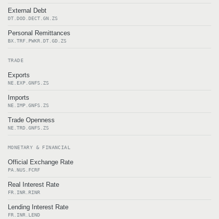
External Debt
DT.DOD.DECT.GN.ZS
Personal Remittances
BX.TRF.PWKR.DT.GD.ZS
TRADE
Exports
NE.EXP.GNFS.ZS
Imports
NE.IMP.GNFS.ZS
Trade Openness
NE.TRD.GNFS.ZS
MONETARY & FINANCIAL
Official Exchange Rate
PA.NUS.FCRF
Real Interest Rate
FR.INR.RINR
Lending Interest Rate
FR.INR.LEND