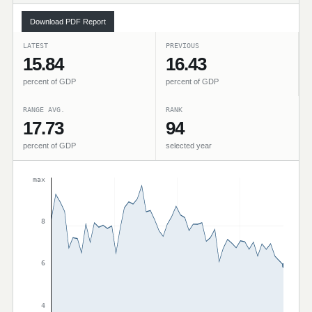
Download PDF Report
LATEST
PREVIOUS
15.84
16.43
percent of GDP
percent of GDP
RANGE AVG.
RANK
17.73
94
percent of GDP
selected year
max
8
6
4