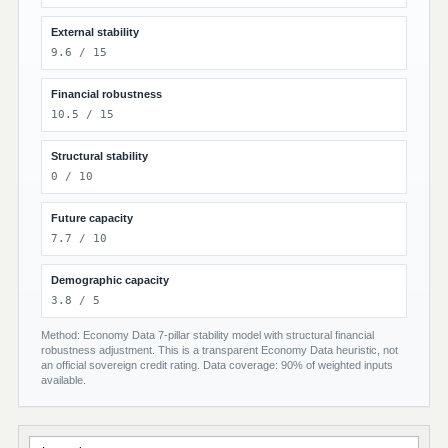
External stability
9.6 / 15
Financial robustness
10.5 / 15
Structural stability
0 / 10
Future capacity
7.7 / 10
Demographic capacity
3.8 / 5
Method: Economy Data 7-pillar stability model with structural financial
robustness adjustment. This is a transparent Economy Data heuristic, not
an official sovereign credit rating. Data coverage: 90% of weighted inputs
available.