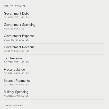
PUBLIC FINANCE
Government Debt
GC.DOD.TOTL.GD.ZS
Government Spending
NE.CON.GOVT.ZS
Government Expense
GC.XPN.TOTL.GD.ZS
Government Revenue
GC.REV.XGRT.GD.ZS
Tax Revenue
GC.TAX.TOTL.GD.ZS
Fiscal Balance
GC.BAL.CASH.GD.ZS
Interest Payments
GC.XPN.INTP.RV.ZS
Military Spending
MS.MIL.XPND.GD.ZS
LABOR MARKET