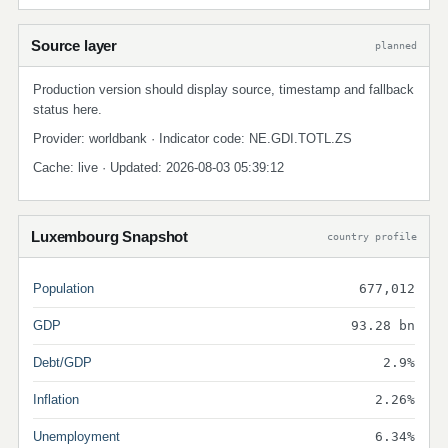
Source layer
planned
Production version should display source, timestamp and fallback
status here.
Provider: worldbank · Indicator code: NE.GDI.TOTL.ZS
Cache: live · Updated: 2026-08-03 05:39:12
Luxembourg Snapshot
country profile
Population
677,012
GDP
93.28 bn
Debt/GDP
2.9%
Inflation
2.26%
Unemployment
6.34%