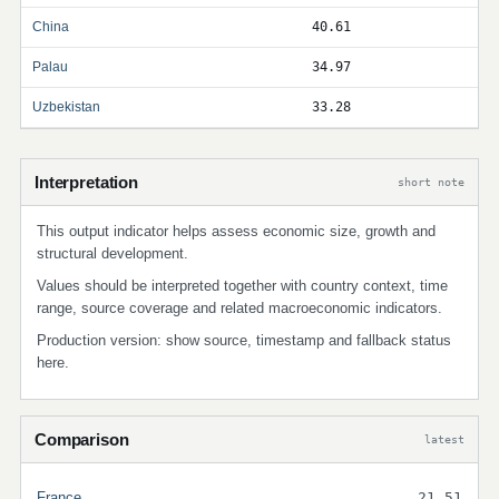
China
40.61
Palau
34.97
Uzbekistan
33.28
Interpretation
short note
This output indicator helps assess economic size, growth and
structural development.
Values should be interpreted together with country context, time
range, source coverage and related macroeconomic indicators.
Production version: show source, timestamp and fallback status
here.
Comparison
latest
France
21.51