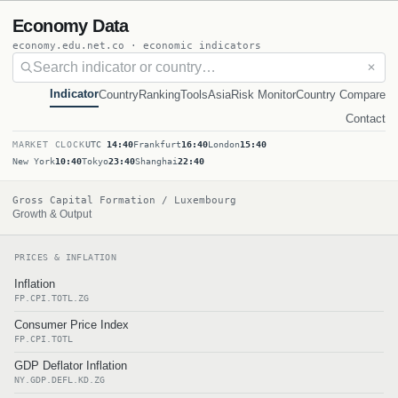
Economy Data
economy.edu.net.co · economic indicators
✕
Indicator
Country
Ranking
Tools
Asia
Risk Monitor
Country Compare
Contact
MARKET CLOCK
UTC
14:40
Frankfurt
16:40
London
15:40
New York
10:40
Tokyo
23:40
Shanghai
22:40
Gross Capital Formation / Luxembourg
Growth & Output
PRICES & INFLATION
Inflation
FP.CPI.TOTL.ZG
Consumer Price Index
FP.CPI.TOTL
GDP Deflator Inflation
NY.GDP.DEFL.KD.ZG