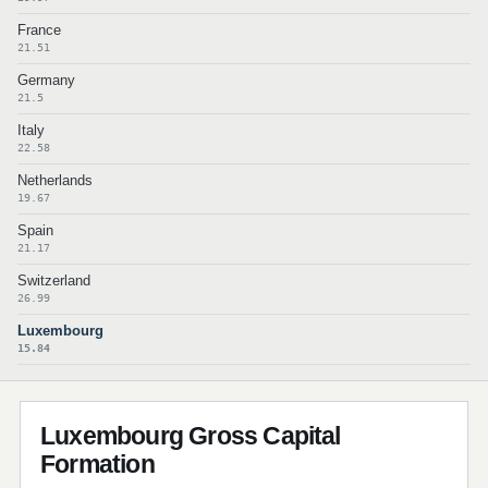
France
21.51
Germany
21.5
Italy
22.58
Netherlands
19.67
Spain
21.17
Switzerland
26.99
Luxembourg
15.84
Luxembourg Gross Capital
Formation