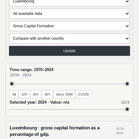
Update
Time range: 1970–2024
1970
–
2024
All
10Y
20Y
30Y
Since 2008
COVID
Selected year: 2024 · Value: n/a
2024
Luxembourg · gross capital formation as a
1970–
2024
percentage of gdp.