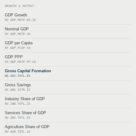
GROWTH & OUTPUT
GDP Growth
NY.GDP.MKTP.KD.ZG
Nominal GDP
NY.GDP.MKTP.CD
GDP per Capita
NY.GDP.PCAP.CD
GDP PPP
NY.GDP.MKTP.PP.CD
Gross Capital Formation
NE.GDI.TOTL.ZS
Gross Savings
NY.GNS.ICTR.ZS
Industry Share of GDP
NV.IND.TOTL.ZS
Services Share of GDP
NV.SRV.TOTL.ZS
Agriculture Share of GDP
NV.AGR.TOTL.ZS