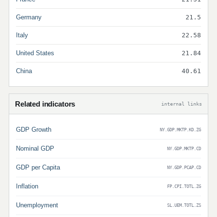
Germany
21.5
Italy
22.58
United States
21.84
China
40.61
Related indicators
internal links
GDP Growth
NY.GDP.MKTP.KD.ZG
Nominal GDP
NY.GDP.MKTP.CD
GDP per Capita
NY.GDP.PCAP.CD
Inflation
FP.CPI.TOTL.ZG
Unemployment
SL.UEM.TOTL.ZS