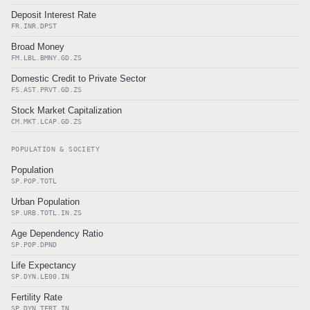
Deposit Interest Rate
FR.INR.DPST
Broad Money
FM.LBL.BMNY.GD.ZS
Domestic Credit to Private Sector
FS.AST.PRVT.GD.ZS
Stock Market Capitalization
CM.MKT.LCAP.GD.ZS
POPULATION & SOCIETY
Population
SP.POP.TOTL
Urban Population
SP.URB.TOTL.IN.ZS
Age Dependency Ratio
SP.POP.DPND
Life Expectancy
SP.DYN.LE00.IN
Fertility Rate
SP.DYN.TFRT.IN