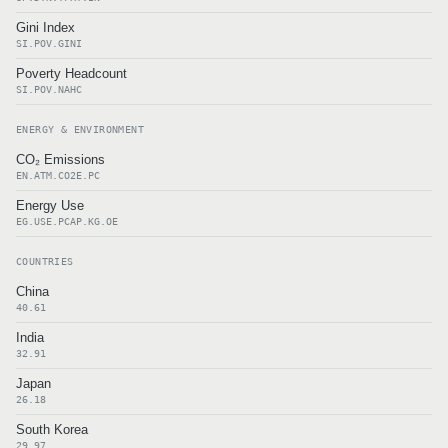
Gini Index
SI.POV.GINI
Poverty Headcount
SI.POV.NAHC
ENERGY & ENVIRONMENT
CO₂ Emissions
EN.ATM.CO2E.PC
Energy Use
EG.USE.PCAP.KG.OE
COUNTRIES
China
40.61
India
32.91
Japan
26.18
South Korea
29.97