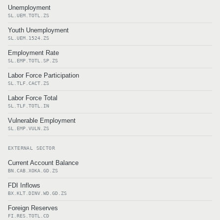
Unemployment
SL.UEM.TOTL.ZS
Youth Unemployment
SL.UEM.1524.ZS
Employment Rate
SL.EMP.TOTL.SP.ZS
Labor Force Participation
SL.TLF.CACT.ZS
Labor Force Total
SL.TLF.TOTL.IN
Vulnerable Employment
SL.EMP.VULN.ZS
EXTERNAL SECTOR
Current Account Balance
BN.CAB.XOKA.GD.ZS
FDI Inflows
BX.KLT.DINV.WD.GD.ZS
Foreign Reserves
FI.RES.TOTL.CD