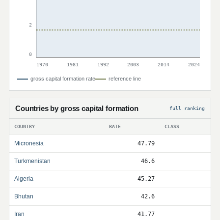
2
0
1970
1981
1992
2003
2014
2024
gross capital formation rate
reference line
Countries by gross capital formation
full ranking
COUNTRY
RATE
CLASS
Micronesia
47.79
Turkmenistan
46.6
Algeria
45.27
Bhutan
42.6
Iran
41.77