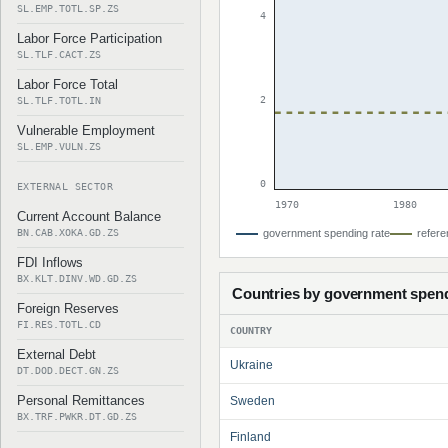
SL.EMP.TOTL.SP.ZS
4
Labor Force Participation
SL.TLF.CACT.ZS
Labor Force Total
2
SL.TLF.TOTL.IN
Vulnerable Employment
SL.EMP.VULN.ZS
0
EXTERNAL SECTOR
1970
1980
Current Account Balance
BN.CAB.XOKA.GD.ZS
government spending rate
refere
FDI Inflows
BX.KLT.DINV.WD.GD.ZS
Countries by government spen
Foreign Reserves
FI.RES.TOTL.CD
COUNTRY
External Debt
Ukraine
DT.DOD.DECT.GN.ZS
Personal Remittances
Sweden
BX.TRF.PWKR.DT.GD.ZS
Finland