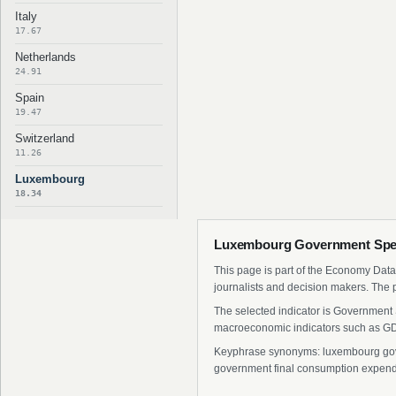
Italy
17.67
Netherlands
24.91
Spain
19.47
Switzerland
11.26
Luxembourg
18.34
Luxembourg Government Spen
This page is part of the Economy Data 
journalists and decision makers. The 
The selected indicator is Government 
macroeconomic indicators such as GDP
Keyphrase synonyms: luxembourg gove
government final consumption expendi