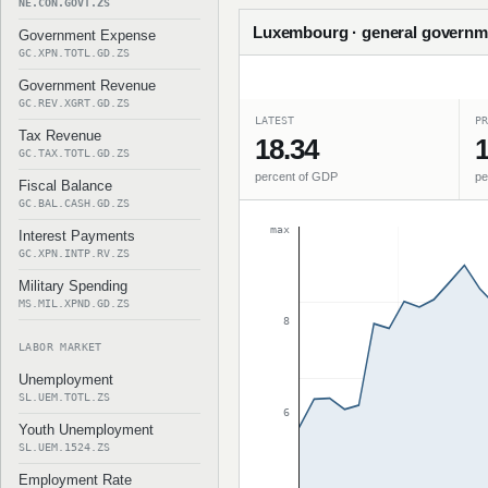
NE.CON.GOVT.ZS
Luxembourg · general governme
Government Expense
GC.XPN.TOTL.GD.ZS
Government Revenue
GC.REV.XGRT.GD.ZS
LATEST
PR
Tax Revenue
18.34
1
GC.TAX.TOTL.GD.ZS
percent of GDP
pe
Fiscal Balance
GC.BAL.CASH.GD.ZS
max
Interest Payments
GC.XPN.INTP.RV.ZS
Military Spending
MS.MIL.XPND.GD.ZS
8
LABOR MARKET
Unemployment
SL.UEM.TOTL.ZS
6
Youth Unemployment
SL.UEM.1524.ZS
Employment Rate