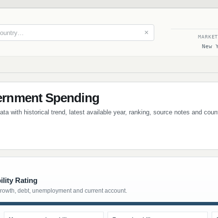
✕
MARKE
New 
rnment Spending
 with historical trend, latest available year, ranking, source notes and coun
lity Rating
growth, debt, unemployment and current account.