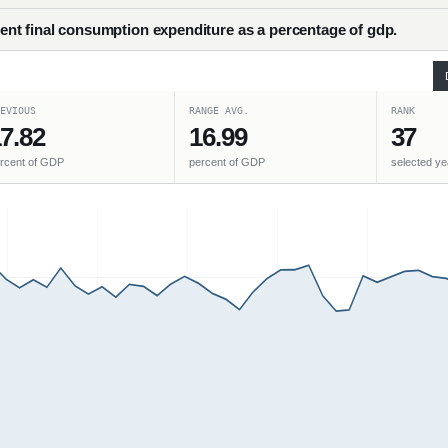
nt final consumption expenditure as a percentage of gdp.
EVIOUS
RANGE AVG.
RANK
7.82
16.99
37
rcent of GDP
percent of GDP
selected ye