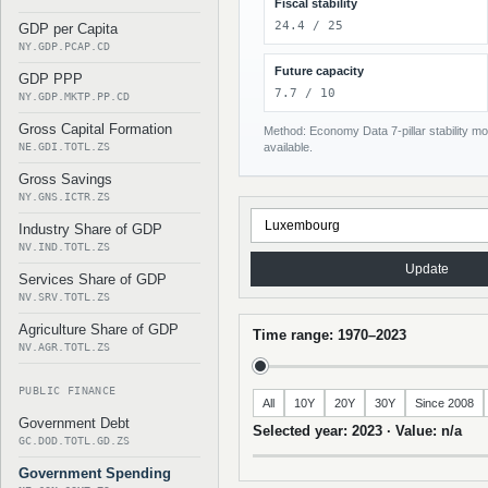
Fiscal stability
24.4 / 25
GDP per Capita
NY.GDP.PCAP.CD
Future capacity
GDP PPP
7.7 / 10
NY.GDP.MKTP.PP.CD
Gross Capital Formation
Method: Economy Data 7-pillar stability mod
NE.GDI.TOTL.ZS
available.
Gross Savings
NY.GNS.ICTR.ZS
Industry Share of GDP
NV.IND.TOTL.ZS
Update
Services Share of GDP
NV.SRV.TOTL.ZS
Agriculture Share of GDP
Time range: 1970–2023
NV.AGR.TOTL.ZS
PUBLIC FINANCE
All
10Y
20Y
30Y
Since 2008
Government Debt
Selected year: 2023 · Value: n/a
GC.DOD.TOTL.GD.ZS
Government Spending