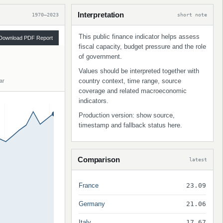
Interpretation
1970–2023
short note
This public finance indicator helps assess
Download PDF Report
fiscal capacity, budget pressure and the role
of government.
Values should be interpreted together with
country context, time range, source
ar
coverage and related macroeconomic
indicators.
Production version: show source,
timestamp and fallback status here.
Comparison
latest
France
23.09
Germany
21.06
Italy
17.67