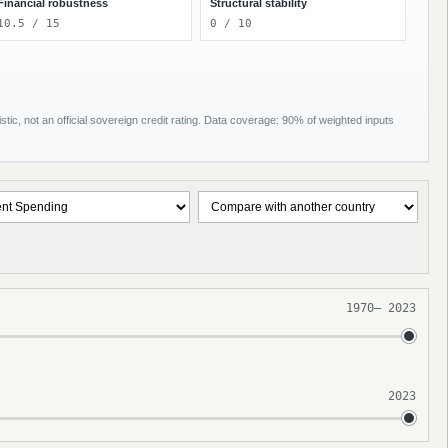
Financial robustness
Structural stability
10.5 / 15
0 / 10
tic, not an official sovereign credit rating. Data coverage: 90% of weighted inputs
1970
–
2023
2023