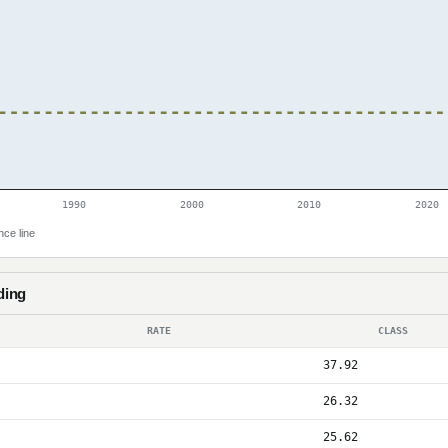
1990
2000
2010
2020
nce line
ding
RATE
CLASS
37.92
26.32
25.62