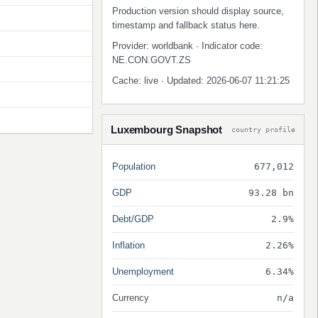
Production version should display source,
timestamp and fallback status here.
Provider: worldbank · Indicator code:
NE.CON.GOVT.ZS
Cache: live · Updated: 2026-06-07 11:21:25
Luxembourg Snapshot
country profile
Population
677,012
GDP
93.28 bn
Debt/GDP
2.9%
Inflation
2.26%
Unemployment
6.34%
Currency
n/a