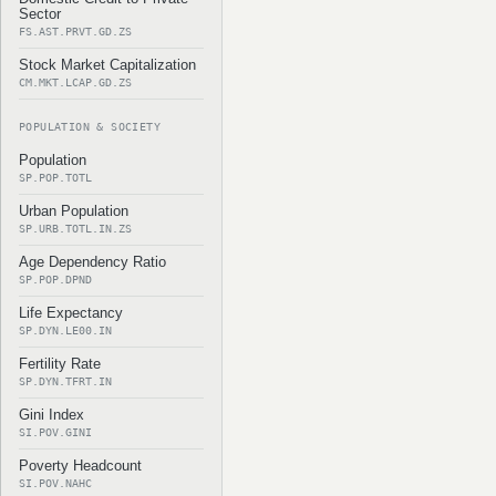
Sector
FS.AST.PRVT.GD.ZS
Stock Market Capitalization
CM.MKT.LCAP.GD.ZS
POPULATION & SOCIETY
Population
SP.POP.TOTL
Urban Population
SP.URB.TOTL.IN.ZS
Age Dependency Ratio
SP.POP.DPND
Life Expectancy
SP.DYN.LE00.IN
Fertility Rate
SP.DYN.TFRT.IN
Gini Index
SI.POV.GINI
Poverty Headcount
SI.POV.NAHC