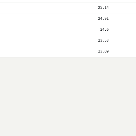
25.14
24.91
24.6
23.53
23.09