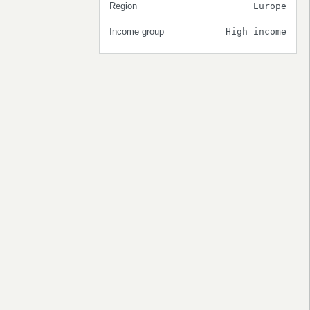
Region
Europe
Income group
High income