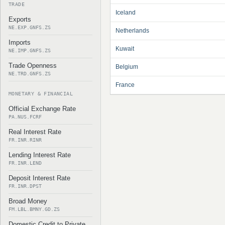
TRADE
Iceland
Exports
NE.EXP.GNFS.ZS
Netherlands
Imports
Kuwait
NE.IMP.GNFS.ZS
Trade Openness
Belgium
NE.TRD.GNFS.ZS
France
MONETARY & FINANCIAL
Official Exchange Rate
PA.NUS.FCRF
Real Interest Rate
FR.INR.RINR
Lending Interest Rate
FR.INR.LEND
Deposit Interest Rate
FR.INR.DPST
Broad Money
FM.LBL.BMNY.GD.ZS
Domestic Credit to Private