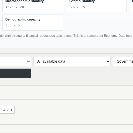
Macroeconomic stability
External stability
16.6 / 20
9.6 / 15
Demographic capacity
3.8 / 5
el with structural financial robustness adjustment. This is a transparent Economy Data heuris
COVID