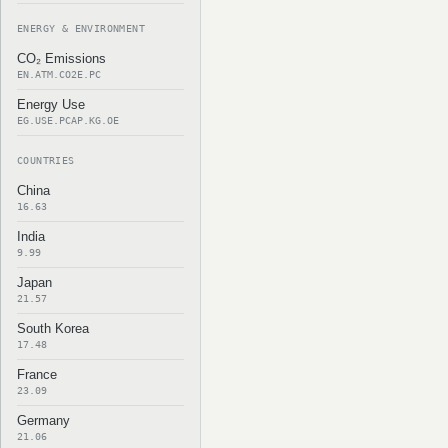
ENERGY & ENVIRONMENT
CO₂ Emissions
EN.ATM.CO2E.PC
Energy Use
EG.USE.PCAP.KG.OE
COUNTRIES
China
16.63
India
9.99
Japan
21.57
South Korea
17.48
France
23.09
Germany
21.06