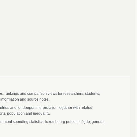
ies, rankings and comparison views for researchers, students,
 information and source notes.
ies and for deeper interpretation together with related
s, population and inequality.
ent spending statistics, luxembourg percent of gdp, general