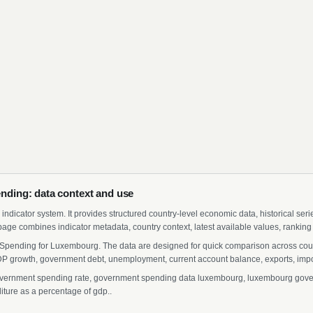
ding: data context and use
indicator system. It provides structured country-level economic data, historical ser
page combines indicator metadata, country context, latest available values, ranking
Spending for Luxembourg. The data are designed for quick comparison across countr
 growth, government debt, unemployment, current account balance, exports, import
rnment spending rate, government spending data luxembourg, luxembourg governm
ture as a percentage of gdp..