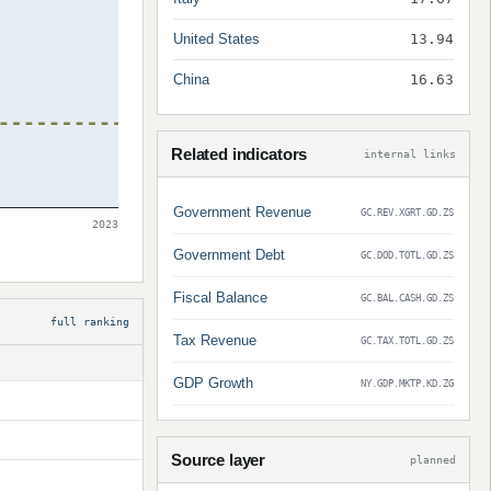
United States
13.94
China
16.63
Related indicators
internal links
Government Revenue
GC.REV.XGRT.GD.ZS
2023
Government Debt
GC.DOD.TOTL.GD.ZS
Fiscal Balance
GC.BAL.CASH.GD.ZS
full ranking
Tax Revenue
GC.TAX.TOTL.GD.ZS
GDP Growth
NY.GDP.MKTP.KD.ZG
Source layer
planned