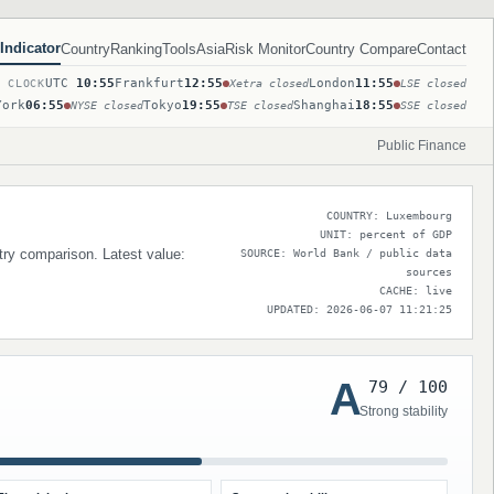
Indicator
Country
Ranking
Tools
Asia
Risk Monitor
Country Compare
Contact
UTC
10:55
Frankfurt
12:55
London
11:55
T CLOCK
Xetra closed
LSE closed
York
06:55
Tokyo
19:55
Shanghai
18:55
NYSE closed
TSE closed
SSE closed
Public Finance
COUNTRY: Luxembourg
UNIT: percent of GDP
try comparison. Latest value:
SOURCE: World Bank / public data
sources
CACHE: live
UPDATED: 2026-06-07 11:21:25
A
79 / 100
Strong stability