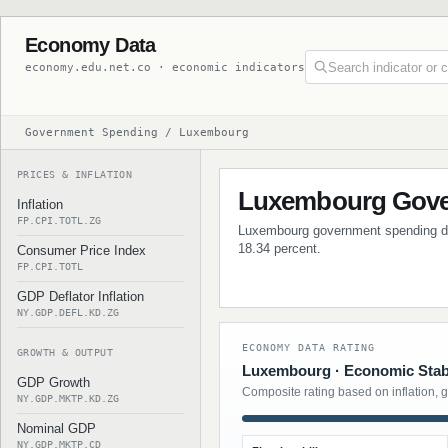
Economy Data
economy.edu.net.co · economic indicators
Government Spending / Luxembourg
PRICES & INFLATION
Luxembourg Gove
Inflation
FP.CPI.TOTL.ZG
Luxembourg government spending data
18.34 percent.
Consumer Price Index
FP.CPI.TOTL
GDP Deflator Inflation
NY.GDP.DEFL.KD.ZG
ECONOMY DATA RATING
GROWTH & OUTPUT
Luxembourg · Economic Stabi
GDP Growth
Composite rating based on inflation, 
NY.GDP.MKTP.KD.ZG
Nominal GDP
NY.GDP.MKTP.CD