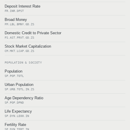
Deposit Interest Rate
FR.INR.DPST
Broad Money
FM.LBL.BMNY.GD.ZS
Domestic Credit to Private Sector
FS.AST.PRVT.GD.ZS
Stock Market Capitalization
CM.MKT.LCAP.GD.ZS
POPULATION & SOCIETY
Population
SP.POP.TOTL
Urban Population
SP.URB.TOTL.IN.ZS
Age Dependency Ratio
SP.POP.DPND
Life Expectancy
SP.DYN.LE00.IN
Fertility Rate
SP.DYN.TFRT.IN