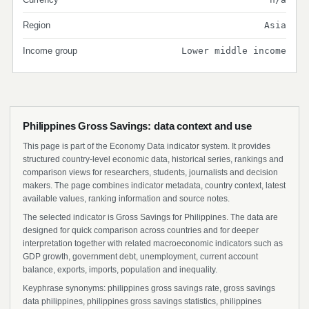
Region
Asia
Income group
Lower middle income
Philippines Gross Savings: data context and use
This page is part of the Economy Data indicator system. It provides
structured country-level economic data, historical series, rankings and
comparison views for researchers, students, journalists and decision
makers. The page combines indicator metadata, country context, latest
available values, ranking information and source notes.
The selected indicator is Gross Savings for Philippines. The data are
designed for quick comparison across countries and for deeper
interpretation together with related macroeconomic indicators such as
GDP growth, government debt, unemployment, current account
balance, exports, imports, population and inequality.
Keyphrase synonyms: philippines gross savings rate, gross savings
data philippines, philippines gross savings statistics, philippines