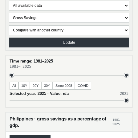
Update
Time range: 1981–2025
1981
–
2025
All
10Y
20Y
30Y
Since 2008
COVID
Selected year: 2025 · Value: n/a
2025
Philippines · gross savings as a percentage of
1981–
2025
gdp.