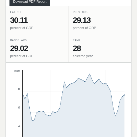
Download PDF Report
LATEST
PREVIOUS
30.11
29.13
percent of GDP
percent of GDP
RANGE AVG.
RANK
29.02
28
percent of GDP
selected year
max
8
6
4