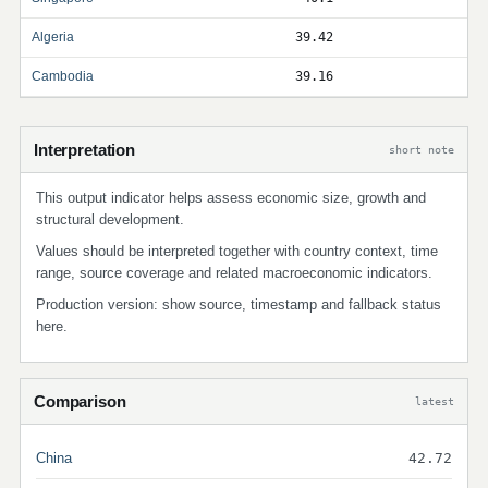
Algeria
39.42
Cambodia
39.16
Interpretation
short note
This output indicator helps assess economic size, growth and
structural development.
Values should be interpreted together with country context, time
range, source coverage and related macroeconomic indicators.
Production version: show source, timestamp and fallback status
here.
Comparison
latest
China
42.72