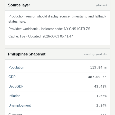
Source layer
planned
Production version should display source, timestamp and fallback
status here.
Provider: worldbank · Indicator code: NY.GNS.ICTR.ZS
Cache: live · Updated: 2026-08-03 05:41:47
Philippines Snapshot
country profile
Population
115.84 m
GDP
487.09 bn
Debt/GDP
43.43%
Inflation
1.66%
Unemployment
2.24%
Currency
n/a