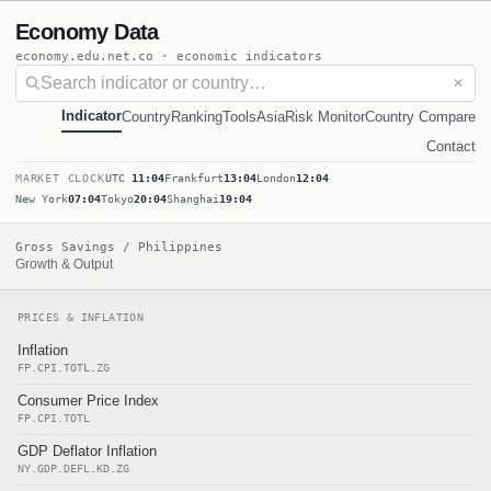
Economy Data
economy.edu.net.co · economic indicators
✕
Indicator
Country
Ranking
Tools
Asia
Risk Monitor
Country Compare
Contact
MARKET CLOCK
UTC
11:04
Frankfurt
13:04
London
12:04
New York
07:04
Tokyo
20:04
Shanghai
19:04
Gross Savings / Philippines
Growth & Output
PRICES & INFLATION
Inflation
FP.CPI.TOTL.ZG
Consumer Price Index
FP.CPI.TOTL
GDP Deflator Inflation
NY.GDP.DEFL.KD.ZG