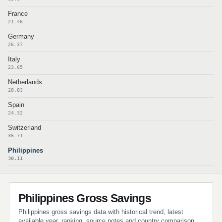
France
21.46
Germany
26.37
Italy
23.65
Netherlands
28.83
Spain
24.32
Switzerland
36.71
Philippines
30.11
Philippines Gross Savings
Philippines gross savings data with historical trend, latest
available year, ranking, source notes and country comparison.