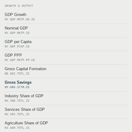
GROWTH & OUTPUT
GDP Growth
NY.GDP.MKTP.KD.ZG
Nominal GDP
NY.GDP.MKTP.CD
GDP per Capita
NY.GDP.PCAP.CD
GDP PPP
NY.GDP.MKTP.PP.CD
Gross Capital Formation
NE.GDI.TOTL.ZS
Gross Savings
NY.GNS.ICTR.ZS
Industry Share of GDP
NV.IND.TOTL.ZS
Services Share of GDP
NV.SRV.TOTL.ZS
Agriculture Share of GDP
NV.AGR.TOTL.ZS