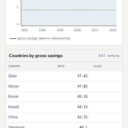
2
0
1981
1990
1999
2008
2017
2025
gross savings rate
reference line
Countries by gross savings
full ranking
COUNTRY
RATE
CLASS
Qatar
57.42
Macao
47.82
Brunei
45.33
Kuwait
44.13
China
42.72
Singapore
40.1