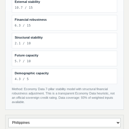
External stability
10.7 / 15
Financial robustness
6.3 / 15
Structural stability
2.1 / 10
Future capacity
5.7 / 10
Demographic capacity
4.3 / 5
Method: Economy Data 7-pillar stability model with structural financial
robustness adjustment. This is a transparent Economy Data heuristic, not
an official sovereign credit rating. Data coverage: 93% of weighted inputs
available.