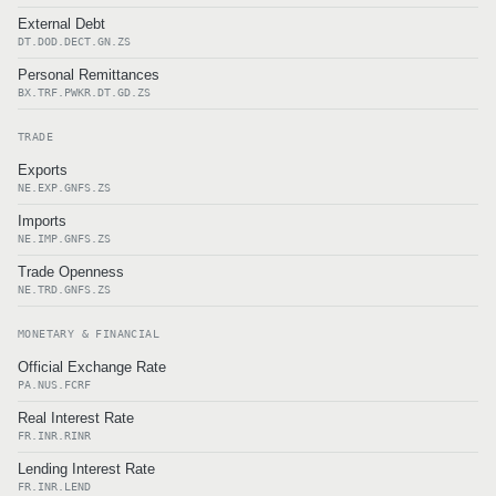
External Debt
DT.DOD.DECT.GN.ZS
Personal Remittances
BX.TRF.PWKR.DT.GD.ZS
TRADE
Exports
NE.EXP.GNFS.ZS
Imports
NE.IMP.GNFS.ZS
Trade Openness
NE.TRD.GNFS.ZS
MONETARY & FINANCIAL
Official Exchange Rate
PA.NUS.FCRF
Real Interest Rate
FR.INR.RINR
Lending Interest Rate
FR.INR.LEND