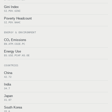
Gini Index
SI.POV.GINI
Poverty Headcount
SI.POV.NAHC
ENERGY & ENVIRONMENT
CO₂ Emissions
EN.ATM.CO2E.PC
Energy Use
EG.USE.PCAP.KG.OE
COUNTRIES
China
42.72
India
34.7
Japan
31.07
South Korea
35.6