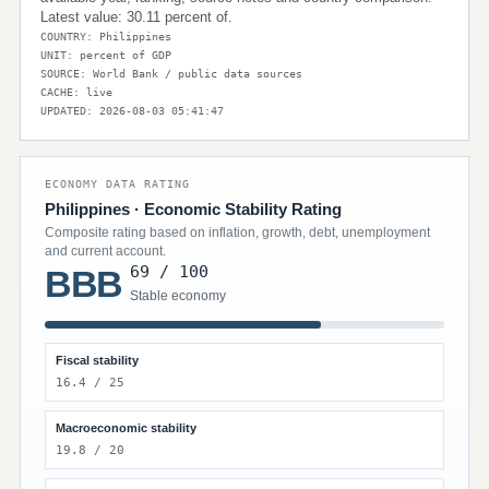
Latest value: 30.11 percent of.
COUNTRY: Philippines
UNIT: percent of GDP
SOURCE: World Bank / public data sources
CACHE: live
UPDATED: 2026-08-03 05:41:47
ECONOMY DATA RATING
Philippines · Economic Stability Rating
Composite rating based on inflation, growth, debt, unemployment
and current account.
69 / 100
BBB
Stable economy
Fiscal stability
16.4 / 25
Macroeconomic stability
19.8 / 20