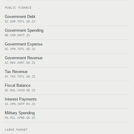
PUBLIC FINANCE
Government Debt
GC.DOD.TOTL.GD.ZS
Government Spending
NE.CON.GOVT.ZS
Government Expense
GC.XPN.TOTL.GD.ZS
Government Revenue
GC.REV.XGRT.GD.ZS
Tax Revenue
GC.TAX.TOTL.GD.ZS
Fiscal Balance
GC.BAL.CASH.GD.ZS
Interest Payments
GC.XPN.INTP.RV.ZS
Military Spending
MS.MIL.XPND.GD.ZS
LABOR MARKET