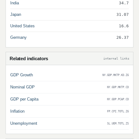
India
34.7
Japan
31.07
United States
16.6
Germany
26.37
Related indicators
internal links
GDP Growth
NY.GDP.MKTP.KD.ZG
Nominal GDP
NY.GDP.MKTP.CD
GDP per Capita
NY.GDP.PCAP.CD
Inflation
FP.CPI.TOTL.ZG
Unemployment
SL.UEM.TOTL.ZS