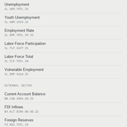
Unemployment
SL.UEM.TOTL.ZS
Youth Unemployment
SL.UEM.1524.ZS
Employment Rate
SL.EMP.TOTL.SP.ZS
Labor Force Participation
SL.TLF.CACT.ZS
Labor Force Total
SL.TLF.TOTL.IN
Vulnerable Employment
SL.EMP.VULN.ZS
EXTERNAL SECTOR
Current Account Balance
BN.CAB.XOKA.GD.ZS
FDI Inflows
BX.KLT.DINV.WD.GD.ZS
Foreign Reserves
FI.RES.TOTL.CD