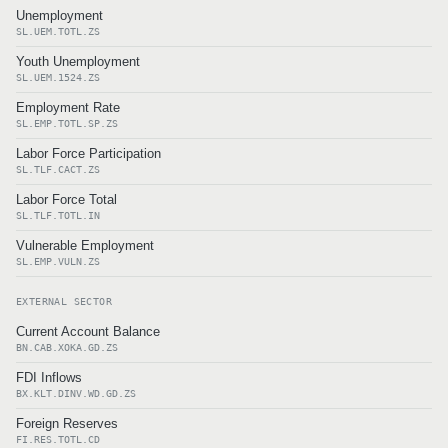
Unemployment
SL.UEM.TOTL.ZS
Youth Unemployment
SL.UEM.1524.ZS
Employment Rate
SL.EMP.TOTL.SP.ZS
Labor Force Participation
SL.TLF.CACT.ZS
Labor Force Total
SL.TLF.TOTL.IN
Vulnerable Employment
SL.EMP.VULN.ZS
EXTERNAL SECTOR
Current Account Balance
BN.CAB.XOKA.GD.ZS
FDI Inflows
BX.KLT.DINV.WD.GD.ZS
Foreign Reserves
FI.RES.TOTL.CD