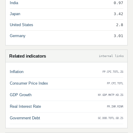
India
0.97
Japan
3.42
United States
2.8
Germany
3.01
Related indicators
internal links
Inflation
FP.CPI.TOTL.ZG
Consumer Price Index
FP.CPI.TOTL
GDP Growth
NY.GDP.MKTP.KD.ZG
Real Interest Rate
FR.INR.RINR
Government Debt
GC.DOD.TOTL.GD.ZS