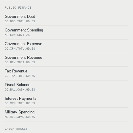
PUBLIC FINANCE
Government Debt
GC.DOD.TOTL.GD.ZS
Government Spending
NE.CON.GOVT.ZS
Government Expense
GC.XPN.TOTL.GD.ZS
Government Revenue
GC.REV.XGRT.GD.ZS
Tax Revenue
GC.TAX.TOTL.GD.ZS
Fiscal Balance
GC.BAL.CASH.GD.ZS
Interest Payments
GC.XPN.INTP.RV.ZS
Military Spending
MS.MIL.XPND.GD.ZS
LABOR MARKET