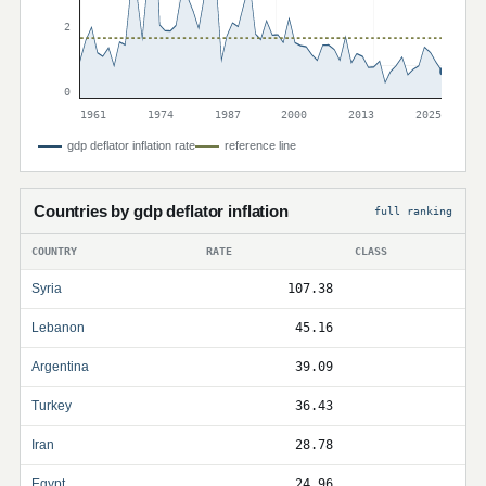
2
0
1961
1974
1987
2000
2013
2025
gdp deflator inflation rate
reference line
Countries by gdp deflator inflation
full ranking
COUNTRY
RATE
CLASS
Syria
107.38
Lebanon
45.16
Argentina
39.09
Turkey
36.43
Iran
28.78
Egypt
24.96