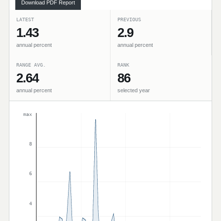
Download PDF Report
LATEST
PREVIOUS
1.43
2.9
annual percent
annual percent
RANGE AVG.
RANK
2.64
86
annual percent
selected year
max
8
6
4