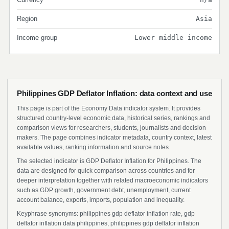
Region
Asia
Income group
Lower middle income
Philippines GDP Deflator Inflation: data context and use
This page is part of the Economy Data indicator system. It provides
structured country-level economic data, historical series, rankings and
comparison views for researchers, students, journalists and decision
makers. The page combines indicator metadata, country context, latest
available values, ranking information and source notes.
The selected indicator is GDP Deflator Inflation for Philippines. The
data are designed for quick comparison across countries and for
deeper interpretation together with related macroeconomic indicators
such as GDP growth, government debt, unemployment, current
account balance, exports, imports, population and inequality.
Keyphrase synonyms: philippines gdp deflator inflation rate, gdp
deflator inflation data philippines, philippines gdp deflator inflation