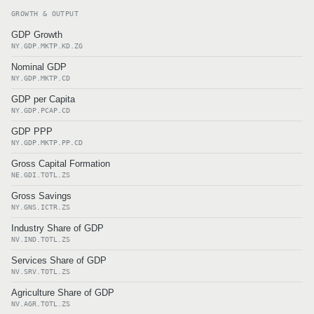
GROWTH & OUTPUT
GDP Growth
NY.GDP.MKTP.KD.ZG
Nominal GDP
NY.GDP.MKTP.CD
GDP per Capita
NY.GDP.PCAP.CD
GDP PPP
NY.GDP.MKTP.PP.CD
Gross Capital Formation
NE.GDI.TOTL.ZS
Gross Savings
NY.GNS.ICTR.ZS
Industry Share of GDP
NV.IND.TOTL.ZS
Services Share of GDP
NV.SRV.TOTL.ZS
Agriculture Share of GDP
NV.AGR.TOTL.ZS