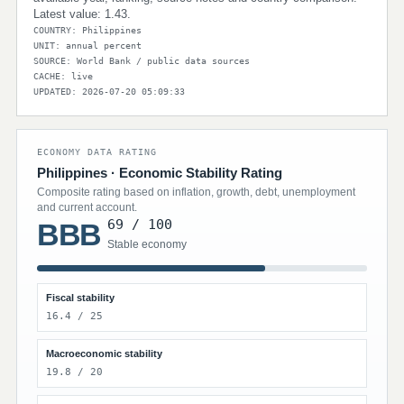
Latest value: 1.43.
COUNTRY: Philippines
UNIT: annual percent
SOURCE: World Bank / public data sources
CACHE: live
UPDATED: 2026-07-20 05:09:33
ECONOMY DATA RATING
Philippines · Economic Stability Rating
Composite rating based on inflation, growth, debt, unemployment
and current account.
69 / 100
BBB
Stable economy
Fiscal stability
16.4 / 25
Macroeconomic stability
19.8 / 20