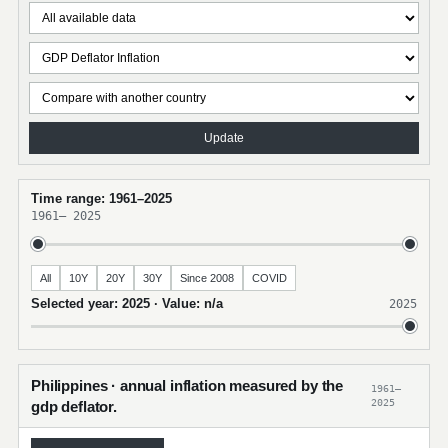
Update
Time range: 1961–2025
1961
–
2025
All
10Y
20Y
30Y
Since 2008
COVID
Selected year: 2025 · Value: n/a
2025
Philippines · annual inflation measured by the
1961–
2025
gdp deflator.