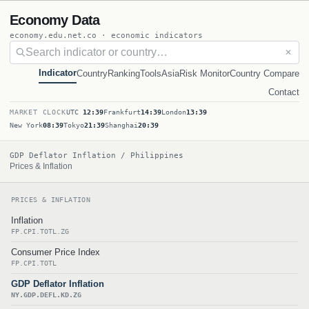
Economy Data
economy.edu.net.co · economic indicators
✕
Indicator
Country
Ranking
Tools
Asia
Risk Monitor
Country Compare
Contact
MARKET CLOCK
UTC
12:39
Frankfurt
14:39
London
13:39
New York
08:39
Tokyo
21:39
Shanghai
20:39
GDP Deflator Inflation / Philippines
Prices & Inflation
PRICES & INFLATION
Inflation
FP.CPI.TOTL.ZG
Consumer Price Index
FP.CPI.TOTL
GDP Deflator Inflation
NY.GDP.DEFL.KD.ZG