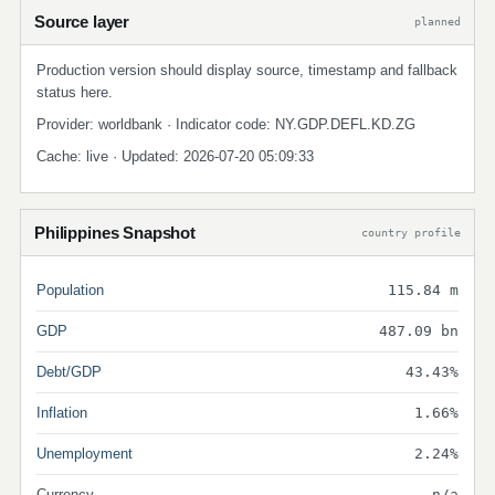
Source layer
planned
Production version should display source, timestamp and fallback
status here.
Provider: worldbank · Indicator code: NY.GDP.DEFL.KD.ZG
Cache: live · Updated: 2026-07-20 05:09:33
Philippines Snapshot
country profile
Population
115.84 m
GDP
487.09 bn
Debt/GDP
43.43%
Inflation
1.66%
Unemployment
2.24%
Currency
n/a