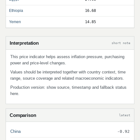
Ethiopia
16.68
Yemen
14.85
Interpretation
short note
This price indicator helps assess inflation pressure, purchasing
power and price-level changes.
Values should be interpreted together with country context, time
range, source coverage and related macroeconomic indicators.
Production version: show source, timestamp and fallback status
here.
Comparison
latest
China
-0.92