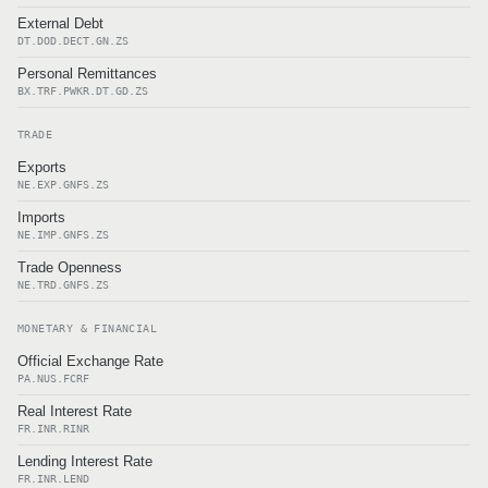
External Debt
DT.DOD.DECT.GN.ZS
Personal Remittances
BX.TRF.PWKR.DT.GD.ZS
TRADE
Exports
NE.EXP.GNFS.ZS
Imports
NE.IMP.GNFS.ZS
Trade Openness
NE.TRD.GNFS.ZS
MONETARY & FINANCIAL
Official Exchange Rate
PA.NUS.FCRF
Real Interest Rate
FR.INR.RINR
Lending Interest Rate
FR.INR.LEND