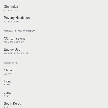
Gini Index
SI.POV.GINI
Poverty Headcount
SI.POV.NAHC
ENERGY & ENVIRONMENT
CO₂ Emissions
EN.ATM.CO2E.PC
Energy Use
EG.USE.PCAP.KG.OE
COUNTRIES
China
-0.92
India
0.97
Japan
3.42
South Korea
3.13