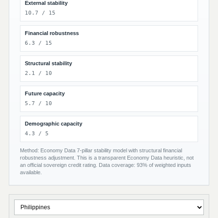
External stability
10.7 / 15
Financial robustness
6.3 / 15
Structural stability
2.1 / 10
Future capacity
5.7 / 10
Demographic capacity
4.3 / 5
Method: Economy Data 7-pillar stability model with structural financial
robustness adjustment. This is a transparent Economy Data heuristic, not
an official sovereign credit rating. Data coverage: 93% of weighted inputs
available.