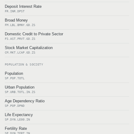
Deposit Interest Rate
FR.INR.DPST
Broad Money
FM.LBL.BMNY.GD.ZS
Domestic Credit to Private Sector
FS.AST.PRVT.GD.ZS
Stock Market Capitalization
CM.MKT.LCAP.GD.ZS
POPULATION & SOCIETY
Population
SP.POP.TOTL
Urban Population
SP.URB.TOTL.IN.ZS
Age Dependency Ratio
SP.POP.DPND
Life Expectancy
SP.DYN.LE00.IN
Fertility Rate
SP.DYN.TFRT.IN