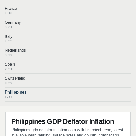
France
1.18
Germany
3.01
Italy
1.99
Netherlands
3.32
Spain
2.91
Switzerland
0.29
Philippines
1.43
Philippines GDP Deflator Inflation
Philippines gdp deflator inflation data with historical trend, latest
available year, ranking, source notes and country comparison.