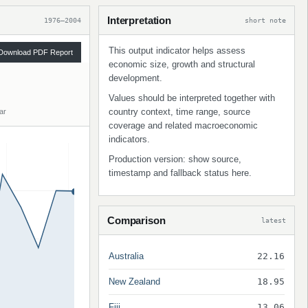
Interpretation
1976–2004
short note
This output indicator helps assess
Download PDF Report
economic size, growth and structural
development.
Values should be interpreted together with
country context, time range, source
ar
coverage and related macroeconomic
indicators.
Production version: show source,
timestamp and fallback status here.
Comparison
latest
Australia
22.16
New Zealand
18.95
Fiji
13.06