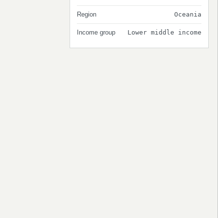
Region
Oceania
Income group
Lower middle income