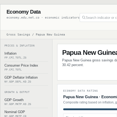
Economy Data
economy.edu.net.co · economic indicators
Gross Savings / Papua New Guinea
PRICES & INFLATION
Papua New Guinea
Inflation
FP.CPI.TOTL.ZG
Papua New Guinea gross savings data
30.42 percent.
Consumer Price Index
FP.CPI.TOTL
GDP Deflator Inflation
NY.GDP.DEFL.KD.ZG
ECONOMY DATA RATING
GROWTH & OUTPUT
Papua New Guinea · Economic
GDP Growth
Composite rating based on inflation, 
NY.GDP.MKTP.KD.ZG
Nominal GDP
NY.GDP.MKTP.CD