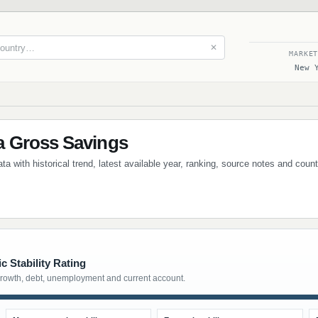
✕
MARKE
New 
 Gross Savings
 with historical trend, latest available year, ranking, source notes and coun
 Stability Rating
growth, debt, unemployment and current account.