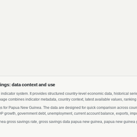
ngs: data context and use
indicator system. It provides structured country-level economic data, historical ser
page combines indicator metadata, country context, latest available values, ranking
gs for Papua New Guinea. The data are designed for quick comparison across countri
 growth, government debt, unemployment, current account balance, exports, import
 gross savings rate, gross savings data papua new guinea, papua new guinea gro