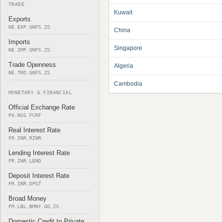
TRADE
Kuwait
Exports
NE.EXP.GNFS.ZS
China
Imports
Singapore
NE.IMP.GNFS.ZS
Trade Openness
Algeria
NE.TRD.GNFS.ZS
Cambodia
MONETARY & FINANCIAL
Official Exchange Rate
PA.NUS.FCRF
Real Interest Rate
FR.INR.RINR
Lending Interest Rate
FR.INR.LEND
Deposit Interest Rate
FR.INR.DPST
Broad Money
FM.LBL.BMNY.GD.ZS
Domestic Credit to Private