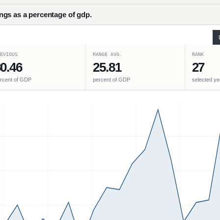
gs as a percentage of gdp.
EVIOUS
RANGE AVG.
RANK
0.46
25.81
27
rcent of GDP
percent of GDP
selected ye