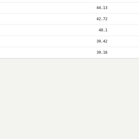
44.13
42.72
40.1
39.42
39.16