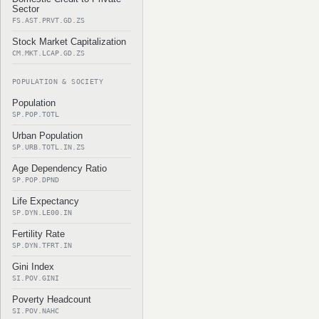
Sector
FS.AST.PRVT.GD.ZS
Stock Market Capitalization
CM.MKT.LCAP.GD.ZS
POPULATION & SOCIETY
Population
SP.POP.TOTL
Urban Population
SP.URB.TOTL.IN.ZS
Age Dependency Ratio
SP.POP.DPND
Life Expectancy
SP.DYN.LE00.IN
Fertility Rate
SP.DYN.TFRT.IN
Gini Index
SI.POV.GINI
Poverty Headcount
SI.POV.NAHC