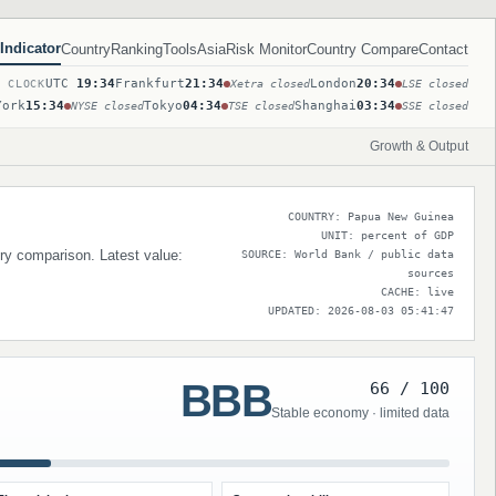
Indicator
Country
Ranking
Tools
Asia
Risk Monitor
Country Compare
Contact
UTC
19:34
Frankfurt
21:34
London
20:34
T CLOCK
Xetra closed
LSE closed
York
15:34
Tokyo
04:34
Shanghai
03:34
NYSE closed
TSE closed
SSE closed
Growth & Output
COUNTRY: Papua New Guinea
UNIT: percent of GDP
try comparison. Latest value:
SOURCE: World Bank / public data
sources
CACHE: live
UPDATED: 2026-08-03 05:41:47
BBB
66 / 100
Stable economy · limited data