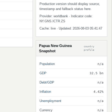
Production version should display source,
timestamp and fallback status here.
Provider: worldbank · Indicator code:
NY.GNS.ICTR.ZS
Cache: live · Updated: 2026-08-03 05:41:47
Papua New Guinea
country
profile
Snapshot
Population
n/a
GDP
32.5 bn
Debt/GDP
n/a
Inflation
4.42%
Unemployment
n/a
Currency
n/a