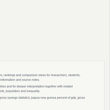
ies, rankings and comparison views for researchers, students,
 information and source notes.
es and for deeper interpretation together with related
s, population and inequality.
ss savings statistics, papua new guinea percent of gdp, gross