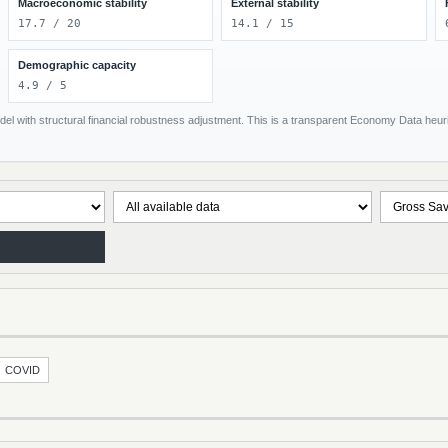
Macroeconomic stability
External stability
17.7 / 20
14.1 / 15
Demographic capacity
4.9 / 5
el with structural financial robustness adjustment. This is a transparent Economy Data heuris
COVID