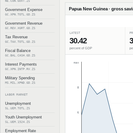
NE.CON.GOVT.ZS
Papua New Guinea · gross savin
Government Expense
GC.XPN.TOTL.GD.ZS
Government Revenue
GC.REV.XGRT.GD.ZS
LATEST
PR
Tax Revenue
30.42
3
GC.TAX.TOTL.GD.ZS
percent of GDP
pe
Fiscal Balance
GC.BAL.CASH.GD.ZS
max
Interest Payments
GC.XPN.INTP.RV.ZS
Military Spending
MS.MIL.XPND.GD.ZS
8
LABOR MARKET
Unemployment
SL.UEM.TOTL.ZS
6
Youth Unemployment
SL.UEM.1524.ZS
Employment Rate