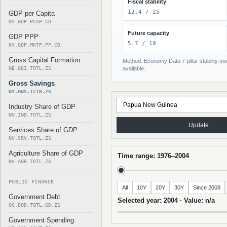
Fiscal stability
12.4 / 25
GDP per Capita
NY.GDP.PCAP.CD
Future capacity
GDP PPP
5.7 / 10
NY.GDP.MKTP.PP.CD
Gross Capital Formation
Method: Economy Data 7-pillar stability mod
NE.GDI.TOTL.ZS
available.
Gross Savings
NY.GNS.ICTR.ZS
Industry Share of GDP
NV.IND.TOTL.ZS
Update
Services Share of GDP
NV.SRV.TOTL.ZS
Agriculture Share of GDP
Time range: 1976–2004
NV.AGR.TOTL.ZS
PUBLIC FINANCE
All
10Y
20Y
30Y
Since 2008
Government Debt
Selected year: 2004 · Value: n/a
GC.DOD.TOTL.GD.ZS
Government Spending