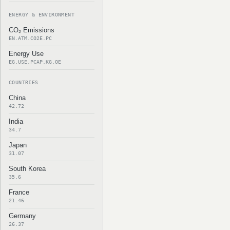
ENERGY & ENVIRONMENT
CO₂ Emissions
EN.ATM.CO2E.PC
Energy Use
EG.USE.PCAP.KG.OE
COUNTRIES
China
42.72
India
34.7
Japan
31.07
South Korea
35.6
France
21.46
Germany
26.37