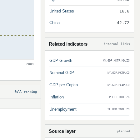
United States
16.6
China
42.72
Related indicators
internal links
GDP Growth
NY.GDP.MKTP.KD.ZG
2004
Nominal GDP
NY.GDP.MKTP.CD
GDP per Capita
NY.GDP.PCAP.CD
full ranking
Inflation
FP.CPI.TOTL.ZG
Unemployment
SL.UEM.TOTL.ZS
Source layer
planned