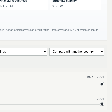
Financial robustness
Structural stability
6.3 / 15
0 / 10
tic, not an official sovereign credit rating. Data coverage: 55% of weighted inputs
1976
–
2004
2004