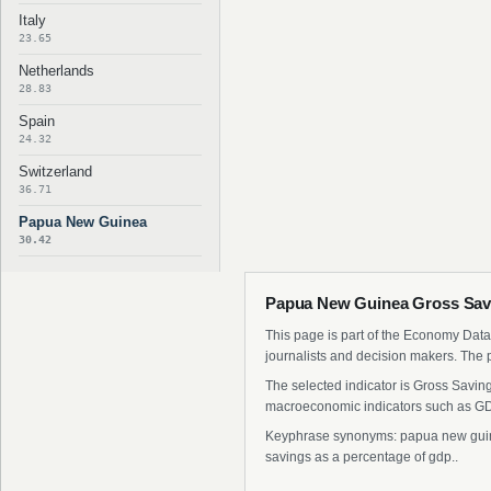
Italy
23.65
Netherlands
28.83
Spain
24.32
Switzerland
36.71
Papua New Guinea
30.42
Papua New Guinea Gross Savi
This page is part of the Economy Data 
journalists and decision makers. The 
The selected indicator is Gross Savin
macroeconomic indicators such as GDP
Keyphrase synonyms: papua new guinea
savings as a percentage of gdp..