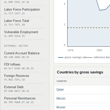
SL.EMP.TOTL.SP.ZS
4
Labor Force Participation
SL.TLF.CACT.ZS
Labor Force Total
2
SL.TLF.TOTL.IN
Vulnerable Employment
SL.EMP.VULN.ZS
0
EXTERNAL SECTOR
1976
1981
Current Account Balance
BN.CAB.XOKA.GD.ZS
gross savings rate
reference line
FDI Inflows
BX.KLT.DINV.WD.GD.ZS
Countries by gross savings
Foreign Reserves
FI.RES.TOTL.CD
COUNTRY
External Debt
Qatar
DT.DOD.DECT.GN.ZS
Personal Remittances
Macao
BX.TRF.PWKR.DT.GD.ZS
Brunei