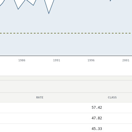
1986
1991
1996
2001
RATE
CLASS
57.42
47.82
45.33