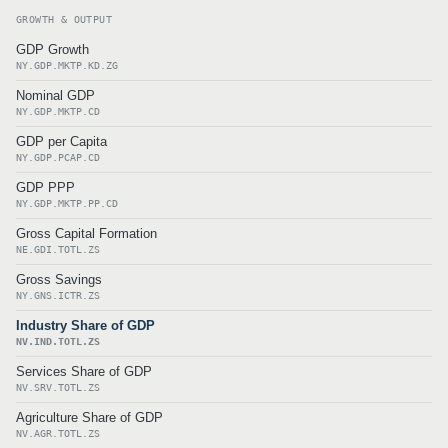
GROWTH & OUTPUT
GDP Growth
NY.GDP.MKTP.KD.ZG
Nominal GDP
NY.GDP.MKTP.CD
GDP per Capita
NY.GDP.PCAP.CD
GDP PPP
NY.GDP.MKTP.PP.CD
Gross Capital Formation
NE.GDI.TOTL.ZS
Gross Savings
NY.GNS.ICTR.ZS
Industry Share of GDP
NV.IND.TOTL.ZS
Services Share of GDP
NV.SRV.TOTL.ZS
Agriculture Share of GDP
NV.AGR.TOTL.ZS