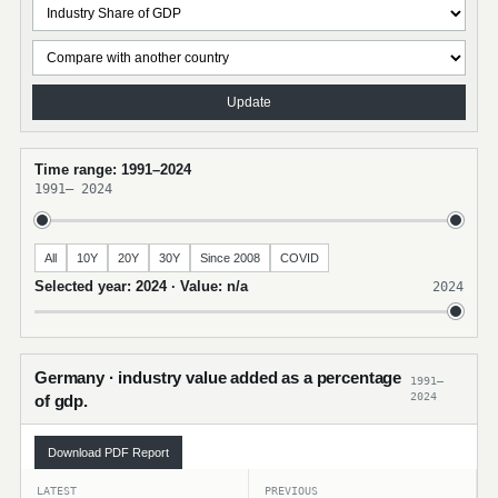
Update
Time range: 1991–2024
1991
–
2024
All
10Y
20Y
30Y
Since 2008
COVID
Selected year: 2024 · Value: n/a
2024
Germany · industry value added as a percentage
1991–
2024
of gdp.
Download PDF Report
LATEST
PREVIOUS