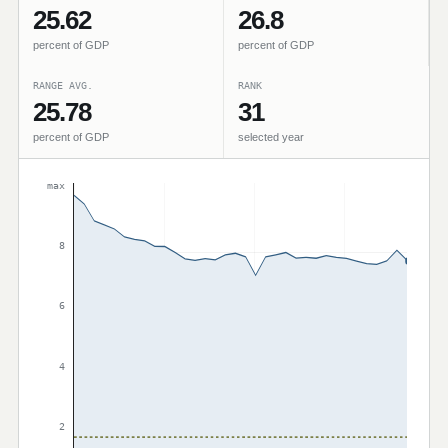
25.62
26.8
percent of GDP
percent of GDP
RANGE AVG.
RANK
25.78
31
percent of GDP
selected year
max
8
6
4
2