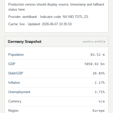
Production version should display source, timestamp and fallback
status here.
Provider: worldbank · Indicator code: NV.IND.TOTL.ZS
Cache: live · Updated: 2026-06-07 10:35:53
Germany Snapshot
country profile
Population
83.52 m
GDP
5050.92 bn
Debt/GDP
20.85%
Inflation
2.17%
Unemployment
3.71%
Currency
n/a
Region
Europe