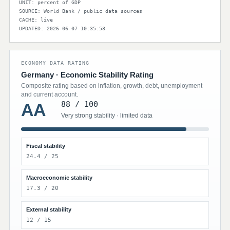
UNIT: percent of GDP
SOURCE: World Bank / public data sources
CACHE: live
UPDATED: 2026-06-07 10:35:53
ECONOMY DATA RATING
Germany · Economic Stability Rating
Composite rating based on inflation, growth, debt, unemployment
and current account.
88 / 100
AA
Very strong stability · limited data
Fiscal stability
24.4 / 25
Macroeconomic stability
17.3 / 20
External stability
12 / 15