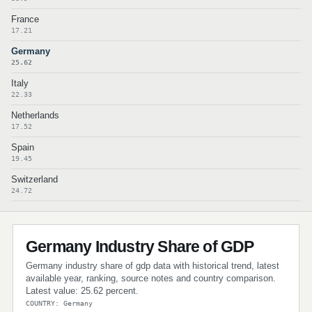
France
17.21
Germany
25.62
Italy
22.33
Netherlands
17.52
Spain
19.45
Switzerland
24.72
Germany Industry Share of GDP
Germany industry share of gdp data with historical trend, latest
available year, ranking, source notes and country comparison.
Latest value: 25.62 percent.
COUNTRY: Germany