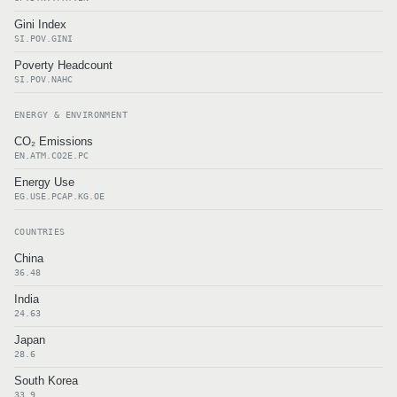
Gini Index
SI.POV.GINI
Poverty Headcount
SI.POV.NAHC
ENERGY & ENVIRONMENT
CO₂ Emissions
EN.ATM.CO2E.PC
Energy Use
EG.USE.PCAP.KG.OE
COUNTRIES
China
36.48
India
24.63
Japan
28.6
South Korea
33.9