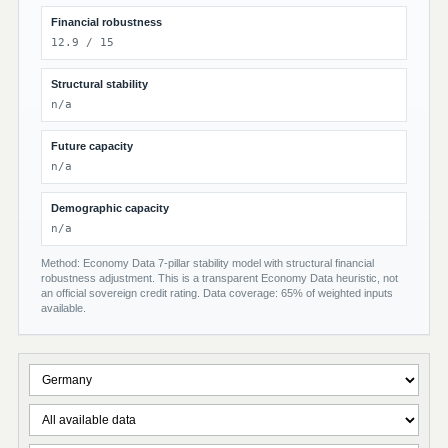
Financial robustness
12.9 / 15
Structural stability
n/a
Future capacity
n/a
Demographic capacity
n/a
Method: Economy Data 7-pillar stability model with structural financial
robustness adjustment. This is a transparent Economy Data heuristic, not
an official sovereign credit rating. Data coverage: 65% of weighted inputs
available.