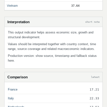
Vietnam
37.64
Interpretation
short note
This output indicator helps assess economic size, growth and
structural development.
Values should be interpreted together with country context, time
range, source coverage and related macroeconomic indicators.
Production version: show source, timestamp and fallback status
here.
Comparison
latest
France
17.21
Italy
22.33