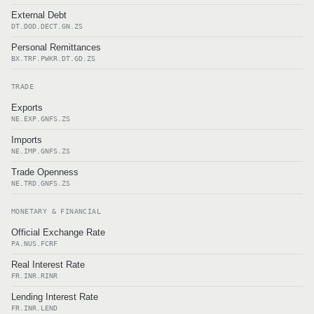
External Debt
DT.DOD.DECT.GN.ZS
Personal Remittances
BX.TRF.PWKR.DT.GD.ZS
TRADE
Exports
NE.EXP.GNFS.ZS
Imports
NE.IMP.GNFS.ZS
Trade Openness
NE.TRD.GNFS.ZS
MONETARY & FINANCIAL
Official Exchange Rate
PA.NUS.FCRF
Real Interest Rate
FR.INR.RINR
Lending Interest Rate
FR.INR.LEND