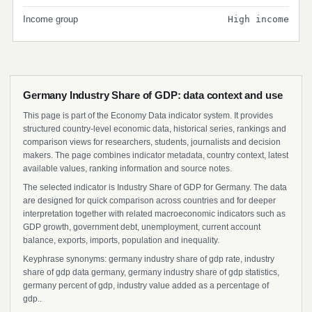
Income group
High income
Germany Industry Share of GDP: data context and use
This page is part of the Economy Data indicator system. It provides
structured country-level economic data, historical series, rankings and
comparison views for researchers, students, journalists and decision
makers. The page combines indicator metadata, country context, latest
available values, ranking information and source notes.
The selected indicator is Industry Share of GDP for Germany. The data
are designed for quick comparison across countries and for deeper
interpretation together with related macroeconomic indicators such as
GDP growth, government debt, unemployment, current account
balance, exports, imports, population and inequality.
Keyphrase synonyms: germany industry share of gdp rate, industry
share of gdp data germany, germany industry share of gdp statistics,
germany percent of gdp, industry value added as a percentage of
gdp..