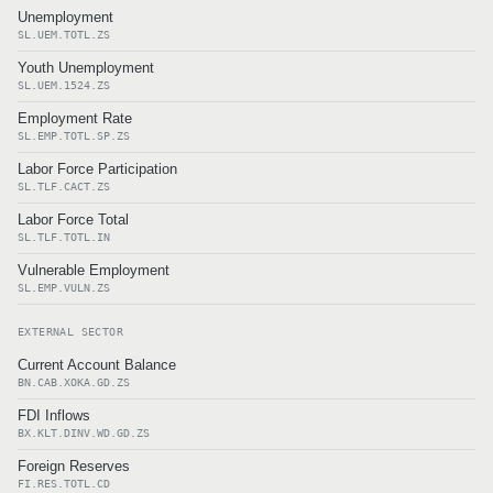
Unemployment
SL.UEM.TOTL.ZS
Youth Unemployment
SL.UEM.1524.ZS
Employment Rate
SL.EMP.TOTL.SP.ZS
Labor Force Participation
SL.TLF.CACT.ZS
Labor Force Total
SL.TLF.TOTL.IN
Vulnerable Employment
SL.EMP.VULN.ZS
EXTERNAL SECTOR
Current Account Balance
BN.CAB.XOKA.GD.ZS
FDI Inflows
BX.KLT.DINV.WD.GD.ZS
Foreign Reserves
FI.RES.TOTL.CD