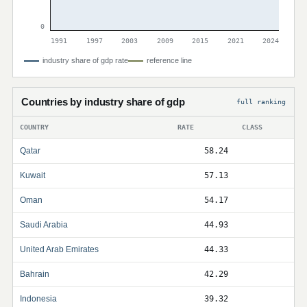
0
1991
1997
2003
2009
2015
2021
2024
industry share of gdp rate
reference line
Countries by industry share of gdp
full ranking
COUNTRY
RATE
CLASS
Qatar
58.24
Kuwait
57.13
Oman
54.17
Saudi Arabia
44.93
United Arab Emirates
44.33
Bahrain
42.29
Indonesia
39.32