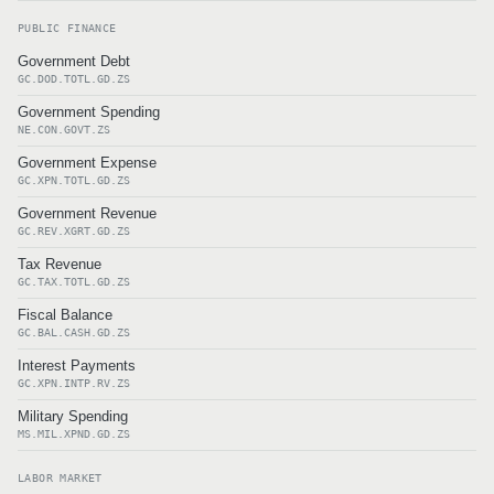
PUBLIC FINANCE
Government Debt
GC.DOD.TOTL.GD.ZS
Government Spending
NE.CON.GOVT.ZS
Government Expense
GC.XPN.TOTL.GD.ZS
Government Revenue
GC.REV.XGRT.GD.ZS
Tax Revenue
GC.TAX.TOTL.GD.ZS
Fiscal Balance
GC.BAL.CASH.GD.ZS
Interest Payments
GC.XPN.INTP.RV.ZS
Military Spending
MS.MIL.XPND.GD.ZS
LABOR MARKET