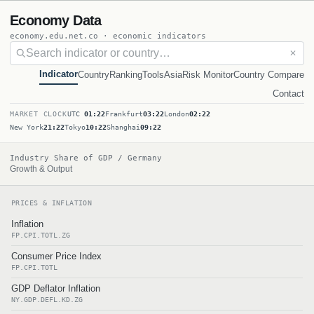
Economy Data
economy.edu.net.co · economic indicators
✕
Indicator
Country
Ranking
Tools
Asia
Risk Monitor
Country Compare
Contact
MARKET CLOCK
UTC
01:22
Frankfurt
03:22
London
02:22
New York
21:22
Tokyo
10:22
Shanghai
09:22
Industry Share of GDP / Germany
Growth & Output
PRICES & INFLATION
Inflation
FP.CPI.TOTL.ZG
Consumer Price Index
FP.CPI.TOTL
GDP Deflator Inflation
NY.GDP.DEFL.KD.ZG