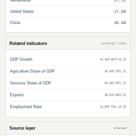
Netherlands
17.52
United States
17.88
China
36.48
Related indicators
internal links
GDP Growth
NY.GDP.MKTP.KD.ZG
Agriculture Share of GDP
NV.AGR.TOTL.ZS
Services Share of GDP
NV.SRV.TOTL.ZS
Exports
NE.EXP.GNFS.ZS
Employment Rate
SL.EMP.TOTL.SP.ZS
Source layer
planned