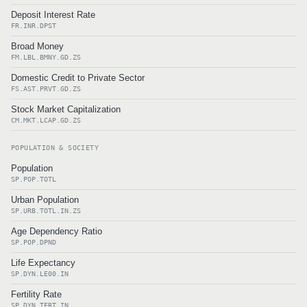
Deposit Interest Rate
FR.INR.DPST
Broad Money
FM.LBL.BMNY.GD.ZS
Domestic Credit to Private Sector
FS.AST.PRVT.GD.ZS
Stock Market Capitalization
CM.MKT.LCAP.GD.ZS
POPULATION & SOCIETY
Population
SP.POP.TOTL
Urban Population
SP.URB.TOTL.IN.ZS
Age Dependency Ratio
SP.POP.DPND
Life Expectancy
SP.DYN.LE00.IN
Fertility Rate
SP.DYN.TFRT.IN