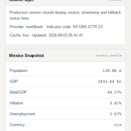
Production version should display source, timestamp and fallback
status here.
Provider: worldbank · Indicator code: NY.GNS.ICTR.ZS
Cache: live · Updated: 2026-08-03 05:41:47
Mexico Snapshot
country profile
Population
130.86 m
GDP
1832.64 bn
Debt/GDP
49.57%
Inflation
3.81%
Unemployment
2.67%
Currency
n/a