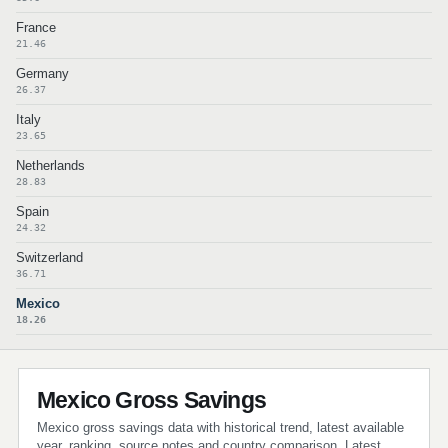
France
21.46
Germany
26.37
Italy
23.65
Netherlands
28.83
Spain
24.32
Switzerland
36.71
Mexico
18.26
Mexico Gross Savings
Mexico gross savings data with historical trend, latest available
year, ranking, source notes and country comparison. Latest