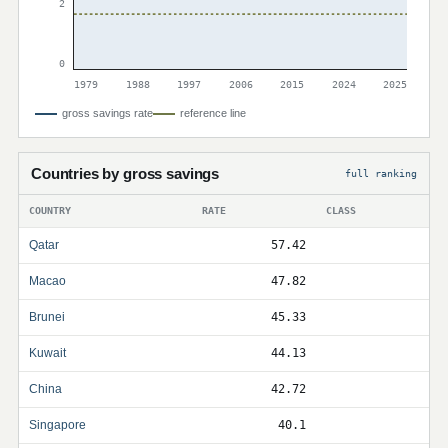
2
0
1979
1988
1997
2006
2015
2024
2025
gross savings rate
reference line
Countries by gross savings
full ranking
COUNTRY
RATE
CLASS
Qatar
57.42
Macao
47.82
Brunei
45.33
Kuwait
44.13
China
42.72
Singapore
40.1