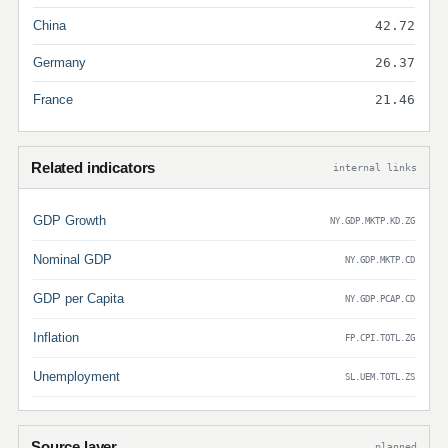
China
42.72
Germany
26.37
France
21.46
Related indicators
internal links
GDP Growth
NY.GDP.MKTP.KD.ZG
Nominal GDP
NY.GDP.MKTP.CD
GDP per Capita
NY.GDP.PCAP.CD
Inflation
FP.CPI.TOTL.ZG
Unemployment
SL.UEM.TOTL.ZS
Source layer
planned