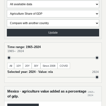
Update
Time range: 1965–2024
1965
–
2024
All
10Y
20Y
30Y
Since 2008
COVID
Selected year: 2024 · Value: n/a
2024
Mexico · agriculture value added as a percentage
1965–
2024
of gdp.