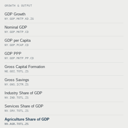
GROWTH & OUTPUT
GDP Growth
NY.GDP.MKTP.KD.ZG
Nominal GDP
NY.GDP.MKTP.CD
GDP per Capita
NY.GDP.PCAP.CD
GDP PPP
NY.GDP.MKTP.PP.CD
Gross Capital Formation
NE.GDI.TOTL.ZS
Gross Savings
NY.GNS.ICTR.ZS
Industry Share of GDP
NV.IND.TOTL.ZS
Services Share of GDP
NV.SRV.TOTL.ZS
Agriculture Share of GDP
NV.AGR.TOTL.ZS