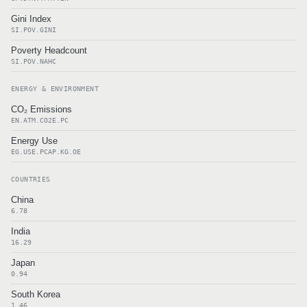
Gini Index
SI.POV.GINI
Poverty Headcount
SI.POV.NAHC
ENERGY & ENVIRONMENT
CO₂ Emissions
EN.ATM.CO2E.PC
Energy Use
EG.USE.PCAP.KG.OE
COUNTRIES
China
6.78
India
16.29
Japan
0.94
South Korea
1.46