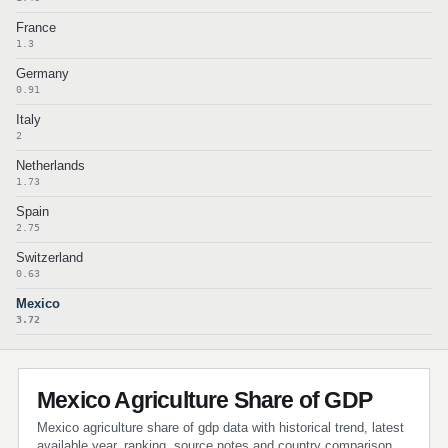
France
1.3
Germany
0.91
Italy
2
Netherlands
1.73
Spain
2.75
Switzerland
0.63
Mexico
3.72
Mexico Agriculture Share of GDP
Mexico agriculture share of gdp data with historical trend, latest
available year, ranking, source notes and country comparison.