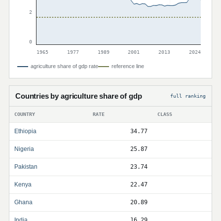
2
0
1965
1977
1989
2001
2013
2024
agriculture share of gdp rate
reference line
Countries by agriculture share of gdp
full ranking
COUNTRY
RATE
CLASS
Ethiopia
34.77
Nigeria
25.87
Pakistan
23.74
Kenya
22.47
Ghana
20.89
India
16.29