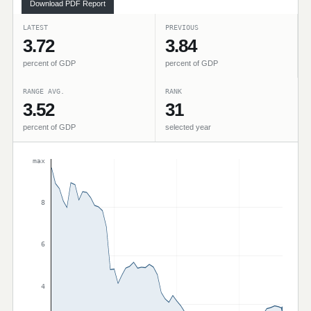
Download PDF Report
LATEST
PREVIOUS
3.72
3.84
percent of GDP
percent of GDP
RANGE AVG.
RANK
3.52
31
percent of GDP
selected year
max
8
6
4