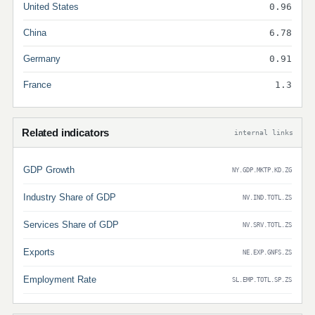
United States
0.96
China
6.78
Germany
0.91
France
1.3
Related indicators
internal links
GDP Growth
NY.GDP.MKTP.KD.ZG
Industry Share of GDP
NV.IND.TOTL.ZS
Services Share of GDP
NV.SRV.TOTL.ZS
Exports
NE.EXP.GNFS.ZS
Employment Rate
SL.EMP.TOTL.SP.ZS