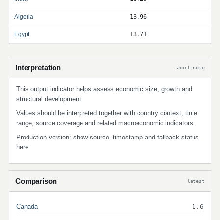
Algeria
13.96
Egypt
13.71
Interpretation
short note
This output indicator helps assess economic size, growth and
structural development.
Values should be interpreted together with country context, time
range, source coverage and related macroeconomic indicators.
Production version: show source, timestamp and fallback status
here.
Comparison
latest
Canada
1.6