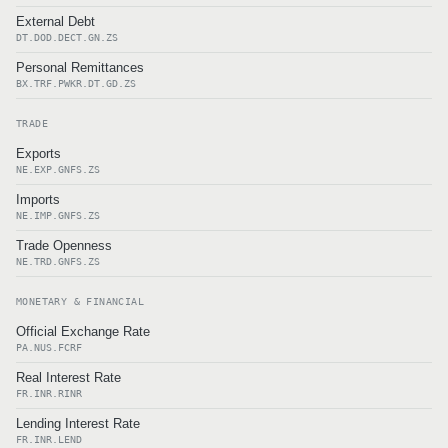
External Debt
DT.DOD.DECT.GN.ZS
Personal Remittances
BX.TRF.PWKR.DT.GD.ZS
TRADE
Exports
NE.EXP.GNFS.ZS
Imports
NE.IMP.GNFS.ZS
Trade Openness
NE.TRD.GNFS.ZS
MONETARY & FINANCIAL
Official Exchange Rate
PA.NUS.FCRF
Real Interest Rate
FR.INR.RINR
Lending Interest Rate
FR.INR.LEND