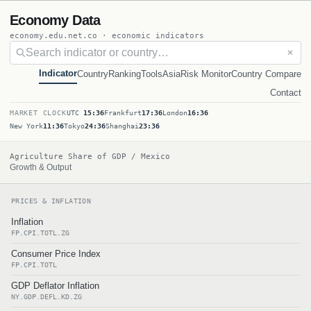
Economy Data
economy.edu.net.co · economic indicators
✕
Indicator
Country
Ranking
Tools
Asia
Risk Monitor
Country Compare
Contact
MARKET CLOCK
UTC
15:36
Frankfurt
17:36
London
16:36
New York
11:36
Tokyo
24:36
Shanghai
23:36
Agriculture Share of GDP / Mexico
Growth & Output
PRICES & INFLATION
Inflation
FP.CPI.TOTL.ZG
Consumer Price Index
FP.CPI.TOTL
GDP Deflator Inflation
NY.GDP.DEFL.KD.ZG