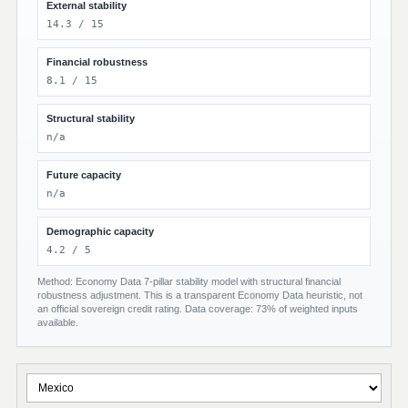
External stability
14.3 / 15
Financial robustness
8.1 / 15
Structural stability
n/a
Future capacity
n/a
Demographic capacity
4.2 / 5
Method: Economy Data 7-pillar stability model with structural financial
robustness adjustment. This is a transparent Economy Data heuristic, not
an official sovereign credit rating. Data coverage: 73% of weighted inputs
available.