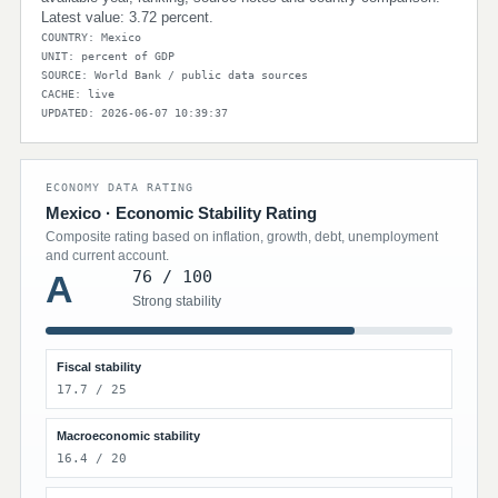
Latest value: 3.72 percent.
COUNTRY: Mexico
UNIT: percent of GDP
SOURCE: World Bank / public data sources
CACHE: live
UPDATED: 2026-06-07 10:39:37
ECONOMY DATA RATING
Mexico · Economic Stability Rating
Composite rating based on inflation, growth, debt, unemployment
and current account.
76 / 100
A
Strong stability
Fiscal stability
17.7 / 25
Macroeconomic stability
16.4 / 20