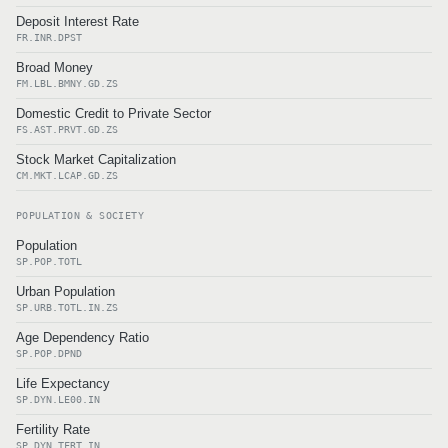
Deposit Interest Rate
FR.INR.DPST
Broad Money
FM.LBL.BMNY.GD.ZS
Domestic Credit to Private Sector
FS.AST.PRVT.GD.ZS
Stock Market Capitalization
CM.MKT.LCAP.GD.ZS
POPULATION & SOCIETY
Population
SP.POP.TOTL
Urban Population
SP.URB.TOTL.IN.ZS
Age Dependency Ratio
SP.POP.DPND
Life Expectancy
SP.DYN.LE00.IN
Fertility Rate
SP.DYN.TFRT.IN