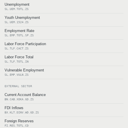
Unemployment
SL.UEM.TOTL.ZS
Youth Unemployment
SL.UEM.1524.ZS
Employment Rate
SL.EMP.TOTL.SP.ZS
Labor Force Participation
SL.TLF.CACT.ZS
Labor Force Total
SL.TLF.TOTL.IN
Vulnerable Employment
SL.EMP.VULN.ZS
EXTERNAL SECTOR
Current Account Balance
BN.CAB.XOKA.GD.ZS
FDI Inflows
BX.KLT.DINV.WD.GD.ZS
Foreign Reserves
FI.RES.TOTL.CD