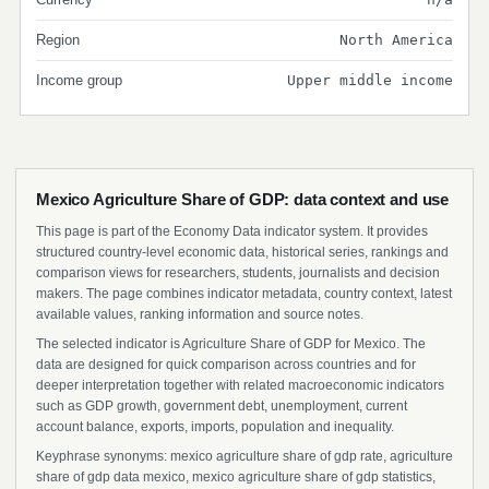
Region
North America
Income group
Upper middle income
Mexico Agriculture Share of GDP: data context and use
This page is part of the Economy Data indicator system. It provides
structured country-level economic data, historical series, rankings and
comparison views for researchers, students, journalists and decision
makers. The page combines indicator metadata, country context, latest
available values, ranking information and source notes.
The selected indicator is Agriculture Share of GDP for Mexico. The
data are designed for quick comparison across countries and for
deeper interpretation together with related macroeconomic indicators
such as GDP growth, government debt, unemployment, current
account balance, exports, imports, population and inequality.
Keyphrase synonyms: mexico agriculture share of gdp rate, agriculture
share of gdp data mexico, mexico agriculture share of gdp statistics,