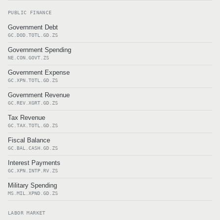
PUBLIC FINANCE
Government Debt
GC.DOD.TOTL.GD.ZS
Government Spending
NE.CON.GOVT.ZS
Government Expense
GC.XPN.TOTL.GD.ZS
Government Revenue
GC.REV.XGRT.GD.ZS
Tax Revenue
GC.TAX.TOTL.GD.ZS
Fiscal Balance
GC.BAL.CASH.GD.ZS
Interest Payments
GC.XPN.INTP.RV.ZS
Military Spending
MS.MIL.XPND.GD.ZS
LABOR MARKET