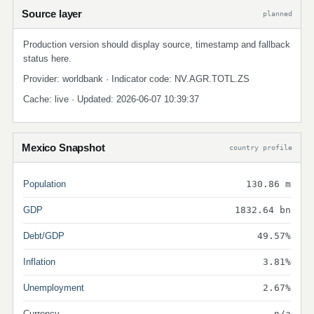
Source layer
planned
Production version should display source, timestamp and fallback
status here.
Provider: worldbank · Indicator code: NV.AGR.TOTL.ZS
Cache: live · Updated: 2026-06-07 10:39:37
Mexico Snapshot
country profile
Population
130.86 m
GDP
1832.64 bn
Debt/GDP
49.57%
Inflation
3.81%
Unemployment
2.67%
Currency
n/a