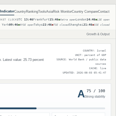
Indicator
Country
Ranking
Tools
Asia
Risk Monitor
Country Compare
Contact
UTC
13:46
Frankfurt
15:46
London
14:46
RKET CLOCK
Xetra open
LSE open
 York
09:46
Tokyo
22:46
Shanghai
21:46
NYSE open
TSE closed
SSE closed
Growth & Output
COUNTRY: Israel
UNIT: percent of GDP
n. Latest value: 25.73 percent
SOURCE: World Bank / public data
sources
CACHE: live
UPDATED: 2026-08-03 05:41:47
A
75 / 100
Strong stability