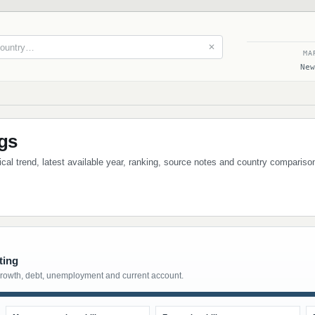
✕
MA
New
ngs
rical trend, latest available year, ranking, source notes and country compariso
ting
growth, debt, unemployment and current account.