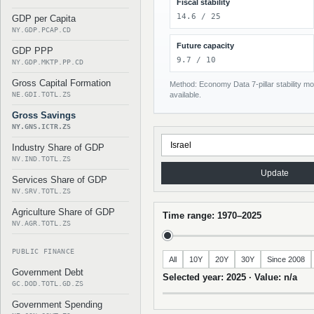
Fiscal stability
14.6 / 25
GDP per Capita
NY.GDP.PCAP.CD
Future capacity
GDP PPP
9.7 / 10
NY.GDP.MKTP.PP.CD
Gross Capital Formation
Method: Economy Data 7-pillar stability mod
NE.GDI.TOTL.ZS
available.
Gross Savings
NY.GNS.ICTR.ZS
Industry Share of GDP
NV.IND.TOTL.ZS
Update
Services Share of GDP
NV.SRV.TOTL.ZS
Agriculture Share of GDP
Time range: 1970–2025
NV.AGR.TOTL.ZS
PUBLIC FINANCE
All
10Y
20Y
30Y
Since 2008
Government Debt
Selected year: 2025 · Value: n/a
GC.DOD.TOTL.GD.ZS
Government Spending