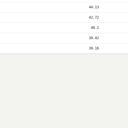
44.13
42.72
40.1
39.42
39.16