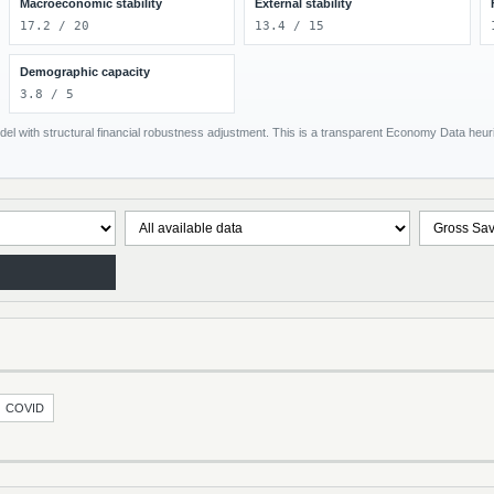
Macroeconomic stability
External stability
17.2 / 20
13.4 / 15
Demographic capacity
3.8 / 5
el with structural financial robustness adjustment. This is a transparent Economy Data heuris
COVID