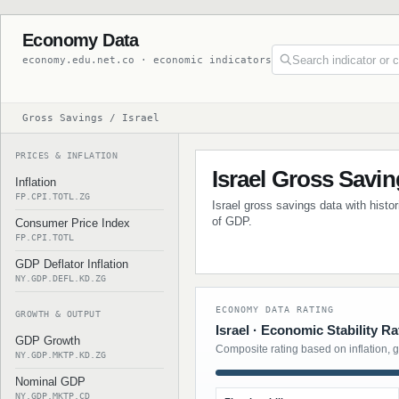
Economy Data
economy.edu.net.co · economic indicators
Gross Savings / Israel
PRICES & INFLATION
Israel Gross Savi
Inflation
FP.CPI.TOTL.ZG
Israel gross savings data with histo
of GDP.
Consumer Price Index
FP.CPI.TOTL
GDP Deflator Inflation
NY.GDP.DEFL.KD.ZG
ECONOMY DATA RATING
GROWTH & OUTPUT
Israel · Economic Stability Ra
GDP Growth
Composite rating based on inflation, 
NY.GDP.MKTP.KD.ZG
Nominal GDP
NY.GDP.MKTP.CD