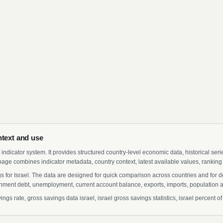
ntext and use
indicator system. It provides structured country-level economic data, historical ser
page combines indicator metadata, country context, latest available values, ranking
gs for Israel. The data are designed for quick comparison across countries and for 
ment debt, unemployment, current account balance, exports, imports, population a
gs rate, gross savings data israel, israel gross savings statistics, israel percent o