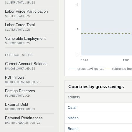
SL.EMP.TOTL.SP.ZS
4
Labor Force Participation
SL.TLF.CACT.ZS
Labor Force Total
2
SL.TLF.TOTL.IN
Vulnerable Employment
SL.EMP.VULN.ZS
0
EXTERNAL SECTOR
1970
1981
Current Account Balance
BN.CAB.XOKA.GD.ZS
gross savings rate
reference line
FDI Inflows
BX.KLT.DINV.WD.GD.ZS
Countries by gross savings
Foreign Reserves
FI.RES.TOTL.CD
COUNTRY
External Debt
Qatar
DT.DOD.DECT.GN.ZS
Personal Remittances
Macao
BX.TRF.PWKR.DT.GD.ZS
Brunei