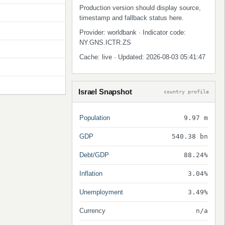
Production version should display source,
timestamp and fallback status here.
Provider: worldbank · Indicator code:
NY.GNS.ICTR.ZS
Cache: live · Updated: 2026-08-03 05:41:47
Israel Snapshot
country profile
Population
9.97 m
GDP
540.38 bn
Debt/GDP
88.24%
Inflation
3.04%
Unemployment
3.49%
Currency
n/a