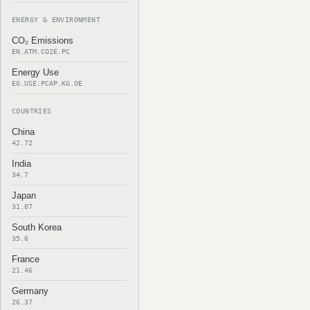
ENERGY & ENVIRONMENT
CO₂ Emissions
EN.ATM.CO2E.PC
Energy Use
EG.USE.PCAP.KG.OE
COUNTRIES
China
42.72
India
34.7
Japan
31.07
South Korea
35.6
France
21.46
Germany
26.37