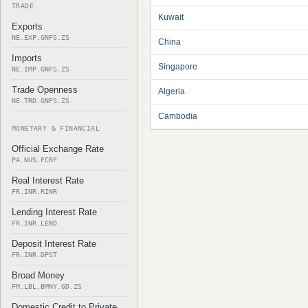
TRADE
Kuwait
Exports
NE.EXP.GNFS.ZS
China
Imports
Singapore
NE.IMP.GNFS.ZS
Trade Openness
Algeria
NE.TRD.GNFS.ZS
Cambodia
MONETARY & FINANCIAL
Official Exchange Rate
PA.NUS.FCRF
Real Interest Rate
FR.INR.RINR
Lending Interest Rate
FR.INR.LEND
Deposit Interest Rate
FR.INR.DPST
Broad Money
FM.LBL.BMNY.GD.ZS
Domestic Credit to Private