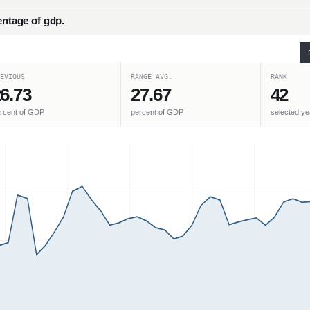
entage of gdp.
EVIOUS
RANGE AVG.
RANK
6.73
27.67
42
rcent of GDP
percent of GDP
selected ye