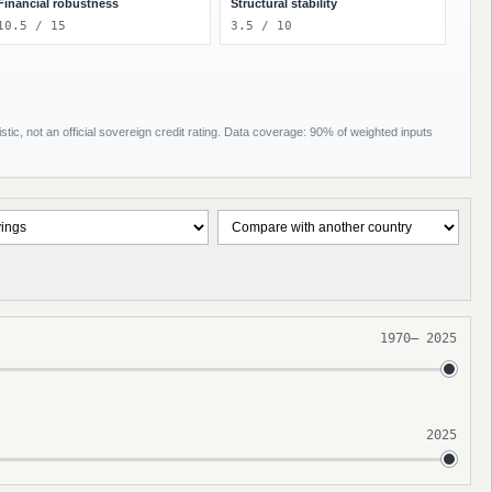
Financial robustness
Structural stability
10.5 / 15
3.5 / 10
tic, not an official sovereign credit rating. Data coverage: 90% of weighted inputs
1970
–
2025
2025