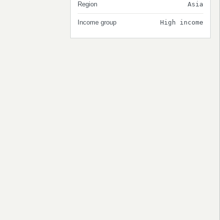
Region
Asia
Income group
High income