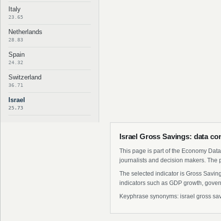
Italy
23.65
Netherlands
28.83
Spain
24.32
Switzerland
36.71
Israel
25.73
Israel Gross Savings: data co
This page is part of the Economy Data 
journalists and decision makers. The 
The selected indicator is Gross Savin
indicators such as GDP growth, govern
Keyphrase synonyms: israel gross savin