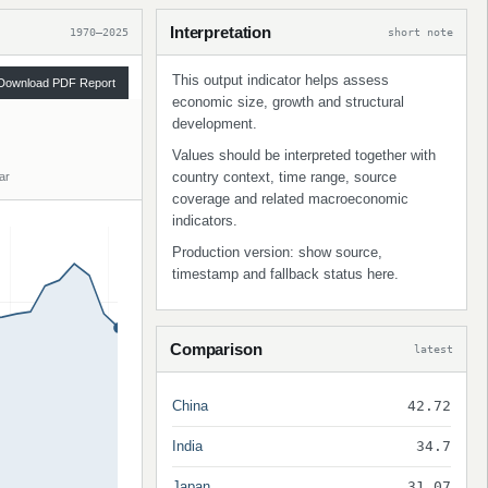
Interpretation
1970–2025
short note
This output indicator helps assess
Download PDF Report
economic size, growth and structural
development.
Values should be interpreted together with
country context, time range, source
ar
coverage and related macroeconomic
indicators.
Production version: show source,
timestamp and fallback status here.
Comparison
latest
China
42.72
India
34.7
Japan
31.07