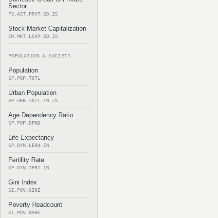
Sector
FS.AST.PRVT.GD.ZS
Stock Market Capitalization
CM.MKT.LCAP.GD.ZS
POPULATION & SOCIETY
Population
SP.POP.TOTL
Urban Population
SP.URB.TOTL.IN.ZS
Age Dependency Ratio
SP.POP.DPND
Life Expectancy
SP.DYN.LE00.IN
Fertility Rate
SP.DYN.TFRT.IN
Gini Index
SI.POV.GINI
Poverty Headcount
SI.POV.NAHC