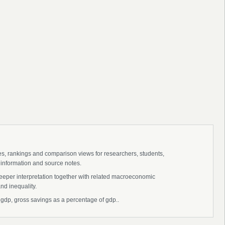
ies, rankings and comparison views for researchers, students,
 information and source notes.
deeper interpretation together with related macroeconomic
nd inequality.
f gdp, gross savings as a percentage of gdp..