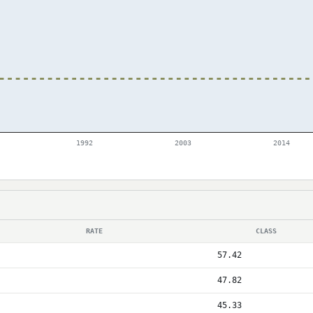
1992
2003
2014
RATE
CLASS
57.42
47.82
45.33