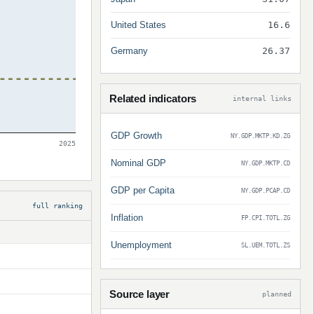
United States
16.6
Germany
26.37
Related indicators
internal links
GDP Growth
NY.GDP.MKTP.KD.ZG
2025
Nominal GDP
NY.GDP.MKTP.CD
GDP per Capita
NY.GDP.PCAP.CD
full ranking
Inflation
FP.CPI.TOTL.ZG
Unemployment
SL.UEM.TOTL.ZS
Source layer
planned