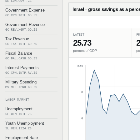
NE.CON.GOVT.ZS
Israel · gross savings as a perc
Government Expense
GC.XPN.TOTL.GD.ZS
Government Revenue
GC.REV.XGRT.GD.ZS
LATEST
PR
Tax Revenue
25.73
2
GC.TAX.TOTL.GD.ZS
percent of GDP
pe
Fiscal Balance
GC.BAL.CASH.GD.ZS
max
Interest Payments
GC.XPN.INTP.RV.ZS
Military Spending
MS.MIL.XPND.GD.ZS
8
LABOR MARKET
Unemployment
SL.UEM.TOTL.ZS
6
Youth Unemployment
SL.UEM.1524.ZS
Employment Rate