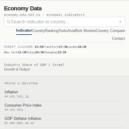
Economy Data
economy.edu.net.co · economic indicators
✕
Indicator
Country
Ranking
Tools
Asia
Risk Monitor
Country Compare
Contact
MARKET CLOCK
UTC
15:36
Frankfurt
17:36
London
16:36
New York
11:36
Tokyo
24:36
Shanghai
23:36
Industry Share of GDP / Israel
Growth & Output
PRICES & INFLATION
Inflation
FP.CPI.TOTL.ZG
Consumer Price Index
FP.CPI.TOTL
GDP Deflator Inflation
NY.GDP.DEFL.KD.ZG