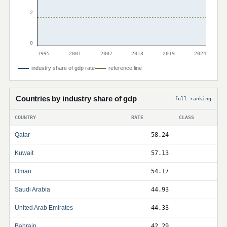
2
0
1995
2001
2007
2013
2019
2024
industry share of gdp rate
reference line
Countries by industry share of gdp
full ranking
COUNTRY
RATE
CLASS
Qatar
58.24
Kuwait
57.13
Oman
54.17
Saudi Arabia
44.93
United Arab Emirates
44.33
Bahrain
42.29