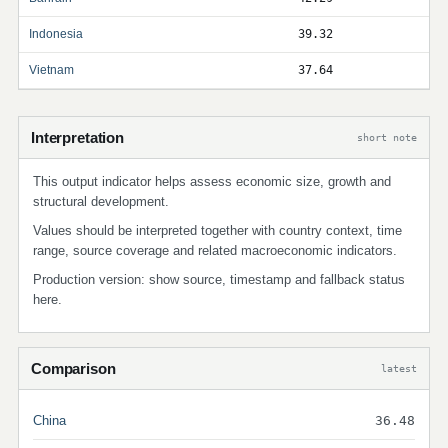
Indonesia
39.32
Vietnam
37.64
Interpretation
short note
This output indicator helps assess economic size, growth and
structural development.
Values should be interpreted together with country context, time
range, source coverage and related macroeconomic indicators.
Production version: show source, timestamp and fallback status
here.
Comparison
latest
China
36.48