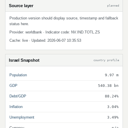
Source layer
planned
Production version should display source, timestamp and fallback
status here.
Provider: worldbank · Indicator code: NV.IND.TOTL.ZS
Cache: live · Updated: 2026-06-07 10:35:53
Israel Snapshot
country profile
Population
9.97 m
GDP
540.38 bn
Debt/GDP
88.24%
Inflation
3.04%
Unemployment
3.49%
Currency
n/a