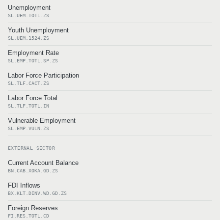
Unemployment
SL.UEM.TOTL.ZS
Youth Unemployment
SL.UEM.1524.ZS
Employment Rate
SL.EMP.TOTL.SP.ZS
Labor Force Participation
SL.TLF.CACT.ZS
Labor Force Total
SL.TLF.TOTL.IN
Vulnerable Employment
SL.EMP.VULN.ZS
EXTERNAL SECTOR
Current Account Balance
BN.CAB.XOKA.GD.ZS
FDI Inflows
BX.KLT.DINV.WD.GD.ZS
Foreign Reserves
FI.RES.TOTL.CD