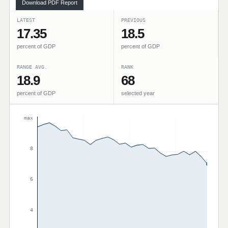
Download PDF Report
LATEST
PREVIOUS
17.35
18.5
percent of GDP
percent of GDP
RANGE AVG.
RANK
18.9
68
percent of GDP
selected year
max
8
6
4