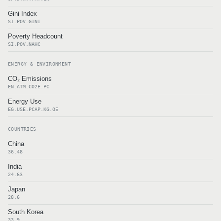
Gini Index
SI.POV.GINI
Poverty Headcount
SI.POV.NAHC
ENERGY & ENVIRONMENT
CO₂ Emissions
EN.ATM.CO2E.PC
Energy Use
EG.USE.PCAP.KG.OE
COUNTRIES
China
36.48
India
24.63
Japan
28.6
South Korea
33.9