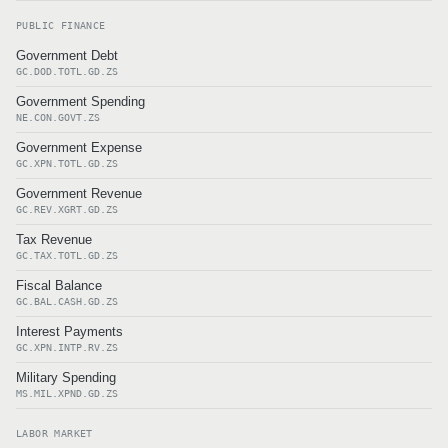
PUBLIC FINANCE
Government Debt
GC.DOD.TOTL.GD.ZS
Government Spending
NE.CON.GOVT.ZS
Government Expense
GC.XPN.TOTL.GD.ZS
Government Revenue
GC.REV.XGRT.GD.ZS
Tax Revenue
GC.TAX.TOTL.GD.ZS
Fiscal Balance
GC.BAL.CASH.GD.ZS
Interest Payments
GC.XPN.INTP.RV.ZS
Military Spending
MS.MIL.XPND.GD.ZS
LABOR MARKET