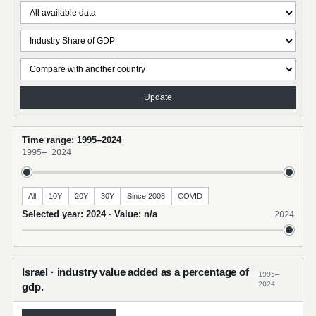
Update
Time range: 1995–2024
1995
–
2024
All
10Y
20Y
30Y
Since 2008
COVID
Selected year: 2024 · Value: n/a
2024
Israel · industry value added as a percentage of
1995–
2024
gdp.