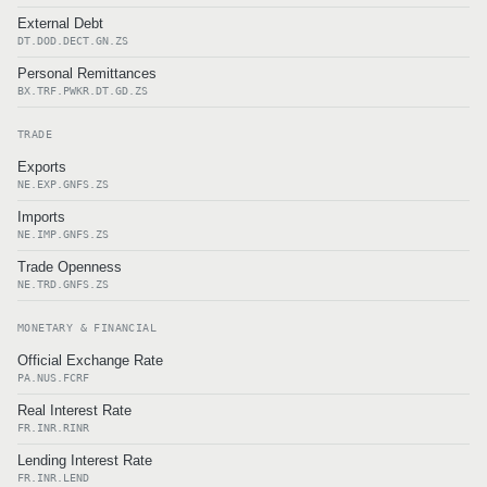
External Debt
DT.DOD.DECT.GN.ZS
Personal Remittances
BX.TRF.PWKR.DT.GD.ZS
TRADE
Exports
NE.EXP.GNFS.ZS
Imports
NE.IMP.GNFS.ZS
Trade Openness
NE.TRD.GNFS.ZS
MONETARY & FINANCIAL
Official Exchange Rate
PA.NUS.FCRF
Real Interest Rate
FR.INR.RINR
Lending Interest Rate
FR.INR.LEND