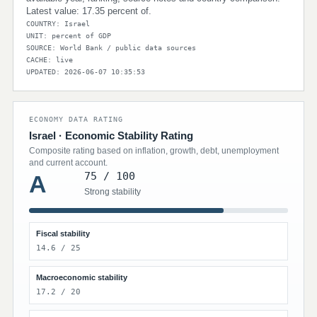
Latest value: 17.35 percent of.
COUNTRY: Israel
UNIT: percent of GDP
SOURCE: World Bank / public data sources
CACHE: live
UPDATED: 2026-06-07 10:35:53
ECONOMY DATA RATING
Israel · Economic Stability Rating
Composite rating based on inflation, growth, debt, unemployment
and current account.
75 / 100
A
Strong stability
Fiscal stability
14.6 / 25
Macroeconomic stability
17.2 / 20