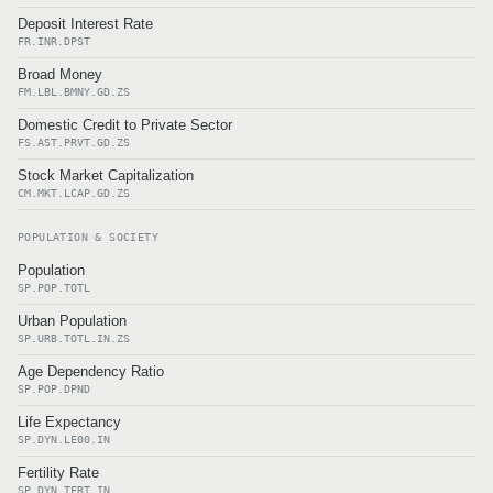
Deposit Interest Rate
FR.INR.DPST
Broad Money
FM.LBL.BMNY.GD.ZS
Domestic Credit to Private Sector
FS.AST.PRVT.GD.ZS
Stock Market Capitalization
CM.MKT.LCAP.GD.ZS
POPULATION & SOCIETY
Population
SP.POP.TOTL
Urban Population
SP.URB.TOTL.IN.ZS
Age Dependency Ratio
SP.POP.DPND
Life Expectancy
SP.DYN.LE00.IN
Fertility Rate
SP.DYN.TFRT.IN