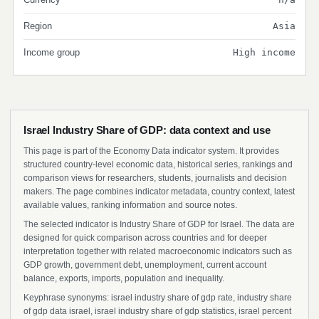
Region
Asia
Income group
High income
Israel Industry Share of GDP: data context and use
This page is part of the Economy Data indicator system. It provides
structured country-level economic data, historical series, rankings and
comparison views for researchers, students, journalists and decision
makers. The page combines indicator metadata, country context, latest
available values, ranking information and source notes.
The selected indicator is Industry Share of GDP for Israel. The data are
designed for quick comparison across countries and for deeper
interpretation together with related macroeconomic indicators such as
GDP growth, government debt, unemployment, current account
balance, exports, imports, population and inequality.
Keyphrase synonyms: israel industry share of gdp rate, industry share
of gdp data israel, israel industry share of gdp statistics, israel percent