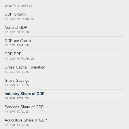
GROWTH & OUTPUT
GDP Growth
NY.GDP.MKTP.KD.ZG
Nominal GDP
NY.GDP.MKTP.CD
GDP per Capita
NY.GDP.PCAP.CD
GDP PPP
NY.GDP.MKTP.PP.CD
Gross Capital Formation
NE.GDI.TOTL.ZS
Gross Savings
NY.GNS.ICTR.ZS
Industry Share of GDP
NV.IND.TOTL.ZS
Services Share of GDP
NV.SRV.TOTL.ZS
Agriculture Share of GDP
NV.AGR.TOTL.ZS