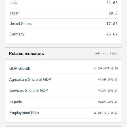
India
24.63
Japan
28.6
United States
17.88
Germany
25.62
Related indicators
internal links
GDP Growth
NY.GDP.MKTP.KD.ZG
Agriculture Share of GDP
NV.AGR.TOTL.ZS
Services Share of GDP
NV.SRV.TOTL.ZS
Exports
NE.EXP.GNFS.ZS
Employment Rate
SL.EMP.TOTL.SP.ZS