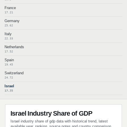
France
17.21
Germany
25.62
Italy
22.33
Netherlands
17.52
Spain
19.45
Switzerland
24.72
Israel
17.35
Israel Industry Share of GDP
Israel industry share of gdp data with historical trend, latest
available year, ranking, source notes and country comparison.