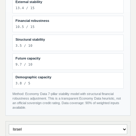
External stability
13.4 / 15
Financial robustness
10.5 / 15
Structural stability
3.5 / 10
Future capacity
9.7 / 10
Demographic capacity
3.8 / 5
Method: Economy Data 7-pillar stability model with structural financial
robustness adjustment. This is a transparent Economy Data heuristic, not
an official sovereign credit rating. Data coverage: 90% of weighted inputs
available.