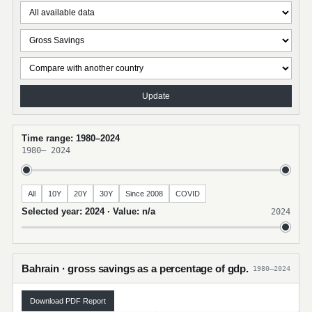
Update
Time range: 1980–2024
1980
–
2024
All
10Y
20Y
30Y
Since 2008
COVID
Selected year: 2024 · Value: n/a
2024
Bahrain · gross savings as a percentage of gdp.
1980–2024
Download PDF Report