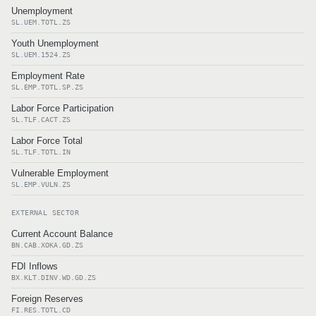
Unemployment
SL.UEM.TOTL.ZS
Youth Unemployment
SL.UEM.1524.ZS
Employment Rate
SL.EMP.TOTL.SP.ZS
Labor Force Participation
SL.TLF.CACT.ZS
Labor Force Total
SL.TLF.TOTL.IN
Vulnerable Employment
SL.EMP.VULN.ZS
EXTERNAL SECTOR
Current Account Balance
BN.CAB.XOKA.GD.ZS
FDI Inflows
BX.KLT.DINV.WD.GD.ZS
Foreign Reserves
FI.RES.TOTL.CD