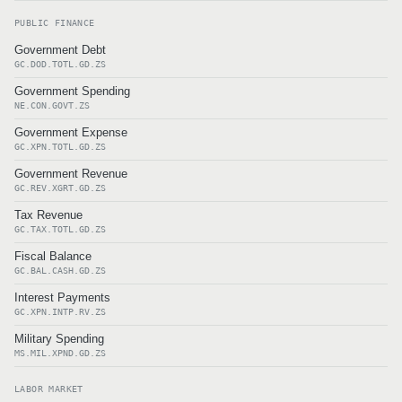
PUBLIC FINANCE
Government Debt
GC.DOD.TOTL.GD.ZS
Government Spending
NE.CON.GOVT.ZS
Government Expense
GC.XPN.TOTL.GD.ZS
Government Revenue
GC.REV.XGRT.GD.ZS
Tax Revenue
GC.TAX.TOTL.GD.ZS
Fiscal Balance
GC.BAL.CASH.GD.ZS
Interest Payments
GC.XPN.INTP.RV.ZS
Military Spending
MS.MIL.XPND.GD.ZS
LABOR MARKET