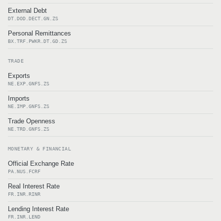
External Debt
DT.DOD.DECT.GN.ZS
Personal Remittances
BX.TRF.PWKR.DT.GD.ZS
TRADE
Exports
NE.EXP.GNFS.ZS
Imports
NE.IMP.GNFS.ZS
Trade Openness
NE.TRD.GNFS.ZS
MONETARY & FINANCIAL
Official Exchange Rate
PA.NUS.FCRF
Real Interest Rate
FR.INR.RINR
Lending Interest Rate
FR.INR.LEND