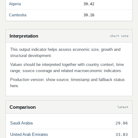
Algeria
39.42
Cambodia
39.16
Interpretation
short note
This output indicator helps assess economic size, growth and
structural development.
Values should be interpreted together with country context, time
range, source coverage and related macroeconomic indicators.
Production version: show source, timestamp and fallback status
here.
Comparison
latest
Saudi Arabia
29.86
United Arab Emirates
33.83