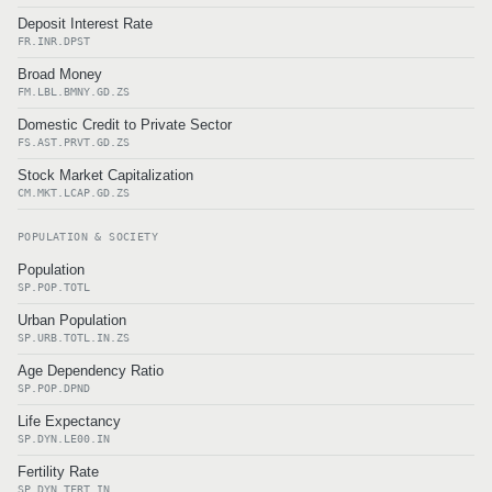
Deposit Interest Rate
FR.INR.DPST
Broad Money
FM.LBL.BMNY.GD.ZS
Domestic Credit to Private Sector
FS.AST.PRVT.GD.ZS
Stock Market Capitalization
CM.MKT.LCAP.GD.ZS
POPULATION & SOCIETY
Population
SP.POP.TOTL
Urban Population
SP.URB.TOTL.IN.ZS
Age Dependency Ratio
SP.POP.DPND
Life Expectancy
SP.DYN.LE00.IN
Fertility Rate
SP.DYN.TFRT.IN