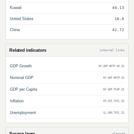
Kuwait
44.13
United States
16.6
China
42.72
Related indicators
internal links
GDP Growth
NY.GDP.MKTP.KD.ZG
Nominal GDP
NY.GDP.MKTP.CD
GDP per Capita
NY.GDP.PCAP.CD
Inflation
FP.CPI.TOTL.ZG
Unemployment
SL.UEM.TOTL.ZS
Source layer
planned