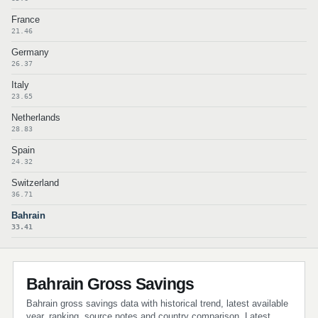
France
21.46
Germany
26.37
Italy
23.65
Netherlands
28.83
Spain
24.32
Switzerland
36.71
Bahrain
33.41
Bahrain Gross Savings
Bahrain gross savings data with historical trend, latest available
year, ranking, source notes and country comparison. Latest