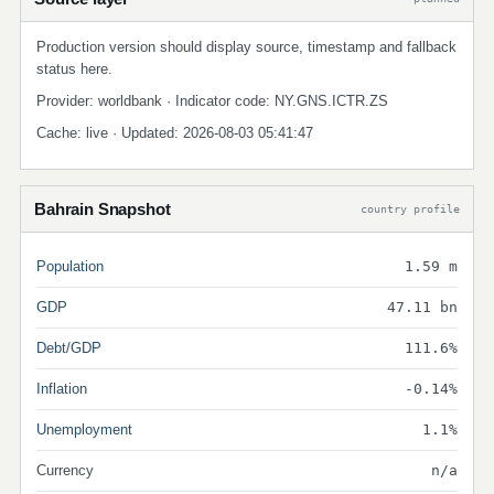
Production version should display source, timestamp and fallback
status here.
Provider: worldbank · Indicator code: NY.GNS.ICTR.ZS
Cache: live · Updated: 2026-08-03 05:41:47
Bahrain Snapshot
country profile
Population
1.59 m
GDP
47.11 bn
Debt/GDP
111.6%
Inflation
-0.14%
Unemployment
1.1%
Currency
n/a