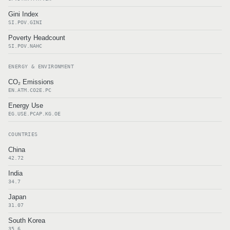
Gini Index
SI.POV.GINI
Poverty Headcount
SI.POV.NAHC
ENERGY & ENVIRONMENT
CO₂ Emissions
EN.ATM.CO2E.PC
Energy Use
EG.USE.PCAP.KG.OE
COUNTRIES
China
42.72
India
34.7
Japan
31.07
South Korea
35.6