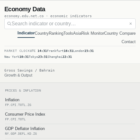
Economy Data
economy.edu.net.co · economic indicators
✕
Indicator
Country
Ranking
Tools
Asia
Risk Monitor
Country Compare
Contact
MARKET CLOCK
UTC
14:31
Frankfurt
16:31
London
15:31
New York
10:31
Tokyo
23:31
Shanghai
22:31
Gross Savings / Bahrain
Growth & Output
PRICES & INFLATION
Inflation
FP.CPI.TOTL.ZG
Consumer Price Index
FP.CPI.TOTL
GDP Deflator Inflation
NY.GDP.DEFL.KD.ZG