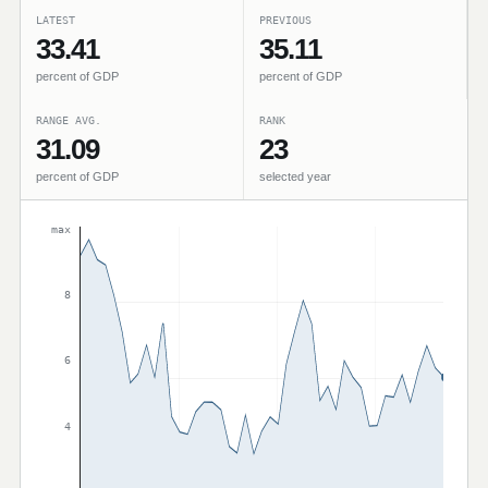
LATEST
PREVIOUS
33.41
35.11
percent of GDP
percent of GDP
RANGE AVG.
RANK
31.09
23
percent of GDP
selected year
max
8
6
4