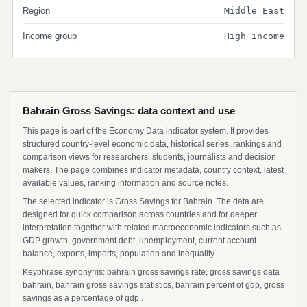
Region
Middle East
Income group
High income
Bahrain Gross Savings: data context and use
This page is part of the Economy Data indicator system. It provides
structured country-level economic data, historical series, rankings and
comparison views for researchers, students, journalists and decision
makers. The page combines indicator metadata, country context, latest
available values, ranking information and source notes.
The selected indicator is Gross Savings for Bahrain. The data are
designed for quick comparison across countries and for deeper
interpretation together with related macroeconomic indicators such as
GDP growth, government debt, unemployment, current account
balance, exports, imports, population and inequality.
Keyphrase synonyms: bahrain gross savings rate, gross savings data
bahrain, bahrain gross savings statistics, bahrain percent of gdp, gross
savings as a percentage of gdp..