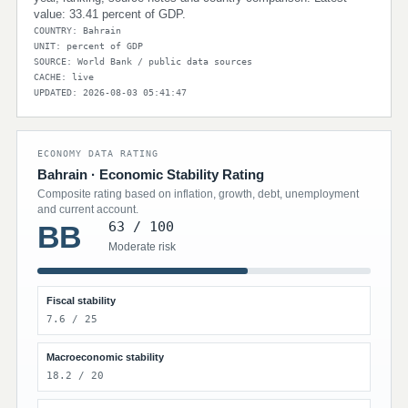
value: 33.41 percent of GDP.
COUNTRY: Bahrain
UNIT: percent of GDP
SOURCE: World Bank / public data sources
CACHE: live
UPDATED: 2026-08-03 05:41:47
ECONOMY DATA RATING
Bahrain · Economic Stability Rating
Composite rating based on inflation, growth, debt, unemployment
and current account.
63 / 100
BB
Moderate risk
Fiscal stability
7.6 / 25
Macroeconomic stability
18.2 / 20