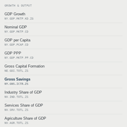
GROWTH & OUTPUT
GDP Growth
NY.GDP.MKTP.KD.ZG
Nominal GDP
NY.GDP.MKTP.CD
GDP per Capita
NY.GDP.PCAP.CD
GDP PPP
NY.GDP.MKTP.PP.CD
Gross Capital Formation
NE.GDI.TOTL.ZS
Gross Savings
NY.GNS.ICTR.ZS
Industry Share of GDP
NV.IND.TOTL.ZS
Services Share of GDP
NV.SRV.TOTL.ZS
Agriculture Share of GDP
NV.AGR.TOTL.ZS