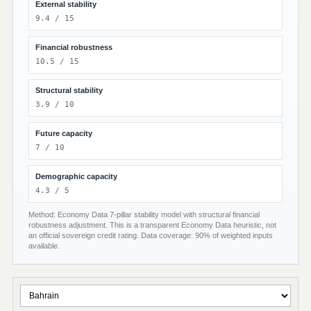
External stability
9.4 / 15
Financial robustness
10.5 / 15
Structural stability
3.9 / 10
Future capacity
7 / 10
Demographic capacity
4.3 / 5
Method: Economy Data 7-pillar stability model with structural financial
robustness adjustment. This is a transparent Economy Data heuristic, not
an official sovereign credit rating. Data coverage: 90% of weighted inputs
available.