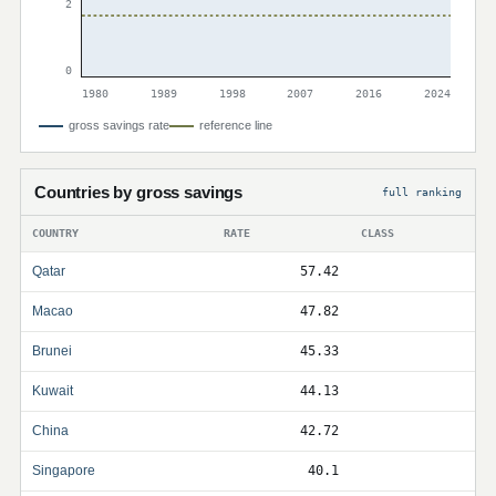
2
0
1980
1989
1998
2007
2016
2024
gross savings rate
reference line
Countries by gross savings
full ranking
COUNTRY
RATE
CLASS
Qatar
57.42
Macao
47.82
Brunei
45.33
Kuwait
44.13
China
42.72
Singapore
40.1