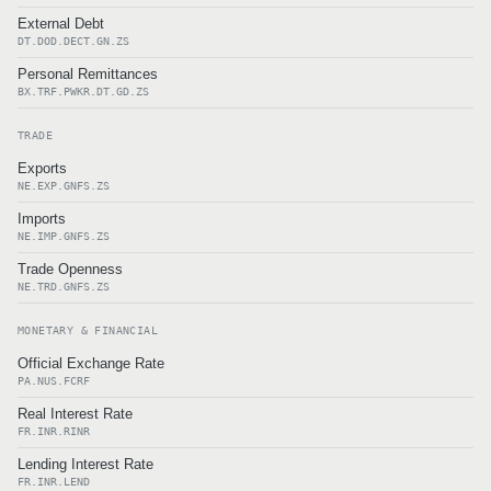
External Debt
DT.DOD.DECT.GN.ZS
Personal Remittances
BX.TRF.PWKR.DT.GD.ZS
TRADE
Exports
NE.EXP.GNFS.ZS
Imports
NE.IMP.GNFS.ZS
Trade Openness
NE.TRD.GNFS.ZS
MONETARY & FINANCIAL
Official Exchange Rate
PA.NUS.FCRF
Real Interest Rate
FR.INR.RINR
Lending Interest Rate
FR.INR.LEND