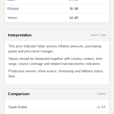
Ethiopia
16.68
Yemen
14.85
Interpretation
short note
This price indicator helps assess inflation pressure, purchasing
power and price-level changes.
Values should be interpreted together with country context, time
range, source coverage and related macroeconomic indicators.
Production version: show source, timestamp and fallback status
here.
Comparison
latest
Saudi Arabia
-2.57