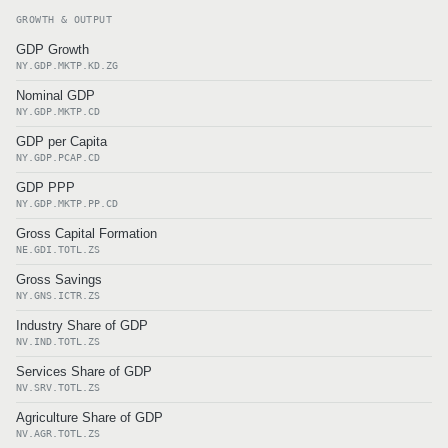
GROWTH & OUTPUT
GDP Growth
NY.GDP.MKTP.KD.ZG
Nominal GDP
NY.GDP.MKTP.CD
GDP per Capita
NY.GDP.PCAP.CD
GDP PPP
NY.GDP.MKTP.PP.CD
Gross Capital Formation
NE.GDI.TOTL.ZS
Gross Savings
NY.GNS.ICTR.ZS
Industry Share of GDP
NV.IND.TOTL.ZS
Services Share of GDP
NV.SRV.TOTL.ZS
Agriculture Share of GDP
NV.AGR.TOTL.ZS