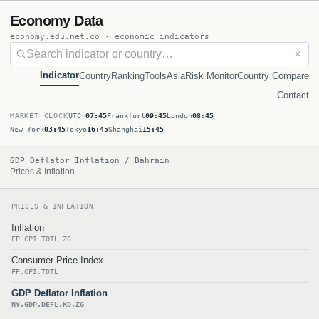
Economy Data
economy.edu.net.co · economic indicators
✕
Indicator
Country
Ranking
Tools
Asia
Risk Monitor
Country Compare
Contact
MARKET CLOCK
UTC
07:45
Frankfurt
09:45
London
08:45
New York
03:45
Tokyo
16:45
Shanghai
15:45
GDP Deflator Inflation / Bahrain
Prices & Inflation
PRICES & INFLATION
Inflation
FP.CPI.TOTL.ZG
Consumer Price Index
FP.CPI.TOTL
GDP Deflator Inflation
NY.GDP.DEFL.KD.ZG