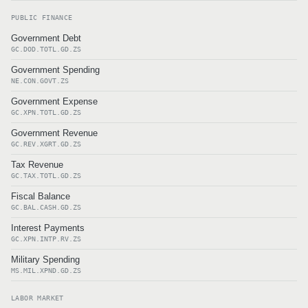
PUBLIC FINANCE
Government Debt
GC.DOD.TOTL.GD.ZS
Government Spending
NE.CON.GOVT.ZS
Government Expense
GC.XPN.TOTL.GD.ZS
Government Revenue
GC.REV.XGRT.GD.ZS
Tax Revenue
GC.TAX.TOTL.GD.ZS
Fiscal Balance
GC.BAL.CASH.GD.ZS
Interest Payments
GC.XPN.INTP.RV.ZS
Military Spending
MS.MIL.XPND.GD.ZS
LABOR MARKET