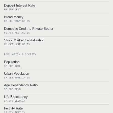
Deposit Interest Rate
FR.INR.DPST
Broad Money
FM.LBL.BMNY.GD.ZS
Domestic Credit to Private Sector
FS.AST.PRVT.GD.ZS
Stock Market Capitalization
CM.MKT.LCAP.GD.ZS
POPULATION & SOCIETY
Population
SP.POP.TOTL
Urban Population
SP.URB.TOTL.IN.ZS
Age Dependency Ratio
SP.POP.DPND
Life Expectancy
SP.DYN.LE00.IN
Fertility Rate
SP.DYN.TFRT.IN