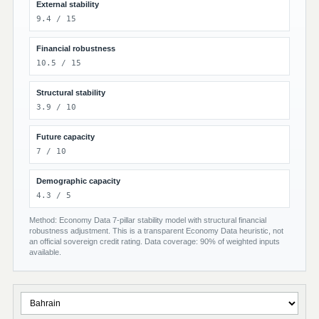
External stability
9.4 / 15
Financial robustness
10.5 / 15
Structural stability
3.9 / 10
Future capacity
7 / 10
Demographic capacity
4.3 / 5
Method: Economy Data 7-pillar stability model with structural financial
robustness adjustment. This is a transparent Economy Data heuristic, not
an official sovereign credit rating. Data coverage: 90% of weighted inputs
available.