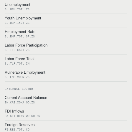
Unemployment
SL.UEM.TOTL.ZS
Youth Unemployment
SL.UEM.1524.ZS
Employment Rate
SL.EMP.TOTL.SP.ZS
Labor Force Participation
SL.TLF.CACT.ZS
Labor Force Total
SL.TLF.TOTL.IN
Vulnerable Employment
SL.EMP.VULN.ZS
EXTERNAL SECTOR
Current Account Balance
BN.CAB.XOKA.GD.ZS
FDI Inflows
BX.KLT.DINV.WD.GD.ZS
Foreign Reserves
FI.RES.TOTL.CD