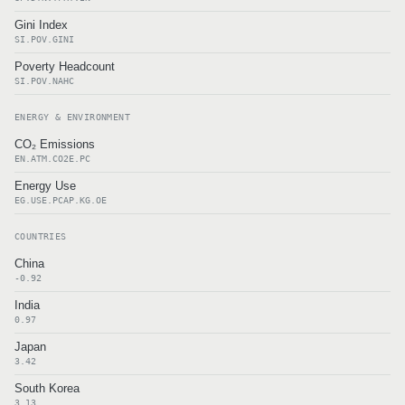
Gini Index
SI.POV.GINI
Poverty Headcount
SI.POV.NAHC
ENERGY & ENVIRONMENT
CO₂ Emissions
EN.ATM.CO2E.PC
Energy Use
EG.USE.PCAP.KG.OE
COUNTRIES
China
-0.92
India
0.97
Japan
3.42
South Korea
3.13