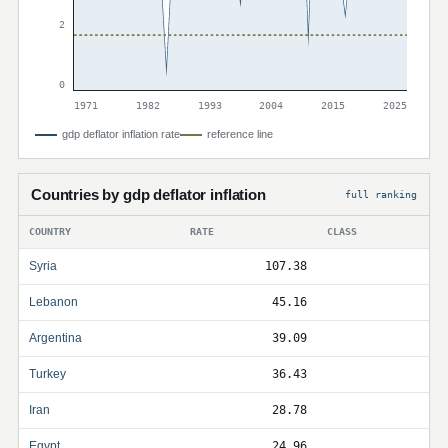
2
0
1971
1982
1993
2004
2015
2025
gdp deflator inflation rate
reference line
Countries by gdp deflator inflation
full ranking
COUNTRY
RATE
CLASS
Syria
107.38
Lebanon
45.16
Argentina
39.09
Turkey
36.43
Iran
28.78
Egypt
24.96