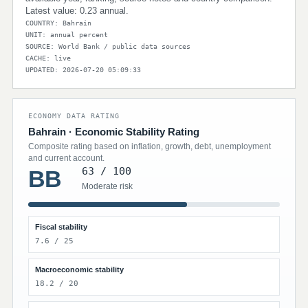
Latest value: 0.23 annual.
COUNTRY: Bahrain
UNIT: annual percent
SOURCE: World Bank / public data sources
CACHE: live
UPDATED: 2026-07-20 05:09:33
ECONOMY DATA RATING
Bahrain · Economic Stability Rating
Composite rating based on inflation, growth, debt, unemployment
and current account.
63 / 100
BB
Moderate risk
Fiscal stability
7.6 / 25
Macroeconomic stability
18.2 / 20