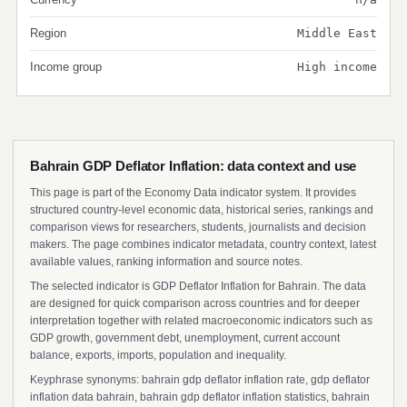
Region
Middle East
Income group
High income
Bahrain GDP Deflator Inflation: data context and use
This page is part of the Economy Data indicator system. It provides
structured country-level economic data, historical series, rankings and
comparison views for researchers, students, journalists and decision
makers. The page combines indicator metadata, country context, latest
available values, ranking information and source notes.
The selected indicator is GDP Deflator Inflation for Bahrain. The data
are designed for quick comparison across countries and for deeper
interpretation together with related macroeconomic indicators such as
GDP growth, government debt, unemployment, current account
balance, exports, imports, population and inequality.
Keyphrase synonyms: bahrain gdp deflator inflation rate, gdp deflator
inflation data bahrain, bahrain gdp deflator inflation statistics, bahrain