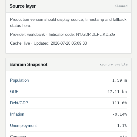
Source layer
planned
Production version should display source, timestamp and fallback
status here.
Provider: worldbank · Indicator code: NY.GDP.DEFL.KD.ZG
Cache: live · Updated: 2026-07-20 05:09:33
Bahrain Snapshot
country profile
Population
1.59 m
GDP
47.11 bn
Debt/GDP
111.6%
Inflation
-0.14%
Unemployment
1.1%
Currency
n/a