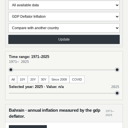
Update
Time range: 1971–2025
1971
–
2025
All
10Y
20Y
30Y
Since 2008
COVID
Selected year: 2025 · Value: n/a
2025
Bahrain · annual inflation measured by the gdp
1971–
2025
deflator.