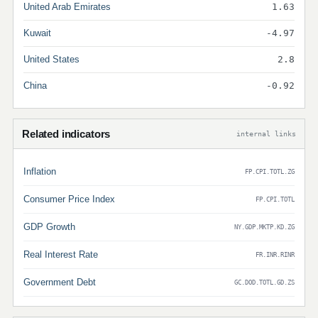
United Arab Emirates
1.63
Kuwait
-4.97
United States
2.8
China
-0.92
Related indicators
internal links
Inflation
FP.CPI.TOTL.ZG
Consumer Price Index
FP.CPI.TOTL
GDP Growth
NY.GDP.MKTP.KD.ZG
Real Interest Rate
FR.INR.RINR
Government Debt
GC.DOD.TOTL.GD.ZS