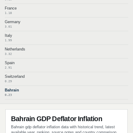
France
1.18
Germany
3.01
Italy
1.99
Netherlands
3.32
Spain
2.91
Switzerland
0.29
Bahrain
0.23
Bahrain GDP Deflator Inflation
Bahrain gdp deflator inflation data with historical trend, latest
available year, ranking, source notes and country comparison.