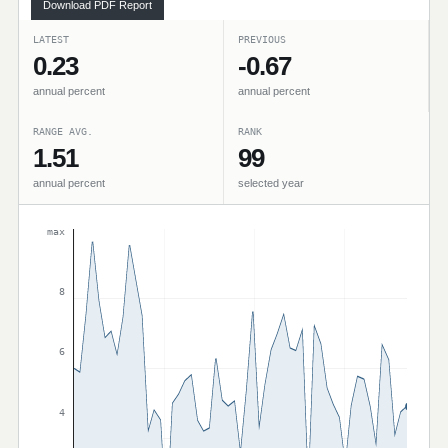
Download PDF Report
LATEST
PREVIOUS
0.23
-0.67
annual percent
annual percent
RANGE AVG.
RANK
1.51
99
annual percent
selected year
max
8
6
4