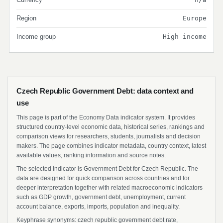
Region
Europe
Income group
High income
Czech Republic Government Debt: data context and
use
This page is part of the Economy Data indicator system. It provides
structured country-level economic data, historical series, rankings and
comparison views for researchers, students, journalists and decision
makers. The page combines indicator metadata, country context, latest
available values, ranking information and source notes.
The selected indicator is Government Debt for Czech Republic. The
data are designed for quick comparison across countries and for
deeper interpretation together with related macroeconomic indicators
such as GDP growth, government debt, unemployment, current
account balance, exports, imports, population and inequality.
Keyphrase synonyms: czech republic government debt rate,