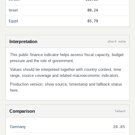
Israel
88.24
Egypt
85.79
Interpretation
short note
This public finance indicator helps assess fiscal capacity, budget
pressure and the role of government.
Values should be interpreted together with country context, time
range, source coverage and related macroeconomic indicators.
Production version: show source, timestamp and fallback status
here.
Comparison
latest
Germany
20.85