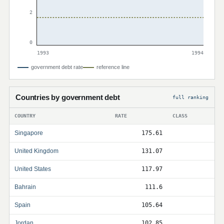
2
0
1993
1994
government debt rate
reference line
Countries by government debt
full ranking
COUNTRY
RATE
CLASS
Singapore
175.61
United Kingdom
131.07
United States
117.97
Bahrain
111.6
Spain
105.64
Jordan
102.85