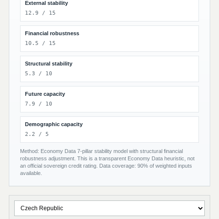
External stability
12.9 / 15
Financial robustness
10.5 / 15
Structural stability
5.3 / 10
Future capacity
7.9 / 10
Demographic capacity
2.2 / 5
Method: Economy Data 7-pillar stability model with structural financial
robustness adjustment. This is a transparent Economy Data heuristic, not
an official sovereign credit rating. Data coverage: 90% of weighted inputs
available.