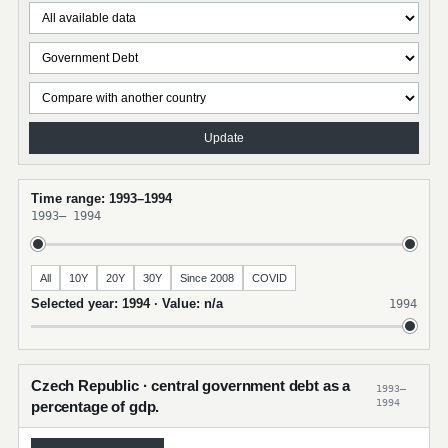
Update
Time range: 1993–1994
1993
–
1994
All
10Y
20Y
30Y
Since 2008
COVID
Selected year: 1994 · Value: n/a
1994
Czech Republic · central government debt as a
1993–
1994
percentage of gdp.