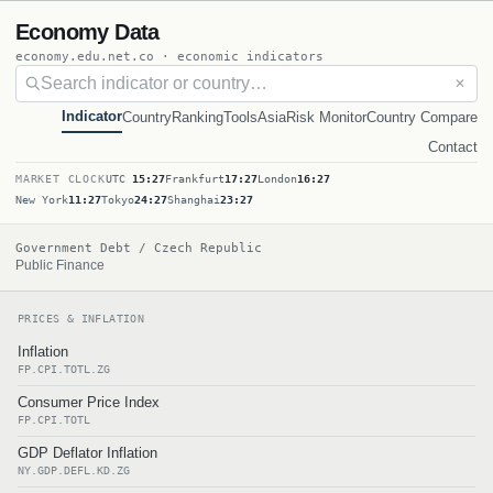
Economy Data
economy.edu.net.co · economic indicators
✕
Indicator
Country
Ranking
Tools
Asia
Risk Monitor
Country Compare
Contact
MARKET CLOCK
UTC
15:27
Frankfurt
17:27
London
16:27
New York
11:27
Tokyo
24:27
Shanghai
23:27
Government Debt / Czech Republic
Public Finance
PRICES & INFLATION
Inflation
FP.CPI.TOTL.ZG
Consumer Price Index
FP.CPI.TOTL
GDP Deflator Inflation
NY.GDP.DEFL.KD.ZG