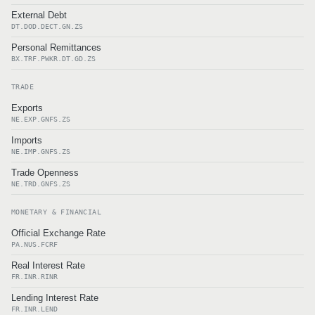
External Debt
DT.DOD.DECT.GN.ZS
Personal Remittances
BX.TRF.PWKR.DT.GD.ZS
TRADE
Exports
NE.EXP.GNFS.ZS
Imports
NE.IMP.GNFS.ZS
Trade Openness
NE.TRD.GNFS.ZS
MONETARY & FINANCIAL
Official Exchange Rate
PA.NUS.FCRF
Real Interest Rate
FR.INR.RINR
Lending Interest Rate
FR.INR.LEND