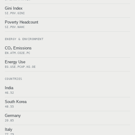
Gini Index
SI.POV.GINI
Poverty Headcount
SI.POV.NAHC
ENERGY & ENVIRONMENT
CO₂ Emissions
EN.ATM.CO2E.PC
Energy Use
EG.USE.PCAP.KG.OE
COUNTRIES
India
46.52
South Korea
48.55
Germany
20.85
Italy
77.29