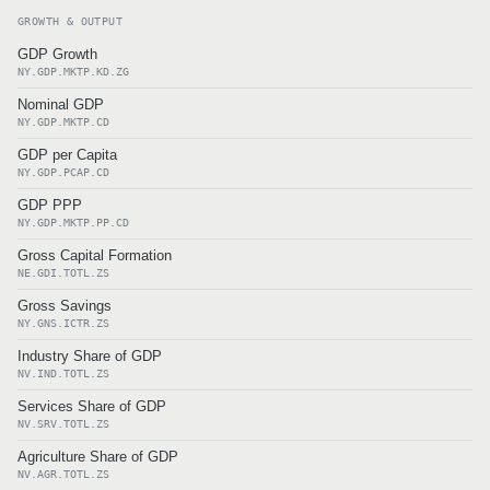
GROWTH & OUTPUT
GDP Growth
NY.GDP.MKTP.KD.ZG
Nominal GDP
NY.GDP.MKTP.CD
GDP per Capita
NY.GDP.PCAP.CD
GDP PPP
NY.GDP.MKTP.PP.CD
Gross Capital Formation
NE.GDI.TOTL.ZS
Gross Savings
NY.GNS.ICTR.ZS
Industry Share of GDP
NV.IND.TOTL.ZS
Services Share of GDP
NV.SRV.TOTL.ZS
Agriculture Share of GDP
NV.AGR.TOTL.ZS