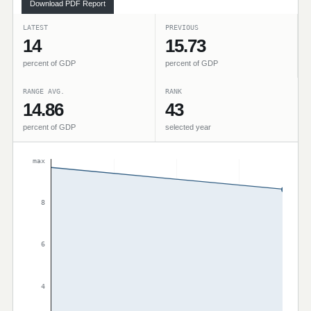
Download PDF Report
LATEST
PREVIOUS
14
15.73
percent of GDP
percent of GDP
RANGE AVG.
RANK
14.86
43
percent of GDP
selected year
max
8
6
4