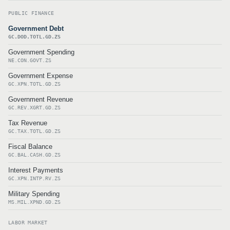
PUBLIC FINANCE
Government Debt
GC.DOD.TOTL.GD.ZS
Government Spending
NE.CON.GOVT.ZS
Government Expense
GC.XPN.TOTL.GD.ZS
Government Revenue
GC.REV.XGRT.GD.ZS
Tax Revenue
GC.TAX.TOTL.GD.ZS
Fiscal Balance
GC.BAL.CASH.GD.ZS
Interest Payments
GC.XPN.INTP.RV.ZS
Military Spending
MS.MIL.XPND.GD.ZS
LABOR MARKET