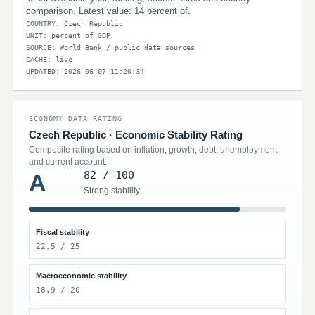
comparison. Latest value: 14 percent of.
COUNTRY: Czech Republic
UNIT: percent of GDP
SOURCE: World Bank / public data sources
CACHE: live
UPDATED: 2026-06-07 11:20:34
ECONOMY DATA RATING
Czech Republic · Economic Stability Rating
Composite rating based on inflation, growth, debt, unemployment
and current account.
82 / 100
A
Strong stability
Fiscal stability
22.5 / 25
Macroeconomic stability
18.9 / 20