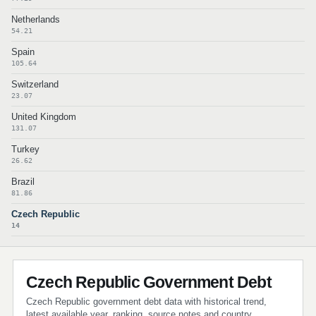
Netherlands
54.21
Spain
105.64
Switzerland
23.07
United Kingdom
131.07
Turkey
26.62
Brazil
81.86
Czech Republic
14
Czech Republic Government Debt
Czech Republic government debt data with historical trend,
latest available year, ranking, source notes and country