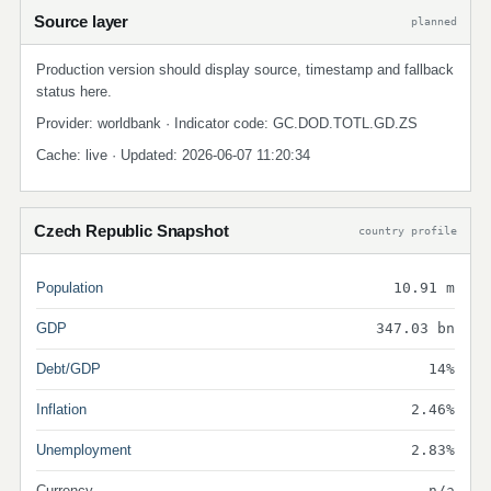
Source layer
planned
Production version should display source, timestamp and fallback
status here.
Provider: worldbank · Indicator code: GC.DOD.TOTL.GD.ZS
Cache: live · Updated: 2026-06-07 11:20:34
Czech Republic Snapshot
country profile
Population
10.91 m
GDP
347.03 bn
Debt/GDP
14%
Inflation
2.46%
Unemployment
2.83%
Currency
n/a