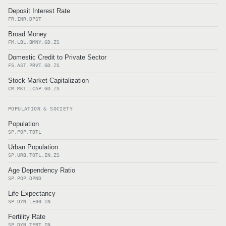
Deposit Interest Rate
FR.INR.DPST
Broad Money
FM.LBL.BMNY.GD.ZS
Domestic Credit to Private Sector
FS.AST.PRVT.GD.ZS
Stock Market Capitalization
CM.MKT.LCAP.GD.ZS
POPULATION & SOCIETY
Population
SP.POP.TOTL
Urban Population
SP.URB.TOTL.IN.ZS
Age Dependency Ratio
SP.POP.DPND
Life Expectancy
SP.DYN.LE00.IN
Fertility Rate
SP.DYN.TFRT.IN