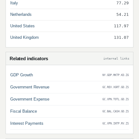
Italy
77.29
Netherlands
54.21
United States
117.97
United Kingdom
131.07
Related indicators
internal links
GDP Growth
NY.GDP.MKTP.KD.ZG
Government Revenue
GC.REV.XGRT.GD.ZS
Government Expense
GC.XPN.TOTL.GD.ZS
Fiscal Balance
GC.BAL.CASH.GD.ZS
Interest Payments
GC.XPN.INTP.RV.ZS