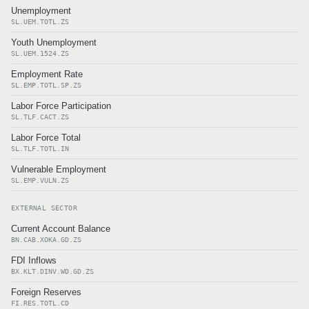
Unemployment
SL.UEM.TOTL.ZS
Youth Unemployment
SL.UEM.1524.ZS
Employment Rate
SL.EMP.TOTL.SP.ZS
Labor Force Participation
SL.TLF.CACT.ZS
Labor Force Total
SL.TLF.TOTL.IN
Vulnerable Employment
SL.EMP.VULN.ZS
EXTERNAL SECTOR
Current Account Balance
BN.CAB.XOKA.GD.ZS
FDI Inflows
BX.KLT.DINV.WD.GD.ZS
Foreign Reserves
FI.RES.TOTL.CD