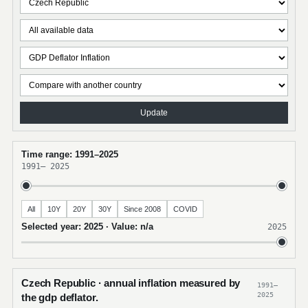
Update
Time range: 1991–2025
1991
–
2025
All
10Y
20Y
30Y
Since 2008
COVID
Selected year: 2025 · Value: n/a
2025
Czech Republic · annual inflation measured by
1991–
2025
the gdp deflator.