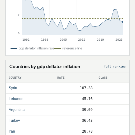
2
0
1991
1998
2005
2012
2019
2025
gdp deflator inflation rate
reference line
Countries by gdp deflator inflation
full ranking
COUNTRY
RATE
CLASS
Syria
107.38
Lebanon
45.16
Argentina
39.09
Turkey
36.43
Iran
28.78