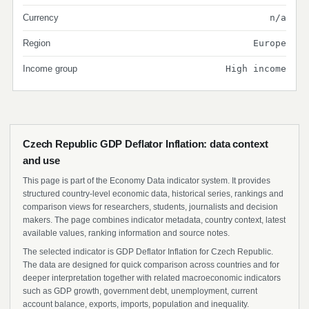
Currency
n/a
Region
Europe
Income group
High income
Czech Republic GDP Deflator Inflation: data context
and use
This page is part of the Economy Data indicator system. It provides
structured country-level economic data, historical series, rankings and
comparison views for researchers, students, journalists and decision
makers. The page combines indicator metadata, country context, latest
available values, ranking information and source notes.
The selected indicator is GDP Deflator Inflation for Czech Republic.
The data are designed for quick comparison across countries and for
deeper interpretation together with related macroeconomic indicators
such as GDP growth, government debt, unemployment, current
account balance, exports, imports, population and inequality.