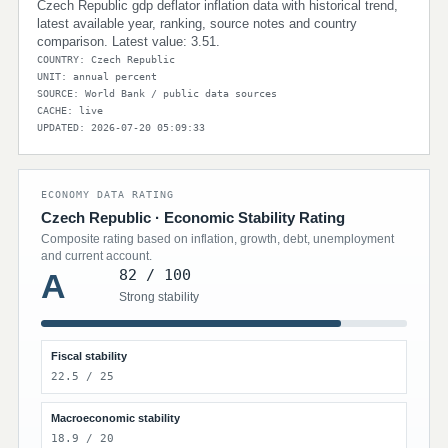
Czech Republic gdp deflator inflation data with historical trend,
latest available year, ranking, source notes and country
comparison. Latest value: 3.51.
COUNTRY: Czech Republic
UNIT: annual percent
SOURCE: World Bank / public data sources
CACHE: live
UPDATED: 2026-07-20 05:09:33
ECONOMY DATA RATING
Czech Republic · Economic Stability Rating
Composite rating based on inflation, growth, debt, unemployment
and current account.
82 / 100
A
Strong stability
Fiscal stability
22.5 / 25
Macroeconomic stability
18.9 / 20