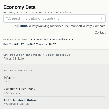
Economy Data
economy.edu.net.co · economic indicators
✕
Indicator
Country
Ranking
Tools
Asia
Risk Monitor
Country Compare
Contact
MARKET CLOCK
UTC
11:17
Frankfurt
13:17
London
12:17
New York
07:17
Tokyo
20:17
Shanghai
19:17
GDP Deflator Inflation / Czech Republic
Prices & Inflation
PRICES & INFLATION
Inflation
FP.CPI.TOTL.ZG
Consumer Price Index
FP.CPI.TOTL
GDP Deflator Inflation
NY.GDP.DEFL.KD.ZG