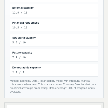
External stability
12.9 / 15
Financial robustness
10.5 / 15
Structural stability
5.3 / 10
Future capacity
7.9 / 10
Demographic capacity
2.2 / 5
Method: Economy Data 7-pillar stability model with structural financial
robustness adjustment. This is a transparent Economy Data heuristic, not
an official sovereign credit rating. Data coverage: 90% of weighted inputs
available.