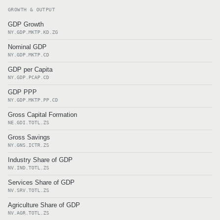
GROWTH & OUTPUT
GDP Growth
NY.GDP.MKTP.KD.ZG
Nominal GDP
NY.GDP.MKTP.CD
GDP per Capita
NY.GDP.PCAP.CD
GDP PPP
NY.GDP.MKTP.PP.CD
Gross Capital Formation
NE.GDI.TOTL.ZS
Gross Savings
NY.GNS.ICTR.ZS
Industry Share of GDP
NV.IND.TOTL.ZS
Services Share of GDP
NV.SRV.TOTL.ZS
Agriculture Share of GDP
NV.AGR.TOTL.ZS