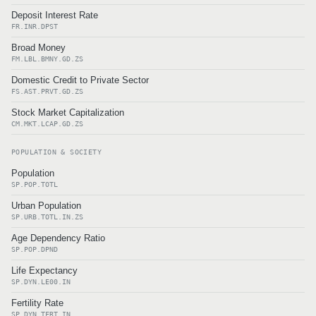
Deposit Interest Rate
FR.INR.DPST
Broad Money
FM.LBL.BMNY.GD.ZS
Domestic Credit to Private Sector
FS.AST.PRVT.GD.ZS
Stock Market Capitalization
CM.MKT.LCAP.GD.ZS
POPULATION & SOCIETY
Population
SP.POP.TOTL
Urban Population
SP.URB.TOTL.IN.ZS
Age Dependency Ratio
SP.POP.DPND
Life Expectancy
SP.DYN.LE00.IN
Fertility Rate
SP.DYN.TFRT.IN