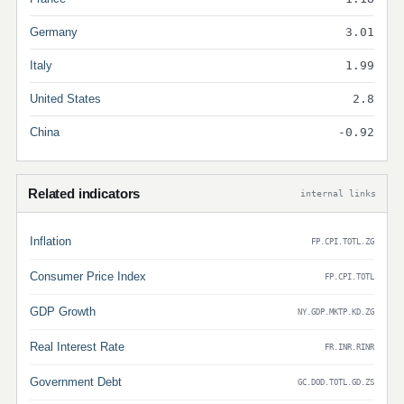
Germany
3.01
Italy
1.99
United States
2.8
China
-0.92
Related indicators
internal links
Inflation
FP.CPI.TOTL.ZG
Consumer Price Index
FP.CPI.TOTL
GDP Growth
NY.GDP.MKTP.KD.ZG
Real Interest Rate
FR.INR.RINR
Government Debt
GC.DOD.TOTL.GD.ZS