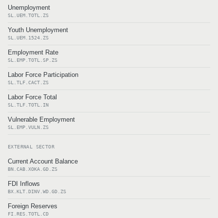
Unemployment
SL.UEM.TOTL.ZS
Youth Unemployment
SL.UEM.1524.ZS
Employment Rate
SL.EMP.TOTL.SP.ZS
Labor Force Participation
SL.TLF.CACT.ZS
Labor Force Total
SL.TLF.TOTL.IN
Vulnerable Employment
SL.EMP.VULN.ZS
EXTERNAL SECTOR
Current Account Balance
BN.CAB.XOKA.GD.ZS
FDI Inflows
BX.KLT.DINV.WD.GD.ZS
Foreign Reserves
FI.RES.TOTL.CD