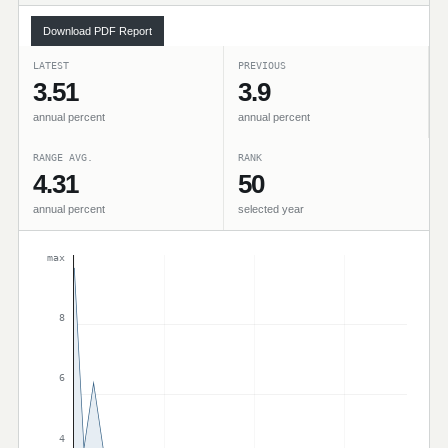
Download PDF Report
LATEST
PREVIOUS
3.51
3.9
annual percent
annual percent
RANGE AVG.
RANK
4.31
50
annual percent
selected year
max
8
6
4