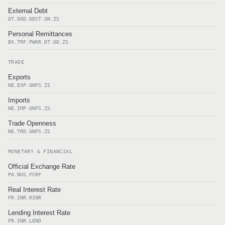
External Debt
DT.DOD.DECT.GN.ZS
Personal Remittances
BX.TRF.PWKR.DT.GD.ZS
TRADE
Exports
NE.EXP.GNFS.ZS
Imports
NE.IMP.GNFS.ZS
Trade Openness
NE.TRD.GNFS.ZS
MONETARY & FINANCIAL
Official Exchange Rate
PA.NUS.FCRF
Real Interest Rate
FR.INR.RINR
Lending Interest Rate
FR.INR.LEND