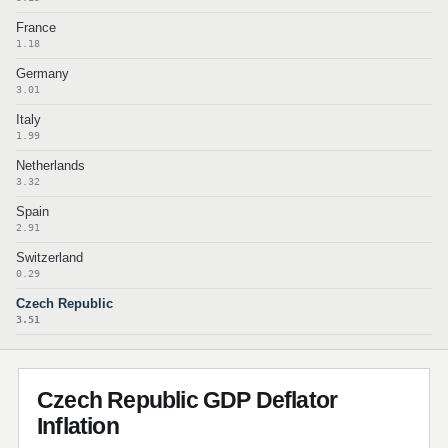
France
1.18
Germany
3.01
Italy
1.99
Netherlands
3.32
Spain
2.91
Switzerland
0.29
Czech Republic
3.51
Czech Republic GDP Deflator
Inflation