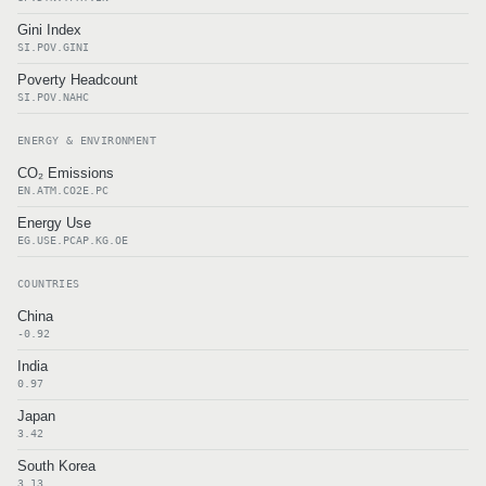
Gini Index
SI.POV.GINI
Poverty Headcount
SI.POV.NAHC
ENERGY & ENVIRONMENT
CO₂ Emissions
EN.ATM.CO2E.PC
Energy Use
EG.USE.PCAP.KG.OE
COUNTRIES
China
-0.92
India
0.97
Japan
3.42
South Korea
3.13