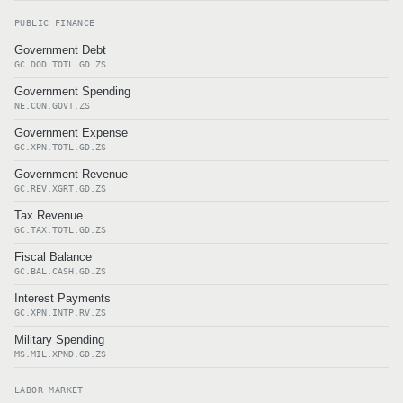
PUBLIC FINANCE
Government Debt
GC.DOD.TOTL.GD.ZS
Government Spending
NE.CON.GOVT.ZS
Government Expense
GC.XPN.TOTL.GD.ZS
Government Revenue
GC.REV.XGRT.GD.ZS
Tax Revenue
GC.TAX.TOTL.GD.ZS
Fiscal Balance
GC.BAL.CASH.GD.ZS
Interest Payments
GC.XPN.INTP.RV.ZS
Military Spending
MS.MIL.XPND.GD.ZS
LABOR MARKET