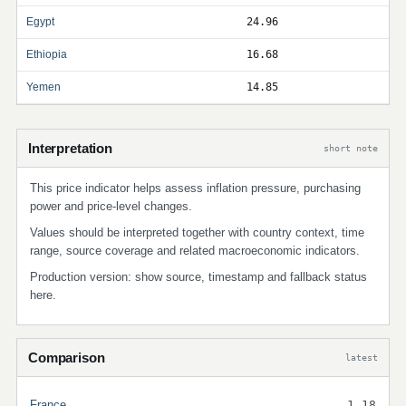
Egypt
24.96
Ethiopia
16.68
Yemen
14.85
Interpretation
short note
This price indicator helps assess inflation pressure, purchasing
power and price-level changes.
Values should be interpreted together with country context, time
range, source coverage and related macroeconomic indicators.
Production version: show source, timestamp and fallback status
here.
Comparison
latest
France
1.18