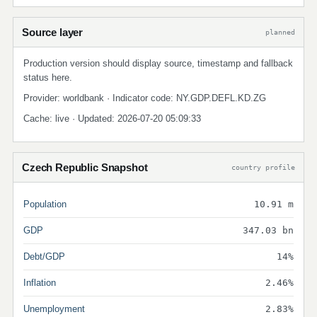
Source layer
planned
Production version should display source, timestamp and fallback
status here.
Provider: worldbank · Indicator code: NY.GDP.DEFL.KD.ZG
Cache: live · Updated: 2026-07-20 05:09:33
Czech Republic Snapshot
country profile
Population
10.91 m
GDP
347.03 bn
Debt/GDP
14%
Inflation
2.46%
Unemployment
2.83%