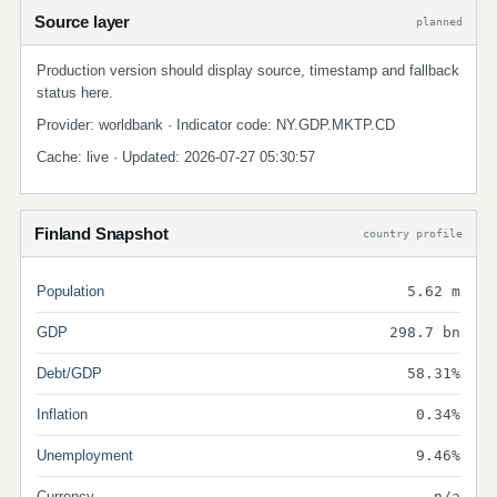
Source layer
planned
Production version should display source, timestamp and fallback
status here.
Provider: worldbank · Indicator code: NY.GDP.MKTP.CD
Cache: live · Updated: 2026-07-27 05:30:57
Finland Snapshot
country profile
Population
5.62 m
GDP
298.7 bn
Debt/GDP
58.31%
Inflation
0.34%
Unemployment
9.46%
Currency
n/a