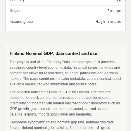
Region
Europe
Income group
High income
Finland Nominal GDP: data context and use
This page is part of the Economy Data indicator system. It provides
structured country-level economic data, historical series, rankings and
comparison views for researchers, students, journalists and decision
makers. The page combines indicator metadata, country context, latest
available values, ranking information and source notes.
The selected indicator is Nominal GDP for Finland. The data are
designed for quick comparison across countries and for deeper
interpretation together with related macroeconomic indicators such as
GDP growth, government debt, unemployment, current account
balance, exports, imports, population and inequality.
Keyphrase synonyms: finland nominal gdp rate, nominal gdp data
finland, finland nominal gdp statistics, finland current us$, gross