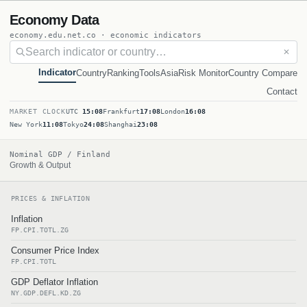
Economy Data
economy.edu.net.co · economic indicators
✕
Indicator
Country
Ranking
Tools
Asia
Risk Monitor
Country Compare
Contact
MARKET CLOCK
UTC
15:08
Frankfurt
17:08
London
16:08
New York
11:08
Tokyo
24:08
Shanghai
23:08
Nominal GDP / Finland
Growth & Output
PRICES & INFLATION
Inflation
FP.CPI.TOTL.ZG
Consumer Price Index
FP.CPI.TOTL
GDP Deflator Inflation
NY.GDP.DEFL.KD.ZG