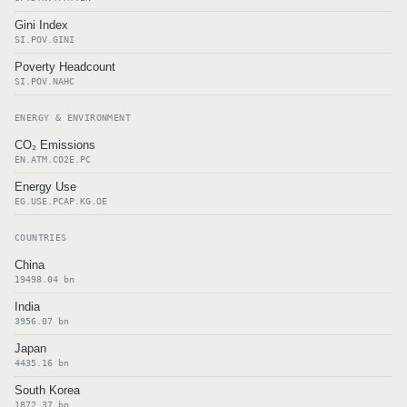
Gini Index
SI.POV.GINI
Poverty Headcount
SI.POV.NAHC
ENERGY & ENVIRONMENT
CO₂ Emissions
EN.ATM.CO2E.PC
Energy Use
EG.USE.PCAP.KG.OE
COUNTRIES
China
19498.04 bn
India
3956.07 bn
Japan
4435.16 bn
South Korea
1872.37 bn