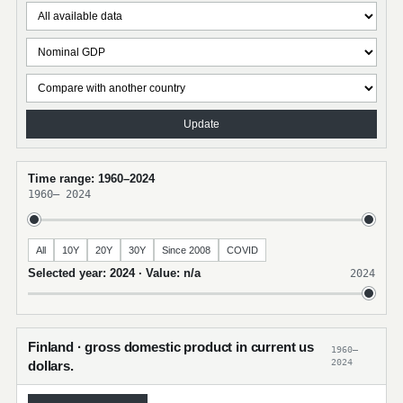
Update
Time range: 1960–2024
1960
–
2024
All
10Y
20Y
30Y
Since 2008
COVID
Selected year: 2024 · Value: n/a
2024
Finland · gross domestic product in current us
1960–
2024
dollars.