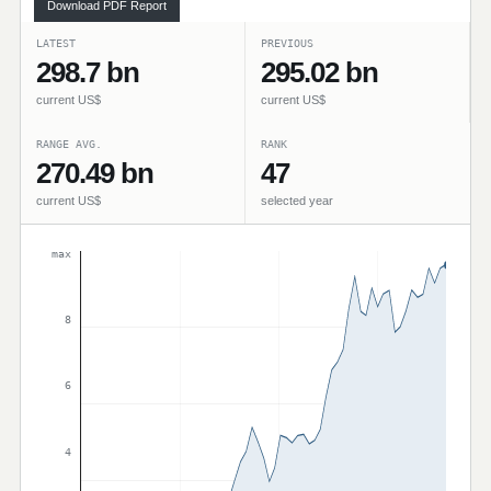
Download PDF Report
LATEST
PREVIOUS
298.7 bn
295.02 bn
current US$
current US$
RANGE AVG.
RANK
270.49 bn
47
current US$
selected year
max
8
6
4