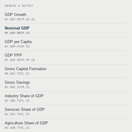
GROWTH & OUTPUT
GDP Growth
NY.GDP.MKTP.KD.ZG
Nominal GDP
NY.GDP.MKTP.CD
GDP per Capita
NY.GDP.PCAP.CD
GDP PPP
NY.GDP.MKTP.PP.CD
Gross Capital Formation
NE.GDI.TOTL.ZS
Gross Savings
NY.GNS.ICTR.ZS
Industry Share of GDP
NV.IND.TOTL.ZS
Services Share of GDP
NV.SRV.TOTL.ZS
Agriculture Share of GDP
NV.AGR.TOTL.ZS