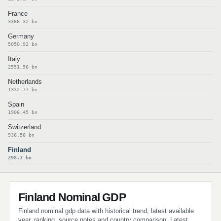
France
3366.32 bn
Germany
5050.92 bn
Italy
2551.56 bn
Netherlands
1332.77 bn
Spain
1906.45 bn
Switzerland
936.56 bn
Finland
298.7 bn
Finland Nominal GDP
Finland nominal gdp data with historical trend, latest available
year, ranking, source notes and country comparison. Latest