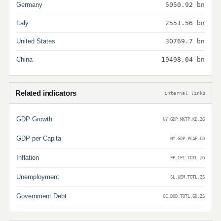
Germany
5050.92 bn
Italy
2551.56 bn
United States
30769.7 bn
China
19498.04 bn
Related indicators
internal links
GDP Growth
NY.GDP.MKTP.KD.ZG
GDP per Capita
NY.GDP.PCAP.CD
Inflation
FP.CPI.TOTL.ZG
Unemployment
SL.UEM.TOTL.ZS
Government Debt
GC.DOD.TOTL.GD.ZS