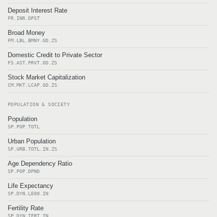
Deposit Interest Rate
FR.INR.DPST
Broad Money
FM.LBL.BMNY.GD.ZS
Domestic Credit to Private Sector
FS.AST.PRVT.GD.ZS
Stock Market Capitalization
CM.MKT.LCAP.GD.ZS
POPULATION & SOCIETY
Population
SP.POP.TOTL
Urban Population
SP.URB.TOTL.IN.ZS
Age Dependency Ratio
SP.POP.DPND
Life Expectancy
SP.DYN.LE00.IN
Fertility Rate
SP.DYN.TFRT.IN