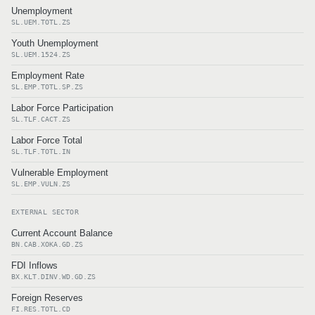
Unemployment
SL.UEM.TOTL.ZS
Youth Unemployment
SL.UEM.1524.ZS
Employment Rate
SL.EMP.TOTL.SP.ZS
Labor Force Participation
SL.TLF.CACT.ZS
Labor Force Total
SL.TLF.TOTL.IN
Vulnerable Employment
SL.EMP.VULN.ZS
EXTERNAL SECTOR
Current Account Balance
BN.CAB.XOKA.GD.ZS
FDI Inflows
BX.KLT.DINV.WD.GD.ZS
Foreign Reserves
FI.RES.TOTL.CD