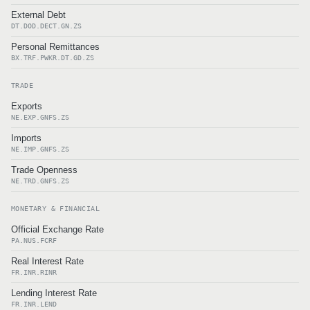
External Debt
DT.DOD.DECT.GN.ZS
Personal Remittances
BX.TRF.PWKR.DT.GD.ZS
TRADE
Exports
NE.EXP.GNFS.ZS
Imports
NE.IMP.GNFS.ZS
Trade Openness
NE.TRD.GNFS.ZS
MONETARY & FINANCIAL
Official Exchange Rate
PA.NUS.FCRF
Real Interest Rate
FR.INR.RINR
Lending Interest Rate
FR.INR.LEND