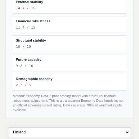
External stability
14.7 / 15
Financial robustness
11.4 / 15
Structural stability
10 / 10
Future capacity
9.2 / 10
Demographic capacity
2.2 / 5
Method: Economy Data 7-pillar stability model with structural financial
robustness adjustment. This is a transparent Economy Data heuristic, not
an official sovereign credit rating. Data coverage: 90% of weighted inputs
available.