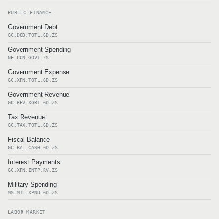
PUBLIC FINANCE
Government Debt
GC.DOD.TOTL.GD.ZS
Government Spending
NE.CON.GOVT.ZS
Government Expense
GC.XPN.TOTL.GD.ZS
Government Revenue
GC.REV.XGRT.GD.ZS
Tax Revenue
GC.TAX.TOTL.GD.ZS
Fiscal Balance
GC.BAL.CASH.GD.ZS
Interest Payments
GC.XPN.INTP.RV.ZS
Military Spending
MS.MIL.XPND.GD.ZS
LABOR MARKET