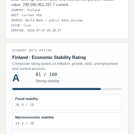
value: 298,696,961,297.7 current.
COUNTRY: Finland
UNIT: current US$
SOURCE: World Bank / public data sources
CACHE: live
UPDATED: 2026-07-27 05:30:57
ECONOMY DATA RATING
Finland · Economic Stability Rating
Composite rating based on inflation, growth, debt, unemployment
and current account.
81 / 100
A
Strong stability
Fiscal stability
20.9 / 25
Macroeconomic stability
14.3 / 20