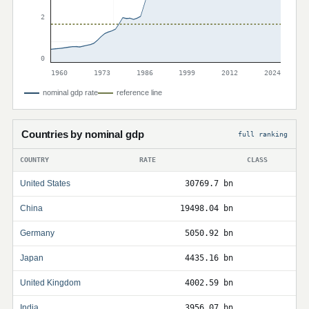
2
0
1960
1973
1986
1999
2012
2024
nominal gdp rate
reference line
Countries by nominal gdp
full ranking
COUNTRY
RATE
CLASS
United States
30769.7 bn
China
19498.04 bn
Germany
5050.92 bn
Japan
4435.16 bn
United Kingdom
4002.59 bn
India
3956.07 bn