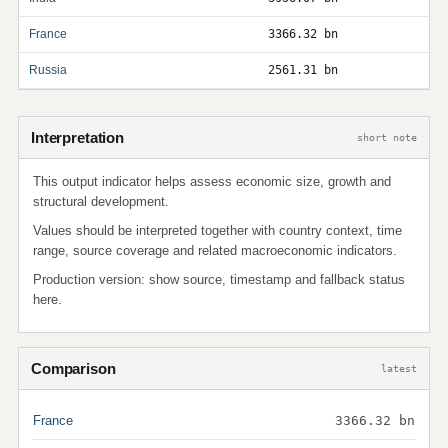
France
3366.32 bn
Russia
2561.31 bn
Interpretation
short note
This output indicator helps assess economic size, growth and
structural development.
Values should be interpreted together with country context, time
range, source coverage and related macroeconomic indicators.
Production version: show source, timestamp and fallback status
here.
Comparison
latest
France
3366.32 bn