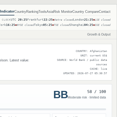
Indicator
Country
Ranking
Tools
Asia
Risk Monitor
Country Compare
Contact
UTC
20:25
Frankfurt
22:25
London
21:25
T CLOCK
Xetra closed
LSE closed
York
16:25
Tokyo
05:25
Shanghai
04:25
NYSE closed
TSE closed
SSE closed
Growth & Output
COUNTRY: Afghanistan
UNIT: current US$
rison. Latest value:
SOURCE: World Bank / public data
sources
CACHE: live
UPDATED: 2026-07-27 05:30:57
BB
58 / 100
Moderate risk · limited data