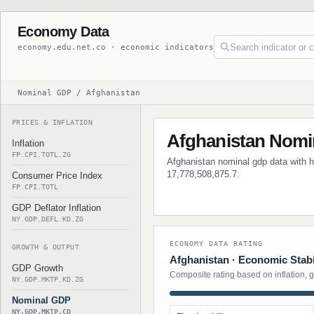
Economy Data
economy.edu.net.co · economic indicators
Nominal GDP / Afghanistan
PRICES & INFLATION
Afghanistan Nomi
Inflation
FP.CPI.TOTL.ZG
Afghanistan nominal gdp data with hi
17,778,508,875.7.
Consumer Price Index
FP.CPI.TOTL
GDP Deflator Inflation
NY.GDP.DEFL.KD.ZG
ECONOMY DATA RATING
GROWTH & OUTPUT
Afghanistan · Economic Stabi
GDP Growth
Composite rating based on inflation, 
NY.GDP.MKTP.KD.ZG
Nominal GDP
NY.GDP.MKTP.CD