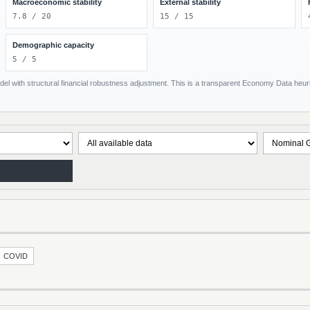
Macroeconomic stability
External stability
7.8 / 20
15 / 15
Demographic capacity
5 / 5
el with structural financial robustness adjustment. This is a transparent Economy Data heuris
COVID