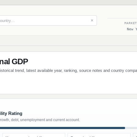
✕
MARKE
New 
nal GDP
storical trend, latest available year, ranking, source notes and country compa
lity Rating
growth, debt, unemployment and current account.