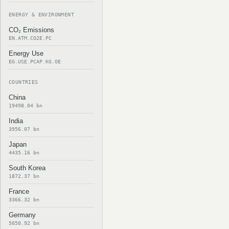
ENERGY & ENVIRONMENT
CO₂ Emissions
EN.ATM.CO2E.PC
Energy Use
EG.USE.PCAP.KG.OE
COUNTRIES
China
19498.04 bn
India
3956.07 bn
Japan
4435.16 bn
South Korea
1872.37 bn
France
3366.32 bn
Germany
5050.92 bn