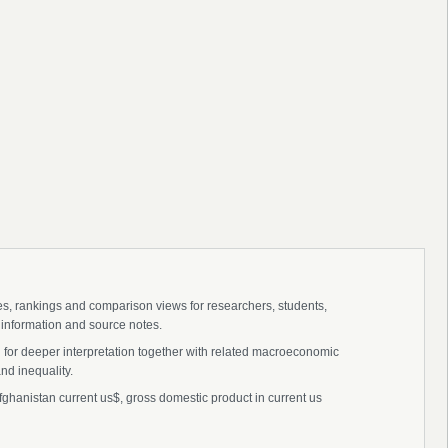
ies, rankings and comparison views for researchers, students,
 information and source notes.
 for deeper interpretation together with related macroeconomic
nd inequality.
ghanistan current us$, gross domestic product in current us