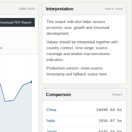
Interpretation
2000–2024
short note
This output indicator helps assess
Download PDF Report
economic size, growth and structural
development.
Values should be interpreted together with
country context, time range, source
ar
coverage and related macroeconomic
indicators.
Production version: show source,
timestamp and fallback status here.
Comparison
latest
China
19498.04 bn
India
3956.07 bn
Japan
4435.16 bn