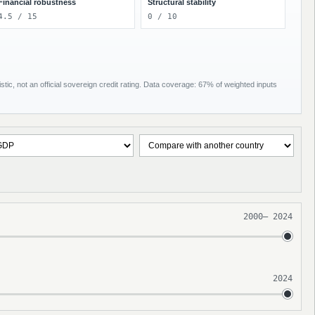
Financial robustness
Structural stability
4.5 / 15
0 / 10
tic, not an official sovereign credit rating. Data coverage: 67% of weighted inputs
2000
–
2024
2024