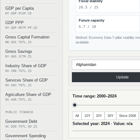
Fiscal stability
20.5 / 25
GDP per Capita
NY.GDP.PCAP.CD
Future capacity
GDP PPP
5.7 / 10
NY.GDP.MKTP.PP.CD
Gross Capital Formation
Method: Economy Data 7-pillar stability mod
NE.GDI.TOTL.ZS
available.
Gross Savings
NY.GNS.ICTR.ZS
Industry Share of GDP
NV.IND.TOTL.ZS
Update
Services Share of GDP
NV.SRV.TOTL.ZS
Agriculture Share of GDP
Time range: 2000–2024
NV.AGR.TOTL.ZS
PUBLIC FINANCE
All
10Y
20Y
30Y
Since 2008
Government Debt
Selected year: 2024 · Value: n/a
GC.DOD.TOTL.GD.ZS
Government Spending