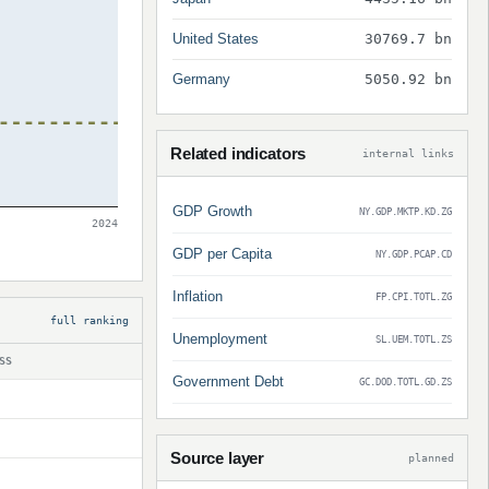
United States
30769.7 bn
Germany
5050.92 bn
Related indicators
internal links
GDP Growth
NY.GDP.MKTP.KD.ZG
2024
GDP per Capita
NY.GDP.PCAP.CD
Inflation
FP.CPI.TOTL.ZG
full ranking
Unemployment
SL.UEM.TOTL.ZS
SS
Government Debt
GC.DOD.TOTL.GD.ZS
Source layer
planned