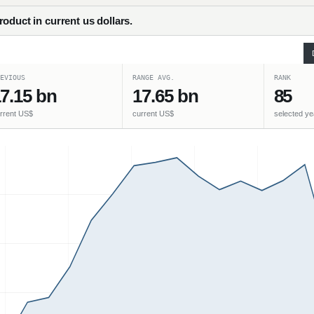
oduct in current us dollars.
EVIOUS
RANGE AVG.
RANK
7.15 bn
17.65 bn
85
rrent US$
current US$
selected ye