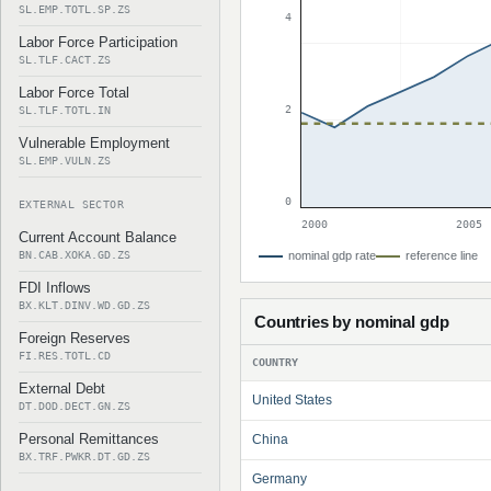
SL.EMP.TOTL.SP.ZS
4
Labor Force Participation
SL.TLF.CACT.ZS
Labor Force Total
2
SL.TLF.TOTL.IN
Vulnerable Employment
SL.EMP.VULN.ZS
0
EXTERNAL SECTOR
2000
2005
Current Account Balance
BN.CAB.XOKA.GD.ZS
nominal gdp rate
reference line
FDI Inflows
BX.KLT.DINV.WD.GD.ZS
Countries by nominal gdp
Foreign Reserves
FI.RES.TOTL.CD
COUNTRY
External Debt
United States
DT.DOD.DECT.GN.ZS
Personal Remittances
China
BX.TRF.PWKR.DT.GD.ZS
Germany