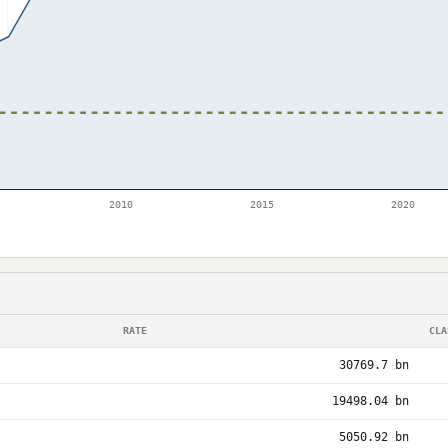
2010
2015
2020
RATE
CLA
30769.7 bn
19498.04 bn
5050.92 bn