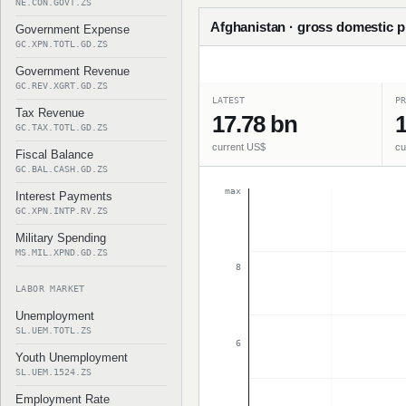
NE.CON.GOVT.ZS
Afghanistan · gross domestic pr
Government Expense
GC.XPN.TOTL.GD.ZS
Government Revenue
GC.REV.XGRT.GD.ZS
LATEST
PR
Tax Revenue
17.78 bn
1
GC.TAX.TOTL.GD.ZS
current US$
cu
Fiscal Balance
GC.BAL.CASH.GD.ZS
max
Interest Payments
GC.XPN.INTP.RV.ZS
Military Spending
MS.MIL.XPND.GD.ZS
8
LABOR MARKET
Unemployment
SL.UEM.TOTL.ZS
6
Youth Unemployment
SL.UEM.1524.ZS
Employment Rate