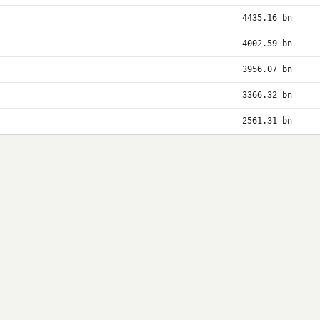
4435.16 bn
4002.59 bn
3956.07 bn
3366.32 bn
2561.31 bn