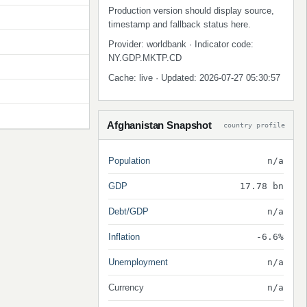
Production version should display source,
timestamp and fallback status here.
Provider: worldbank · Indicator code:
NY.GDP.MKTP.CD
Cache: live · Updated: 2026-07-27 05:30:57
Afghanistan Snapshot
country profile
Population
n/a
GDP
17.78 bn
Debt/GDP
n/a
Inflation
-6.6%
Unemployment
n/a
Currency
n/a