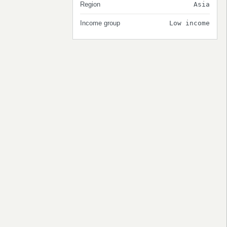
Region
Asia
Income group
Low income