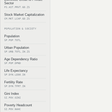
Sector
FS.AST.PRVT.GD.ZS
Stock Market Capitalization
CM.MKT.LCAP.GD.ZS
POPULATION & SOCIETY
Population
SP.POP.TOTL
Urban Population
SP.URB.TOTL.IN.ZS
Age Dependency Ratio
SP.POP.DPND
Life Expectancy
SP.DYN.LE00.IN
Fertility Rate
SP.DYN.TFRT.IN
Gini Index
SI.POV.GINI
Poverty Headcount
SI.POV.NAHC