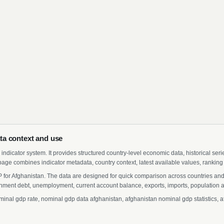
ta context and use
indicator system. It provides structured country-level economic data, historical ser
page combines indicator metadata, country context, latest available values, ranking
 for Afghanistan. The data are designed for quick comparison across countries and
ment debt, unemployment, current account balance, exports, imports, population a
al gdp rate, nominal gdp data afghanistan, afghanistan nominal gdp statistics, af