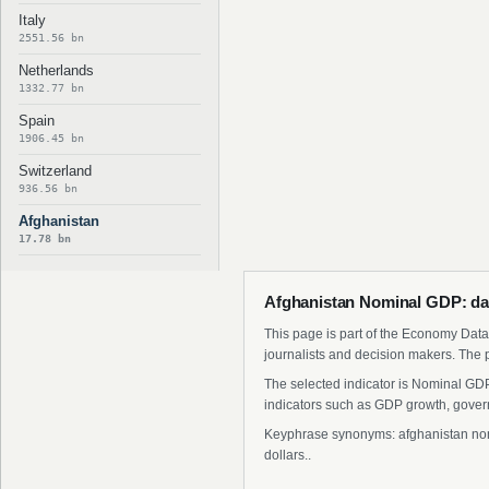
Italy
2551.56 bn
Netherlands
1332.77 bn
Spain
1906.45 bn
Switzerland
936.56 bn
Afghanistan
17.78 bn
Afghanistan Nominal GDP: da
This page is part of the Economy Data 
journalists and decision makers. The 
The selected indicator is Nominal GDP
indicators such as GDP growth, govern
Keyphrase synonyms: afghanistan nomin
dollars..