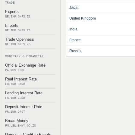
TRADE
Japan
Exports
NE.EXP.GNFS.ZS
United Kingdom
Imports
India
NE.IMP.GNFS.ZS
Trade Openness
France
NE.TRD.GNFS.ZS
Russia
MONETARY & FINANCIAL
Official Exchange Rate
PA.NUS.FCRF
Real Interest Rate
FR.INR.RINR
Lending Interest Rate
FR.INR.LEND
Deposit Interest Rate
FR.INR.DPST
Broad Money
FM.LBL.BMNY.GD.ZS
Domestic Credit to Private