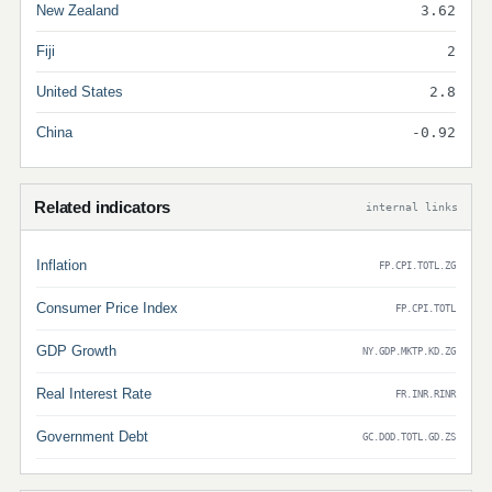
New Zealand
3.62
Fiji
2
United States
2.8
China
-0.92
Related indicators
internal links
Inflation
FP.CPI.TOTL.ZG
Consumer Price Index
FP.CPI.TOTL
GDP Growth
NY.GDP.MKTP.KD.ZG
Real Interest Rate
FR.INR.RINR
Government Debt
GC.DOD.TOTL.GD.ZS