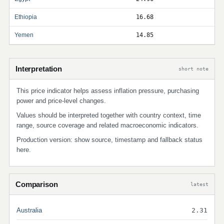
Ethiopia
16.68
Yemen
14.85
Interpretation
short note
This price indicator helps assess inflation pressure, purchasing
power and price-level changes.
Values should be interpreted together with country context, time
range, source coverage and related macroeconomic indicators.
Production version: show source, timestamp and fallback status
here.
Comparison
latest
Australia
2.31