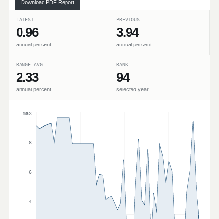
Download PDF Report
LATEST
PREVIOUS
0.96
3.94
annual percent
annual percent
RANGE AVG.
RANK
2.33
94
annual percent
selected year
max
8
6
4