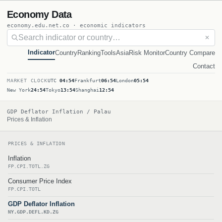
Economy Data
economy.edu.net.co · economic indicators
✕
Indicator
Country
Ranking
Tools
Asia
Risk Monitor
Country Compare
Contact
MARKET CLOCK
UTC
04:54
Frankfurt
06:54
London
05:54
New York
24:54
Tokyo
13:54
Shanghai
12:54
GDP Deflator Inflation / Palau
Prices & Inflation
PRICES & INFLATION
Inflation
FP.CPI.TOTL.ZG
Consumer Price Index
FP.CPI.TOTL
GDP Deflator Inflation
NY.GDP.DEFL.KD.ZG