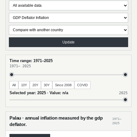
Update
Time range: 1971–2025
1971
–
2025
All
10Y
20Y
30Y
Since 2008
COVID
Selected year: 2025 · Value: n/a
2025
Palau · annual inflation measured by the gdp
1971–
2025
deflator.