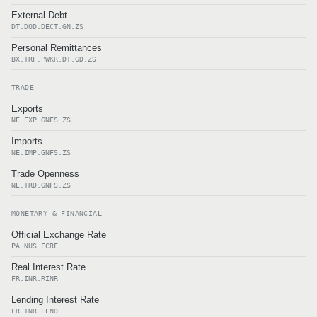
External Debt
DT.DOD.DECT.GN.ZS
Personal Remittances
BX.TRF.PWKR.DT.GD.ZS
TRADE
Exports
NE.EXP.GNFS.ZS
Imports
NE.IMP.GNFS.ZS
Trade Openness
NE.TRD.GNFS.ZS
MONETARY & FINANCIAL
Official Exchange Rate
PA.NUS.FCRF
Real Interest Rate
FR.INR.RINR
Lending Interest Rate
FR.INR.LEND