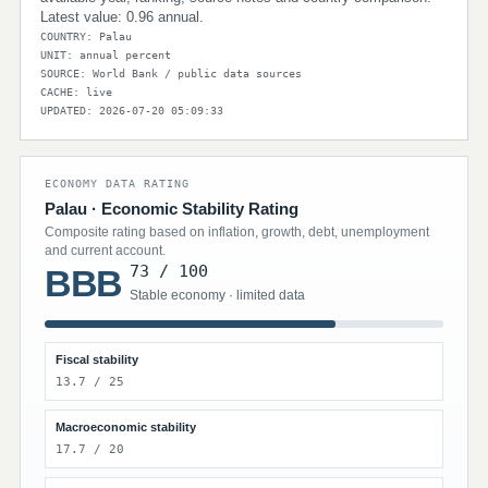
Latest value: 0.96 annual.
COUNTRY: Palau
UNIT: annual percent
SOURCE: World Bank / public data sources
CACHE: live
UPDATED: 2026-07-20 05:09:33
ECONOMY DATA RATING
Palau · Economic Stability Rating
Composite rating based on inflation, growth, debt, unemployment
and current account.
73 / 100
BBB
Stable economy · limited data
Fiscal stability
13.7 / 25
Macroeconomic stability
17.7 / 20