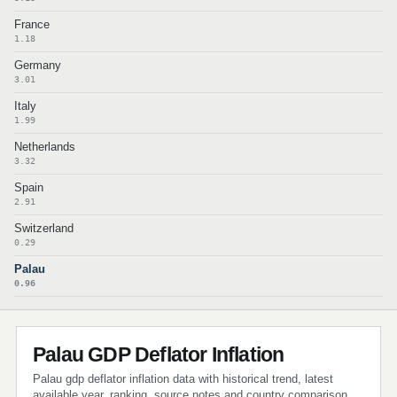
France
1.18
Germany
3.01
Italy
1.99
Netherlands
3.32
Spain
2.91
Switzerland
0.29
Palau
0.96
Palau GDP Deflator Inflation
Palau gdp deflator inflation data with historical trend, latest
available year, ranking, source notes and country comparison.