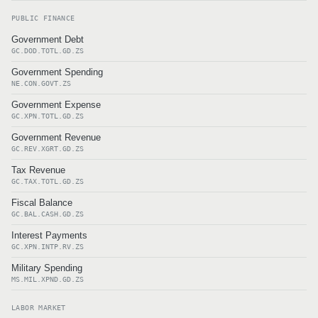
PUBLIC FINANCE
Government Debt
GC.DOD.TOTL.GD.ZS
Government Spending
NE.CON.GOVT.ZS
Government Expense
GC.XPN.TOTL.GD.ZS
Government Revenue
GC.REV.XGRT.GD.ZS
Tax Revenue
GC.TAX.TOTL.GD.ZS
Fiscal Balance
GC.BAL.CASH.GD.ZS
Interest Payments
GC.XPN.INTP.RV.ZS
Military Spending
MS.MIL.XPND.GD.ZS
LABOR MARKET