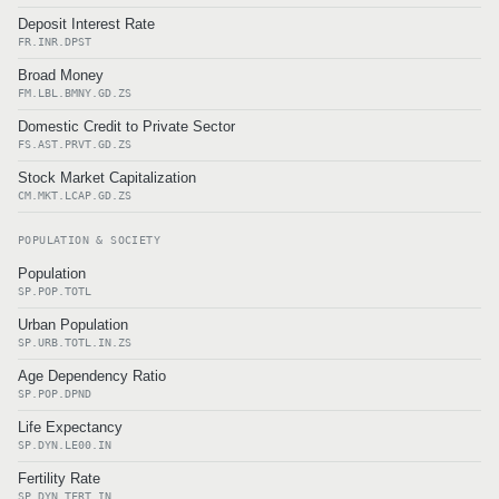
Deposit Interest Rate
FR.INR.DPST
Broad Money
FM.LBL.BMNY.GD.ZS
Domestic Credit to Private Sector
FS.AST.PRVT.GD.ZS
Stock Market Capitalization
CM.MKT.LCAP.GD.ZS
POPULATION & SOCIETY
Population
SP.POP.TOTL
Urban Population
SP.URB.TOTL.IN.ZS
Age Dependency Ratio
SP.POP.DPND
Life Expectancy
SP.DYN.LE00.IN
Fertility Rate
SP.DYN.TFRT.IN