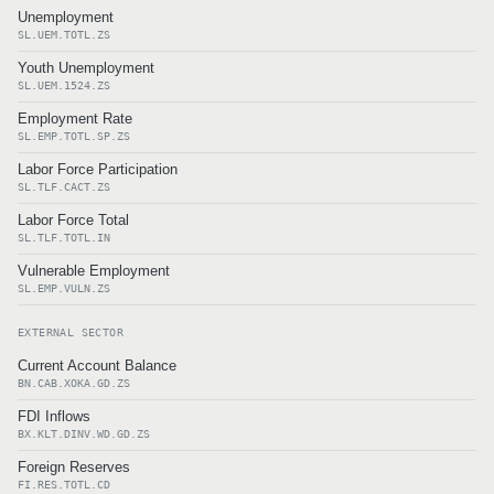
Unemployment
SL.UEM.TOTL.ZS
Youth Unemployment
SL.UEM.1524.ZS
Employment Rate
SL.EMP.TOTL.SP.ZS
Labor Force Participation
SL.TLF.CACT.ZS
Labor Force Total
SL.TLF.TOTL.IN
Vulnerable Employment
SL.EMP.VULN.ZS
EXTERNAL SECTOR
Current Account Balance
BN.CAB.XOKA.GD.ZS
FDI Inflows
BX.KLT.DINV.WD.GD.ZS
Foreign Reserves
FI.RES.TOTL.CD