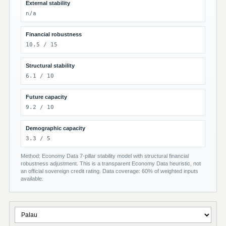
External stability
n/a
Financial robustness
10.5 / 15
Structural stability
6.1 / 10
Future capacity
9.2 / 10
Demographic capacity
3.3 / 5
Method: Economy Data 7-pillar stability model with structural financial
robustness adjustment. This is a transparent Economy Data heuristic, not
an official sovereign credit rating. Data coverage: 60% of weighted inputs
available.