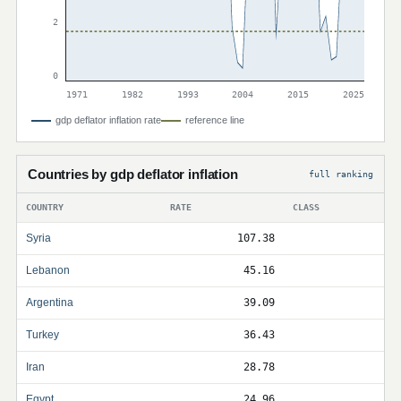
2
0
1971
1982
1993
2004
2015
2025
gdp deflator inflation rate
reference line
Countries by gdp deflator inflation
full ranking
COUNTRY
RATE
CLASS
Syria
107.38
Lebanon
45.16
Argentina
39.09
Turkey
36.43
Iran
28.78
Egypt
24.96