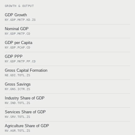
GROWTH & OUTPUT
GDP Growth
NY.GDP.MKTP.KD.ZG
Nominal GDP
NY.GDP.MKTP.CD
GDP per Capita
NY.GDP.PCAP.CD
GDP PPP
NY.GDP.MKTP.PP.CD
Gross Capital Formation
NE.GDI.TOTL.ZS
Gross Savings
NY.GNS.ICTR.ZS
Industry Share of GDP
NV.IND.TOTL.ZS
Services Share of GDP
NV.SRV.TOTL.ZS
Agriculture Share of GDP
NV.AGR.TOTL.ZS