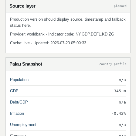
Source layer
planned
Production version should display source, timestamp and fallback
status here.
Provider: worldbank · Indicator code: NY.GDP.DEFL.KD.ZG
Cache: live · Updated: 2026-07-20 05:09:33
Palau Snapshot
country profile
Population
n/a
GDP
345 m
Debt/GDP
n/a
Inflation
-0.42%
Unemployment
n/a
Currency
n/a