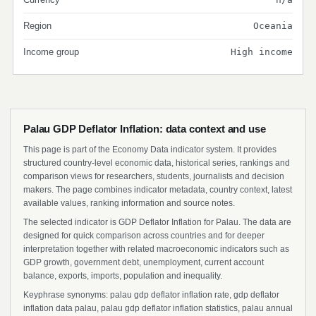
Region
Oceania
Income group
High income
Palau GDP Deflator Inflation: data context and use
This page is part of the Economy Data indicator system. It provides
structured country-level economic data, historical series, rankings and
comparison views for researchers, students, journalists and decision
makers. The page combines indicator metadata, country context, latest
available values, ranking information and source notes.
The selected indicator is GDP Deflator Inflation for Palau. The data are
designed for quick comparison across countries and for deeper
interpretation together with related macroeconomic indicators such as
GDP growth, government debt, unemployment, current account
balance, exports, imports, population and inequality.
Keyphrase synonyms: palau gdp deflator inflation rate, gdp deflator
inflation data palau, palau gdp deflator inflation statistics, palau annual