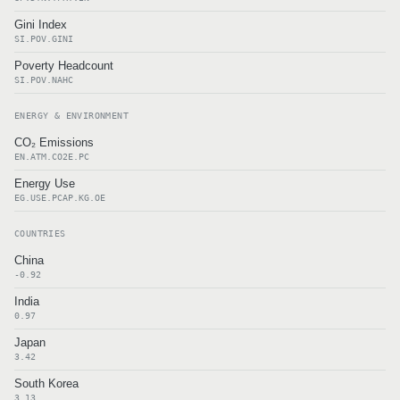
Gini Index
SI.POV.GINI
Poverty Headcount
SI.POV.NAHC
ENERGY & ENVIRONMENT
CO₂ Emissions
EN.ATM.CO2E.PC
Energy Use
EG.USE.PCAP.KG.OE
COUNTRIES
China
-0.92
India
0.97
Japan
3.42
South Korea
3.13