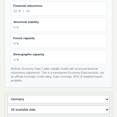
Financial robustness
12.9 / 15
Structural stability
n/a
Future capacity
n/a
Demographic capacity
n/a
Method: Economy Data 7-pillar stability model with structural financial
robustness adjustment. This is a transparent Economy Data heuristic, not
an official sovereign credit rating. Data coverage: 65% of weighted inputs
available.