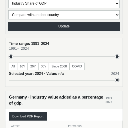
Update
Time range: 1991–2024
1991
–
2024
All
10Y
20Y
30Y
Since 2008
COVID
Selected year: 2024 · Value: n/a
2024
Germany · industry value added as a percentage
1991–
2024
of gdp.
Download PDF Report
LATEST
PREVIOUS