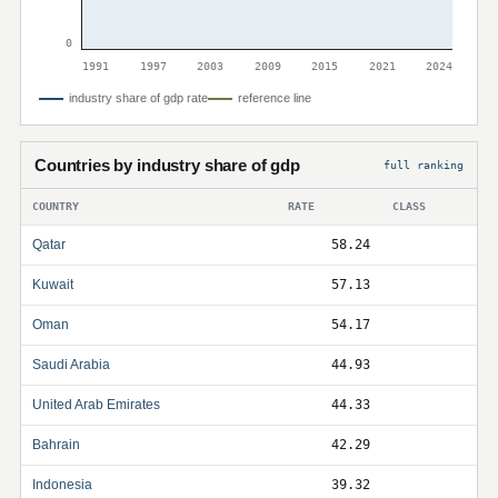
0
1991
1997
2003
2009
2015
2021
2024
industry share of gdp rate
reference line
Countries by industry share of gdp
full ranking
COUNTRY
RATE
CLASS
Qatar
58.24
Kuwait
57.13
Oman
54.17
Saudi Arabia
44.93
United Arab Emirates
44.33
Bahrain
42.29
Indonesia
39.32