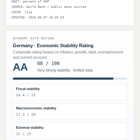
UNIT: percent of GDP
SOURCE: World Bank / public data sources
CACHE: live
UPDATED: 2026-06-07 10:35:53
ECONOMY DATA RATING
Germany · Economic Stability Rating
Composite rating based on inflation, growth, debt, unemployment
and current account.
88 / 100
AA
Very strong stability · limited data
Fiscal stability
24.4 / 25
Macroeconomic stability
17.3 / 20
External stability
12 / 15