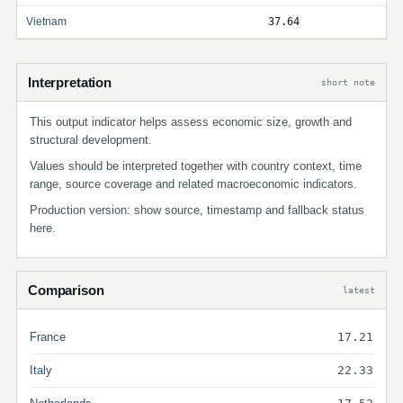
Vietnam
37.64
Interpretation
short note
This output indicator helps assess economic size, growth and
structural development.
Values should be interpreted together with country context, time
range, source coverage and related macroeconomic indicators.
Production version: show source, timestamp and fallback status
here.
Comparison
latest
France
17.21
Italy
22.33