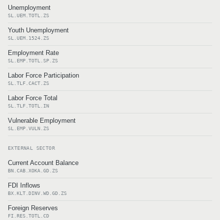
Unemployment
SL.UEM.TOTL.ZS
Youth Unemployment
SL.UEM.1524.ZS
Employment Rate
SL.EMP.TOTL.SP.ZS
Labor Force Participation
SL.TLF.CACT.ZS
Labor Force Total
SL.TLF.TOTL.IN
Vulnerable Employment
SL.EMP.VULN.ZS
EXTERNAL SECTOR
Current Account Balance
BN.CAB.XOKA.GD.ZS
FDI Inflows
BX.KLT.DINV.WD.GD.ZS
Foreign Reserves
FI.RES.TOTL.CD