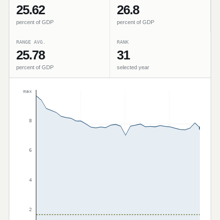
25.62
26.8
percent of GDP
percent of GDP
RANGE AVG.
RANK
25.78
31
percent of GDP
selected year
max
8
6
4
2