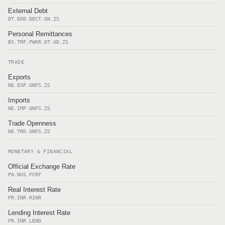
External Debt
DT.DOD.DECT.GN.ZS
Personal Remittances
BX.TRF.PWKR.DT.GD.ZS
TRADE
Exports
NE.EXP.GNFS.ZS
Imports
NE.IMP.GNFS.ZS
Trade Openness
NE.TRD.GNFS.ZS
MONETARY & FINANCIAL
Official Exchange Rate
PA.NUS.FCRF
Real Interest Rate
FR.INR.RINR
Lending Interest Rate
FR.INR.LEND