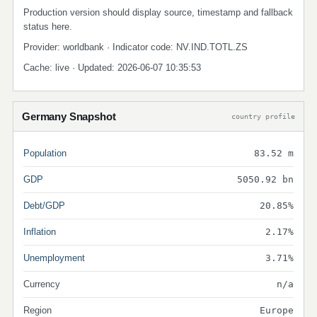
Production version should display source, timestamp and fallback
status here.
Provider: worldbank · Indicator code: NV.IND.TOTL.ZS
Cache: live · Updated: 2026-06-07 10:35:53
Germany Snapshot
country profile
Population
83.52 m
GDP
5050.92 bn
Debt/GDP
20.85%
Inflation
2.17%
Unemployment
3.71%
Currency
n/a
Region
Europe