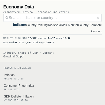
Economy Data
economy.edu.net.co · economic indicators
✕
Indicator
Country
Ranking
Tools
Asia
Risk Monitor
Country Compare
Contact
MARKET CLOCK
UTC
12:37
Frankfurt
14:37
London
13:37
New York
08:37
Tokyo
21:37
Shanghai
20:37
Industry Share of GDP / Germany
Growth & Output
PRICES & INFLATION
Inflation
FP.CPI.TOTL.ZG
Consumer Price Index
FP.CPI.TOTL
GDP Deflator Inflation
NY.GDP.DEFL.KD.ZG