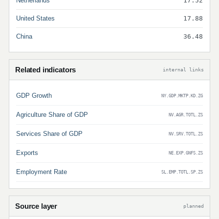
Netherlands
17.52
United States
17.88
China
36.48
Related indicators
internal links
GDP Growth
NY.GDP.MKTP.KD.ZG
Agriculture Share of GDP
NV.AGR.TOTL.ZS
Services Share of GDP
NV.SRV.TOTL.ZS
Exports
NE.EXP.GNFS.ZS
Employment Rate
SL.EMP.TOTL.SP.ZS
Source layer
planned