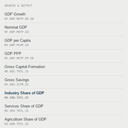
GROWTH & OUTPUT
GDP Growth
NY.GDP.MKTP.KD.ZG
Nominal GDP
NY.GDP.MKTP.CD
GDP per Capita
NY.GDP.PCAP.CD
GDP PPP
NY.GDP.MKTP.PP.CD
Gross Capital Formation
NE.GDI.TOTL.ZS
Gross Savings
NY.GNS.ICTR.ZS
Industry Share of GDP
NV.IND.TOTL.ZS
Services Share of GDP
NV.SRV.TOTL.ZS
Agriculture Share of GDP
NV.AGR.TOTL.ZS