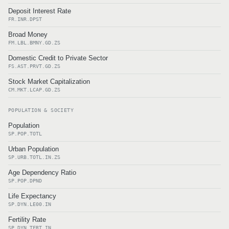
Deposit Interest Rate
FR.INR.DPST
Broad Money
FM.LBL.BMNY.GD.ZS
Domestic Credit to Private Sector
FS.AST.PRVT.GD.ZS
Stock Market Capitalization
CM.MKT.LCAP.GD.ZS
POPULATION & SOCIETY
Population
SP.POP.TOTL
Urban Population
SP.URB.TOTL.IN.ZS
Age Dependency Ratio
SP.POP.DPND
Life Expectancy
SP.DYN.LE00.IN
Fertility Rate
SP.DYN.TFRT.IN