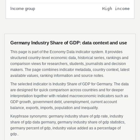
Income group
High income
Germany Industry Share of GDP: data context and use
This page is part of the Economy Data indicator system. It provides
structured country-level economic data, historical series, rankings and
comparison views for researchers, students, journalists and decision
makers. The page combines indicator metadata, country context, latest
available values, ranking information and source notes.
The selected indicator is Industry Share of GDP for Germany. The data
are designed for quick comparison across countries and for deeper
interpretation together with related macroeconomic indicators such as
GDP growth, government debt, unemployment, current account
balance, exports, imports, population and inequality.
Keyphrase synonyms: germany industry share of gdp rate, industry
share of gdp data germany, germany industry share of gdp statistics,
germany percent of gdp, industry value added as a percentage of
gdp..