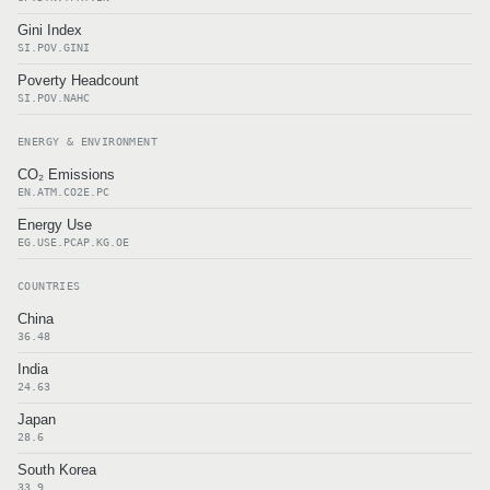
Gini Index
SI.POV.GINI
Poverty Headcount
SI.POV.NAHC
ENERGY & ENVIRONMENT
CO₂ Emissions
EN.ATM.CO2E.PC
Energy Use
EG.USE.PCAP.KG.OE
COUNTRIES
China
36.48
India
24.63
Japan
28.6
South Korea
33.9