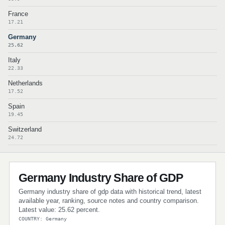
France
17.21
Germany
25.62
Italy
22.33
Netherlands
17.52
Spain
19.45
Switzerland
24.72
Germany Industry Share of GDP
Germany industry share of gdp data with historical trend, latest
available year, ranking, source notes and country comparison.
Latest value: 25.62 percent.
COUNTRY: Germany