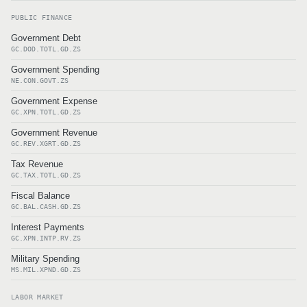
PUBLIC FINANCE
Government Debt
GC.DOD.TOTL.GD.ZS
Government Spending
NE.CON.GOVT.ZS
Government Expense
GC.XPN.TOTL.GD.ZS
Government Revenue
GC.REV.XGRT.GD.ZS
Tax Revenue
GC.TAX.TOTL.GD.ZS
Fiscal Balance
GC.BAL.CASH.GD.ZS
Interest Payments
GC.XPN.INTP.RV.ZS
Military Spending
MS.MIL.XPND.GD.ZS
LABOR MARKET