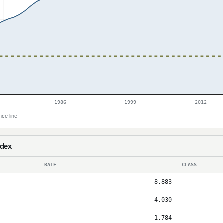
1986
1999
2012
nce line
ndex
RATE
CLASS
8,883
4,030
1,784