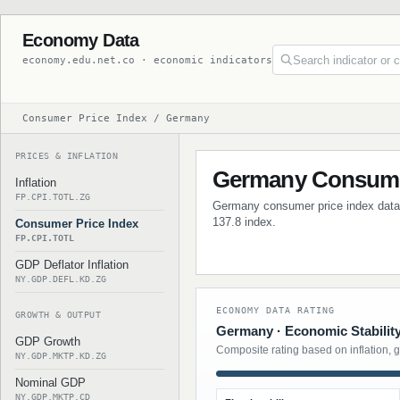
Economy Data
economy.edu.net.co · economic indicators
Consumer Price Index / Germany
PRICES & INFLATION
Germany Consumer
Inflation
FP.CPI.TOTL.ZG
Germany consumer price index data wi
137.8 index.
Consumer Price Index
FP.CPI.TOTL
GDP Deflator Inflation
NY.GDP.DEFL.KD.ZG
ECONOMY DATA RATING
GROWTH & OUTPUT
Germany · Economic Stabilit
GDP Growth
Composite rating based on inflation, 
NY.GDP.MKTP.KD.ZG
Nominal GDP
NY.GDP.MKTP.CD