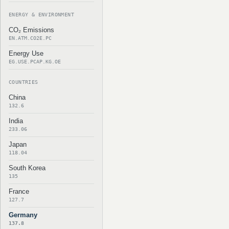
ENERGY & ENVIRONMENT
CO₂ Emissions
EN.ATM.CO2E.PC
Energy Use
EG.USE.PCAP.KG.OE
COUNTRIES
China
132.6
India
233.06
Japan
118.04
South Korea
135
France
127.7
Germany
137.8