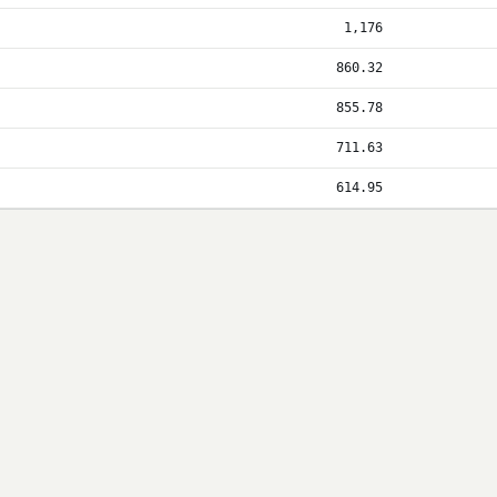
1,176
860.32
855.78
711.63
614.95