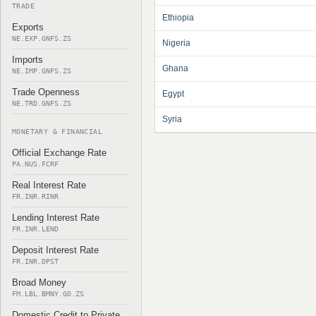
TRADE
Ethiopia
Exports
NE.EXP.GNFS.ZS
Nigeria
Imports
Ghana
NE.IMP.GNFS.ZS
Trade Openness
Egypt
NE.TRD.GNFS.ZS
Syria
MONETARY & FINANCIAL
Official Exchange Rate
PA.NUS.FCRF
Real Interest Rate
FR.INR.RINR
Lending Interest Rate
FR.INR.LEND
Deposit Interest Rate
FR.INR.DPST
Broad Money
FM.LBL.BMNY.GD.ZS
Domestic Credit to Private