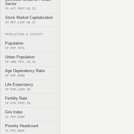
Sector
FS.AST.PRVT.GD.ZS
Stock Market Capitalization
CM.MKT.LCAP.GD.ZS
POPULATION & SOCIETY
Population
SP.POP.TOTL
Urban Population
SP.URB.TOTL.IN.ZS
Age Dependency Ratio
SP.POP.DPND
Life Expectancy
SP.DYN.LE00.IN
Fertility Rate
SP.DYN.TFRT.IN
Gini Index
SI.POV.GINI
Poverty Headcount
SI.POV.NAHC