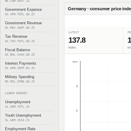
NE.CON.GOVT.ZS
Germany · consumer price inde
Government Expense
GC.XPN.TOTL.GD.ZS
Government Revenue
GC.REV.XGRT.GD.ZS
LATEST
PR
Tax Revenue
137.8
1
GC.TAX.TOTL.GD.ZS
index
in
Fiscal Balance
GC.BAL.CASH.GD.ZS
max
Interest Payments
GC.XPN.INTP.RV.ZS
Military Spending
MS.MIL.XPND.GD.ZS
8
LABOR MARKET
Unemployment
SL.UEM.TOTL.ZS
6
Youth Unemployment
SL.UEM.1524.ZS
Employment Rate