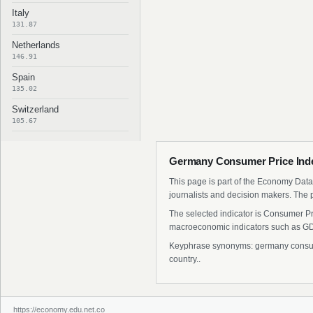
Italy
131.87
Netherlands
146.91
Spain
135.02
Switzerland
105.67
Germany Consumer Price Inde
This page is part of the Economy Data 
journalists and decision makers. The 
The selected indicator is Consumer Pr
macroeconomic indicators such as GDP
Keyphrase synonyms: germany consumer
country..
https://economy.edu.net.co