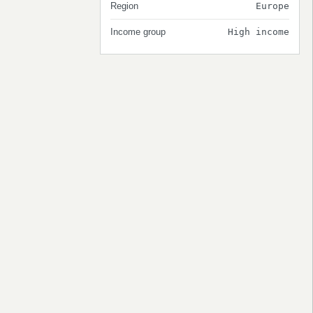
Region
Europe
Income group
High income