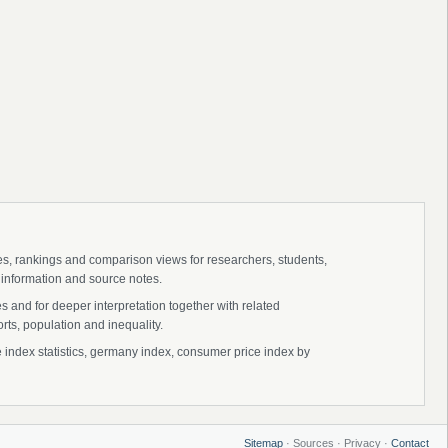
ies, rankings and comparison views for researchers, students,
 information and source notes.
 and for deeper interpretation together with related
s, population and inequality.
ndex statistics, germany index, consumer price index by
Sitemap
· Sources · Privacy ·
Contact