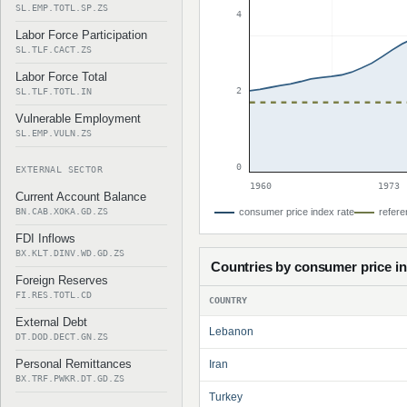
SL.EMP.TOTL.SP.ZS
4
Labor Force Participation
SL.TLF.CACT.ZS
Labor Force Total
2
SL.TLF.TOTL.IN
Vulnerable Employment
SL.EMP.VULN.ZS
0
EXTERNAL SECTOR
1960
1973
Current Account Balance
BN.CAB.XOKA.GD.ZS
consumer price index rate
refere
FDI Inflows
BX.KLT.DINV.WD.GD.ZS
Countries by consumer price i
Foreign Reserves
FI.RES.TOTL.CD
COUNTRY
External Debt
Lebanon
DT.DOD.DECT.GN.ZS
Personal Remittances
Iran
BX.TRF.PWKR.DT.GD.ZS
Turkey