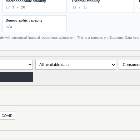
Macroeconomic stability
External stability
17.3 / 20
12 / 15
Demographic capacity
n/a
el with structural financial robustness adjustment. This is a transparent Economy Data heuris
COVID