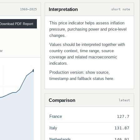
Interpretation
1960–2025
short note
This price indicator helps assess inflation
Download PDF Report
pressure, purchasing power and price-level
changes.
Values should be interpreted together with
country context, time range, source
ar
coverage and related macroeconomic
indicators.
Production version: show source,
timestamp and fallback status here.
Comparison
latest
France
127.7
Italy
131.87
Netherlands
146.91