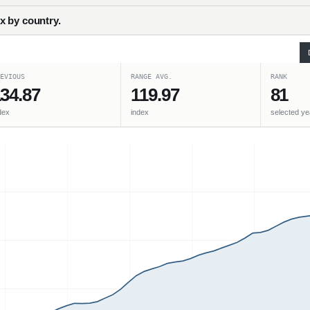
x by country.
EVIOUS
RANGE AVG.
RANK
34.87
119.97
81
dex
index
selected ye