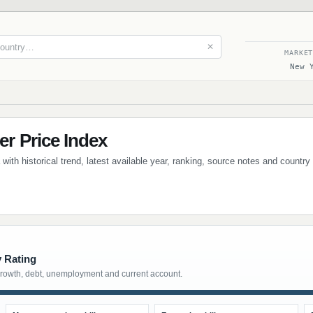
✕
MARKE
New 
 Price Index
th historical trend, latest available year, ranking, source notes and country
y Rating
growth, debt, unemployment and current account.