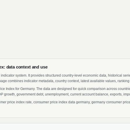
x: data context and use
indicator system. It provides structured country-level economic data, historical ser
page combines indicator metadata, country context, latest available values, ranking
ice Index for Germany. The data are designed for quick comparison across countries
 growth, government debt, unemployment, current account balance, exports, import
 price index rate, consumer price index data germany, germany consumer price i