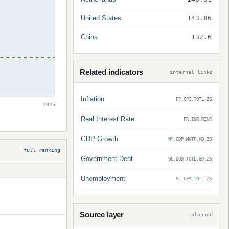
United States
143.86
China
132.6
Related indicators
internal links
Inflation
FP.CPI.TOTL.ZG
2025
Real Interest Rate
FR.INR.RINR
GDP Growth
NY.GDP.MKTP.KD.ZG
full ranking
Government Debt
GC.DOD.TOTL.GD.ZS
Unemployment
SL.UEM.TOTL.ZS
Source layer
planned