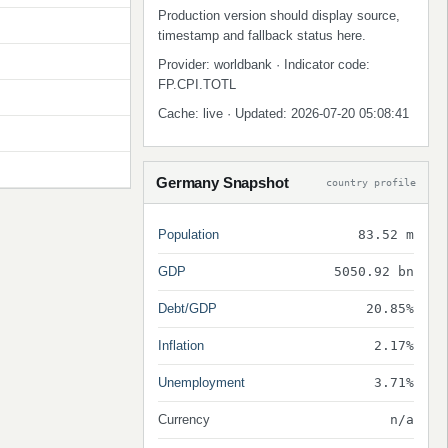
Production version should display source,
timestamp and fallback status here.
Provider: worldbank · Indicator code:
FP.CPI.TOTL
Cache: live · Updated: 2026-07-20 05:08:41
Germany Snapshot
country profile
Population
83.52 m
GDP
5050.92 bn
Debt/GDP
20.85%
Inflation
2.17%
Unemployment
3.71%
Currency
n/a