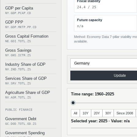
Fiscal stability
24.4 / 25
GDP per Capita
NY.GDP.PCAP.CD
Future capacity
GDP PPP
n/a
NY.GDP.MKTP.PP.CD
Gross Capital Formation
Method: Economy Data 7-pillar stability mod
NE.GDI.TOTL.ZS
available.
Gross Savings
NY.GNS.ICTR.ZS
Industry Share of GDP
NV.IND.TOTL.ZS
Update
Services Share of GDP
NV.SRV.TOTL.ZS
Agriculture Share of GDP
Time range: 1960–2025
NV.AGR.TOTL.ZS
PUBLIC FINANCE
All
10Y
20Y
30Y
Since 2008
Government Debt
Selected year: 2025 · Value: n/a
GC.DOD.TOTL.GD.ZS
Government Spending