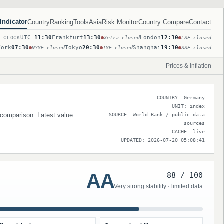
Indicator
Country
Ranking
Tools
Asia
Risk Monitor
Country Compare
Contact
UTC
11:30
Frankfurt
13:30
London
12:30
T CLOCK
Xetra closed
LSE closed
York
07:30
Tokyo
20:30
Shanghai
19:30
NYSE closed
TSE closed
SSE closed
Prices & Inflation
COUNTRY: Germany
UNIT: index
 comparison. Latest value:
SOURCE: World Bank / public data
sources
CACHE: live
UPDATED: 2026-07-20 05:08:41
AA
88 / 100
Very strong stability · limited data