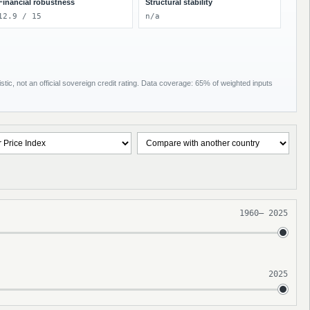
Financial robustness
Structural stability
12.9 / 15
n/a
tic, not an official sovereign credit rating. Data coverage: 65% of weighted inputs
1960
–
2025
2025