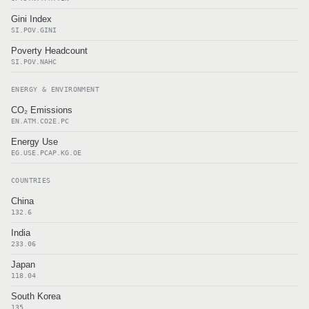
Gini Index
SI.POV.GINI
Poverty Headcount
SI.POV.NAHC
ENERGY & ENVIRONMENT
CO₂ Emissions
EN.ATM.CO2E.PC
Energy Use
EG.USE.PCAP.KG.OE
COUNTRIES
China
132.6
India
233.06
Japan
118.04
South Korea
135