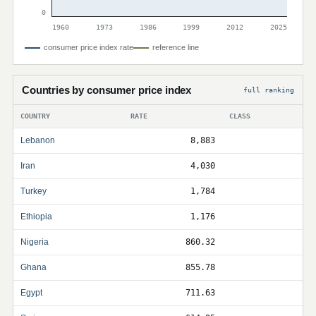
0
1960
1973
1986
1999
2012
2025
consumer price index rate
reference line
Countries by consumer price index
full ranking
COUNTRY
RATE
CLASS
Lebanon
8,883
Iran
4,030
Turkey
1,784
Ethiopia
1,176
Nigeria
860.32
Ghana
855.78
Egypt
711.63