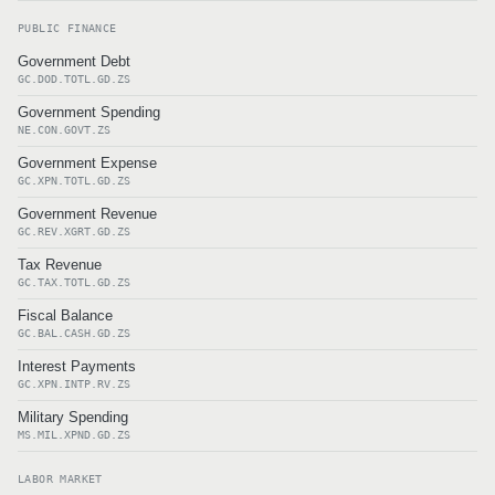
PUBLIC FINANCE
Government Debt
GC.DOD.TOTL.GD.ZS
Government Spending
NE.CON.GOVT.ZS
Government Expense
GC.XPN.TOTL.GD.ZS
Government Revenue
GC.REV.XGRT.GD.ZS
Tax Revenue
GC.TAX.TOTL.GD.ZS
Fiscal Balance
GC.BAL.CASH.GD.ZS
Interest Payments
GC.XPN.INTP.RV.ZS
Military Spending
MS.MIL.XPND.GD.ZS
LABOR MARKET