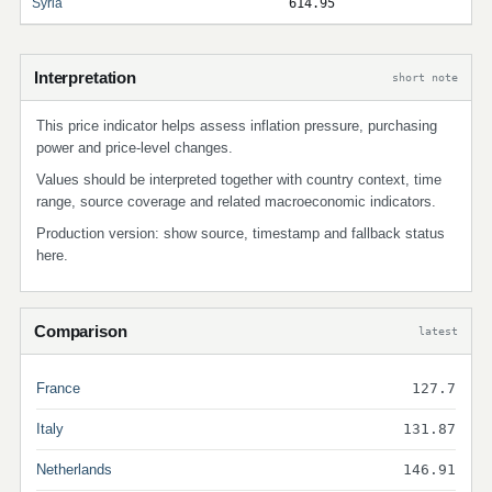
Syria
614.95
Interpretation
short note
This price indicator helps assess inflation pressure, purchasing
power and price-level changes.
Values should be interpreted together with country context, time
range, source coverage and related macroeconomic indicators.
Production version: show source, timestamp and fallback status
here.
Comparison
latest
France
127.7
Italy
131.87
Netherlands
146.91