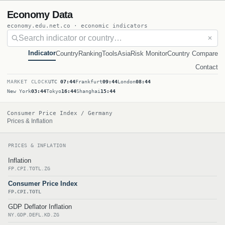
Economy Data
economy.edu.net.co · economic indicators
✕
Indicator
Country
Ranking
Tools
Asia
Risk Monitor
Country Compare
Contact
MARKET CLOCK
UTC
07:44
Frankfurt
09:44
London
08:44
New York
03:44
Tokyo
16:44
Shanghai
15:44
Consumer Price Index / Germany
Prices & Inflation
PRICES & INFLATION
Inflation
FP.CPI.TOTL.ZG
Consumer Price Index
FP.CPI.TOTL
GDP Deflator Inflation
NY.GDP.DEFL.KD.ZG