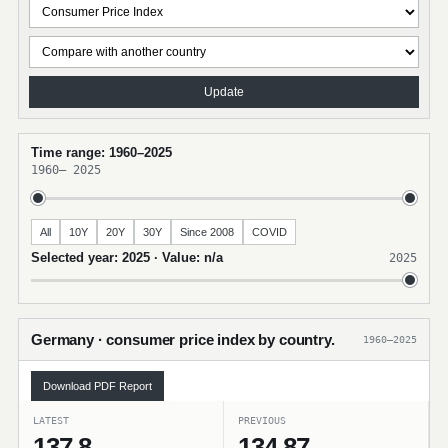
Update
Time range: 1960–2025
1960
–
2025
All
10Y
20Y
30Y
Since 2008
COVID
Selected year: 2025 · Value: n/a
2025
Germany · consumer price index by country.
1960–2025
Download PDF Report
LATEST
PREVIOUS
137.8
134.87