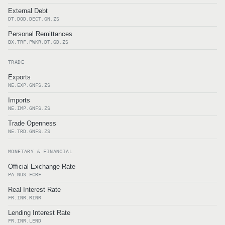
External Debt
DT.DOD.DECT.GN.ZS
Personal Remittances
BX.TRF.PWKR.DT.GD.ZS
TRADE
Exports
NE.EXP.GNFS.ZS
Imports
NE.IMP.GNFS.ZS
Trade Openness
NE.TRD.GNFS.ZS
MONETARY & FINANCIAL
Official Exchange Rate
PA.NUS.FCRF
Real Interest Rate
FR.INR.RINR
Lending Interest Rate
FR.INR.LEND