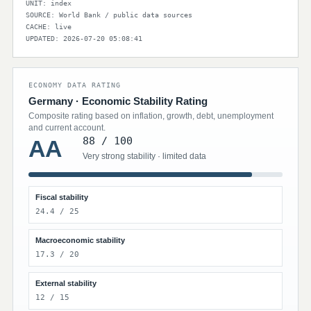
UNIT: index
SOURCE: World Bank / public data sources
CACHE: live
UPDATED: 2026-07-20 05:08:41
ECONOMY DATA RATING
Germany · Economic Stability Rating
Composite rating based on inflation, growth, debt, unemployment
and current account.
88 / 100
AA
Very strong stability · limited data
Fiscal stability
24.4 / 25
Macroeconomic stability
17.3 / 20
External stability
12 / 15