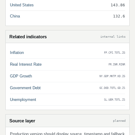
United States
143.86
China
132.6
Related indicators
internal links
Inflation
FP.CPI.TOTL.ZG
Real Interest Rate
FR.INR.RINR
GDP Growth
NY.GDP.MKTP.KD.ZG
Government Debt
GC.DOD.TOTL.GD.ZS
Unemployment
SL.UEM.TOTL.ZS
Source layer
planned
Production version should display source, timestamp and fallback