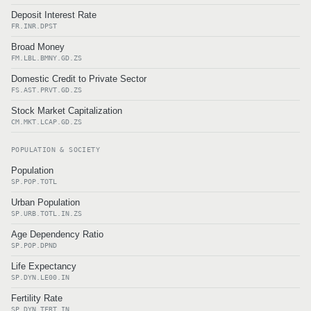
Deposit Interest Rate
FR.INR.DPST
Broad Money
FM.LBL.BMNY.GD.ZS
Domestic Credit to Private Sector
FS.AST.PRVT.GD.ZS
Stock Market Capitalization
CM.MKT.LCAP.GD.ZS
POPULATION & SOCIETY
Population
SP.POP.TOTL
Urban Population
SP.URB.TOTL.IN.ZS
Age Dependency Ratio
SP.POP.DPND
Life Expectancy
SP.DYN.LE00.IN
Fertility Rate
SP.DYN.TFRT.IN