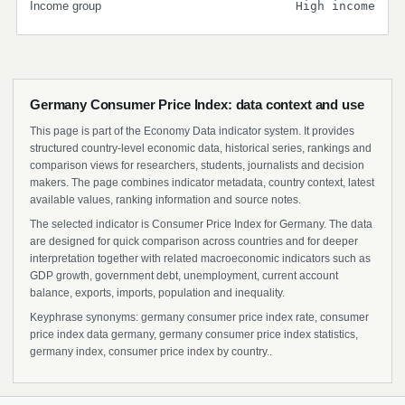
Income group
High income
Germany Consumer Price Index: data context and use
This page is part of the Economy Data indicator system. It provides
structured country-level economic data, historical series, rankings and
comparison views for researchers, students, journalists and decision
makers. The page combines indicator metadata, country context, latest
available values, ranking information and source notes.
The selected indicator is Consumer Price Index for Germany. The data
are designed for quick comparison across countries and for deeper
interpretation together with related macroeconomic indicators such as
GDP growth, government debt, unemployment, current account
balance, exports, imports, population and inequality.
Keyphrase synonyms: germany consumer price index rate, consumer
price index data germany, germany consumer price index statistics,
germany index, consumer price index by country..