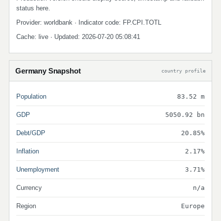
status here.
Provider: worldbank · Indicator code: FP.CPI.TOTL
Cache: live · Updated: 2026-07-20 05:08:41
Germany Snapshot
country profile
Population
83.52 m
GDP
5050.92 bn
Debt/GDP
20.85%
Inflation
2.17%
Unemployment
3.71%
Currency
n/a
Region
Europe