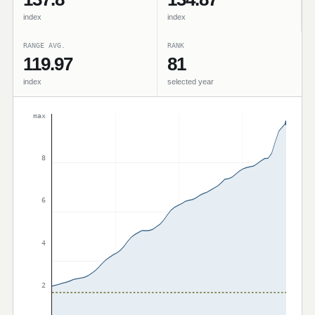
index
index
RANGE AVG.
RANK
119.97
81
index
selected year
max
8
6
4
2