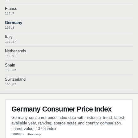
France
127.7
Germany
137.8
Italy
131.87
Netherlands
146.91
Spain
135.02
Switzerland
105.67
Germany Consumer Price Index
Germany consumer price index data with historical trend, latest
available year, ranking, source notes and country comparison.
Latest value: 137.8 index.
COUNTRY: Germany