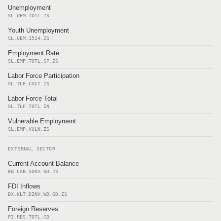
Unemployment
SL.UEM.TOTL.ZS
Youth Unemployment
SL.UEM.1524.ZS
Employment Rate
SL.EMP.TOTL.SP.ZS
Labor Force Participation
SL.TLF.CACT.ZS
Labor Force Total
SL.TLF.TOTL.IN
Vulnerable Employment
SL.EMP.VULN.ZS
EXTERNAL SECTOR
Current Account Balance
BN.CAB.XOKA.GD.ZS
FDI Inflows
BX.KLT.DINV.WD.GD.ZS
Foreign Reserves
FI.RES.TOTL.CD