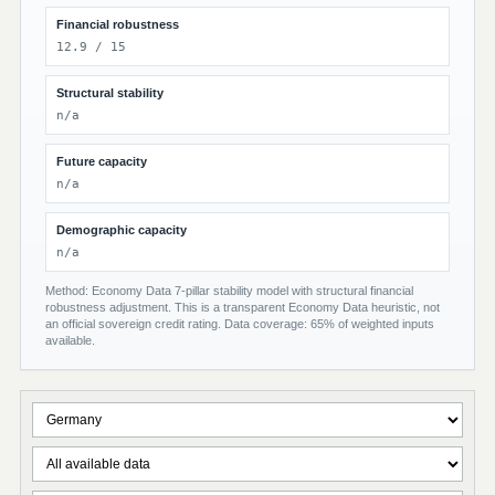
Financial robustness
12.9 / 15
Structural stability
n/a
Future capacity
n/a
Demographic capacity
n/a
Method: Economy Data 7-pillar stability model with structural financial
robustness adjustment. This is a transparent Economy Data heuristic, not
an official sovereign credit rating. Data coverage: 65% of weighted inputs
available.