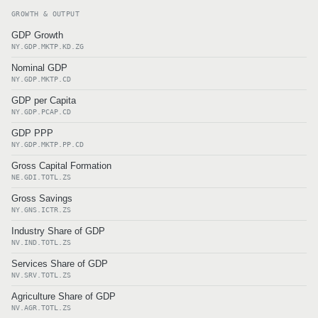
GROWTH & OUTPUT
GDP Growth
NY.GDP.MKTP.KD.ZG
Nominal GDP
NY.GDP.MKTP.CD
GDP per Capita
NY.GDP.PCAP.CD
GDP PPP
NY.GDP.MKTP.PP.CD
Gross Capital Formation
NE.GDI.TOTL.ZS
Gross Savings
NY.GNS.ICTR.ZS
Industry Share of GDP
NV.IND.TOTL.ZS
Services Share of GDP
NV.SRV.TOTL.ZS
Agriculture Share of GDP
NV.AGR.TOTL.ZS