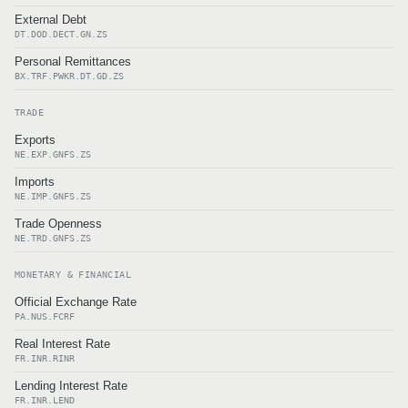
External Debt
DT.DOD.DECT.GN.ZS
Personal Remittances
BX.TRF.PWKR.DT.GD.ZS
TRADE
Exports
NE.EXP.GNFS.ZS
Imports
NE.IMP.GNFS.ZS
Trade Openness
NE.TRD.GNFS.ZS
MONETARY & FINANCIAL
Official Exchange Rate
PA.NUS.FCRF
Real Interest Rate
FR.INR.RINR
Lending Interest Rate
FR.INR.LEND