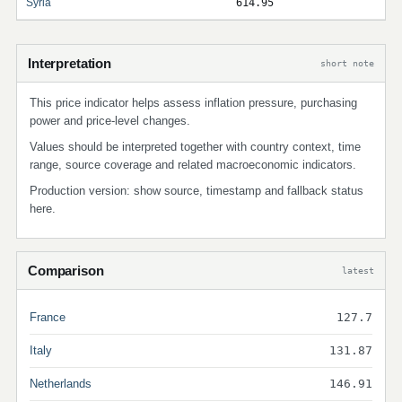
Syria
614.95
Interpretation
short note
This price indicator helps assess inflation pressure, purchasing
power and price-level changes.
Values should be interpreted together with country context, time
range, source coverage and related macroeconomic indicators.
Production version: show source, timestamp and fallback status
here.
Comparison
latest
France
127.7
Italy
131.87
Netherlands
146.91