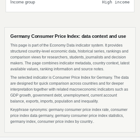
Income group
High income
Germany Consumer Price Index: data context and use
This page is part of the Economy Data indicator system. It provides
structured country-level economic data, historical series, rankings and
comparison views for researchers, students, journalists and decision
makers. The page combines indicator metadata, country context, latest
available values, ranking information and source notes.
The selected indicator is Consumer Price Index for Germany. The data
are designed for quick comparison across countries and for deeper
interpretation together with related macroeconomic indicators such as
GDP growth, government debt, unemployment, current account
balance, exports, imports, population and inequality.
Keyphrase synonyms: germany consumer price index rate, consumer
price index data germany, germany consumer price index statistics,
germany index, consumer price index by country..