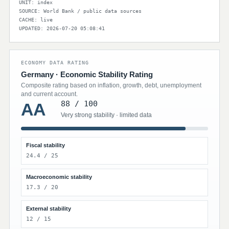
UNIT: index
SOURCE: World Bank / public data sources
CACHE: live
UPDATED: 2026-07-20 05:08:41
ECONOMY DATA RATING
Germany · Economic Stability Rating
Composite rating based on inflation, growth, debt, unemployment
and current account.
88 / 100
AA
Very strong stability · limited data
Fiscal stability
24.4 / 25
Macroeconomic stability
17.3 / 20
External stability
12 / 15