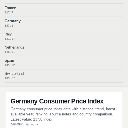
France
127.7
Germany
137.8
Italy
131.87
Netherlands
146.91
Spain
135.02
Switzerland
105.67
Germany Consumer Price Index
Germany consumer price index data with historical trend, latest
available year, ranking, source notes and country comparison.
Latest value: 137.8 index.
COUNTRY: Germany