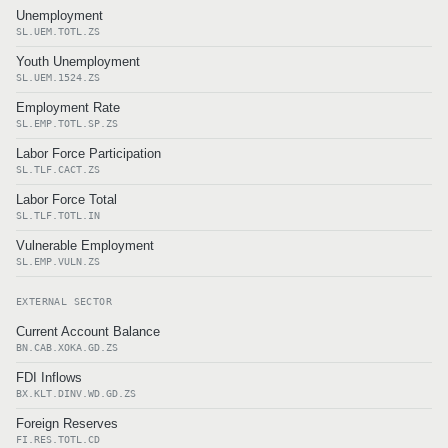
Unemployment
SL.UEM.TOTL.ZS
Youth Unemployment
SL.UEM.1524.ZS
Employment Rate
SL.EMP.TOTL.SP.ZS
Labor Force Participation
SL.TLF.CACT.ZS
Labor Force Total
SL.TLF.TOTL.IN
Vulnerable Employment
SL.EMP.VULN.ZS
EXTERNAL SECTOR
Current Account Balance
BN.CAB.XOKA.GD.ZS
FDI Inflows
BX.KLT.DINV.WD.GD.ZS
Foreign Reserves
FI.RES.TOTL.CD