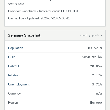
status here.
Provider: worldbank · Indicator code: FP.CPI.TOTL
Cache: live · Updated: 2026-07-20 05:08:41
Germany Snapshot
country profile
Population
83.52 m
GDP
5050.92 bn
Debt/GDP
20.85%
Inflation
2.17%
Unemployment
3.71%
Currency
n/a
Region
Europe