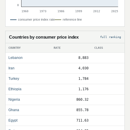
0
1960
1973
1986
1999
2012
2025
consumer price index rate
reference line
Countries by consumer price index
full ranking
COUNTRY
RATE
CLASS
Lebanon
8,883
Iran
4,030
Turkey
1,784
Ethiopia
1,176
Nigeria
860.32
Ghana
855.78
Egypt
711.63