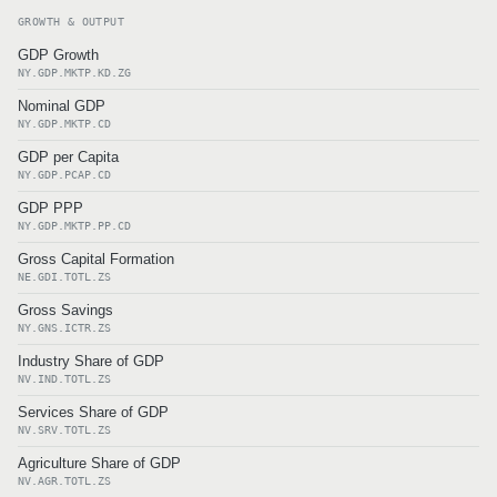
GROWTH & OUTPUT
GDP Growth
NY.GDP.MKTP.KD.ZG
Nominal GDP
NY.GDP.MKTP.CD
GDP per Capita
NY.GDP.PCAP.CD
GDP PPP
NY.GDP.MKTP.PP.CD
Gross Capital Formation
NE.GDI.TOTL.ZS
Gross Savings
NY.GNS.ICTR.ZS
Industry Share of GDP
NV.IND.TOTL.ZS
Services Share of GDP
NV.SRV.TOTL.ZS
Agriculture Share of GDP
NV.AGR.TOTL.ZS