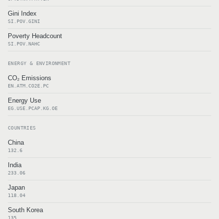
Gini Index
SI.POV.GINI
Poverty Headcount
SI.POV.NAHC
ENERGY & ENVIRONMENT
CO₂ Emissions
EN.ATM.CO2E.PC
Energy Use
EG.USE.PCAP.KG.OE
COUNTRIES
China
132.6
India
233.06
Japan
118.04
South Korea
135