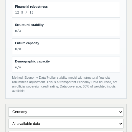
Financial robustness
12.9 / 15
Structural stability
n/a
Future capacity
n/a
Demographic capacity
n/a
Method: Economy Data 7-pillar stability model with structural financial
robustness adjustment. This is a transparent Economy Data heuristic, not
an official sovereign credit rating. Data coverage: 65% of weighted inputs
available.