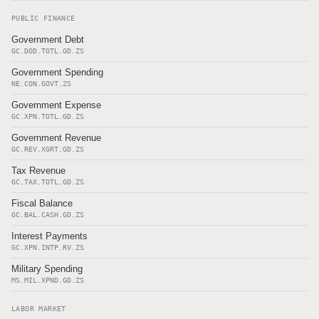
PUBLIC FINANCE
Government Debt
GC.DOD.TOTL.GD.ZS
Government Spending
NE.CON.GOVT.ZS
Government Expense
GC.XPN.TOTL.GD.ZS
Government Revenue
GC.REV.XGRT.GD.ZS
Tax Revenue
GC.TAX.TOTL.GD.ZS
Fiscal Balance
GC.BAL.CASH.GD.ZS
Interest Payments
GC.XPN.INTP.RV.ZS
Military Spending
MS.MIL.XPND.GD.ZS
LABOR MARKET