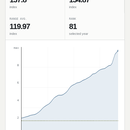
index
index
RANGE AVG.
RANK
119.97
81
index
selected year
max
8
6
4
2