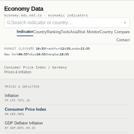
Economy Data
economy.edu.net.co · economic indicators
✕
Indicator
Country
Ranking
Tools
Asia
Risk Monitor
Country Compare
Contact
MARKET CLOCK
UTC
10:55
Frankfurt
12:55
London
11:55
New York
06:55
Tokyo
19:55
Shanghai
18:55
Consumer Price Index / Germany
Prices & Inflation
PRICES & INFLATION
Inflation
FP.CPI.TOTL.ZG
Consumer Price Index
FP.CPI.TOTL
GDP Deflator Inflation
NY.GDP.DEFL.KD.ZG