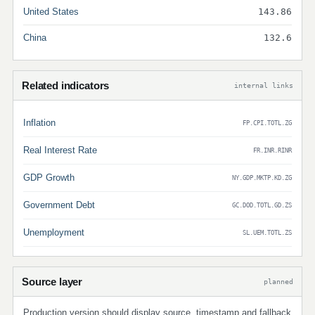
United States
143.86
China
132.6
Related indicators
internal links
Inflation
FP.CPI.TOTL.ZG
Real Interest Rate
FR.INR.RINR
GDP Growth
NY.GDP.MKTP.KD.ZG
Government Debt
GC.DOD.TOTL.GD.ZS
Unemployment
SL.UEM.TOTL.ZS
Source layer
planned
Production version should display source, timestamp and fallback