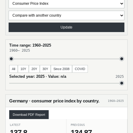
Update
Time range: 1960–2025
1960
–
2025
All
10Y
20Y
30Y
Since 2008
COVID
Selected year: 2025 · Value: n/a
2025
Germany · consumer price index by country.
1960–2025
Download PDF Report
LATEST
PREVIOUS
137.8
134.87