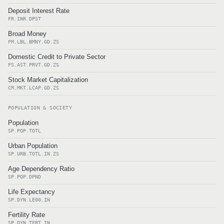
Deposit Interest Rate
FR.INR.DPST
Broad Money
FM.LBL.BMNY.GD.ZS
Domestic Credit to Private Sector
FS.AST.PRVT.GD.ZS
Stock Market Capitalization
CM.MKT.LCAP.GD.ZS
POPULATION & SOCIETY
Population
SP.POP.TOTL
Urban Population
SP.URB.TOTL.IN.ZS
Age Dependency Ratio
SP.POP.DPND
Life Expectancy
SP.DYN.LE00.IN
Fertility Rate
SP.DYN.TFRT.IN