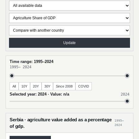
Update
Time range: 1995–2024
1995
–
2024
All
10Y
20Y
30Y
Since 2008
COVID
Selected year: 2024 · Value: n/a
2024
Serbia · agriculture value added as a percentage
1995–
2024
of gdp.