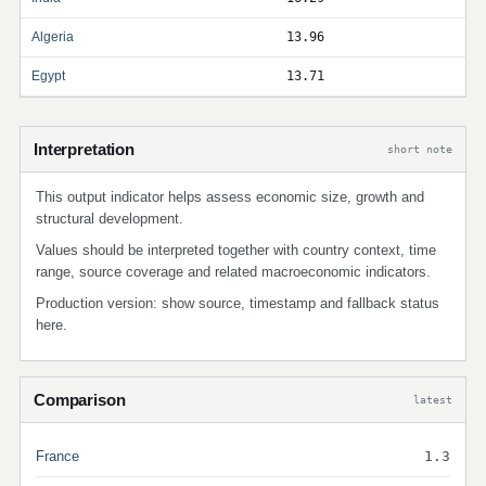
Algeria
13.96
Egypt
13.71
Interpretation
short note
This output indicator helps assess economic size, growth and
structural development.
Values should be interpreted together with country context, time
range, source coverage and related macroeconomic indicators.
Production version: show source, timestamp and fallback status
here.
Comparison
latest
France
1.3