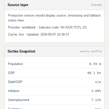
Source layer
planned
Production version should display source, timestamp and fallback
status here.
Provider: worldbank · Indicator code: NV.AGR.TOTL.ZS
Cache: live · Updated: 2026-06-07 10:39:37
Serbia Snapshot
country profile
Population
6.59 m
GDP
90.1 bn
Debt/GDP
n/a
Inflation
3.89%
Unemployment
7.12%
Currency
n/a