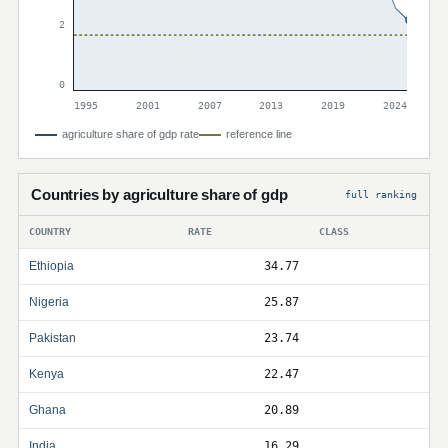
2
0
1995
2001
2007
2013
2019
2024
agriculture share of gdp rate
reference line
Countries by agriculture share of gdp
full ranking
COUNTRY
RATE
CLASS
Ethiopia
34.77
Nigeria
25.87
Pakistan
23.74
Kenya
22.47
Ghana
20.89
India
16.29