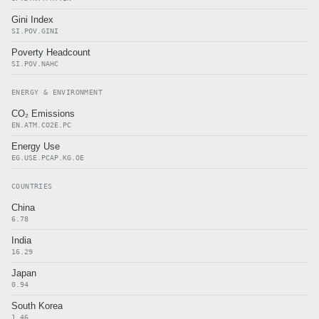
Gini Index
SI.POV.GINI
Poverty Headcount
SI.POV.NAHC
ENERGY & ENVIRONMENT
CO₂ Emissions
EN.ATM.CO2E.PC
Energy Use
EG.USE.PCAP.KG.OE
COUNTRIES
China
6.78
India
16.29
Japan
0.94
South Korea
1.46