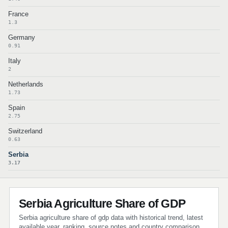
France
1.3
Germany
0.91
Italy
2
Netherlands
1.73
Spain
2.75
Switzerland
0.63
Serbia
3.17
Serbia Agriculture Share of GDP
Serbia agriculture share of gdp data with historical trend, latest
available year, ranking, source notes and country comparison.