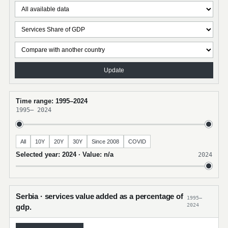
Update
Time range: 1995–2024
1995
–
2024
All
10Y
20Y
30Y
Since 2008
COVID
Selected year: 2024 · Value: n/a
2024
Serbia · services value added as a percentage of
1995–
2024
gdp.