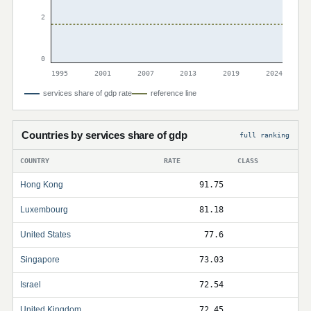
2
0
1995
2001
2007
2013
2019
2024
services share of gdp rate
reference line
Countries by services share of gdp
full ranking
COUNTRY
RATE
CLASS
Hong Kong
91.75
Luxembourg
81.18
United States
77.6
Singapore
73.03
Israel
72.54
United Kingdom
72.45