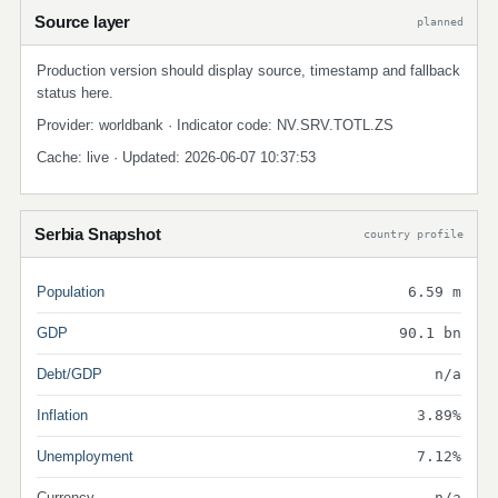
Source layer
planned
Production version should display source, timestamp and fallback
status here.
Provider: worldbank · Indicator code: NV.SRV.TOTL.ZS
Cache: live · Updated: 2026-06-07 10:37:53
Serbia Snapshot
country profile
Population
6.59 m
GDP
90.1 bn
Debt/GDP
n/a
Inflation
3.89%
Unemployment
7.12%
Currency
n/a