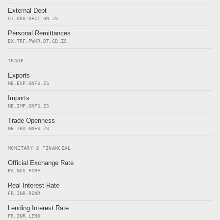
External Debt
DT.DOD.DECT.GN.ZS
Personal Remittances
BX.TRF.PWKR.DT.GD.ZS
TRADE
Exports
NE.EXP.GNFS.ZS
Imports
NE.IMP.GNFS.ZS
Trade Openness
NE.TRD.GNFS.ZS
MONETARY & FINANCIAL
Official Exchange Rate
PA.NUS.FCRF
Real Interest Rate
FR.INR.RINR
Lending Interest Rate
FR.INR.LEND