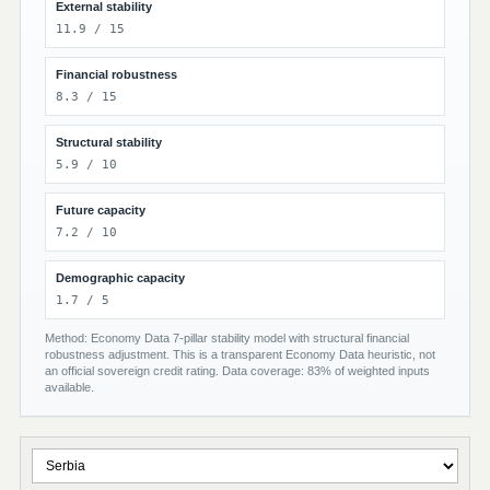
External stability
11.9 / 15
Financial robustness
8.3 / 15
Structural stability
5.9 / 10
Future capacity
7.2 / 10
Demographic capacity
1.7 / 5
Method: Economy Data 7-pillar stability model with structural financial
robustness adjustment. This is a transparent Economy Data heuristic, not
an official sovereign credit rating. Data coverage: 83% of weighted inputs
available.