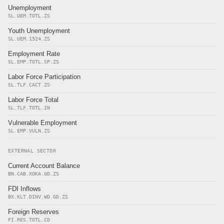
Unemployment
SL.UEM.TOTL.ZS
Youth Unemployment
SL.UEM.1524.ZS
Employment Rate
SL.EMP.TOTL.SP.ZS
Labor Force Participation
SL.TLF.CACT.ZS
Labor Force Total
SL.TLF.TOTL.IN
Vulnerable Employment
SL.EMP.VULN.ZS
EXTERNAL SECTOR
Current Account Balance
BN.CAB.XOKA.GD.ZS
FDI Inflows
BX.KLT.DINV.WD.GD.ZS
Foreign Reserves
FI.RES.TOTL.CD