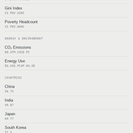
Gini Index
SI.POV.GINI
Poverty Headcount
SI.POV.NAHC
ENERGY & ENVIRONMENT
CO₂ Emissions
EN.ATM.CO2E.PC
Energy Use
EG.USE.PCAP.KG.OE
COUNTRIES
China
56.75
India
49.87
Japan
69.77
South Korea
57.5