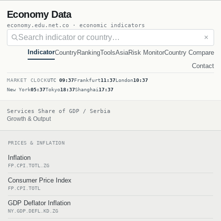
Economy Data
economy.edu.net.co · economic indicators
✕
Indicator
Country
Ranking
Tools
Asia
Risk Monitor
Country Compare
Contact
MARKET CLOCK
UTC
09:37
Frankfurt
11:37
London
10:37
New York
05:37
Tokyo
18:37
Shanghai
17:37
Services Share of GDP / Serbia
Growth & Output
PRICES & INFLATION
Inflation
FP.CPI.TOTL.ZG
Consumer Price Index
FP.CPI.TOTL
GDP Deflator Inflation
NY.GDP.DEFL.KD.ZG