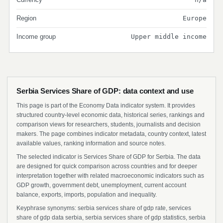
Region
Europe
Income group
Upper middle income
Serbia Services Share of GDP: data context and use
This page is part of the Economy Data indicator system. It provides
structured country-level economic data, historical series, rankings and
comparison views for researchers, students, journalists and decision
makers. The page combines indicator metadata, country context, latest
available values, ranking information and source notes.
The selected indicator is Services Share of GDP for Serbia. The data
are designed for quick comparison across countries and for deeper
interpretation together with related macroeconomic indicators such as
GDP growth, government debt, unemployment, current account
balance, exports, imports, population and inequality.
Keyphrase synonyms: serbia services share of gdp rate, services
share of gdp data serbia, serbia services share of gdp statistics, serbia