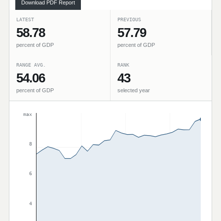
Download PDF Report
LATEST
PREVIOUS
58.78
57.79
percent of GDP
percent of GDP
RANGE AVG.
RANK
54.06
43
percent of GDP
selected year
max
8
6
4