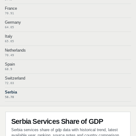
France
70.91
Germany
64.05
Italy
65.05
Netherlands
70.49
Spain
68.9
Switzerland
72.03
Serbia
58.78
Serbia Services Share of GDP
Serbia services share of gdp data with historical trend, latest
available year, ranking, source notes and country comparison.