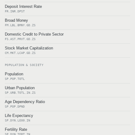
Deposit Interest Rate
FR.INR.DPST
Broad Money
FM.LBL.BMNY.GD.ZS
Domestic Credit to Private Sector
FS.AST.PRVT.GD.ZS
Stock Market Capitalization
CM.MKT.LCAP.GD.ZS
POPULATION & SOCIETY
Population
SP.POP.TOTL
Urban Population
SP.URB.TOTL.IN.ZS
Age Dependency Ratio
SP.POP.DPND
Life Expectancy
SP.DYN.LE00.IN
Fertility Rate
SP.DYN.TFRT.IN