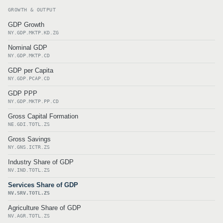
GROWTH & OUTPUT
GDP Growth
NY.GDP.MKTP.KD.ZG
Nominal GDP
NY.GDP.MKTP.CD
GDP per Capita
NY.GDP.PCAP.CD
GDP PPP
NY.GDP.MKTP.PP.CD
Gross Capital Formation
NE.GDI.TOTL.ZS
Gross Savings
NY.GNS.ICTR.ZS
Industry Share of GDP
NV.IND.TOTL.ZS
Services Share of GDP
NV.SRV.TOTL.ZS
Agriculture Share of GDP
NV.AGR.TOTL.ZS