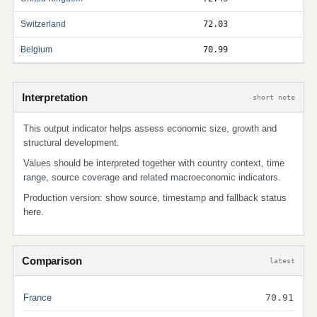
Switzerland
72.03
Belgium
70.99
Interpretation
short note
This output indicator helps assess economic size, growth and
structural development.
Values should be interpreted together with country context, time
range, source coverage and related macroeconomic indicators.
Production version: show source, timestamp and fallback status
here.
Comparison
latest
France
70.91