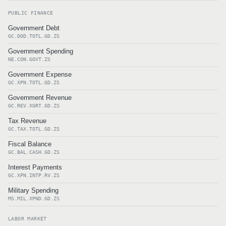
PUBLIC FINANCE
Government Debt
GC.DOD.TOTL.GD.ZS
Government Spending
NE.CON.GOVT.ZS
Government Expense
GC.XPN.TOTL.GD.ZS
Government Revenue
GC.REV.XGRT.GD.ZS
Tax Revenue
GC.TAX.TOTL.GD.ZS
Fiscal Balance
GC.BAL.CASH.GD.ZS
Interest Payments
GC.XPN.INTP.RV.ZS
Military Spending
MS.MIL.XPND.GD.ZS
LABOR MARKET