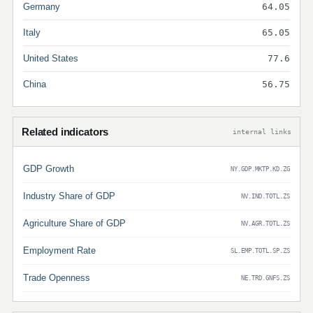
Germany
64.05
Italy
65.05
United States
77.6
China
56.75
Related indicators
internal links
GDP Growth
NY.GDP.MKTP.KD.ZG
Industry Share of GDP
NV.IND.TOTL.ZS
Agriculture Share of GDP
NV.AGR.TOTL.ZS
Employment Rate
SL.EMP.TOTL.SP.ZS
Trade Openness
NE.TRD.GNFS.ZS