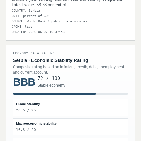
Latest value: 58.78 percent of.
COUNTRY: Serbia
UNIT: percent of GDP
SOURCE: World Bank / public data sources
CACHE: live
UPDATED: 2026-06-07 10:37:53
ECONOMY DATA RATING
Serbia · Economic Stability Rating
Composite rating based on inflation, growth, debt, unemployment
and current account.
72 / 100
BBB
Stable economy
Fiscal stability
20.6 / 25
Macroeconomic stability
16.3 / 20