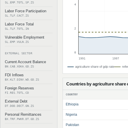
SL.EMP.TOTL.SP.ZS
4
Labor Force Participation
SL.TLF.CACT.ZS
Labor Force Total
2
SL.TLF.TOTL.IN
Vulnerable Employment
SL.EMP.VULN.ZS
0
EXTERNAL SECTOR
1991
1997
Current Account Balance
BN.CAB.XOKA.GD.ZS
agriculture share of gdp rate
refe
FDI Inflows
BX.KLT.DINV.WD.GD.ZS
Countries by agriculture share 
Foreign Reserves
FI.RES.TOTL.CD
COUNTRY
External Debt
Ethiopia
DT.DOD.DECT.GN.ZS
Personal Remittances
Nigeria
BX.TRF.PWKR.DT.GD.ZS
Pakistan