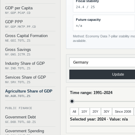
Fiscal stability
24.4 / 25
GDP per Capita
NY.GDP.PCAP.CD
Future capacity
GDP PPP
n/a
NY.GDP.MKTP.PP.CD
Gross Capital Formation
Method: Economy Data 7-pillar stability mod
NE.GDI.TOTL.ZS
available.
Gross Savings
NY.GNS.ICTR.ZS
Industry Share of GDP
NV.IND.TOTL.ZS
Update
Services Share of GDP
NV.SRV.TOTL.ZS
Agriculture Share of GDP
Time range: 1991–2024
NV.AGR.TOTL.ZS
PUBLIC FINANCE
All
10Y
20Y
30Y
Since 2008
Government Debt
Selected year: 2024 · Value: n/a
GC.DOD.TOTL.GD.ZS
Government Spending