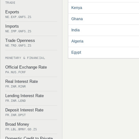
TRADE
Kenya
Exports
NE.EXP.GNFS.ZS
Ghana
Imports
India
NE.IMP.GNFS.ZS
Trade Openness
Algeria
NE.TRD.GNFS.ZS
Egypt
MONETARY & FINANCIAL
Official Exchange Rate
PA.NUS.FCRF
Real Interest Rate
FR.INR.RINR
Lending Interest Rate
FR.INR.LEND
Deposit Interest Rate
FR.INR.DPST
Broad Money
FM.LBL.BMNY.GD.ZS
Domestic Credit to Private