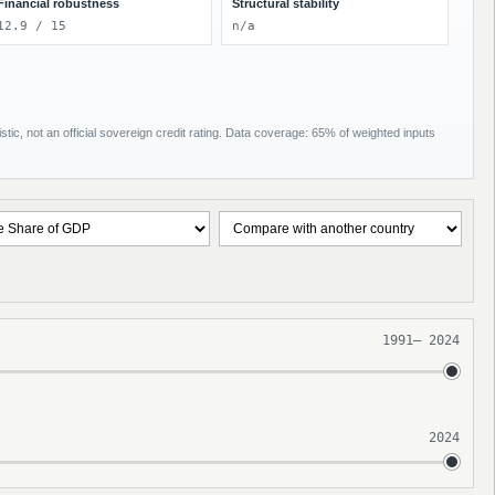
Financial robustness
Structural stability
12.9 / 15
n/a
tic, not an official sovereign credit rating. Data coverage: 65% of weighted inputs
1991
–
2024
2024