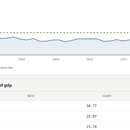
2003
2009
2015
2021
rence line
of gdp
RATE
CLASS
34.77
25.87
23.74