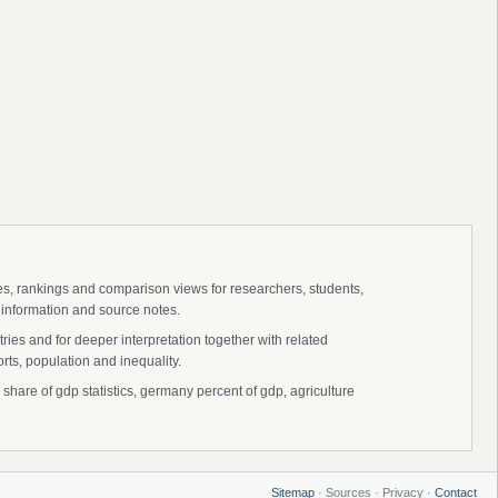
ies, rankings and comparison views for researchers, students,
 information and source notes.
ies and for deeper interpretation together with related
s, population and inequality.
hare of gdp statistics, germany percent of gdp, agriculture
Sitemap
· Sources · Privacy ·
Contact