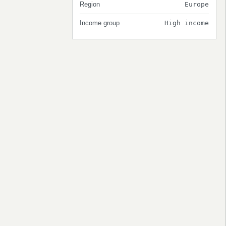
Region
Europe
Income group
High income