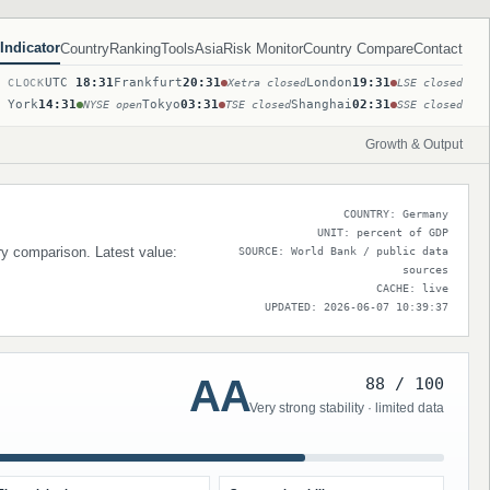
Indicator
Country
Ranking
Tools
Asia
Risk Monitor
Country Compare
Contact
UTC
18:31
Frankfurt
20:31
London
19:31
T CLOCK
Xetra closed
LSE closed
 York
14:31
Tokyo
03:31
Shanghai
02:31
NYSE open
TSE closed
SSE closed
Growth & Output
COUNTRY: Germany
UNIT: percent of GDP
try comparison. Latest value:
SOURCE: World Bank / public data
sources
CACHE: live
UPDATED: 2026-06-07 10:39:37
AA
88 / 100
Very strong stability · limited data