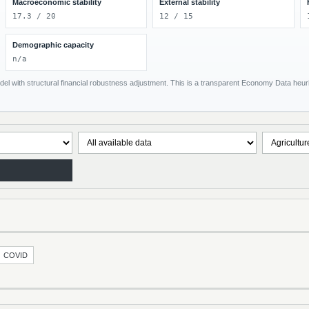
Macroeconomic stability
External stability
17.3 / 20
12 / 15
Demographic capacity
n/a
el with structural financial robustness adjustment. This is a transparent Economy Data heuris
COVID