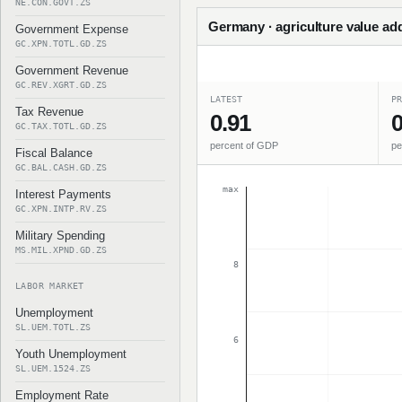
NE.CON.GOVT.ZS
Germany · agriculture value ad
Government Expense
GC.XPN.TOTL.GD.ZS
Government Revenue
GC.REV.XGRT.GD.ZS
LATEST
PR
Tax Revenue
0.91
0
GC.TAX.TOTL.GD.ZS
percent of GDP
pe
Fiscal Balance
GC.BAL.CASH.GD.ZS
max
Interest Payments
GC.XPN.INTP.RV.ZS
Military Spending
MS.MIL.XPND.GD.ZS
8
LABOR MARKET
Unemployment
SL.UEM.TOTL.ZS
6
Youth Unemployment
SL.UEM.1524.ZS
Employment Rate