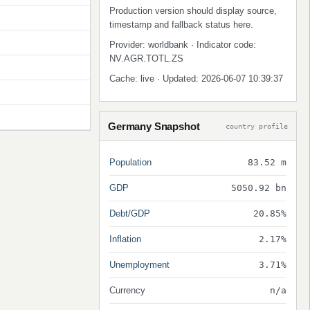
Production version should display source,
timestamp and fallback status here.
Provider: worldbank · Indicator code:
NV.AGR.TOTL.ZS
Cache: live · Updated: 2026-06-07 10:39:37
Germany Snapshot
country profile
Population
83.52 m
GDP
5050.92 bn
Debt/GDP
20.85%
Inflation
2.17%
Unemployment
3.71%
Currency
n/a