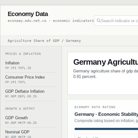
Economy Data
economy.edu.net.co · economic indicators
Agriculture Share of GDP / Germany
PRICES & INFLATION
Germany Agricult
Inflation
FP.CPI.TOTL.ZG
Germany agriculture share of gdp dat
0.91 percent.
Consumer Price Index
FP.CPI.TOTL
GDP Deflator Inflation
NY.GDP.DEFL.KD.ZG
ECONOMY DATA RATING
GROWTH & OUTPUT
Germany · Economic Stabilit
GDP Growth
Composite rating based on inflation, 
NY.GDP.MKTP.KD.ZG
Nominal GDP
NY.GDP.MKTP.CD