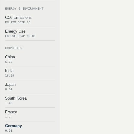
ENERGY & ENVIRONMENT
CO₂ Emissions
EN.ATM.CO2E.PC
Energy Use
EG.USE.PCAP.KG.OE
COUNTRIES
China
6.78
India
16.29
Japan
0.94
South Korea
1.46
France
1.3
Germany
0.91