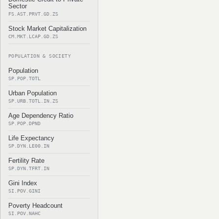
Sector
FS.AST.PRVT.GD.ZS
Stock Market Capitalization
CM.MKT.LCAP.GD.ZS
POPULATION & SOCIETY
Population
SP.POP.TOTL
Urban Population
SP.URB.TOTL.IN.ZS
Age Dependency Ratio
SP.POP.DPND
Life Expectancy
SP.DYN.LE00.IN
Fertility Rate
SP.DYN.TFRT.IN
Gini Index
SI.POV.GINI
Poverty Headcount
SI.POV.NAHC