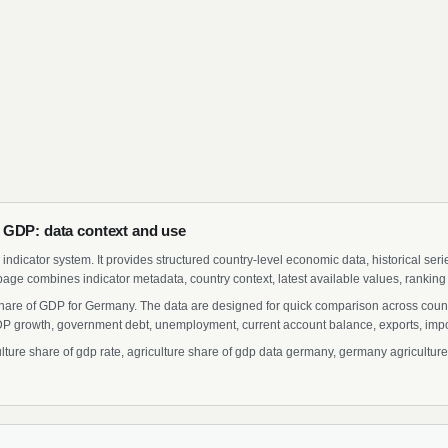
 GDP: data context and use
indicator system. It provides structured country-level economic data, historical ser
page combines indicator metadata, country context, latest available values, ranking
 Share of GDP for Germany. The data are designed for quick comparison across countr
 growth, government debt, unemployment, current account balance, exports, import
re share of gdp rate, agriculture share of gdp data germany, germany agriculture s