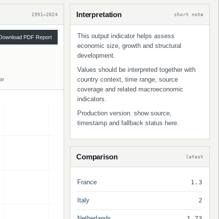
Interpretation
1991–2024
short note
This output indicator helps assess
Download PDF Report
economic size, growth and structural
development.
Values should be interpreted together with
country context, time range, source
ar
coverage and related macroeconomic
indicators.
Production version: show source,
timestamp and fallback status here.
Comparison
latest
France
1.3
Italy
2
Netherlands
1.73