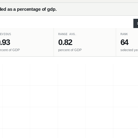
ded as a percentage of gdp.
EVIOUS
RANGE AVG.
RANK
.93
0.82
64
rcent of GDP
percent of GDP
selected ye