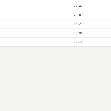
22.47
20.89
16.29
13.96
13.71