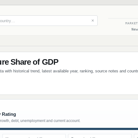
✕
MARKE
New
ure Share of GDP
a with historical trend, latest available year, ranking, source notes and coun
y Rating
growth, debt, unemployment and current account.