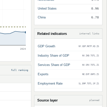
United States
0.96
China
6.78
Related indicators
internal links
GDP Growth
NY.GDP.MKTP.KD.ZG
2024
Industry Share of GDP
NV.IND.TOTL.ZS
Services Share of GDP
NV.SRV.TOTL.ZS
full ranking
Exports
NE.EXP.GNFS.ZS
Employment Rate
SL.EMP.TOTL.SP.ZS
Source layer
planned