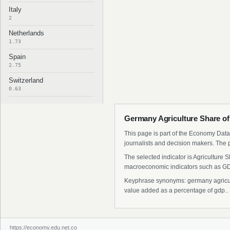
Italy
2
Netherlands
1.73
Spain
2.75
Switzerland
0.63
Germany Agriculture Share of
This page is part of the Economy Data 
journalists and decision makers. The 
The selected indicator is Agriculture
macroeconomic indicators such as GDP
Keyphrase synonyms: germany agricultu
value added as a percentage of gdp..
https://economy.edu.net.co