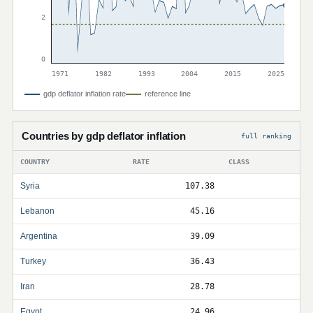
2
0
1971
1982
1993
2004
2015
2025
gdp deflator inflation rate
reference line
Countries by gdp deflator inflation
full ranking
COUNTRY
RATE
CLASS
Syria
107.38
Lebanon
45.16
Argentina
39.09
Turkey
36.43
Iran
28.78
Egypt
24.96