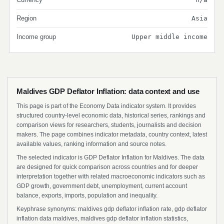
Region
Asia
Income group
Upper middle income
Maldives GDP Deflator Inflation: data context and use
This page is part of the Economy Data indicator system. It provides
structured country-level economic data, historical series, rankings and
comparison views for researchers, students, journalists and decision
makers. The page combines indicator metadata, country context, latest
available values, ranking information and source notes.
The selected indicator is GDP Deflator Inflation for Maldives. The data
are designed for quick comparison across countries and for deeper
interpretation together with related macroeconomic indicators such as
GDP growth, government debt, unemployment, current account
balance, exports, imports, population and inequality.
Keyphrase synonyms: maldives gdp deflator inflation rate, gdp deflator
inflation data maldives, maldives gdp deflator inflation statistics,