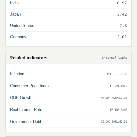
India
0.97
Japan
3.42
United States
2.8
Germany
3.01
Related indicators
internal links
Inflation
FP.CPI.TOTL.ZG
Consumer Price Index
FP.CPI.TOTL
GDP Growth
NY.GDP.MKTP.KD.ZG
Real Interest Rate
FR.INR.RINR
Government Debt
GC.DOD.TOTL.GD.ZS