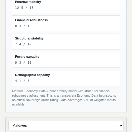
External stability
12.5 / 15
Financial robustness
8.3 / 15
Structural stability
7.4 / 10
Future capacity
9.3 / 10
Demographic capacity
4.1 / 5
Method: Economy Data 7-pillar stability model with structural financial
robustness adjustment. This is a transparent Economy Data heuristic, not
an official sovereign credit rating. Data coverage: 52% of weighted inputs
available.