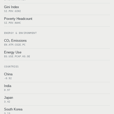
Gini Index
SI.POV.GINI
Poverty Headcount
SI.POV.NAHC
ENERGY & ENVIRONMENT
CO₂ Emissions
EN.ATM.CO2E.PC
Energy Use
EG.USE.PCAP.KG.OE
COUNTRIES
China
-0.92
India
0.97
Japan
3.42
South Korea
3.13