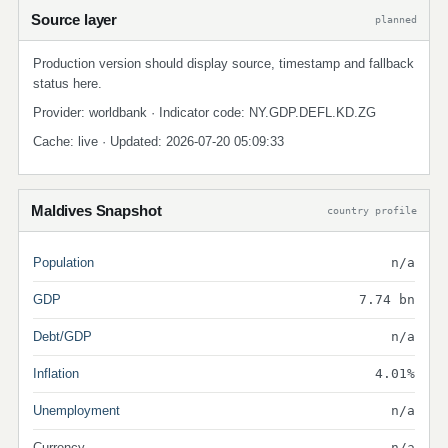
Source layer
planned
Production version should display source, timestamp and fallback
status here.
Provider: worldbank · Indicator code: NY.GDP.DEFL.KD.ZG
Cache: live · Updated: 2026-07-20 05:09:33
Maldives Snapshot
country profile
Population
n/a
GDP
7.74 bn
Debt/GDP
n/a
Inflation
4.01%
Unemployment
n/a
Currency
n/a