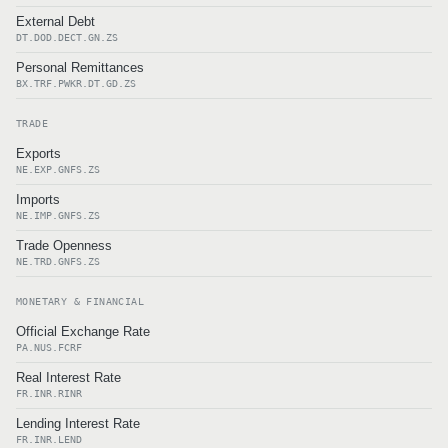
External Debt
DT.DOD.DECT.GN.ZS
Personal Remittances
BX.TRF.PWKR.DT.GD.ZS
TRADE
Exports
NE.EXP.GNFS.ZS
Imports
NE.IMP.GNFS.ZS
Trade Openness
NE.TRD.GNFS.ZS
MONETARY & FINANCIAL
Official Exchange Rate
PA.NUS.FCRF
Real Interest Rate
FR.INR.RINR
Lending Interest Rate
FR.INR.LEND