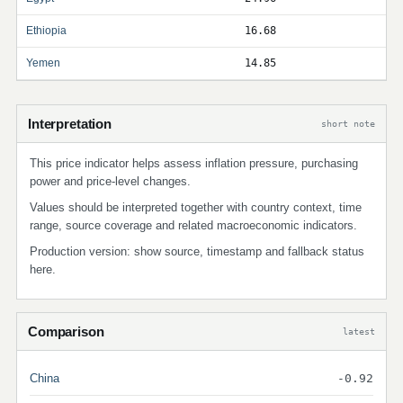
Ethiopia
16.68
Yemen
14.85
Interpretation
short note
This price indicator helps assess inflation pressure, purchasing
power and price-level changes.
Values should be interpreted together with country context, time
range, source coverage and related macroeconomic indicators.
Production version: show source, timestamp and fallback status
here.
Comparison
latest
China
-0.92