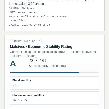
Latest value: 3.29 annual.
COUNTRY: Maldives
UNIT: annual percent
SOURCE: World Bank / public data sources
CACHE: live
UPDATED: 2026-07-20 05:09:33
ECONOMY DATA RATING
Maldives · Economic Stability Rating
Composite rating based on inflation, growth, debt, unemployment
and current account.
78 / 100
A
Strong stability · limited data
Fiscal stability
n/a
Macroeconomic stability
18.1 / 20