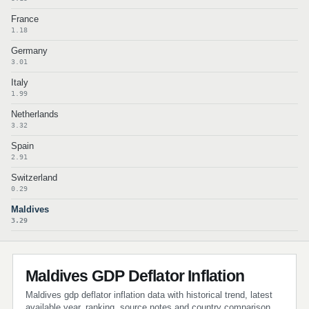
France
1.18
Germany
3.01
Italy
1.99
Netherlands
3.32
Spain
2.91
Switzerland
0.29
Maldives
3.29
Maldives GDP Deflator Inflation
Maldives gdp deflator inflation data with historical trend, latest
available year, ranking, source notes and country comparison.