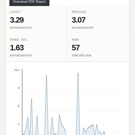
Download PDF Report
LATEST
PREVIOUS
3.29
3.07
annual percent
annual percent
RANGE AVG.
RANK
1.63
57
annual percent
selected year
max
8
6
4