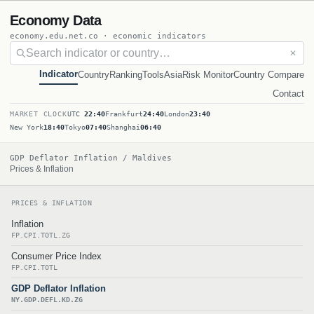
Economy Data
economy.edu.net.co · economic indicators
✕
Indicator
Country
Ranking
Tools
Asia
Risk Monitor
Country Compare
Contact
MARKET CLOCK
UTC
22:40
Frankfurt
24:40
London
23:40
New York
18:40
Tokyo
07:40
Shanghai
06:40
GDP Deflator Inflation / Maldives
Prices & Inflation
PRICES & INFLATION
Inflation
FP.CPI.TOTL.ZG
Consumer Price Index
FP.CPI.TOTL
GDP Deflator Inflation
NY.GDP.DEFL.KD.ZG