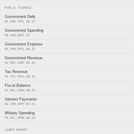
PUBLIC FINANCE
Government Debt
GC.DOD.TOTL.GD.ZS
Government Spending
NE.CON.GOVT.ZS
Government Expense
GC.XPN.TOTL.GD.ZS
Government Revenue
GC.REV.XGRT.GD.ZS
Tax Revenue
GC.TAX.TOTL.GD.ZS
Fiscal Balance
GC.BAL.CASH.GD.ZS
Interest Payments
GC.XPN.INTP.RV.ZS
Military Spending
MS.MIL.XPND.GD.ZS
LABOR MARKET