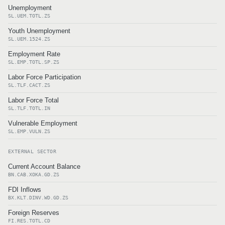
Unemployment
SL.UEM.TOTL.ZS
Youth Unemployment
SL.UEM.1524.ZS
Employment Rate
SL.EMP.TOTL.SP.ZS
Labor Force Participation
SL.TLF.CACT.ZS
Labor Force Total
SL.TLF.TOTL.IN
Vulnerable Employment
SL.EMP.VULN.ZS
EXTERNAL SECTOR
Current Account Balance
BN.CAB.XOKA.GD.ZS
FDI Inflows
BX.KLT.DINV.WD.GD.ZS
Foreign Reserves
FI.RES.TOTL.CD