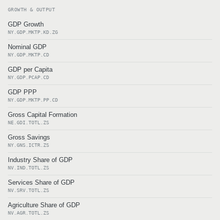
GROWTH & OUTPUT
GDP Growth
NY.GDP.MKTP.KD.ZG
Nominal GDP
NY.GDP.MKTP.CD
GDP per Capita
NY.GDP.PCAP.CD
GDP PPP
NY.GDP.MKTP.PP.CD
Gross Capital Formation
NE.GDI.TOTL.ZS
Gross Savings
NY.GNS.ICTR.ZS
Industry Share of GDP
NV.IND.TOTL.ZS
Services Share of GDP
NV.SRV.TOTL.ZS
Agriculture Share of GDP
NV.AGR.TOTL.ZS