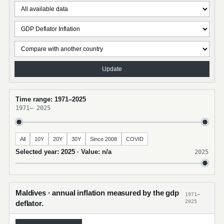
Update
Time range: 1971–2025
1971
–
2025
All
10Y
20Y
30Y
Since 2008
COVID
Selected year: 2025 · Value: n/a
2025
Maldives · annual inflation measured by the gdp
1971–
2025
deflator.