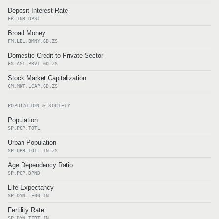
Deposit Interest Rate
FR.INR.DPST
Broad Money
FM.LBL.BMNY.GD.ZS
Domestic Credit to Private Sector
FS.AST.PRVT.GD.ZS
Stock Market Capitalization
CM.MKT.LCAP.GD.ZS
POPULATION & SOCIETY
Population
SP.POP.TOTL
Urban Population
SP.URB.TOTL.IN.ZS
Age Dependency Ratio
SP.POP.DPND
Life Expectancy
SP.DYN.LE00.IN
Fertility Rate
SP.DYN.TFRT.IN