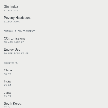
Gini Index
SI.POV.GINI
Poverty Headcount
SI.POV.NAHC
ENERGY & ENVIRONMENT
CO₂ Emissions
EN.ATM.CO2E.PC
Energy Use
EG.USE.PCAP.KG.OE
COUNTRIES
China
56.75
India
49.87
Japan
69.77
South Korea
57.5