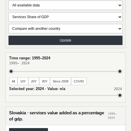
Update
Time range: 1995–2024
1995
–
2024
All
10Y
20Y
30Y
Since 2008
COVID
Selected year: 2024 · Value: n/a
2024
Slovakia · services value added as a percentage
1995–
2024
of gdp.