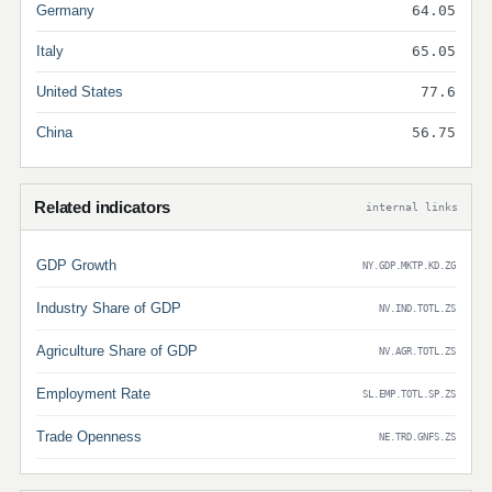
Germany
64.05
Italy
65.05
United States
77.6
China
56.75
Related indicators
internal links
GDP Growth
NY.GDP.MKTP.KD.ZG
Industry Share of GDP
NV.IND.TOTL.ZS
Agriculture Share of GDP
NV.AGR.TOTL.ZS
Employment Rate
SL.EMP.TOTL.SP.ZS
Trade Openness
NE.TRD.GNFS.ZS