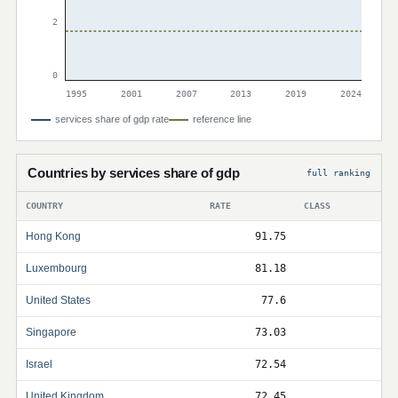
2
0
1995
2001
2007
2013
2019
2024
services share of gdp rate
reference line
Countries by services share of gdp
full ranking
COUNTRY
RATE
CLASS
Hong Kong
91.75
Luxembourg
81.18
United States
77.6
Singapore
73.03
Israel
72.54
United Kingdom
72.45