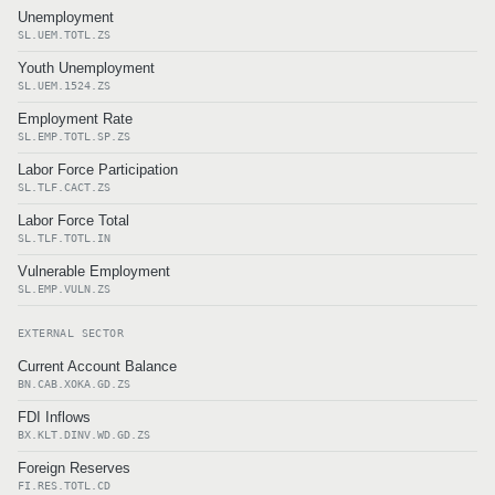
Unemployment
SL.UEM.TOTL.ZS
Youth Unemployment
SL.UEM.1524.ZS
Employment Rate
SL.EMP.TOTL.SP.ZS
Labor Force Participation
SL.TLF.CACT.ZS
Labor Force Total
SL.TLF.TOTL.IN
Vulnerable Employment
SL.EMP.VULN.ZS
EXTERNAL SECTOR
Current Account Balance
BN.CAB.XOKA.GD.ZS
FDI Inflows
BX.KLT.DINV.WD.GD.ZS
Foreign Reserves
FI.RES.TOTL.CD