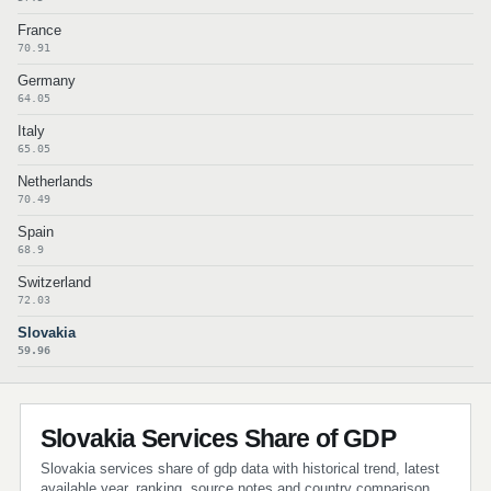
France
70.91
Germany
64.05
Italy
65.05
Netherlands
70.49
Spain
68.9
Switzerland
72.03
Slovakia
59.96
Slovakia Services Share of GDP
Slovakia services share of gdp data with historical trend, latest
available year, ranking, source notes and country comparison.