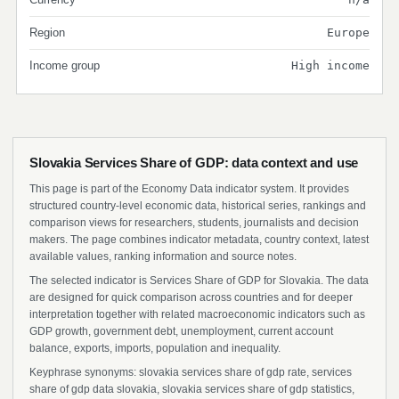
Region
Europe
Income group
High income
Slovakia Services Share of GDP: data context and use
This page is part of the Economy Data indicator system. It provides
structured country-level economic data, historical series, rankings and
comparison views for researchers, students, journalists and decision
makers. The page combines indicator metadata, country context, latest
available values, ranking information and source notes.
The selected indicator is Services Share of GDP for Slovakia. The data
are designed for quick comparison across countries and for deeper
interpretation together with related macroeconomic indicators such as
GDP growth, government debt, unemployment, current account
balance, exports, imports, population and inequality.
Keyphrase synonyms: slovakia services share of gdp rate, services
share of gdp data slovakia, slovakia services share of gdp statistics,