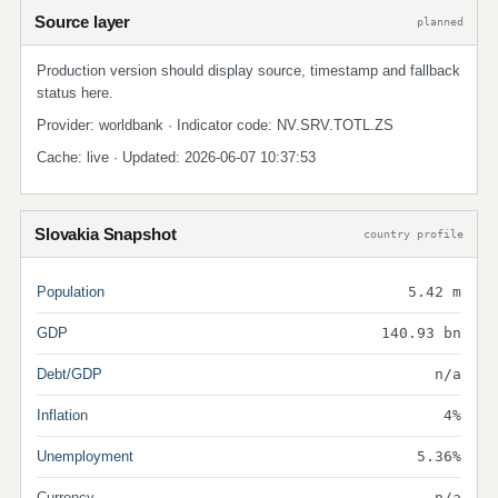
Source layer
planned
Production version should display source, timestamp and fallback
status here.
Provider: worldbank · Indicator code: NV.SRV.TOTL.ZS
Cache: live · Updated: 2026-06-07 10:37:53
Slovakia Snapshot
country profile
Population
5.42 m
GDP
140.93 bn
Debt/GDP
n/a
Inflation
4%
Unemployment
5.36%
Currency
n/a