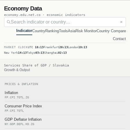
Economy Data
economy.edu.net.co · economic indicators
✕
Indicator
Country
Ranking
Tools
Asia
Risk Monitor
Country Compare
Contact
MARKET CLOCK
UTC
18:13
Frankfurt
20:13
London
19:13
New York
14:13
Tokyo
03:13
Shanghai
02:13
Services Share of GDP / Slovakia
Growth & Output
PRICES & INFLATION
Inflation
FP.CPI.TOTL.ZG
Consumer Price Index
FP.CPI.TOTL
GDP Deflator Inflation
NY.GDP.DEFL.KD.ZG