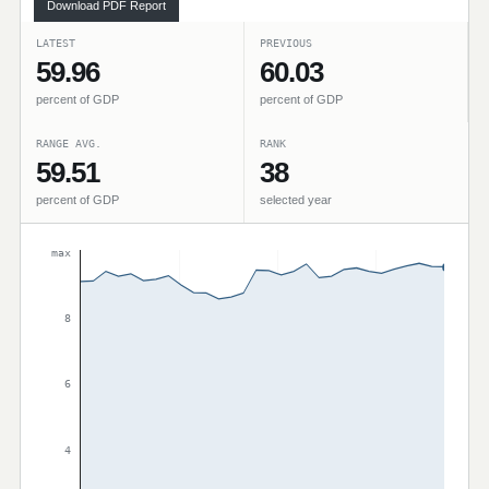
Download PDF Report
LATEST
PREVIOUS
59.96
60.03
percent of GDP
percent of GDP
RANGE AVG.
RANK
59.51
38
percent of GDP
selected year
max
8
6
4