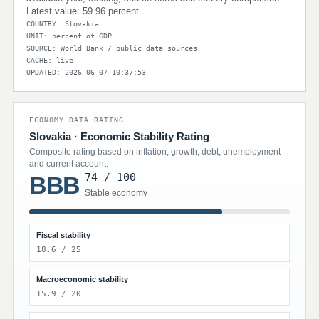
Latest value: 59.96 percent.
COUNTRY: Slovakia
UNIT: percent of GDP
SOURCE: World Bank / public data sources
CACHE: live
UPDATED: 2026-06-07 10:37:53
ECONOMY DATA RATING
Slovakia · Economic Stability Rating
Composite rating based on inflation, growth, debt, unemployment
and current account.
74 / 100
BBB
Stable economy
Fiscal stability
18.6 / 25
Macroeconomic stability
15.9 / 20