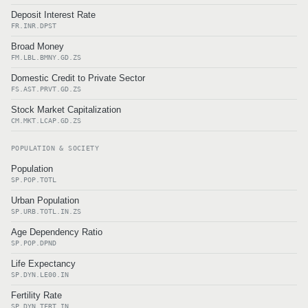
Deposit Interest Rate
FR.INR.DPST
Broad Money
FM.LBL.BMNY.GD.ZS
Domestic Credit to Private Sector
FS.AST.PRVT.GD.ZS
Stock Market Capitalization
CM.MKT.LCAP.GD.ZS
POPULATION & SOCIETY
Population
SP.POP.TOTL
Urban Population
SP.URB.TOTL.IN.ZS
Age Dependency Ratio
SP.POP.DPND
Life Expectancy
SP.DYN.LE00.IN
Fertility Rate
SP.DYN.TFRT.IN