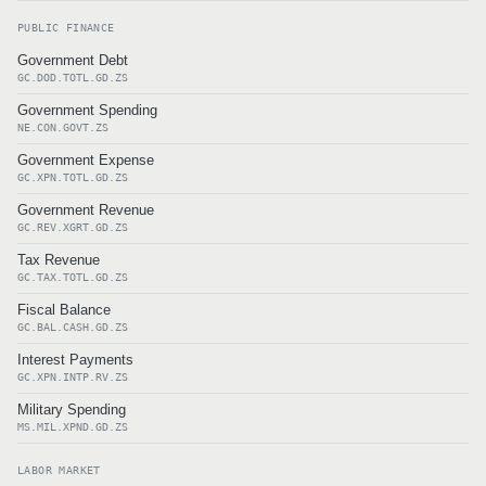
PUBLIC FINANCE
Government Debt
GC.DOD.TOTL.GD.ZS
Government Spending
NE.CON.GOVT.ZS
Government Expense
GC.XPN.TOTL.GD.ZS
Government Revenue
GC.REV.XGRT.GD.ZS
Tax Revenue
GC.TAX.TOTL.GD.ZS
Fiscal Balance
GC.BAL.CASH.GD.ZS
Interest Payments
GC.XPN.INTP.RV.ZS
Military Spending
MS.MIL.XPND.GD.ZS
LABOR MARKET