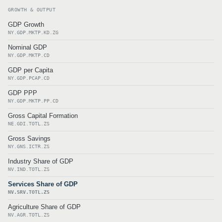
GROWTH & OUTPUT
GDP Growth
NY.GDP.MKTP.KD.ZG
Nominal GDP
NY.GDP.MKTP.CD
GDP per Capita
NY.GDP.PCAP.CD
GDP PPP
NY.GDP.MKTP.PP.CD
Gross Capital Formation
NE.GDI.TOTL.ZS
Gross Savings
NY.GNS.ICTR.ZS
Industry Share of GDP
NV.IND.TOTL.ZS
Services Share of GDP
NV.SRV.TOTL.ZS
Agriculture Share of GDP
NV.AGR.TOTL.ZS