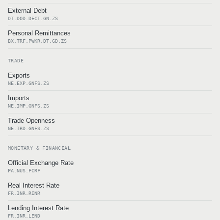
External Debt
DT.DOD.DECT.GN.ZS
Personal Remittances
BX.TRF.PWKR.DT.GD.ZS
TRADE
Exports
NE.EXP.GNFS.ZS
Imports
NE.IMP.GNFS.ZS
Trade Openness
NE.TRD.GNFS.ZS
MONETARY & FINANCIAL
Official Exchange Rate
PA.NUS.FCRF
Real Interest Rate
FR.INR.RINR
Lending Interest Rate
FR.INR.LEND