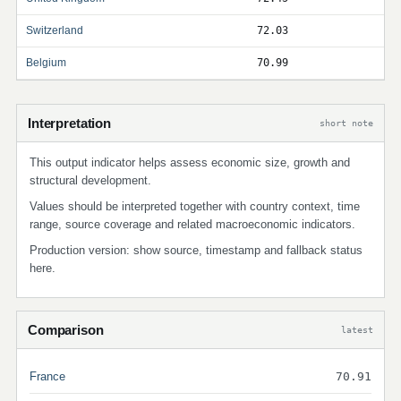
Switzerland
72.03
Belgium
70.99
Interpretation
short note
This output indicator helps assess economic size, growth and
structural development.
Values should be interpreted together with country context, time
range, source coverage and related macroeconomic indicators.
Production version: show source, timestamp and fallback status
here.
Comparison
latest
France
70.91