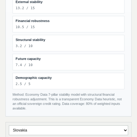
External stability
13.2 / 15
Financial robustness
10.5 / 15
Structural stability
3.2 / 10
Future capacity
7.4 / 10
Demographic capacity
2.5 / 5
Method: Economy Data 7-pillar stability model with structural financial
robustness adjustment. This is a transparent Economy Data heuristic, not
an official sovereign credit rating. Data coverage: 80% of weighted inputs
available.