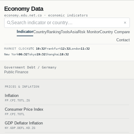
Economy Data
economy.edu.net.co · economic indicators
✕
Indicator
Country
Ranking
Tools
Asia
Risk Monitor
Country Compare
Contact
MARKET CLOCK
UTC
10:32
Frankfurt
12:32
London
11:32
New York
06:32
Tokyo
19:32
Shanghai
18:32
Government Debt / Germany
Public Finance
PRICES & INFLATION
Inflation
FP.CPI.TOTL.ZG
Consumer Price Index
FP.CPI.TOTL
GDP Deflator Inflation
NY.GDP.DEFL.KD.ZG