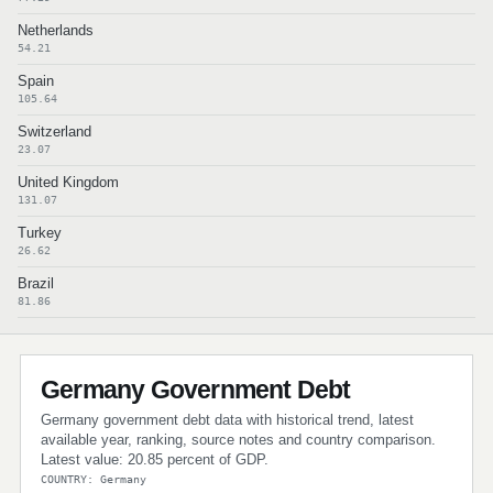
Netherlands
54.21
Spain
105.64
Switzerland
23.07
United Kingdom
131.07
Turkey
26.62
Brazil
81.86
Germany Government Debt
Germany government debt data with historical trend, latest
available year, ranking, source notes and country comparison.
Latest value: 20.85 percent of GDP.
COUNTRY: Germany