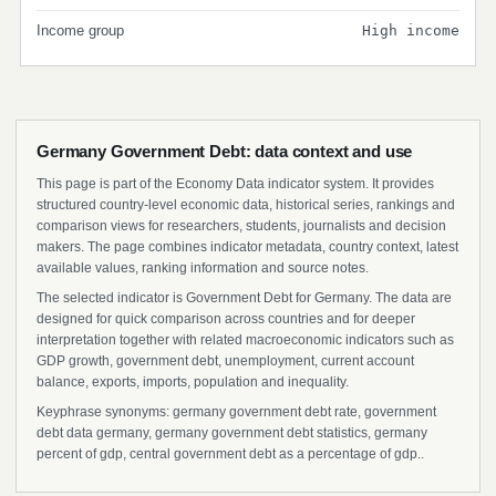
Income group
High income
Germany Government Debt: data context and use
This page is part of the Economy Data indicator system. It provides
structured country-level economic data, historical series, rankings and
comparison views for researchers, students, journalists and decision
makers. The page combines indicator metadata, country context, latest
available values, ranking information and source notes.
The selected indicator is Government Debt for Germany. The data are
designed for quick comparison across countries and for deeper
interpretation together with related macroeconomic indicators such as
GDP growth, government debt, unemployment, current account
balance, exports, imports, population and inequality.
Keyphrase synonyms: germany government debt rate, government
debt data germany, germany government debt statistics, germany
percent of gdp, central government debt as a percentage of gdp..