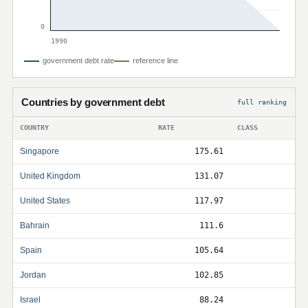
0
1990
government debt rate
reference line
Countries by government debt
full ranking
COUNTRY
RATE
CLASS
Singapore
175.61
United Kingdom
131.07
United States
117.97
Bahrain
111.6
Spain
105.64
Jordan
102.85
Israel
88.24