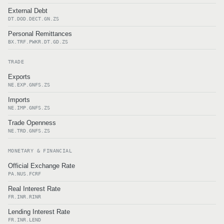
External Debt
DT.DOD.DECT.GN.ZS
Personal Remittances
BX.TRF.PWKR.DT.GD.ZS
TRADE
Exports
NE.EXP.GNFS.ZS
Imports
NE.IMP.GNFS.ZS
Trade Openness
NE.TRD.GNFS.ZS
MONETARY & FINANCIAL
Official Exchange Rate
PA.NUS.FCRF
Real Interest Rate
FR.INR.RINR
Lending Interest Rate
FR.INR.LEND