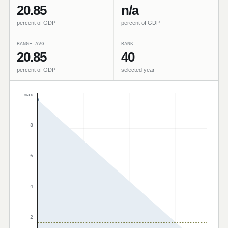
20.85
n/a
percent of GDP
percent of GDP
RANGE AVG.
RANK
20.85
40
percent of GDP
selected year
max
8
6
4
2