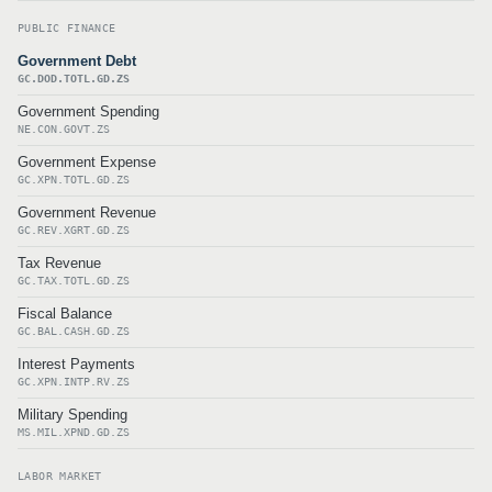
PUBLIC FINANCE
Government Debt
GC.DOD.TOTL.GD.ZS
Government Spending
NE.CON.GOVT.ZS
Government Expense
GC.XPN.TOTL.GD.ZS
Government Revenue
GC.REV.XGRT.GD.ZS
Tax Revenue
GC.TAX.TOTL.GD.ZS
Fiscal Balance
GC.BAL.CASH.GD.ZS
Interest Payments
GC.XPN.INTP.RV.ZS
Military Spending
MS.MIL.XPND.GD.ZS
LABOR MARKET