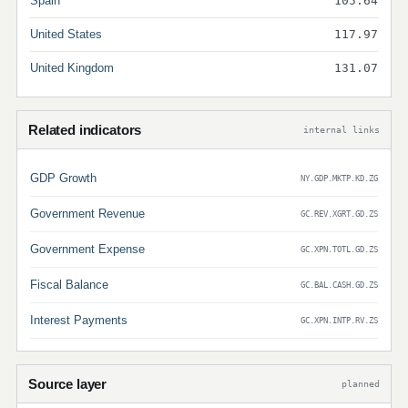
Spain
105.64
United States
117.97
United Kingdom
131.07
Related indicators
internal links
GDP Growth
NY.GDP.MKTP.KD.ZG
Government Revenue
GC.REV.XGRT.GD.ZS
Government Expense
GC.XPN.TOTL.GD.ZS
Fiscal Balance
GC.BAL.CASH.GD.ZS
Interest Payments
GC.XPN.INTP.RV.ZS
Source layer
planned