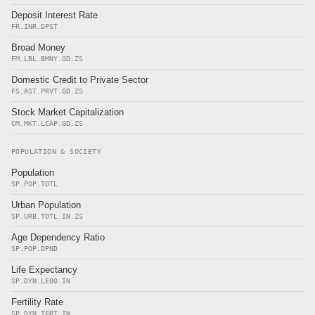
Deposit Interest Rate
FR.INR.DPST
Broad Money
FM.LBL.BMNY.GD.ZS
Domestic Credit to Private Sector
FS.AST.PRVT.GD.ZS
Stock Market Capitalization
CM.MKT.LCAP.GD.ZS
POPULATION & SOCIETY
Population
SP.POP.TOTL
Urban Population
SP.URB.TOTL.IN.ZS
Age Dependency Ratio
SP.POP.DPND
Life Expectancy
SP.DYN.LE00.IN
Fertility Rate
SP.DYN.TFRT.IN