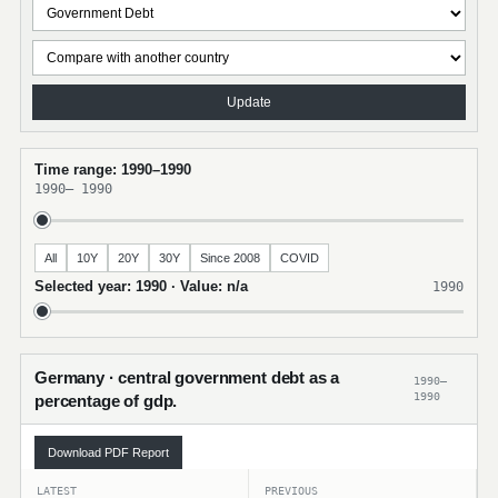
Update
Time range: 1990–1990
1990
–
1990
All
10Y
20Y
30Y
Since 2008
COVID
Selected year: 1990 · Value: n/a
1990
Germany · central government debt as a
1990–
1990
percentage of gdp.
Download PDF Report
LATEST
PREVIOUS