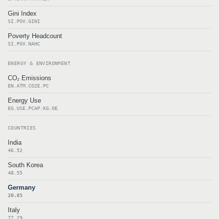
Gini Index
SI.POV.GINI
Poverty Headcount
SI.POV.NAHC
ENERGY & ENVIRONMENT
CO₂ Emissions
EN.ATM.CO2E.PC
Energy Use
EG.USE.PCAP.KG.OE
COUNTRIES
India
46.52
South Korea
48.55
Germany
20.85
Italy
77.29