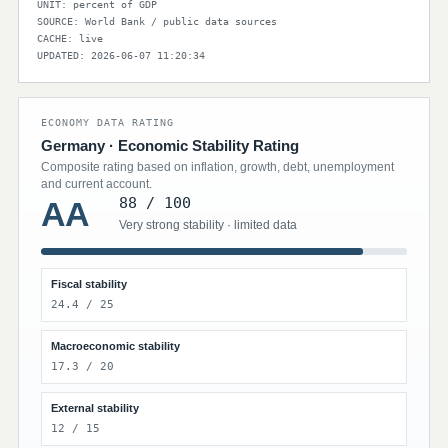
UNIT: percent of GDP
SOURCE: World Bank / public data sources
CACHE: live
UPDATED: 2026-06-07 11:20:34
ECONOMY DATA RATING
Germany · Economic Stability Rating
Composite rating based on inflation, growth, debt, unemployment
and current account.
88 / 100
AA
Very strong stability · limited data
Fiscal stability
24.4 / 25
Macroeconomic stability
17.3 / 20
External stability
12 / 15