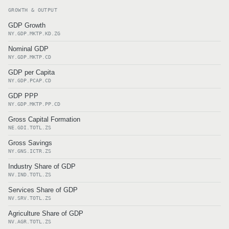
GROWTH & OUTPUT
GDP Growth
NY.GDP.MKTP.KD.ZG
Nominal GDP
NY.GDP.MKTP.CD
GDP per Capita
NY.GDP.PCAP.CD
GDP PPP
NY.GDP.MKTP.PP.CD
Gross Capital Formation
NE.GDI.TOTL.ZS
Gross Savings
NY.GNS.ICTR.ZS
Industry Share of GDP
NV.IND.TOTL.ZS
Services Share of GDP
NV.SRV.TOTL.ZS
Agriculture Share of GDP
NV.AGR.TOTL.ZS