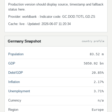
Production version should display source, timestamp and fallback
status here.
Provider: worldbank · Indicator code: GC.DOD.TOTL.GD.ZS
Cache: live · Updated: 2026-06-07 11:20:34
Germany Snapshot
country profile
Population
83.52 m
GDP
5050.92 bn
Debt/GDP
20.85%
Inflation
2.17%
Unemployment
3.71%
Currency
n/a
Region
Europe