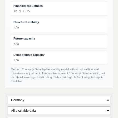
Financial robustness
12.9 / 15
Structural stability
n/a
Future capacity
n/a
Demographic capacity
n/a
Method: Economy Data 7-pillar stability model with structural financial
robustness adjustment. This is a transparent Economy Data heuristic, not
an official sovereign credit rating. Data coverage: 65% of weighted inputs
available.