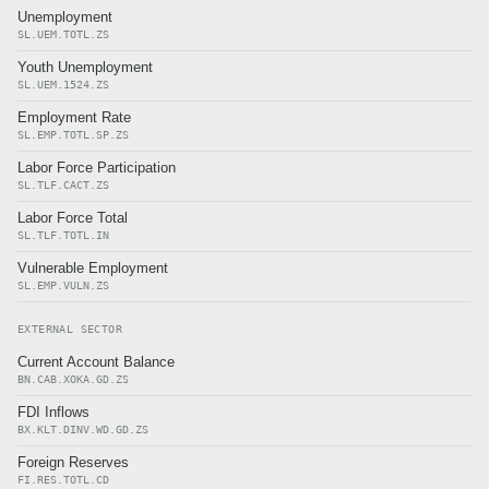
Unemployment
SL.UEM.TOTL.ZS
Youth Unemployment
SL.UEM.1524.ZS
Employment Rate
SL.EMP.TOTL.SP.ZS
Labor Force Participation
SL.TLF.CACT.ZS
Labor Force Total
SL.TLF.TOTL.IN
Vulnerable Employment
SL.EMP.VULN.ZS
EXTERNAL SECTOR
Current Account Balance
BN.CAB.XOKA.GD.ZS
FDI Inflows
BX.KLT.DINV.WD.GD.ZS
Foreign Reserves
FI.RES.TOTL.CD