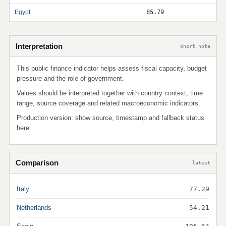
Egypt
85.79
Interpretation
short note
This public finance indicator helps assess fiscal capacity, budget
pressure and the role of government.
Values should be interpreted together with country context, time
range, source coverage and related macroeconomic indicators.
Production version: show source, timestamp and fallback status
here.
Comparison
latest
Italy
77.29
Netherlands
54.21