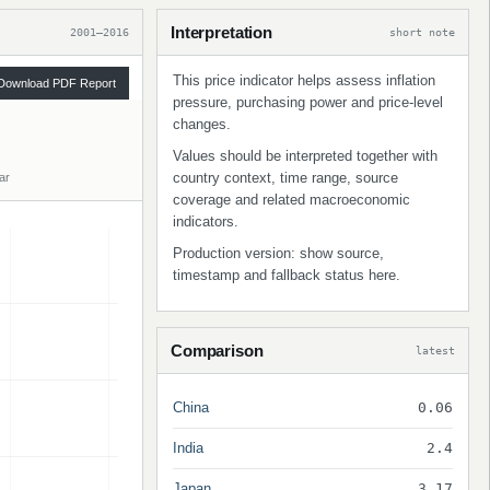
Interpretation
2001–2016
short note
This price indicator helps assess inflation
Download PDF Report
pressure, purchasing power and price-level
changes.
Values should be interpreted together with
country context, time range, source
ar
coverage and related macroeconomic
indicators.
Production version: show source,
timestamp and fallback status here.
Comparison
latest
China
0.06
India
2.4
Japan
3.17