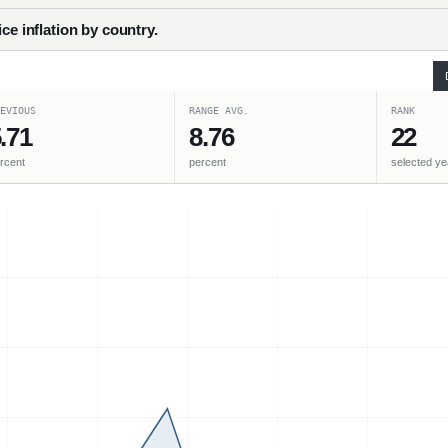
ce inflation by country.
EVIOUS
RANGE AVG.
RANK
.71
8.76
22
rcent
percent
selected ye