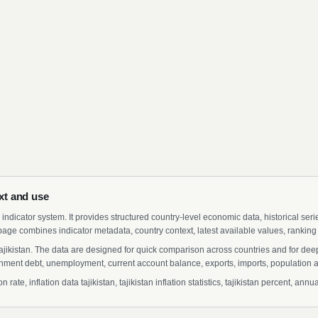
ext and use
indicator system. It provides structured country-level economic data, historical ser
page combines indicator metadata, country context, latest available values, ranking
r Tajikistan. The data are designed for quick comparison across countries and for de
ment debt, unemployment, current account balance, exports, imports, population a
rate, inflation data tajikistan, tajikistan inflation statistics, tajikistan percent, ann