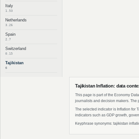
Italy
1.53
Netherlands
3.26
Spain
2.7
Switzerland
0.15
Tajikistan
6
Tajikistan Inflation: data cont
This page is part of the Economy Data 
journalists and decision makers. The 
The selected indicator is Inflation fo
indicators such as GDP growth, govern
Keyphrase synonyms: tajikistan inflation 