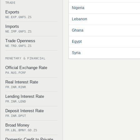
TRADE
Nigeria
Exports
NE.EXP.GNFS.ZS
Lebanon
Imports
Ghana
NE.IMP.GNFS.ZS
Trade Openness
Egypt
NE.TRD.GNFS.ZS
Syria
MONETARY & FINANCIAL
Official Exchange Rate
PA.NUS.FCRF
Real Interest Rate
FR.INR.RINR
Lending Interest Rate
FR.INR.LEND
Deposit Interest Rate
FR.INR.DPST
Broad Money
FM.LBL.BMNY.GD.ZS
Domestic Credit to Private