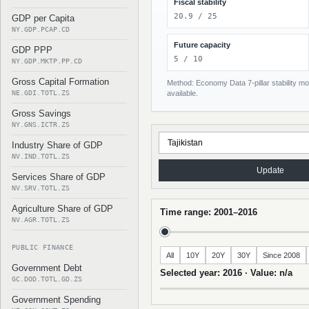
Fiscal stability
20.9 / 25
GDP per Capita
NY.GDP.PCAP.CD
Future capacity
GDP PPP
5 / 10
NY.GDP.MKTP.PP.CD
Gross Capital Formation
Method: Economy Data 7-pillar stability mod
NE.GDI.TOTL.ZS
available.
Gross Savings
NY.GNS.ICTR.ZS
Industry Share of GDP
NV.IND.TOTL.ZS
Update
Services Share of GDP
NV.SRV.TOTL.ZS
Agriculture Share of GDP
Time range: 2001–2016
NV.AGR.TOTL.ZS
PUBLIC FINANCE
All
10Y
20Y
30Y
Since 2008
Government Debt
Selected year: 2016 · Value: n/a
GC.DOD.TOTL.GD.ZS
Government Spending