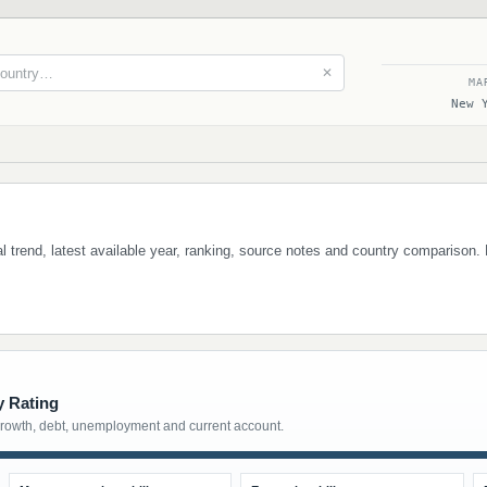
✕
MA
New 
ical trend, latest available year, ranking, source notes and country comparison.
y Rating
growth, debt, unemployment and current account.