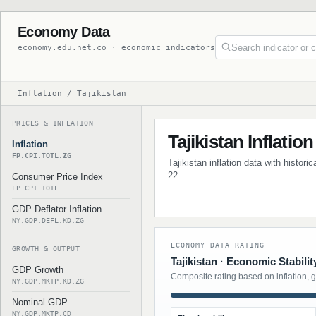
Economy Data
economy.edu.net.co · economic indicators
Inflation / Tajikistan
PRICES & INFLATION
Tajikistan Inflation
Inflation
FP.CPI.TOTL.ZG
Tajikistan inflation data with histor
22.
Consumer Price Index
FP.CPI.TOTL
GDP Deflator Inflation
NY.GDP.DEFL.KD.ZG
ECONOMY DATA RATING
GROWTH & OUTPUT
Tajikistan · Economic Stabilit
GDP Growth
Composite rating based on inflation, 
NY.GDP.MKTP.KD.ZG
Nominal GDP
NY.GDP.MKTP.CD