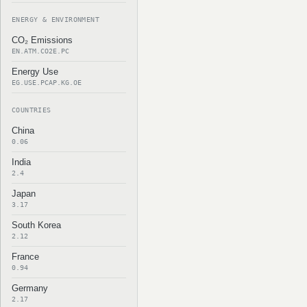
ENERGY & ENVIRONMENT
CO₂ Emissions
EN.ATM.CO2E.PC
Energy Use
EG.USE.PCAP.KG.OE
COUNTRIES
China
0.06
India
2.4
Japan
3.17
South Korea
2.12
France
0.94
Germany
2.17