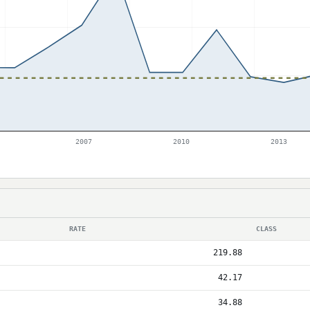
2007
2010
2013
RATE
CLASS
219.88
42.17
34.88