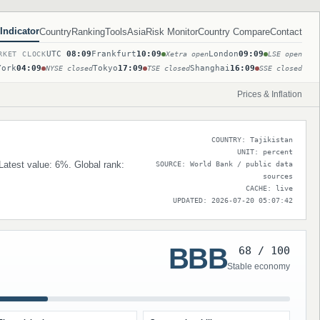
Indicator
Country
Ranking
Tools
Asia
Risk Monitor
Country Compare
Contact
UTC
08:09
Frankfurt
10:09
London
09:09
RKET CLOCK
Xetra open
LSE open
York
04:09
Tokyo
17:09
Shanghai
16:09
NYSE closed
TSE closed
SSE closed
Prices & Inflation
COUNTRY: Tajikistan
UNIT: percent
 Latest value: 6%. Global rank:
SOURCE: World Bank / public data
sources
CACHE: live
UPDATED: 2026-07-20 05:07:42
BBB
68 / 100
Stable economy