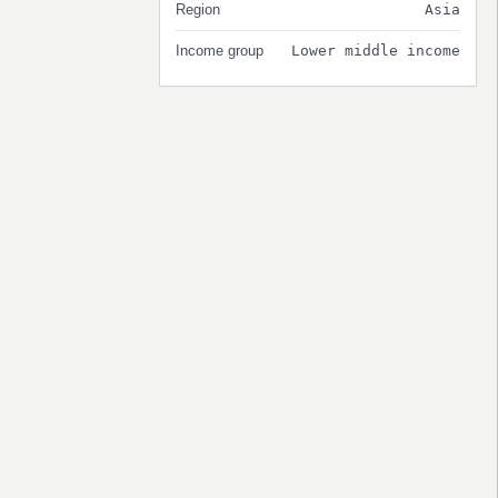
Region
Asia
Income group
Lower middle income