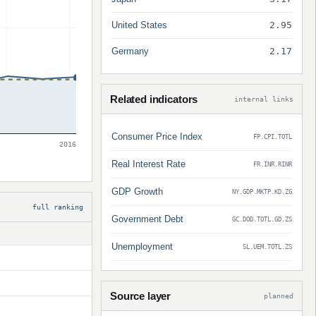
United States
2.95
Germany
2.17
Related indicators
internal links
Consumer Price Index
FP.CPI.TOTL
2016
Real Interest Rate
FR.INR.RINR
GDP Growth
NY.GDP.MKTP.KD.ZG
full ranking
Government Debt
GC.DOD.TOTL.GD.ZS
Unemployment
SL.UEM.TOTL.ZS
Source layer
planned