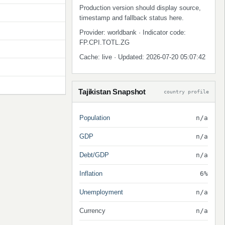
Production version should display source,
timestamp and fallback status here.
Provider: worldbank · Indicator code:
FP.CPI.TOTL.ZG
Cache: live · Updated: 2026-07-20 05:07:42
Tajikistan Snapshot
country profile
Population
n/a
GDP
n/a
Debt/GDP
n/a
Inflation
6%
Unemployment
n/a
Currency
n/a