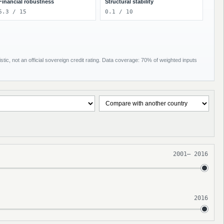
Financial robustness
Structural stability
6.3 / 15
0.1 / 10
tic, not an official sovereign credit rating. Data coverage: 70% of weighted inputs
2001
–
2016
2016