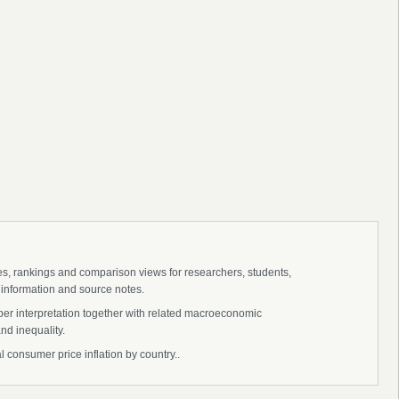
ies, rankings and comparison views for researchers, students,
 information and source notes.
eper interpretation together with related macroeconomic
nd inequality.
ual consumer price inflation by country..