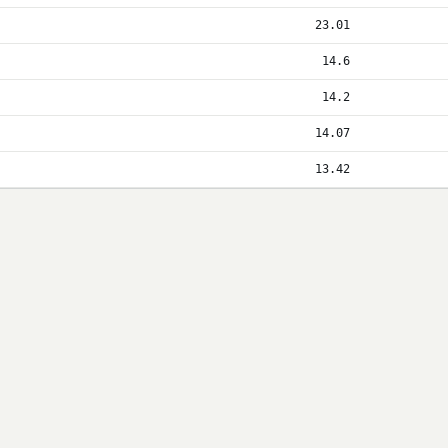
23.01
14.6
14.2
14.07
13.42