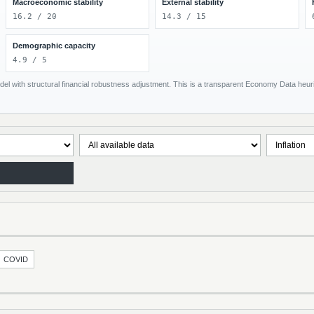
Macroeconomic stability
External stability
16.2 / 20
14.3 / 15
Demographic capacity
4.9 / 5
el with structural financial robustness adjustment. This is a transparent Economy Data heuris
COVID