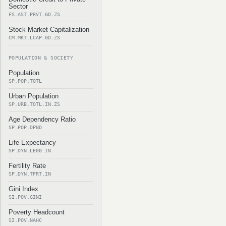
Sector
FS.AST.PRVT.GD.ZS
Stock Market Capitalization
CM.MKT.LCAP.GD.ZS
POPULATION & SOCIETY
Population
SP.POP.TOTL
Urban Population
SP.URB.TOTL.IN.ZS
Age Dependency Ratio
SP.POP.DPND
Life Expectancy
SP.DYN.LE00.IN
Fertility Rate
SP.DYN.TFRT.IN
Gini Index
SI.POV.GINI
Poverty Headcount
SI.POV.NAHC