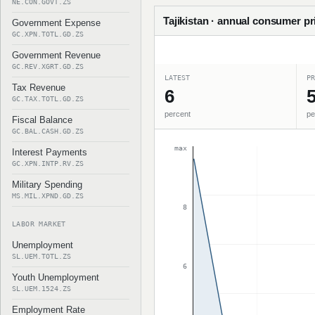
NE.CON.GOVT.ZS
Tajikistan · annual consumer pri
Government Expense
GC.XPN.TOTL.GD.ZS
Government Revenue
GC.REV.XGRT.GD.ZS
LATEST
PR
Tax Revenue
6
5
GC.TAX.TOTL.GD.ZS
percent
pe
Fiscal Balance
GC.BAL.CASH.GD.ZS
max
Interest Payments
GC.XPN.INTP.RV.ZS
Military Spending
MS.MIL.XPND.GD.ZS
8
LABOR MARKET
Unemployment
SL.UEM.TOTL.ZS
6
Youth Unemployment
SL.UEM.1524.ZS
Employment Rate