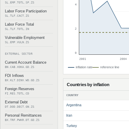
SL.EMP.TOTL.SP.ZS
4
Labor Force Participation
SL.TLF.CACT.ZS
Labor Force Total
2
SL.TLF.TOTL.IN
Vulnerable Employment
SL.EMP.VULN.ZS
0
EXTERNAL SECTOR
2001
2004
Current Account Balance
BN.CAB.XOKA.GD.ZS
inflation rate
reference line
FDI Inflows
BX.KLT.DINV.WD.GD.ZS
Countries by inflation
Foreign Reserves
FI.RES.TOTL.CD
COUNTRY
External Debt
Argentina
DT.DOD.DECT.GN.ZS
Personal Remittances
Iran
BX.TRF.PWKR.DT.GD.ZS
Turkey