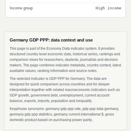
Income group
High income
Germany GDP PPP: data context and use
This page is part of the Economy Data indicator system. It provides
structured country-level economic data, historical series, rankings and
comparison views for researchers, students, journalists and decision
makers. The page combines indicator metadata, country context, latest
available values, ranking information and source notes.
The selected indicator is GDP PPP for Germany. The data are
designed for quick comparison across countries and for deeper
interpretation together with related macroeconomic indicators such as
GDP growth, government debt, unemployment, current account
balance, exports, imports, population and inequality.
Keyphrase synonyms: germany gdp ppp rate, gdp ppp data germany,
germany gdp ppp statistics, germany current international $, gross
domestic product based on purchasing power parity..