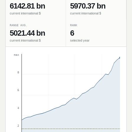
6142.81 bn
5970.37 bn
current international $
current international $
RANGE AVG.
RANK
5021.44 bn
6
current international $
selected year
max
8
6
4
2