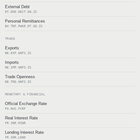
External Debt
DT.DOD.DECT.GN.ZS
Personal Remittances
BX.TRF.PWKR.DT.GD.ZS
TRADE
Exports
NE.EXP.GNFS.ZS
Imports
NE.IMP.GNFS.ZS
Trade Openness
NE.TRD.GNFS.ZS
MONETARY & FINANCIAL
Official Exchange Rate
PA.NUS.FCRF
Real Interest Rate
FR.INR.RINR
Lending Interest Rate
FR.INR.LEND