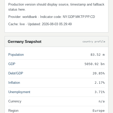
Production version should display source, timestamp and fallback
status here.
Provider: worldbank · Indicator code: NY.GDP.MKTP.PP.CD
Cache: live · Updated: 2026-08-03 05:29:49
Germany Snapshot
country profile
Population
83.52 m
GDP
5050.92 bn
Debt/GDP
20.85%
Inflation
2.17%
Unemployment
3.71%
Currency
n/a
Region
Europe