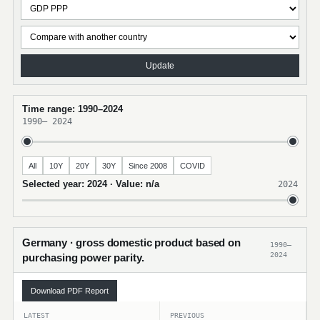
Update
Time range: 1990–2024
1990
–
2024
All
10Y
20Y
30Y
Since 2008
COVID
Selected year: 2024 · Value: n/a
2024
Germany · gross domestic product based on
1990–
2024
purchasing power parity.
Download PDF Report
LATEST
PREVIOUS