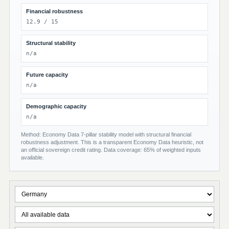
Financial robustness
12.9 / 15
Structural stability
n/a
Future capacity
n/a
Demographic capacity
n/a
Method: Economy Data 7-pillar stability model with structural financial
robustness adjustment. This is a transparent Economy Data heuristic, not
an official sovereign credit rating. Data coverage: 65% of weighted inputs
available.