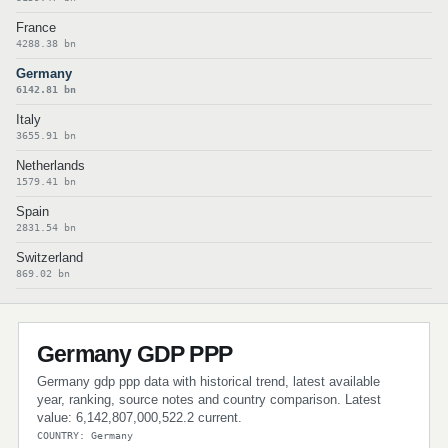
France
4288.38 bn
Germany
6142.81 bn
Italy
3655.91 bn
Netherlands
1579.41 bn
Spain
2831.54 bn
Switzerland
869.02 bn
Germany GDP PPP
Germany gdp ppp data with historical trend, latest available
year, ranking, source notes and country comparison. Latest
value: 6,142,807,000,522.2 current.
COUNTRY: Germany