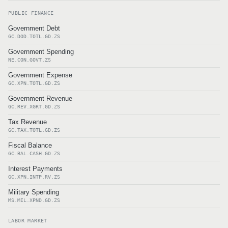
PUBLIC FINANCE
Government Debt
GC.DOD.TOTL.GD.ZS
Government Spending
NE.CON.GOVT.ZS
Government Expense
GC.XPN.TOTL.GD.ZS
Government Revenue
GC.REV.XGRT.GD.ZS
Tax Revenue
GC.TAX.TOTL.GD.ZS
Fiscal Balance
GC.BAL.CASH.GD.ZS
Interest Payments
GC.XPN.INTP.RV.ZS
Military Spending
MS.MIL.XPND.GD.ZS
LABOR MARKET