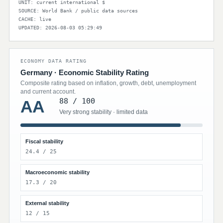
UNIT: current international $
SOURCE: World Bank / public data sources
CACHE: live
UPDATED: 2026-08-03 05:29:49
ECONOMY DATA RATING
Germany · Economic Stability Rating
Composite rating based on inflation, growth, debt, unemployment
and current account.
88 / 100
AA
Very strong stability · limited data
Fiscal stability
24.4 / 25
Macroeconomic stability
17.3 / 20
External stability
12 / 15