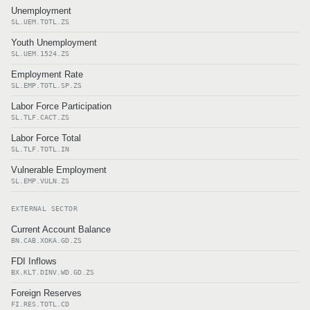
Unemployment
SL.UEM.TOTL.ZS
Youth Unemployment
SL.UEM.1524.ZS
Employment Rate
SL.EMP.TOTL.SP.ZS
Labor Force Participation
SL.TLF.CACT.ZS
Labor Force Total
SL.TLF.TOTL.IN
Vulnerable Employment
SL.EMP.VULN.ZS
EXTERNAL SECTOR
Current Account Balance
BN.CAB.XOKA.GD.ZS
FDI Inflows
BX.KLT.DINV.WD.GD.ZS
Foreign Reserves
FI.RES.TOTL.CD