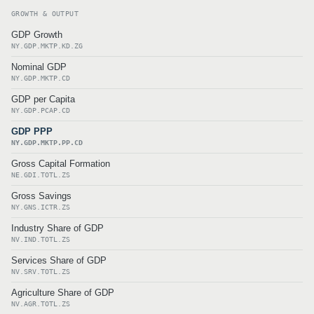
GROWTH & OUTPUT
GDP Growth
NY.GDP.MKTP.KD.ZG
Nominal GDP
NY.GDP.MKTP.CD
GDP per Capita
NY.GDP.PCAP.CD
GDP PPP
NY.GDP.MKTP.PP.CD
Gross Capital Formation
NE.GDI.TOTL.ZS
Gross Savings
NY.GNS.ICTR.ZS
Industry Share of GDP
NV.IND.TOTL.ZS
Services Share of GDP
NV.SRV.TOTL.ZS
Agriculture Share of GDP
NV.AGR.TOTL.ZS