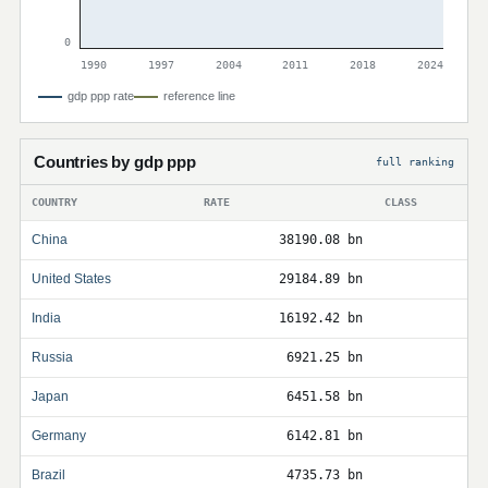
0
1990
1997
2004
2011
2018
2024
gdp ppp rate
reference line
Countries by gdp ppp
full ranking
COUNTRY
RATE
CLASS
China
38190.08 bn
United States
29184.89 bn
India
16192.42 bn
Russia
6921.25 bn
Japan
6451.58 bn
Germany
6142.81 bn
Brazil
4735.73 bn