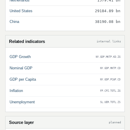
Netherlands
1579.41 bn
United States
29184.89 bn
China
38190.08 bn
Related indicators
internal links
GDP Growth
NY.GDP.MKTP.KD.ZG
Nominal GDP
NY.GDP.MKTP.CD
GDP per Capita
NY.GDP.PCAP.CD
Inflation
FP.CPI.TOTL.ZG
Unemployment
SL.UEM.TOTL.ZS
Source layer
planned