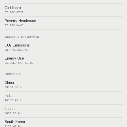
Gini Index
SI.POV.GINI
Poverty Headcount
SI.POV.NAHC
ENERGY & ENVIRONMENT
CO₂ Emissions
EN.ATM.CO2E.PC
Energy Use
EG.USE.PCAP.KG.OE
COUNTRIES
China
38190.08 bn
India
16192.42 bn
Japan
6451.58 bn
South Korea
3159.47 bn