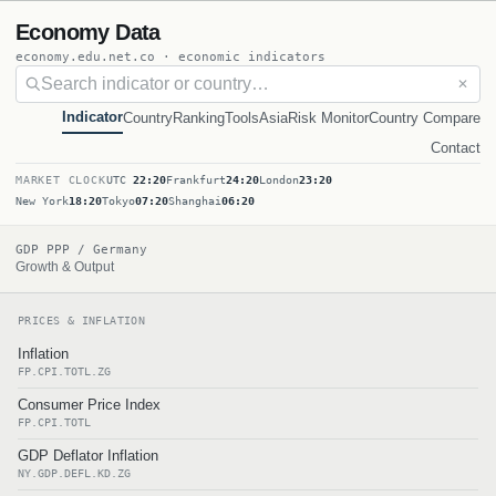
Economy Data
economy.edu.net.co · economic indicators
✕
Indicator
Country
Ranking
Tools
Asia
Risk Monitor
Country Compare
Contact
MARKET CLOCK
UTC
22:20
Frankfurt
24:20
London
23:20
New York
18:20
Tokyo
07:20
Shanghai
06:20
GDP PPP / Germany
Growth & Output
PRICES & INFLATION
Inflation
FP.CPI.TOTL.ZG
Consumer Price Index
FP.CPI.TOTL
GDP Deflator Inflation
NY.GDP.DEFL.KD.ZG