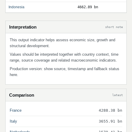
Indonesia
4662.89 bn
Interpretation
short note
This output indicator helps assess economic size, growth and
structural development.
Values should be interpreted together with country context, time
range, source coverage and related macroeconomic indicators.
Production version: show source, timestamp and fallback status
here.
Comparison
latest
France
4288.38 bn
Italy
3655.91 bn