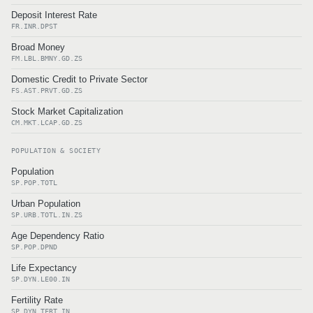
Deposit Interest Rate
FR.INR.DPST
Broad Money
FM.LBL.BMNY.GD.ZS
Domestic Credit to Private Sector
FS.AST.PRVT.GD.ZS
Stock Market Capitalization
CM.MKT.LCAP.GD.ZS
POPULATION & SOCIETY
Population
SP.POP.TOTL
Urban Population
SP.URB.TOTL.IN.ZS
Age Dependency Ratio
SP.POP.DPND
Life Expectancy
SP.DYN.LE00.IN
Fertility Rate
SP.DYN.TFRT.IN