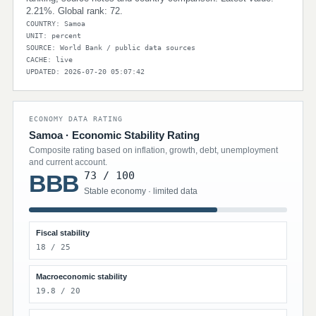
2.21%. Global rank: 72.
COUNTRY: Samoa
UNIT: percent
SOURCE: World Bank / public data sources
CACHE: live
UPDATED: 2026-07-20 05:07:42
ECONOMY DATA RATING
Samoa · Economic Stability Rating
Composite rating based on inflation, growth, debt, unemployment
and current account.
73 / 100
BBB
Stable economy · limited data
Fiscal stability
18 / 25
Macroeconomic stability
19.8 / 20