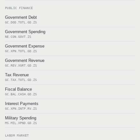
PUBLIC FINANCE
Government Debt
GC.DOD.TOTL.GD.ZS
Government Spending
NE.CON.GOVT.ZS
Government Expense
GC.XPN.TOTL.GD.ZS
Government Revenue
GC.REV.XGRT.GD.ZS
Tax Revenue
GC.TAX.TOTL.GD.ZS
Fiscal Balance
GC.BAL.CASH.GD.ZS
Interest Payments
GC.XPN.INTP.RV.ZS
Military Spending
MS.MIL.XPND.GD.ZS
LABOR MARKET