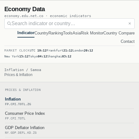
Economy Data
economy.edu.net.co · economic indicators
✕
Indicator
Country
Ranking
Tools
Asia
Risk Monitor
Country Compare
Contact
MARKET CLOCK
UTC
19:12
Frankfurt
21:12
London
20:12
New York
15:12
Tokyo
04:12
Shanghai
03:12
Inflation / Samoa
Prices & Inflation
PRICES & INFLATION
Inflation
FP.CPI.TOTL.ZG
Consumer Price Index
FP.CPI.TOTL
GDP Deflator Inflation
NY.GDP.DEFL.KD.ZG