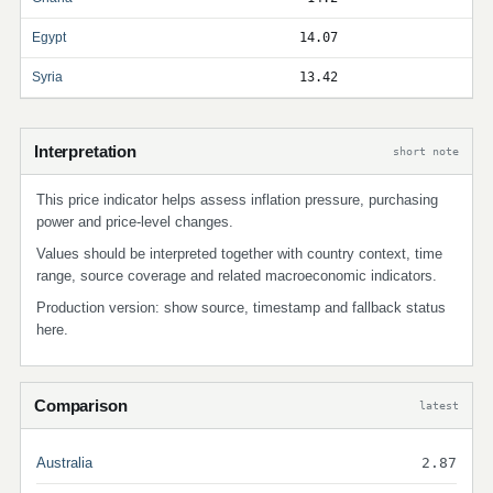
Egypt
14.07
Syria
13.42
Interpretation
short note
This price indicator helps assess inflation pressure, purchasing
power and price-level changes.
Values should be interpreted together with country context, time
range, source coverage and related macroeconomic indicators.
Production version: show source, timestamp and fallback status
here.
Comparison
latest
Australia
2.87