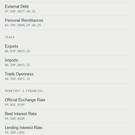
External Debt
DT.DOD.DECT.GN.ZS
Personal Remittances
BX.TRF.PWKR.DT.GD.ZS
TRADE
Exports
NE.EXP.GNFS.ZS
Imports
NE.IMP.GNFS.ZS
Trade Openness
NE.TRD.GNFS.ZS
MONETARY & FINANCIAL
Official Exchange Rate
PA.NUS.FCRF
Real Interest Rate
FR.INR.RINR
Lending Interest Rate
FR.INR.LEND