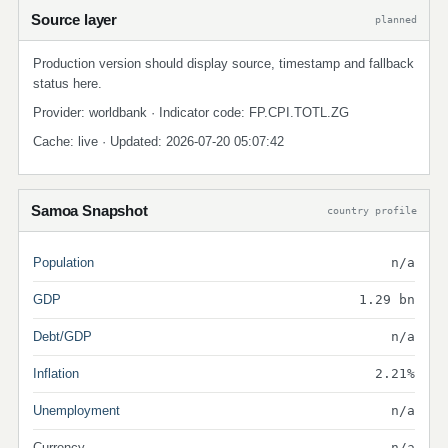
Source layer
planned
Production version should display source, timestamp and fallback
status here.
Provider: worldbank · Indicator code: FP.CPI.TOTL.ZG
Cache: live · Updated: 2026-07-20 05:07:42
Samoa Snapshot
country profile
Population
n/a
GDP
1.29 bn
Debt/GDP
n/a
Inflation
2.21%
Unemployment
n/a
Currency
n/a