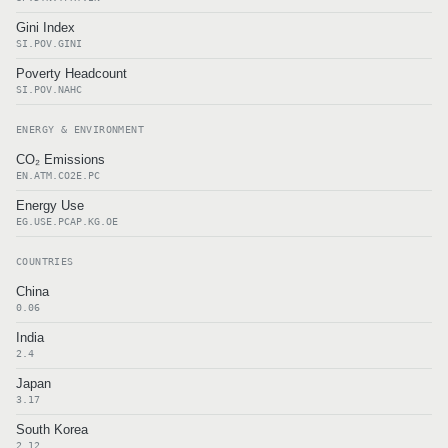
Gini Index
SI.POV.GINI
Poverty Headcount
SI.POV.NAHC
ENERGY & ENVIRONMENT
CO₂ Emissions
EN.ATM.CO2E.PC
Energy Use
EG.USE.PCAP.KG.OE
COUNTRIES
China
0.06
India
2.4
Japan
3.17
South Korea
2.12