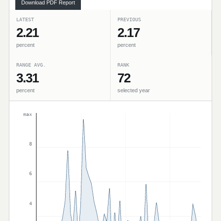
Download PDF Report
LATEST
PREVIOUS
2.21
2.17
percent
percent
RANGE AVG.
RANK
3.31
72
percent
selected year
max
8
6
4