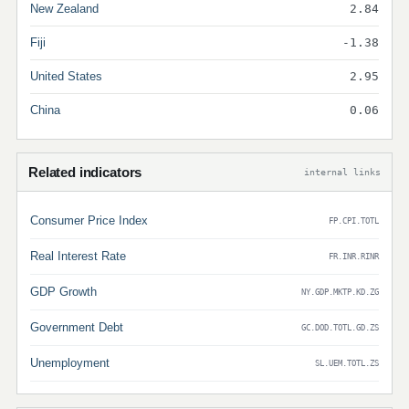
New Zealand
2.84
Fiji
-1.38
United States
2.95
China
0.06
Related indicators
internal links
Consumer Price Index
FP.CPI.TOTL
Real Interest Rate
FR.INR.RINR
GDP Growth
NY.GDP.MKTP.KD.ZG
Government Debt
GC.DOD.TOTL.GD.ZS
Unemployment
SL.UEM.TOTL.ZS