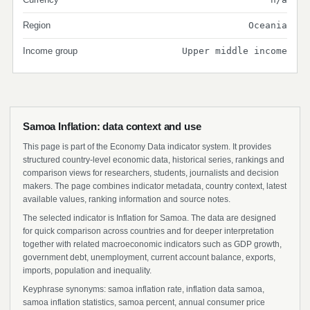
Region
Oceania
Income group
Upper middle income
Samoa Inflation: data context and use
This page is part of the Economy Data indicator system. It provides
structured country-level economic data, historical series, rankings and
comparison views for researchers, students, journalists and decision
makers. The page combines indicator metadata, country context, latest
available values, ranking information and source notes.
The selected indicator is Inflation for Samoa. The data are designed
for quick comparison across countries and for deeper interpretation
together with related macroeconomic indicators such as GDP growth,
government debt, unemployment, current account balance, exports,
imports, population and inequality.
Keyphrase synonyms: samoa inflation rate, inflation data samoa,
samoa inflation statistics, samoa percent, annual consumer price