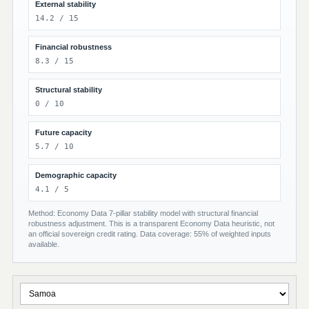
External stability
14.2 / 15
Financial robustness
8.3 / 15
Structural stability
0 / 10
Future capacity
5.7 / 10
Demographic capacity
4.1 / 5
Method: Economy Data 7-pillar stability model with structural financial
robustness adjustment. This is a transparent Economy Data heuristic, not
an official sovereign credit rating. Data coverage: 55% of weighted inputs
available.