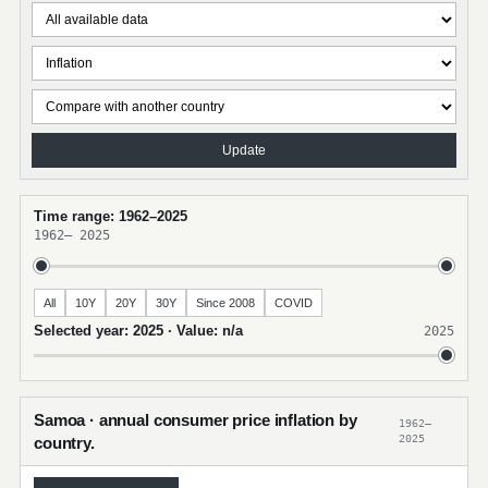
Update
Time range: 1962–2025
1962
–
2025
All
10Y
20Y
30Y
Since 2008
COVID
Selected year: 2025 · Value: n/a
2025
Samoa · annual consumer price inflation by
1962–
2025
country.