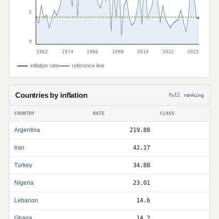
2
0
1962
1974
1986
1998
2010
2022
2025
inflation rate
reference line
Countries by inflation
full ranking
COUNTRY
RATE
CLASS
Argentina
219.88
Iran
42.17
Turkey
34.88
Nigeria
23.01
Lebanon
14.6
Ghana
14.2