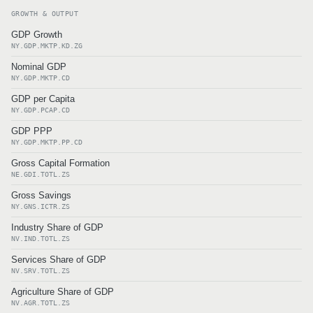
GROWTH & OUTPUT
GDP Growth
NY.GDP.MKTP.KD.ZG
Nominal GDP
NY.GDP.MKTP.CD
GDP per Capita
NY.GDP.PCAP.CD
GDP PPP
NY.GDP.MKTP.PP.CD
Gross Capital Formation
NE.GDI.TOTL.ZS
Gross Savings
NY.GNS.ICTR.ZS
Industry Share of GDP
NV.IND.TOTL.ZS
Services Share of GDP
NV.SRV.TOTL.ZS
Agriculture Share of GDP
NV.AGR.TOTL.ZS