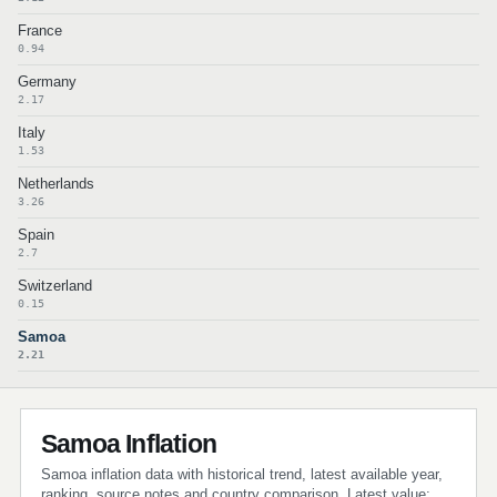
France
0.94
Germany
2.17
Italy
1.53
Netherlands
3.26
Spain
2.7
Switzerland
0.15
Samoa
2.21
Samoa Inflation
Samoa inflation data with historical trend, latest available year,
ranking, source notes and country comparison. Latest value: