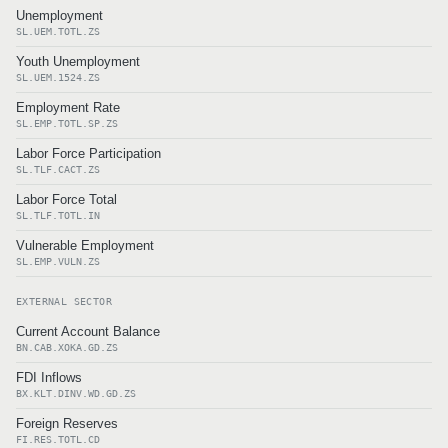
Unemployment
SL.UEM.TOTL.ZS
Youth Unemployment
SL.UEM.1524.ZS
Employment Rate
SL.EMP.TOTL.SP.ZS
Labor Force Participation
SL.TLF.CACT.ZS
Labor Force Total
SL.TLF.TOTL.IN
Vulnerable Employment
SL.EMP.VULN.ZS
EXTERNAL SECTOR
Current Account Balance
BN.CAB.XOKA.GD.ZS
FDI Inflows
BX.KLT.DINV.WD.GD.ZS
Foreign Reserves
FI.RES.TOTL.CD