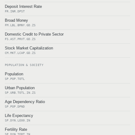
Deposit Interest Rate
FR.INR.DPST
Broad Money
FM.LBL.BMNY.GD.ZS
Domestic Credit to Private Sector
FS.AST.PRVT.GD.ZS
Stock Market Capitalization
CM.MKT.LCAP.GD.ZS
POPULATION & SOCIETY
Population
SP.POP.TOTL
Urban Population
SP.URB.TOTL.IN.ZS
Age Dependency Ratio
SP.POP.DPND
Life Expectancy
SP.DYN.LE00.IN
Fertility Rate
SP.DYN.TFRT.IN