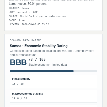
Latest value: 30.04 percent.
COUNTRY: Samoa
UNIT: percent of GDP
SOURCE: World Bank / public data sources
CACHE: live
UPDATED: 2026-08-03 05:39:12
ECONOMY DATA RATING
Samoa · Economic Stability Rating
Composite rating based on inflation, growth, debt, unemployment
and current account.
73 / 100
BBB
Stable economy · limited data
Fiscal stability
18 / 25
Macroeconomic stability
19.8 / 20