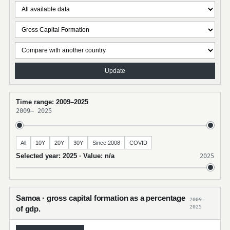
Update
Time range: 2009–2025
2009
–
2025
All
10Y
20Y
30Y
Since 2008
COVID
Selected year: 2025 · Value: n/a
2025
Samoa · gross capital formation as a percentage
2009–
2025
of gdp.