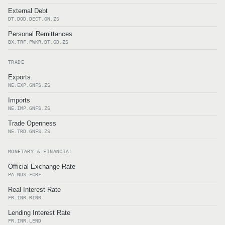
External Debt
DT.DOD.DECT.GN.ZS
Personal Remittances
BX.TRF.PWKR.DT.GD.ZS
TRADE
Exports
NE.EXP.GNFS.ZS
Imports
NE.IMP.GNFS.ZS
Trade Openness
NE.TRD.GNFS.ZS
MONETARY & FINANCIAL
Official Exchange Rate
PA.NUS.FCRF
Real Interest Rate
FR.INR.RINR
Lending Interest Rate
FR.INR.LEND