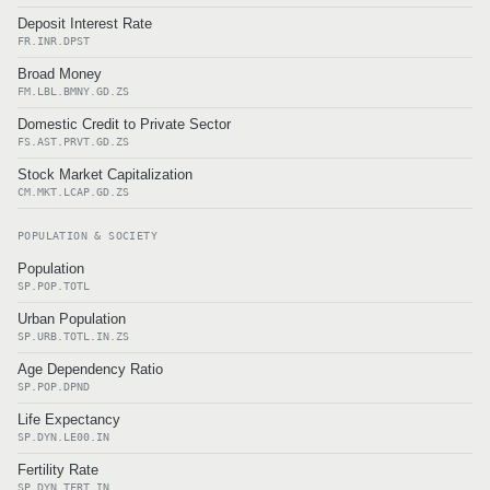
Deposit Interest Rate
FR.INR.DPST
Broad Money
FM.LBL.BMNY.GD.ZS
Domestic Credit to Private Sector
FS.AST.PRVT.GD.ZS
Stock Market Capitalization
CM.MKT.LCAP.GD.ZS
POPULATION & SOCIETY
Population
SP.POP.TOTL
Urban Population
SP.URB.TOTL.IN.ZS
Age Dependency Ratio
SP.POP.DPND
Life Expectancy
SP.DYN.LE00.IN
Fertility Rate
SP.DYN.TFRT.IN