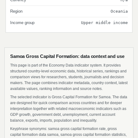
Region
Oceania
Income group
Upper middle income
Samoa Gross Capital Formation: data context and use
This page is part of the Economy Data indicator system. It provides
structured country-level economic data, historical series, rankings and
comparison views for researchers, students, journalists and decision
makers. The page combines indicator metadata, country context, latest
available values, ranking information and source notes.
The selected indicator is Gross Capital Formation for Samoa. The data
are designed for quick comparison across countries and for deeper
interpretation together with related macroeconomic indicators such as
GDP growth, government debt, unemployment, current account
balance, exports, imports, population and inequality.
Keyphrase synonyms: samoa gross capital formation rate, gross
capital formation data samoa, samoa gross capital formation statistics,