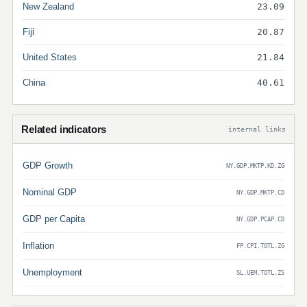
New Zealand
23.09
Fiji
20.87
United States
21.84
China
40.61
Related indicators
internal links
GDP Growth
NY.GDP.MKTP.KD.ZG
Nominal GDP
NY.GDP.MKTP.CD
GDP per Capita
NY.GDP.PCAP.CD
Inflation
FP.CPI.TOTL.ZG
Unemployment
SL.UEM.TOTL.ZS