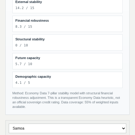
External stability
14.2 / 15
Financial robustness
8.3 / 15
Structural stability
0 / 10
Future capacity
5.7 / 10
Demographic capacity
4.1 / 5
Method: Economy Data 7-pillar stability model with structural financial
robustness adjustment. This is a transparent Economy Data heuristic, not
an official sovereign credit rating. Data coverage: 55% of weighted inputs
available.