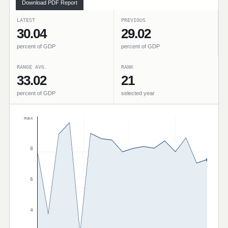
Download PDF Report
LATEST
PREVIOUS
30.04
29.02
percent of GDP
percent of GDP
RANGE AVG.
RANK
33.02
21
percent of GDP
selected year
max
8
6
4