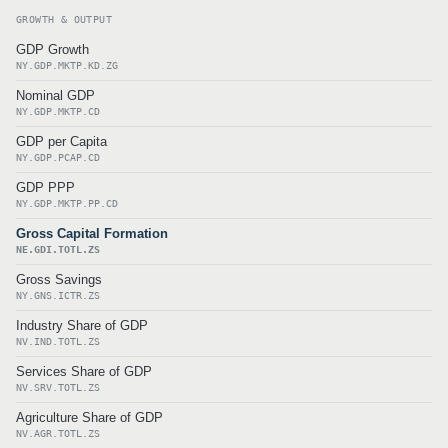
GROWTH & OUTPUT
GDP Growth
NY.GDP.MKTP.KD.ZG
Nominal GDP
NY.GDP.MKTP.CD
GDP per Capita
NY.GDP.PCAP.CD
GDP PPP
NY.GDP.MKTP.PP.CD
Gross Capital Formation
NE.GDI.TOTL.ZS
Gross Savings
NY.GNS.ICTR.ZS
Industry Share of GDP
NV.IND.TOTL.ZS
Services Share of GDP
NV.SRV.TOTL.ZS
Agriculture Share of GDP
NV.AGR.TOTL.ZS