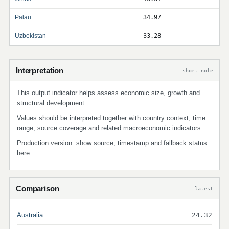
Palau
34.97
Uzbekistan
33.28
Interpretation
short note
This output indicator helps assess economic size, growth and
structural development.
Values should be interpreted together with country context, time
range, source coverage and related macroeconomic indicators.
Production version: show source, timestamp and fallback status
here.
Comparison
latest
Australia
24.32