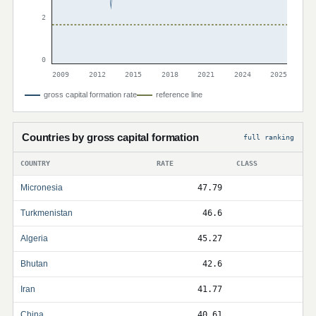
2
0
2009
2012
2015
2018
2021
2024
2025
gross capital formation rate
reference line
Countries by gross capital formation
full ranking
COUNTRY
RATE
CLASS
Micronesia
47.79
Turkmenistan
46.6
Algeria
45.27
Bhutan
42.6
Iran
41.77
China
40.61