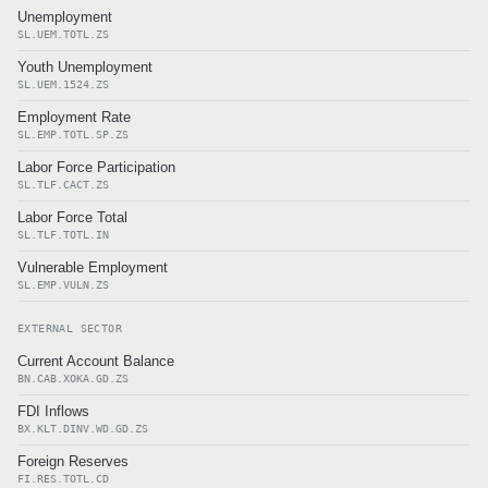
Unemployment
SL.UEM.TOTL.ZS
Youth Unemployment
SL.UEM.1524.ZS
Employment Rate
SL.EMP.TOTL.SP.ZS
Labor Force Participation
SL.TLF.CACT.ZS
Labor Force Total
SL.TLF.TOTL.IN
Vulnerable Employment
SL.EMP.VULN.ZS
EXTERNAL SECTOR
Current Account Balance
BN.CAB.XOKA.GD.ZS
FDI Inflows
BX.KLT.DINV.WD.GD.ZS
Foreign Reserves
FI.RES.TOTL.CD