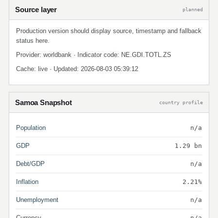
Source layer
planned
Production version should display source, timestamp and fallback
status here.
Provider: worldbank · Indicator code: NE.GDI.TOTL.ZS
Cache: live · Updated: 2026-08-03 05:39:12
Samoa Snapshot
country profile
Population
n/a
GDP
1.29 bn
Debt/GDP
n/a
Inflation
2.21%
Unemployment
n/a
Currency
n/a