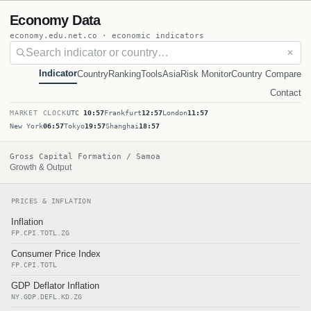
Economy Data
economy.edu.net.co · economic indicators
✕
Indicator
Country
Ranking
Tools
Asia
Risk Monitor
Country Compare
Contact
MARKET CLOCK
UTC
10:57
Frankfurt
12:57
London
11:57
New York
06:57
Tokyo
19:57
Shanghai
18:57
Gross Capital Formation / Samoa
Growth & Output
PRICES & INFLATION
Inflation
FP.CPI.TOTL.ZG
Consumer Price Index
FP.CPI.TOTL
GDP Deflator Inflation
NY.GDP.DEFL.KD.ZG