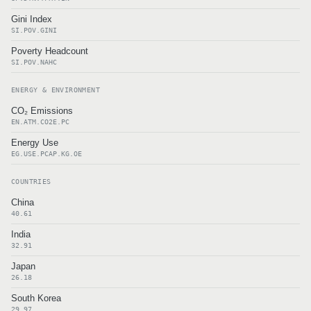
Gini Index
SI.POV.GINI
Poverty Headcount
SI.POV.NAHC
ENERGY & ENVIRONMENT
CO₂ Emissions
EN.ATM.CO2E.PC
Energy Use
EG.USE.PCAP.KG.OE
COUNTRIES
China
40.61
India
32.91
Japan
26.18
South Korea
29.97