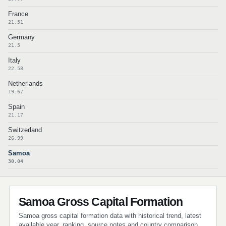
France
21.51
Germany
21.5
Italy
22.58
Netherlands
19.67
Spain
21.17
Switzerland
26.99
Samoa
30.04
Samoa Gross Capital Formation
Samoa gross capital formation data with historical trend, latest
available year, ranking, source notes and country comparison.