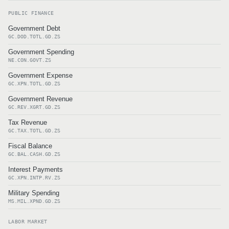
PUBLIC FINANCE
Government Debt
GC.DOD.TOTL.GD.ZS
Government Spending
NE.CON.GOVT.ZS
Government Expense
GC.XPN.TOTL.GD.ZS
Government Revenue
GC.REV.XGRT.GD.ZS
Tax Revenue
GC.TAX.TOTL.GD.ZS
Fiscal Balance
GC.BAL.CASH.GD.ZS
Interest Payments
GC.XPN.INTP.RV.ZS
Military Spending
MS.MIL.XPND.GD.ZS
LABOR MARKET