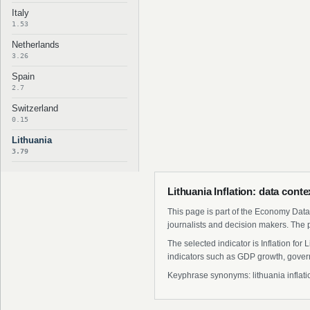
Italy
1.53
Netherlands
3.26
Spain
2.7
Switzerland
0.15
Lithuania
3.79
Lithuania Inflation: data cont
This page is part of the Economy Data 
journalists and decision makers. The 
The selected indicator is Inflation fo
indicators such as GDP growth, govern
Keyphrase synonyms: lithuania inflation 