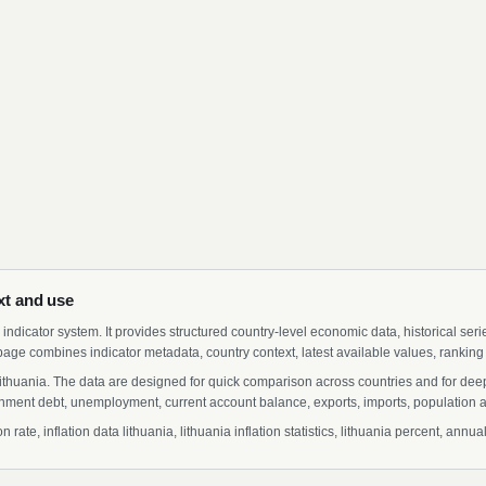
ext and use
indicator system. It provides structured country-level economic data, historical ser
page combines indicator metadata, country context, latest available values, ranking
r Lithuania. The data are designed for quick comparison across countries and for de
ment debt, unemployment, current account balance, exports, imports, population a
rate, inflation data lithuania, lithuania inflation statistics, lithuania percent, annua