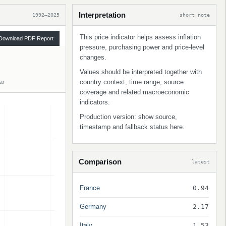
Interpretation
1992–2025
short note
This price indicator helps assess inflation
Download PDF Report
pressure, purchasing power and price-level
changes.
Values should be interpreted together with
country context, time range, source
ar
coverage and related macroeconomic
indicators.
Production version: show source,
timestamp and fallback status here.
Comparison
latest
France
0.94
Germany
2.17
Italy
1.53