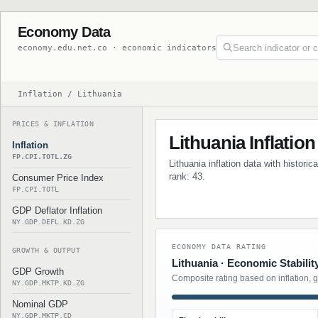
Economy Data
economy.edu.net.co · economic indicators
Inflation / Lithuania
PRICES & INFLATION
Lithuania Inflation
Inflation
FP.CPI.TOTL.ZG
Lithuania inflation data with histori
rank: 43.
Consumer Price Index
FP.CPI.TOTL
GDP Deflator Inflation
NY.GDP.DEFL.KD.ZG
ECONOMY DATA RATING
GROWTH & OUTPUT
Lithuania · Economic Stabilit
GDP Growth
Composite rating based on inflation, 
NY.GDP.MKTP.KD.ZG
Nominal GDP
NY.GDP.MKTP.CD