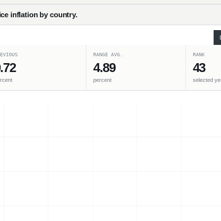
ce inflation by country.
EVIOUS
RANGE AVG.
RANK
.72
4.89
43
rcent
percent
selected ye