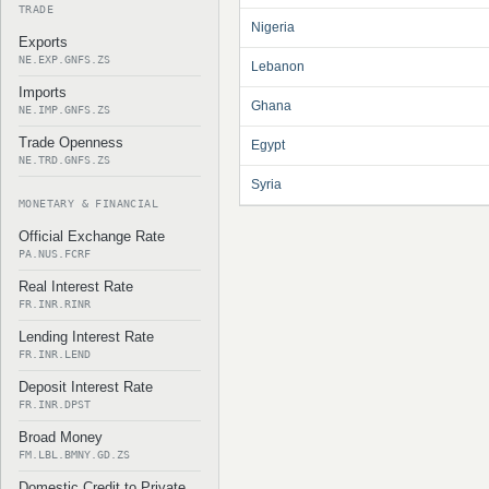
TRADE
Nigeria
Exports
NE.EXP.GNFS.ZS
Lebanon
Imports
Ghana
NE.IMP.GNFS.ZS
Trade Openness
Egypt
NE.TRD.GNFS.ZS
Syria
MONETARY & FINANCIAL
Official Exchange Rate
PA.NUS.FCRF
Real Interest Rate
FR.INR.RINR
Lending Interest Rate
FR.INR.LEND
Deposit Interest Rate
FR.INR.DPST
Broad Money
FM.LBL.BMNY.GD.ZS
Domestic Credit to Private