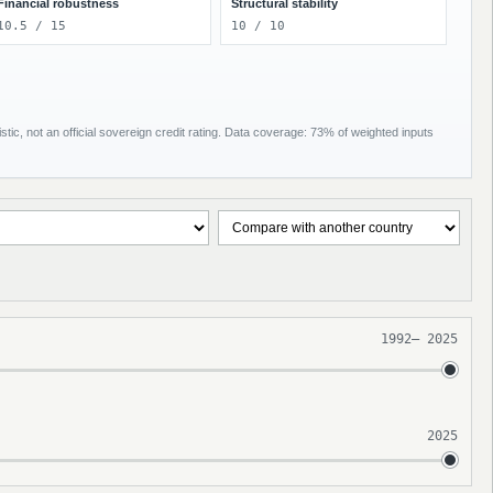
Financial robustness
Structural stability
10.5 / 15
10 / 10
tic, not an official sovereign credit rating. Data coverage: 73% of weighted inputs
1992
–
2025
2025