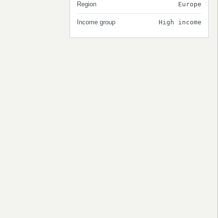
Region
Europe
Income group
High income