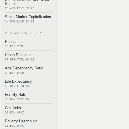
Sector
FS.AST.PRVT.GD.ZS
Stock Market Capitalization
CM.MKT.LCAP.GD.ZS
POPULATION & SOCIETY
Population
SP.POP.TOTL
Urban Population
SP.URB.TOTL.IN.ZS
Age Dependency Ratio
SP.POP.DPND
Life Expectancy
SP.DYN.LE00.IN
Fertility Rate
SP.DYN.TFRT.IN
Gini Index
SI.POV.GINI
Poverty Headcount
SI.POV.NAHC