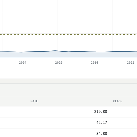
2004
2010
2016
2022
RATE
CLASS
219.88
42.17
34.88