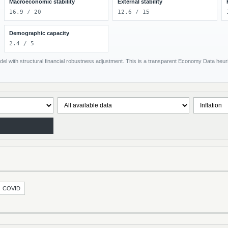
Macroeconomic stability
External stability
16.9 / 20
12.6 / 15
Demographic capacity
2.4 / 5
el with structural financial robustness adjustment. This is a transparent Economy Data heuris
COVID