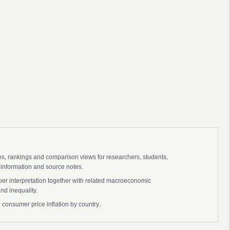
ies, rankings and comparison views for researchers, students,
 information and source notes.
eper interpretation together with related macroeconomic
nd inequality.
l consumer price inflation by country..