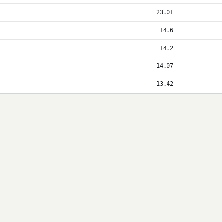
23.01
14.6
14.2
14.07
13.42