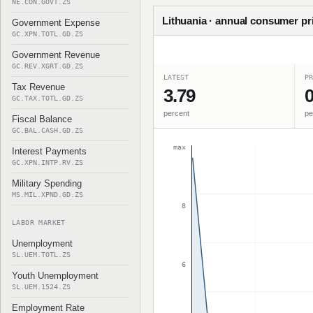
NE.CON.GOVT.ZS
Lithuania · annual consumer pri
Government Expense
GC.XPN.TOTL.GD.ZS
Government Revenue
GC.REV.XGRT.GD.ZS
LATEST
PR
Tax Revenue
3.79
0
GC.TAX.TOTL.GD.ZS
percent
pe
Fiscal Balance
GC.BAL.CASH.GD.ZS
max
Interest Payments
GC.XPN.INTP.RV.ZS
Military Spending
MS.MIL.XPND.GD.ZS
8
LABOR MARKET
Unemployment
SL.UEM.TOTL.ZS
6
Youth Unemployment
SL.UEM.1524.ZS
Employment Rate