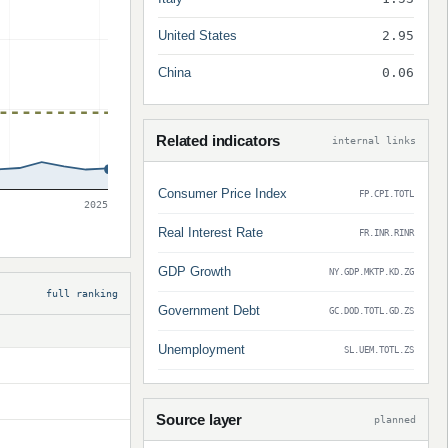
United States
2.95
China
0.06
Related indicators
internal links
Consumer Price Index
FP.CPI.TOTL
2025
Real Interest Rate
FR.INR.RINR
GDP Growth
NY.GDP.MKTP.KD.ZG
full ranking
Government Debt
GC.DOD.TOTL.GD.ZS
Unemployment
SL.UEM.TOTL.ZS
Source layer
planned