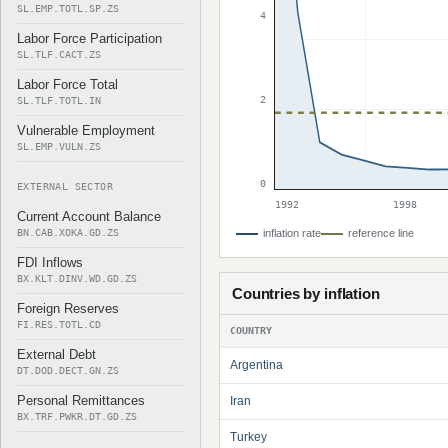
SL.EMP.TOTL.SP.ZS
4
Labor Force Participation
SL.TLF.CACT.ZS
Labor Force Total
2
SL.TLF.TOTL.IN
Vulnerable Employment
SL.EMP.VULN.ZS
0
EXTERNAL SECTOR
1992
1998
Current Account Balance
BN.CAB.XOKA.GD.ZS
inflation rate
reference line
FDI Inflows
BX.KLT.DINV.WD.GD.ZS
Countries by inflation
Foreign Reserves
FI.RES.TOTL.CD
COUNTRY
External Debt
Argentina
DT.DOD.DECT.GN.ZS
Personal Remittances
Iran
BX.TRF.PWKR.DT.GD.ZS
Turkey