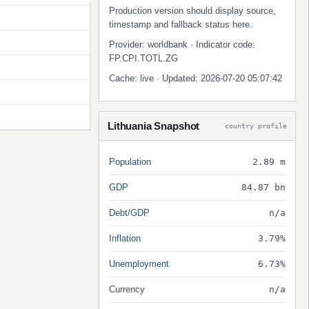
Production version should display source,
timestamp and fallback status here.
Provider: worldbank · Indicator code:
FP.CPI.TOTL.ZG
Cache: live · Updated: 2026-07-20 05:07:42
Lithuania Snapshot
country profile
Population
2.89 m
GDP
84.87 bn
Debt/GDP
n/a
Inflation
3.79%
Unemployment
6.73%
Currency
n/a