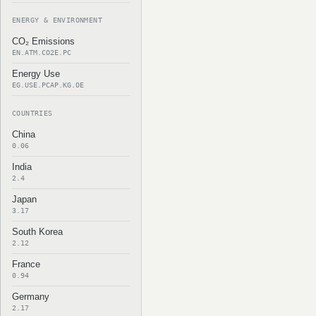
ENERGY & ENVIRONMENT
CO₂ Emissions
EN.ATM.CO2E.PC
Energy Use
EG.USE.PCAP.KG.OE
COUNTRIES
China
0.06
India
2.4
Japan
3.17
South Korea
2.12
France
0.94
Germany
2.17