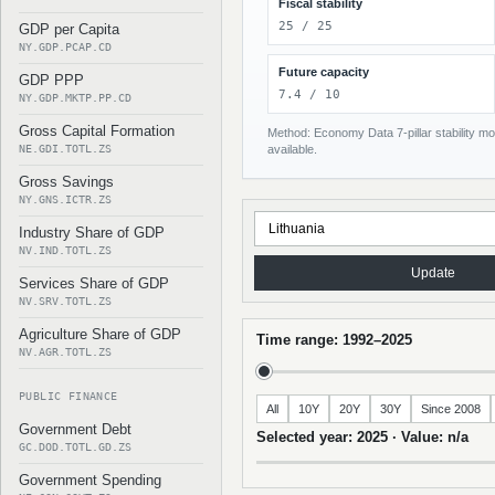
Fiscal stability
25 / 25
GDP per Capita
NY.GDP.PCAP.CD
Future capacity
GDP PPP
7.4 / 10
NY.GDP.MKTP.PP.CD
Gross Capital Formation
Method: Economy Data 7-pillar stability mod
NE.GDI.TOTL.ZS
available.
Gross Savings
NY.GNS.ICTR.ZS
Industry Share of GDP
NV.IND.TOTL.ZS
Update
Services Share of GDP
NV.SRV.TOTL.ZS
Agriculture Share of GDP
Time range: 1992–2025
NV.AGR.TOTL.ZS
PUBLIC FINANCE
All
10Y
20Y
30Y
Since 2008
Government Debt
Selected year: 2025 · Value: n/a
GC.DOD.TOTL.GD.ZS
Government Spending