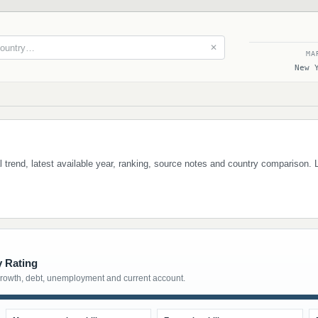
✕
MA
New 
cal trend, latest available year, ranking, source notes and country comparison.
y Rating
growth, debt, unemployment and current account.