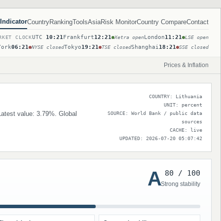
Indicator
Country
Ranking
Tools
Asia
Risk Monitor
Country Compare
Contact
UTC
10:21
Frankfurt
12:21
London
11:21
RKET CLOCK
Xetra open
LSE open
York
06:21
Tokyo
19:21
Shanghai
18:21
NYSE closed
TSE closed
SSE closed
Prices & Inflation
COUNTRY: Lithuania
UNIT: percent
 Latest value: 3.79%. Global
SOURCE: World Bank / public data
sources
CACHE: live
UPDATED: 2026-07-20 05:07:42
A
80 / 100
Strong stability