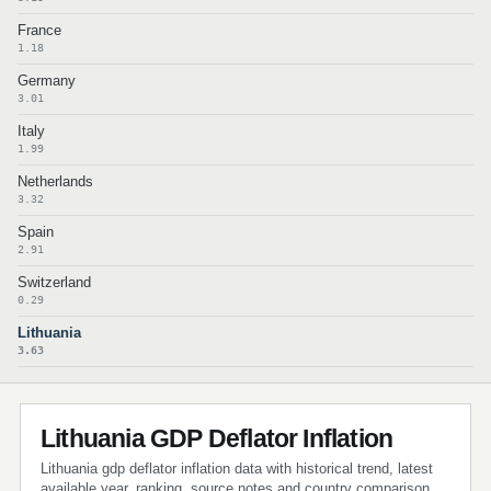
France
1.18
Germany
3.01
Italy
1.99
Netherlands
3.32
Spain
2.91
Switzerland
0.29
Lithuania
3.63
Lithuania GDP Deflator Inflation
Lithuania gdp deflator inflation data with historical trend, latest
available year, ranking, source notes and country comparison.