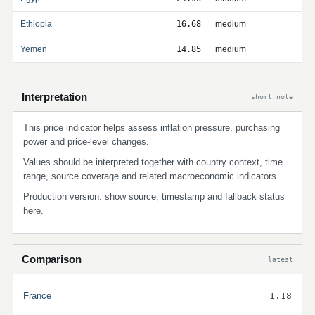
Ethiopia
16.68
medium
Yemen
14.85
medium
Interpretation
short note
This price indicator helps assess inflation pressure, purchasing
power and price-level changes.
Values should be interpreted together with country context, time
range, source coverage and related macroeconomic indicators.
Production version: show source, timestamp and fallback status
here.
Comparison
latest
France
1.18