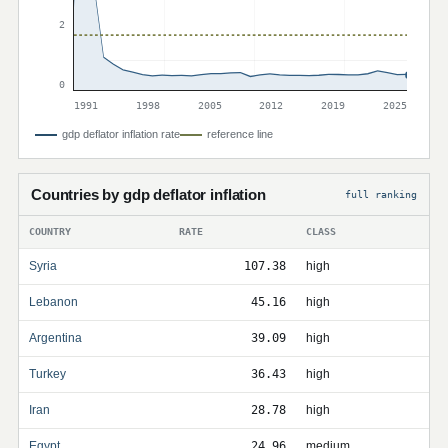
2
0
1991
1998
2005
2012
2019
2025
gdp deflator inflation rate
reference line
Countries by gdp deflator inflation
full ranking
COUNTRY
RATE
CLASS
Syria
107.38
high
Lebanon
45.16
high
Argentina
39.09
high
Turkey
36.43
high
Iran
28.78
high
Egypt
24.96
medium