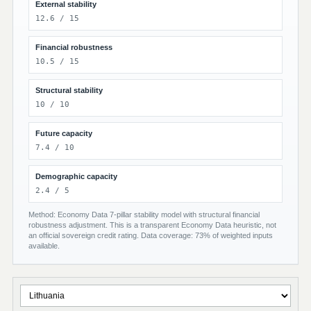
External stability
12.6 / 15
Financial robustness
10.5 / 15
Structural stability
10 / 10
Future capacity
7.4 / 10
Demographic capacity
2.4 / 5
Method: Economy Data 7-pillar stability model with structural financial
robustness adjustment. This is a transparent Economy Data heuristic, not
an official sovereign credit rating. Data coverage: 73% of weighted inputs
available.