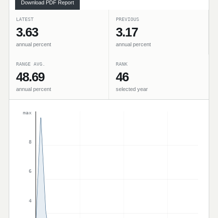
Download PDF Report
LATEST
PREVIOUS
3.63
3.17
annual percent
annual percent
RANGE AVG.
RANK
48.69
46
annual percent
selected year
max
8
6
4