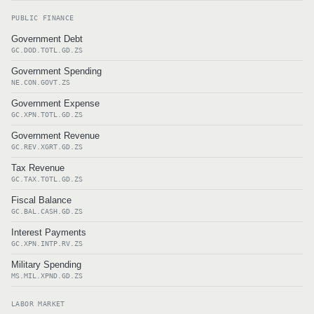
PUBLIC FINANCE
Government Debt
GC.DOD.TOTL.GD.ZS
Government Spending
NE.CON.GOVT.ZS
Government Expense
GC.XPN.TOTL.GD.ZS
Government Revenue
GC.REV.XGRT.GD.ZS
Tax Revenue
GC.TAX.TOTL.GD.ZS
Fiscal Balance
GC.BAL.CASH.GD.ZS
Interest Payments
GC.XPN.INTP.RV.ZS
Military Spending
MS.MIL.XPND.GD.ZS
LABOR MARKET