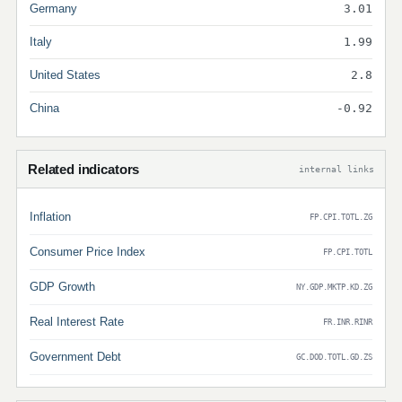
Germany
3.01
Italy
1.99
United States
2.8
China
-0.92
Related indicators
internal links
Inflation
FP.CPI.TOTL.ZG
Consumer Price Index
FP.CPI.TOTL
GDP Growth
NY.GDP.MKTP.KD.ZG
Real Interest Rate
FR.INR.RINR
Government Debt
GC.DOD.TOTL.GD.ZS