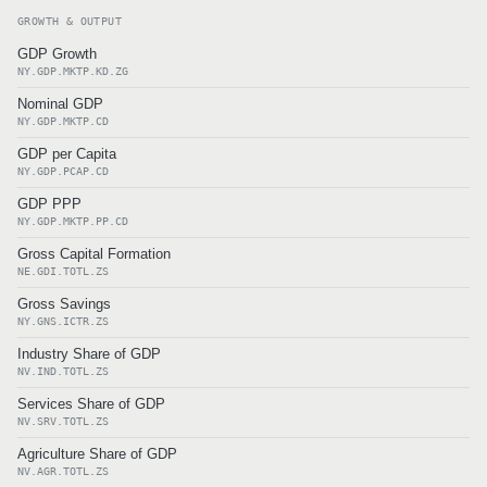
GROWTH & OUTPUT
GDP Growth
NY.GDP.MKTP.KD.ZG
Nominal GDP
NY.GDP.MKTP.CD
GDP per Capita
NY.GDP.PCAP.CD
GDP PPP
NY.GDP.MKTP.PP.CD
Gross Capital Formation
NE.GDI.TOTL.ZS
Gross Savings
NY.GNS.ICTR.ZS
Industry Share of GDP
NV.IND.TOTL.ZS
Services Share of GDP
NV.SRV.TOTL.ZS
Agriculture Share of GDP
NV.AGR.TOTL.ZS