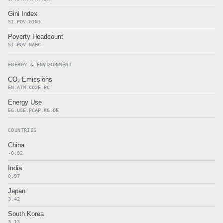
Gini Index
SI.POV.GINI
Poverty Headcount
SI.POV.NAHC
ENERGY & ENVIRONMENT
CO₂ Emissions
EN.ATM.CO2E.PC
Energy Use
EG.USE.PCAP.KG.OE
COUNTRIES
China
-0.92
India
0.97
Japan
3.42
South Korea
3.13