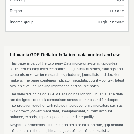
Region
Europe
Income group
High income
Lithuania GDP Deflator Inflation: data context and use
This page is part of the Economy Data indicator system. It provides
structured country-level economic data, historical series, rankings and
comparison views for researchers, students, journalists and decision
makers. The page combines indicator metadata, country context, latest
available values, ranking information and source notes.
The selected indicator is GDP Deflator Inflation for Lithuania. The data
are designed for quick comparison across countries and for deeper
interpretation together with related macroeconomic indicators such as
GDP growth, government debt, unemployment, current account
balance, exports, imports, population and inequality.
Keyphrase synonyms: lithuania gdp deflator inflation rate, gdp deflator
inflation data lithuania, lithuania gdp deflator inflation statistics,