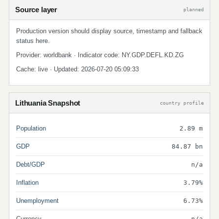
Source layer
planned
Production version should display source, timestamp and fallback
status here.
Provider: worldbank · Indicator code: NY.GDP.DEFL.KD.ZG
Cache: live · Updated: 2026-07-20 05:09:33
Lithuania Snapshot
country profile
Population
2.89 m
GDP
84.87 bn
Debt/GDP
n/a
Inflation
3.79%
Unemployment
6.73%
Currency
n/a