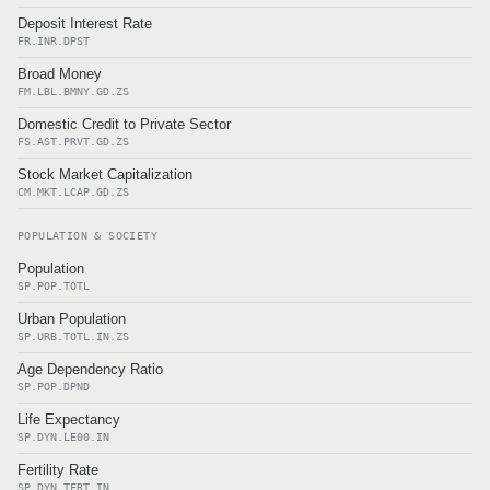
Deposit Interest Rate
FR.INR.DPST
Broad Money
FM.LBL.BMNY.GD.ZS
Domestic Credit to Private Sector
FS.AST.PRVT.GD.ZS
Stock Market Capitalization
CM.MKT.LCAP.GD.ZS
POPULATION & SOCIETY
Population
SP.POP.TOTL
Urban Population
SP.URB.TOTL.IN.ZS
Age Dependency Ratio
SP.POP.DPND
Life Expectancy
SP.DYN.LE00.IN
Fertility Rate
SP.DYN.TFRT.IN