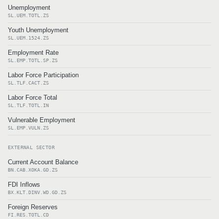
Unemployment
SL.UEM.TOTL.ZS
Youth Unemployment
SL.UEM.1524.ZS
Employment Rate
SL.EMP.TOTL.SP.ZS
Labor Force Participation
SL.TLF.CACT.ZS
Labor Force Total
SL.TLF.TOTL.IN
Vulnerable Employment
SL.EMP.VULN.ZS
EXTERNAL SECTOR
Current Account Balance
BN.CAB.XOKA.GD.ZS
FDI Inflows
BX.KLT.DINV.WD.GD.ZS
Foreign Reserves
FI.RES.TOTL.CD