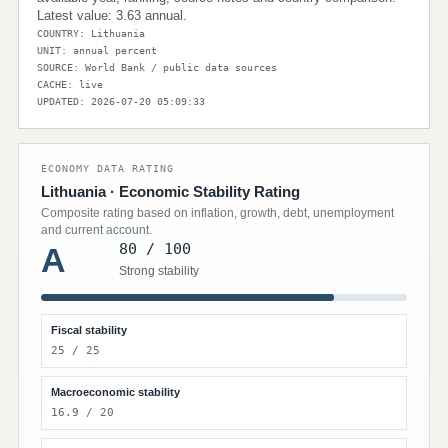
Latest value: 3.63 annual.
COUNTRY: Lithuania
UNIT: annual percent
SOURCE: World Bank / public data sources
CACHE: live
UPDATED: 2026-07-20 05:09:33
ECONOMY DATA RATING
Lithuania · Economic Stability Rating
Composite rating based on inflation, growth, debt, unemployment
and current account.
80 / 100
A
Strong stability
Fiscal stability
25 / 25
Macroeconomic stability
16.9 / 20