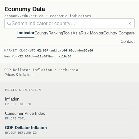
Economy Data
economy.edu.net.co · economic indicators
✕
Indicator
Country
Ranking
Tools
Asia
Risk Monitor
Country Compare
Contact
MARKET CLOCK
UTC
02:00
Frankfurt
04:00
London
03:00
New York
22:00
Tokyo
11:00
Shanghai
10:00
GDP Deflator Inflation / Lithuania
Prices & Inflation
PRICES & INFLATION
Inflation
FP.CPI.TOTL.ZG
Consumer Price Index
FP.CPI.TOTL
GDP Deflator Inflation
NY.GDP.DEFL.KD.ZG