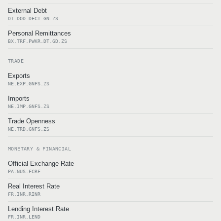
External Debt
DT.DOD.DECT.GN.ZS
Personal Remittances
BX.TRF.PWKR.DT.GD.ZS
TRADE
Exports
NE.EXP.GNFS.ZS
Imports
NE.IMP.GNFS.ZS
Trade Openness
NE.TRD.GNFS.ZS
MONETARY & FINANCIAL
Official Exchange Rate
PA.NUS.FCRF
Real Interest Rate
FR.INR.RINR
Lending Interest Rate
FR.INR.LEND