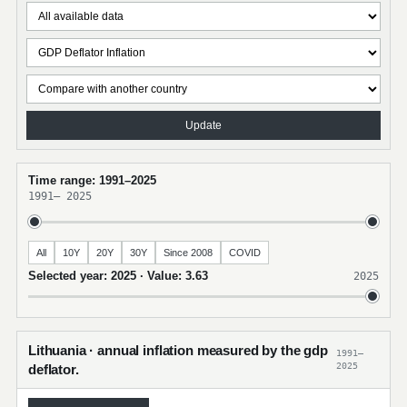
Update
Time range: 1991–2025
1991
–
2025
All
10Y
20Y
30Y
Since 2008
COVID
Selected year: 2025 · Value: 3.63
2025
Lithuania · annual inflation measured by the gdp
1991–
2025
deflator.