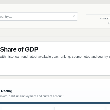
✕
MARKE
N
 Share of GDP
ith historical trend, latest available year, ranking, source notes and country
 Rating
growth, debt, unemployment and current account.