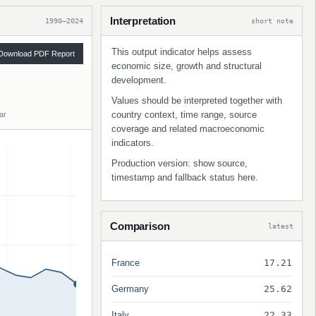
Interpretation
1990–2024
short note
This output indicator helps assess
Download PDF Report
economic size, growth and structural
development.
Values should be interpreted together with
country context, time range, source
ar
coverage and related macroeconomic
indicators.
Production version: show source,
timestamp and fallback status here.
Comparison
latest
France
17.21
Germany
25.62
Italy
22.33