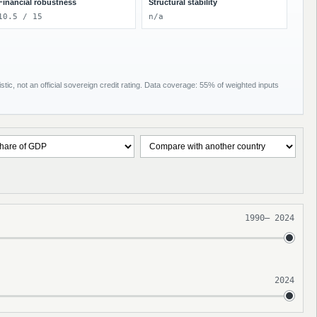
Financial robustness
Structural stability
10.5 / 15
n/a
tic, not an official sovereign credit rating. Data coverage: 55% of weighted inputs
1990
–
2024
2024