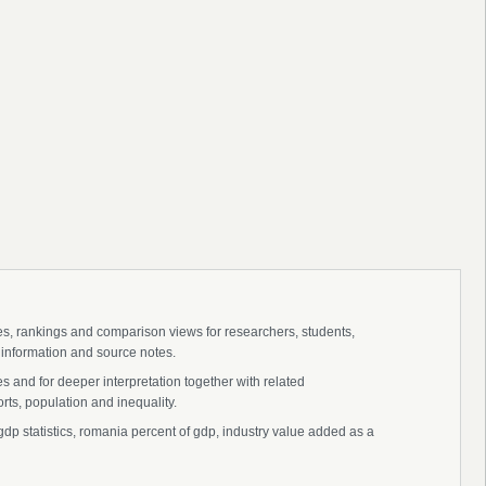
ies, rankings and comparison views for researchers, students,
 information and source notes.
 and for deeper interpretation together with related
s, population and inequality.
dp statistics, romania percent of gdp, industry value added as a