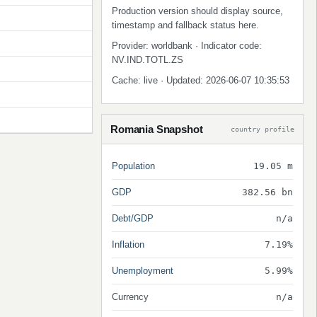
Production version should display source,
timestamp and fallback status here.
Provider: worldbank · Indicator code:
NV.IND.TOTL.ZS
Cache: live · Updated: 2026-06-07 10:35:53
Romania Snapshot
country profile
Population
19.05 m
GDP
382.56 bn
Debt/GDP
n/a
Inflation
7.19%
Unemployment
5.99%
Currency
n/a