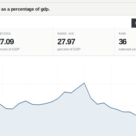
 as a percentage of gdp.
EVIOUS
RANGE AVG.
RANK
7.09
27.97
36
rcent of GDP
percent of GDP
selected ye