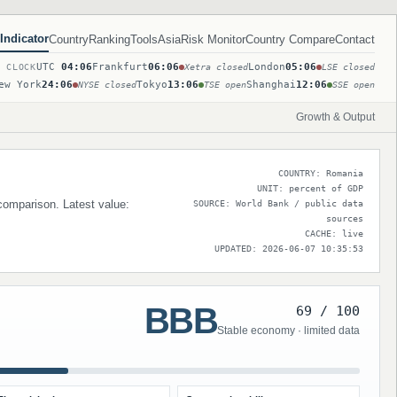
Indicator
Country
Ranking
Tools
Asia
Risk Monitor
Country Compare
Contact
UTC
04:06
Frankfurt
06:06
London
05:06
T CLOCK
Xetra closed
LSE closed
ew York
24:06
Tokyo
13:06
Shanghai
12:06
NYSE closed
TSE open
SSE open
Growth & Output
COUNTRY: Romania
UNIT: percent of GDP
 comparison. Latest value:
SOURCE: World Bank / public data
sources
CACHE: live
UPDATED: 2026-06-07 10:35:53
BBB
69 / 100
Stable economy · limited data