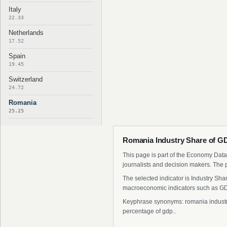
Italy
22.33
Netherlands
17.52
Spain
19.45
Switzerland
24.72
Romania
25.25
Romania Industry Share of GD
This page is part of the Economy Data 
journalists and decision makers. The 
The selected indicator is Industry Sh
macroeconomic indicators such as GDP
Keyphrase synonyms: romania industry 
percentage of gdp..