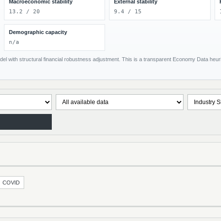
Macroeconomic stability
External stability
13.2 / 20
9.4 / 15
Demographic capacity
n/a
el with structural financial robustness adjustment. This is a transparent Economy Data heuris
COVID