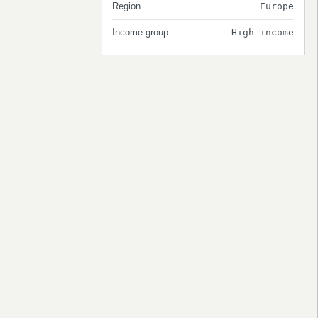
Region
Europe
Income group
High income