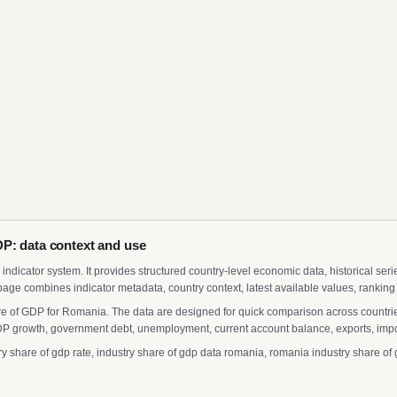
P: data context and use
indicator system. It provides structured country-level economic data, historical ser
page combines indicator metadata, country context, latest available values, ranking
are of GDP for Romania. The data are designed for quick comparison across countries
 growth, government debt, unemployment, current account balance, exports, import
share of gdp rate, industry share of gdp data romania, romania industry share of g