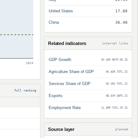
United States
17.88
China
36.48
Related indicators
internal links
GDP Growth
NY.GDP.MKTP.KD.ZG
2024
Agriculture Share of GDP
NV.AGR.TOTL.ZS
Services Share of GDP
NV.SRV.TOTL.ZS
full ranking
Exports
NE.EXP.GNFS.ZS
S
Employment Rate
SL.EMP.TOTL.SP.ZS
Source layer
planned