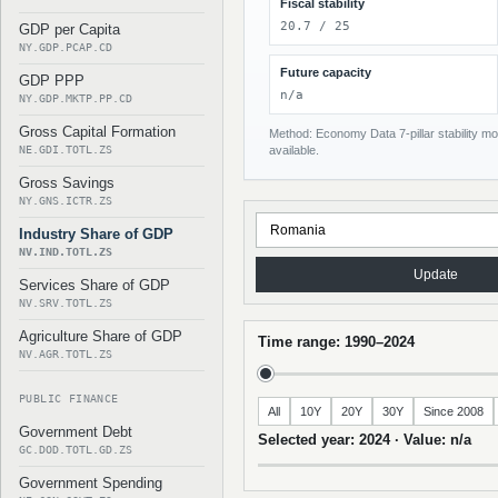
Fiscal stability
20.7 / 25
GDP per Capita
NY.GDP.PCAP.CD
Future capacity
GDP PPP
n/a
NY.GDP.MKTP.PP.CD
Gross Capital Formation
Method: Economy Data 7-pillar stability mod
NE.GDI.TOTL.ZS
available.
Gross Savings
NY.GNS.ICTR.ZS
Industry Share of GDP
NV.IND.TOTL.ZS
Update
Services Share of GDP
NV.SRV.TOTL.ZS
Agriculture Share of GDP
Time range: 1990–2024
NV.AGR.TOTL.ZS
PUBLIC FINANCE
All
10Y
20Y
30Y
Since 2008
Government Debt
Selected year: 2024 · Value: n/a
GC.DOD.TOTL.GD.ZS
Government Spending