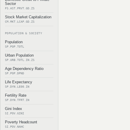
Sector
FS.AST.PRVT.GD.ZS
Stock Market Capitalization
CM.MKT.LCAP.GD.ZS
POPULATION & SOCIETY
Population
SP.POP.TOTL
Urban Population
SP.URB.TOTL.IN.ZS
Age Dependency Ratio
SP.POP.DPND
Life Expectancy
SP.DYN.LE00.IN
Fertility Rate
SP.DYN.TFRT.IN
Gini Index
SI.POV.GINI
Poverty Headcount
SI.POV.NAHC