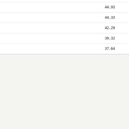
44.93
44.33
42.29
39.32
37.64