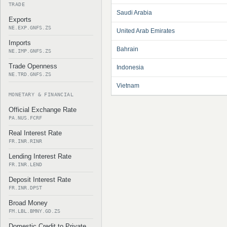
TRADE
Saudi Arabia
Exports
NE.EXP.GNFS.ZS
United Arab Emirates
Imports
Bahrain
NE.IMP.GNFS.ZS
Trade Openness
Indonesia
NE.TRD.GNFS.ZS
Vietnam
MONETARY & FINANCIAL
Official Exchange Rate
PA.NUS.FCRF
Real Interest Rate
FR.INR.RINR
Lending Interest Rate
FR.INR.LEND
Deposit Interest Rate
FR.INR.DPST
Broad Money
FM.LBL.BMNY.GD.ZS
Domestic Credit to Private