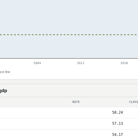
2004
2011
2018
ce line
 gdp
RATE
CLAS
58.24
57.13
54.17