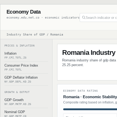
Economy Data
economy.edu.net.co · economic indicators
Industry Share of GDP / Romania
PRICES & INFLATION
Romania Industry
Inflation
FP.CPI.TOTL.ZG
Romania industry share of gdp data w
25.25 percent.
Consumer Price Index
FP.CPI.TOTL
GDP Deflator Inflation
NY.GDP.DEFL.KD.ZG
ECONOMY DATA RATING
GROWTH & OUTPUT
Romania · Economic Stability
GDP Growth
Composite rating based on inflation, 
NY.GDP.MKTP.KD.ZG
Nominal GDP
NY.GDP.MKTP.CD