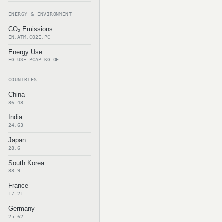
ENERGY & ENVIRONMENT
CO₂ Emissions
EN.ATM.CO2E.PC
Energy Use
EG.USE.PCAP.KG.OE
COUNTRIES
China
36.48
India
24.63
Japan
28.6
South Korea
33.9
France
17.21
Germany
25.62