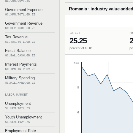
NE.CON.GOVT.ZS
Romania · industry value added
Government Expense
GC.XPN.TOTL.GD.ZS
Government Revenue
GC.REV.XGRT.GD.ZS
LATEST
PR
Tax Revenue
25.25
2
GC.TAX.TOTL.GD.ZS
percent of GDP
pe
Fiscal Balance
GC.BAL.CASH.GD.ZS
max
Interest Payments
GC.XPN.INTP.RV.ZS
Military Spending
MS.MIL.XPND.GD.ZS
8
LABOR MARKET
Unemployment
SL.UEM.TOTL.ZS
6
Youth Unemployment
SL.UEM.1524.ZS
Employment Rate