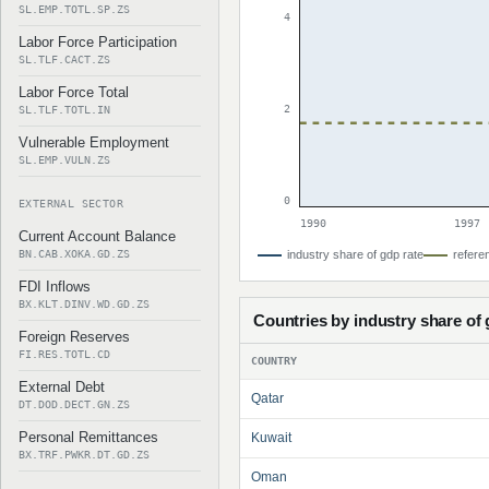
SL.EMP.TOTL.SP.ZS
4
Labor Force Participation
SL.TLF.CACT.ZS
Labor Force Total
2
SL.TLF.TOTL.IN
Vulnerable Employment
SL.EMP.VULN.ZS
0
EXTERNAL SECTOR
1990
1997
Current Account Balance
BN.CAB.XOKA.GD.ZS
industry share of gdp rate
referen
FDI Inflows
BX.KLT.DINV.WD.GD.ZS
Countries by industry share of
Foreign Reserves
FI.RES.TOTL.CD
COUNTRY
External Debt
Qatar
DT.DOD.DECT.GN.ZS
Personal Remittances
Kuwait
BX.TRF.PWKR.DT.GD.ZS
Oman