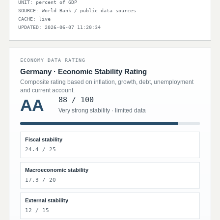
UNIT: percent of GDP
SOURCE: World Bank / public data sources
CACHE: live
UPDATED: 2026-06-07 11:20:34
ECONOMY DATA RATING
Germany · Economic Stability Rating
Composite rating based on inflation, growth, debt, unemployment
and current account.
88 / 100
AA
Very strong stability · limited data
Fiscal stability
24.4 / 25
Macroeconomic stability
17.3 / 20
External stability
12 / 15