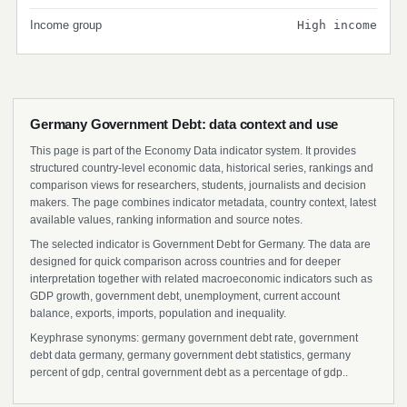
Income group
High income
Germany Government Debt: data context and use
This page is part of the Economy Data indicator system. It provides
structured country-level economic data, historical series, rankings and
comparison views for researchers, students, journalists and decision
makers. The page combines indicator metadata, country context, latest
available values, ranking information and source notes.
The selected indicator is Government Debt for Germany. The data are
designed for quick comparison across countries and for deeper
interpretation together with related macroeconomic indicators such as
GDP growth, government debt, unemployment, current account
balance, exports, imports, population and inequality.
Keyphrase synonyms: germany government debt rate, government
debt data germany, germany government debt statistics, germany
percent of gdp, central government debt as a percentage of gdp..