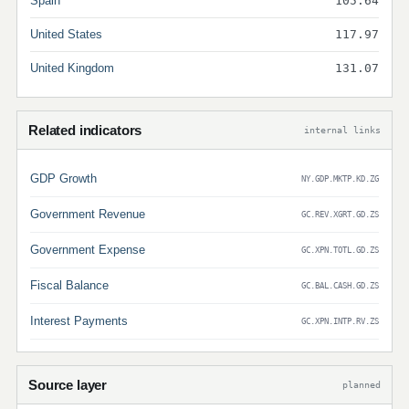
Spain
105.64
United States
117.97
United Kingdom
131.07
Related indicators
internal links
GDP Growth
NY.GDP.MKTP.KD.ZG
Government Revenue
GC.REV.XGRT.GD.ZS
Government Expense
GC.XPN.TOTL.GD.ZS
Fiscal Balance
GC.BAL.CASH.GD.ZS
Interest Payments
GC.XPN.INTP.RV.ZS
Source layer
planned