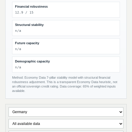
Financial robustness
12.9 / 15
Structural stability
n/a
Future capacity
n/a
Demographic capacity
n/a
Method: Economy Data 7-pillar stability model with structural financial
robustness adjustment. This is a transparent Economy Data heuristic, not
an official sovereign credit rating. Data coverage: 65% of weighted inputs
available.