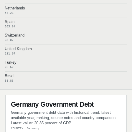
Netherlands
54.21
Spain
105.64
Switzerland
23.07
United Kingdom
131.07
Turkey
26.62
Brazil
81.86
Germany Government Debt
Germany government debt data with historical trend, latest
available year, ranking, source notes and country comparison.
Latest value: 20.85 percent of GDP.
COUNTRY: Germany