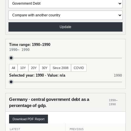
Update
Time range: 1990–1990
1990
–
1990
All
10Y
20Y
30Y
Since 2008
COVID
Selected year: 1990 · Value: n/a
1990
Germany · central government debt as a
1990–
1990
percentage of gdp.
Download PDF Report
LATEST
PREVIOUS