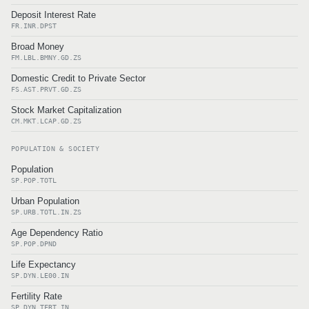
Deposit Interest Rate
FR.INR.DPST
Broad Money
FM.LBL.BMNY.GD.ZS
Domestic Credit to Private Sector
FS.AST.PRVT.GD.ZS
Stock Market Capitalization
CM.MKT.LCAP.GD.ZS
POPULATION & SOCIETY
Population
SP.POP.TOTL
Urban Population
SP.URB.TOTL.IN.ZS
Age Dependency Ratio
SP.POP.DPND
Life Expectancy
SP.DYN.LE00.IN
Fertility Rate
SP.DYN.TFRT.IN