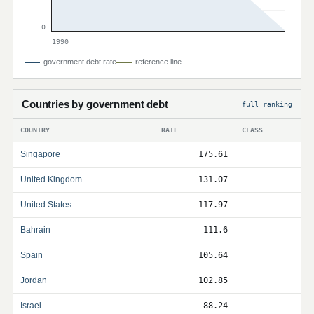
0
1990
government debt rate
reference line
Countries by government debt
full ranking
COUNTRY
RATE
CLASS
Singapore
175.61
United Kingdom
131.07
United States
117.97
Bahrain
111.6
Spain
105.64
Jordan
102.85
Israel
88.24