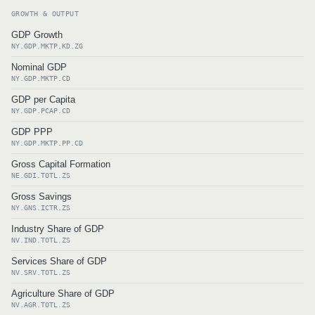
GROWTH & OUTPUT
GDP Growth
NY.GDP.MKTP.KD.ZG
Nominal GDP
NY.GDP.MKTP.CD
GDP per Capita
NY.GDP.PCAP.CD
GDP PPP
NY.GDP.MKTP.PP.CD
Gross Capital Formation
NE.GDI.TOTL.ZS
Gross Savings
NY.GNS.ICTR.ZS
Industry Share of GDP
NV.IND.TOTL.ZS
Services Share of GDP
NV.SRV.TOTL.ZS
Agriculture Share of GDP
NV.AGR.TOTL.ZS