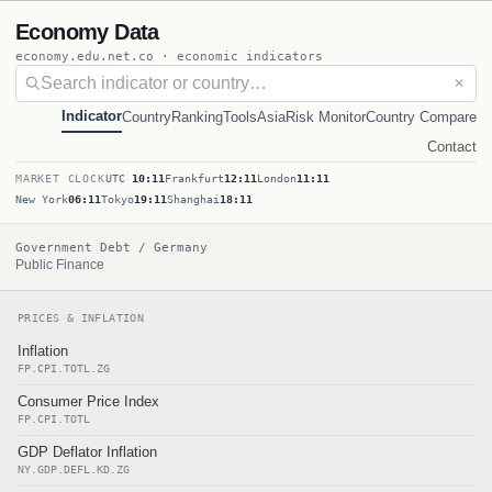
Economy Data
economy.edu.net.co · economic indicators
✕
Indicator
Country
Ranking
Tools
Asia
Risk Monitor
Country Compare
Contact
MARKET CLOCK
UTC
10:11
Frankfurt
12:11
London
11:11
New York
06:11
Tokyo
19:11
Shanghai
18:11
Government Debt / Germany
Public Finance
PRICES & INFLATION
Inflation
FP.CPI.TOTL.ZG
Consumer Price Index
FP.CPI.TOTL
GDP Deflator Inflation
NY.GDP.DEFL.KD.ZG