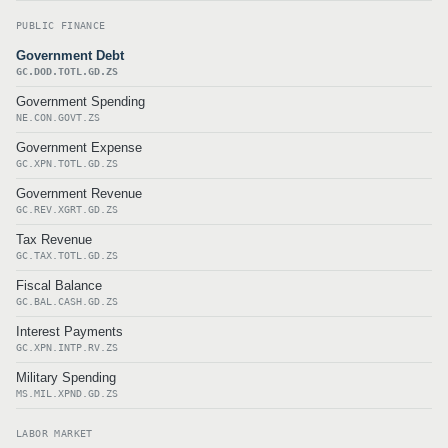
PUBLIC FINANCE
Government Debt
GC.DOD.TOTL.GD.ZS
Government Spending
NE.CON.GOVT.ZS
Government Expense
GC.XPN.TOTL.GD.ZS
Government Revenue
GC.REV.XGRT.GD.ZS
Tax Revenue
GC.TAX.TOTL.GD.ZS
Fiscal Balance
GC.BAL.CASH.GD.ZS
Interest Payments
GC.XPN.INTP.RV.ZS
Military Spending
MS.MIL.XPND.GD.ZS
LABOR MARKET