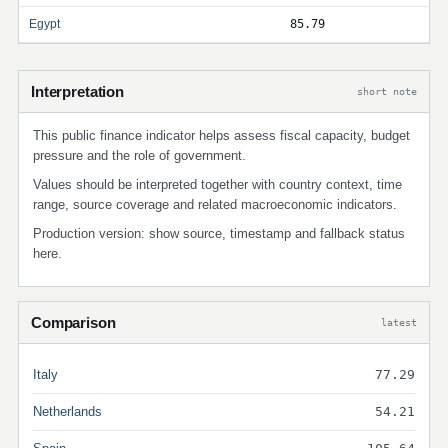
Egypt
85.79
Interpretation
short note
This public finance indicator helps assess fiscal capacity, budget
pressure and the role of government.
Values should be interpreted together with country context, time
range, source coverage and related macroeconomic indicators.
Production version: show source, timestamp and fallback status
here.
Comparison
latest
Italy
77.29
Netherlands
54.21