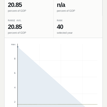
20.85
n/a
percent of GDP
percent of GDP
RANGE AVG.
RANK
20.85
40
percent of GDP
selected year
max
8
6
4
2