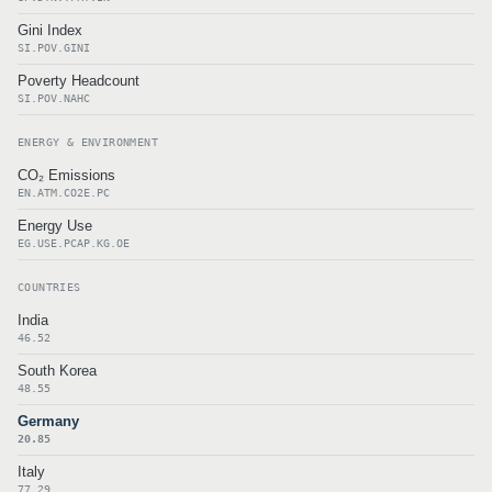
Gini Index
SI.POV.GINI
Poverty Headcount
SI.POV.NAHC
ENERGY & ENVIRONMENT
CO₂ Emissions
EN.ATM.CO2E.PC
Energy Use
EG.USE.PCAP.KG.OE
COUNTRIES
India
46.52
South Korea
48.55
Germany
20.85
Italy
77.29