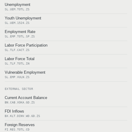
Unemployment
SL.UEM.TOTL.ZS
Youth Unemployment
SL.UEM.1524.ZS
Employment Rate
SL.EMP.TOTL.SP.ZS
Labor Force Participation
SL.TLF.CACT.ZS
Labor Force Total
SL.TLF.TOTL.IN
Vulnerable Employment
SL.EMP.VULN.ZS
EXTERNAL SECTOR
Current Account Balance
BN.CAB.XOKA.GD.ZS
FDI Inflows
BX.KLT.DINV.WD.GD.ZS
Foreign Reserves
FI.RES.TOTL.CD