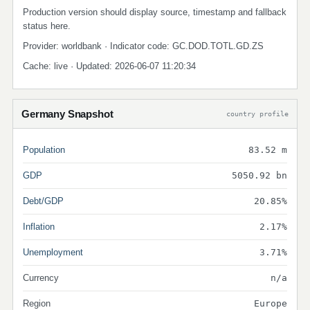
Production version should display source, timestamp and fallback
status here.
Provider: worldbank · Indicator code: GC.DOD.TOTL.GD.ZS
Cache: live · Updated: 2026-06-07 11:20:34
Germany Snapshot
country profile
Population
83.52 m
GDP
5050.92 bn
Debt/GDP
20.85%
Inflation
2.17%
Unemployment
3.71%
Currency
n/a
Region
Europe