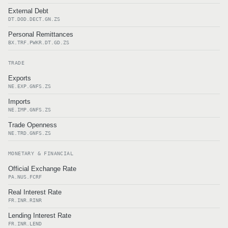
External Debt
DT.DOD.DECT.GN.ZS
Personal Remittances
BX.TRF.PWKR.DT.GD.ZS
TRADE
Exports
NE.EXP.GNFS.ZS
Imports
NE.IMP.GNFS.ZS
Trade Openness
NE.TRD.GNFS.ZS
MONETARY & FINANCIAL
Official Exchange Rate
PA.NUS.FCRF
Real Interest Rate
FR.INR.RINR
Lending Interest Rate
FR.INR.LEND