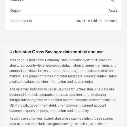
Region
Asia
Income group
Lower middle income
Uzbekistan Gross Savings: data context and use
This page is part of the Economy Data indicator system. It provides
structured country-level economic data, historical series, rankings and
comparison views for researchers, students, journalists and decision
makers. The page combines indicator metadata, country context, latest
available values, ranking information and source notes.
The selected indicator is Gross Savings for Uzbekistan. The data are
designed for quick comparison across countries and for deeper
interpretation together with related macroeconomic indicators such as
GDP growth, government debt, unemployment, current account
balance, exports, imports, population and inequality.
Keyphrase synonyms: uzbekistan gross savings rate, gross savings
data uzbekistan, uzbekistan gross savings statistics, uzbekistan