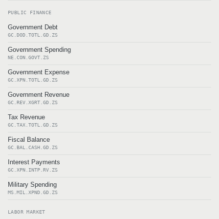
PUBLIC FINANCE
Government Debt
GC.DOD.TOTL.GD.ZS
Government Spending
NE.CON.GOVT.ZS
Government Expense
GC.XPN.TOTL.GD.ZS
Government Revenue
GC.REV.XGRT.GD.ZS
Tax Revenue
GC.TAX.TOTL.GD.ZS
Fiscal Balance
GC.BAL.CASH.GD.ZS
Interest Payments
GC.XPN.INTP.RV.ZS
Military Spending
MS.MIL.XPND.GD.ZS
LABOR MARKET