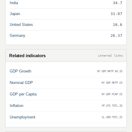
India
34.7
Japan
31.07
United States
16.6
Germany
26.37
Related indicators
internal links
GDP Growth
NY.GDP.MKTP.KD.ZG
Nominal GDP
NY.GDP.MKTP.CD
GDP per Capita
NY.GDP.PCAP.CD
Inflation
FP.CPI.TOTL.ZG
Unemployment
SL.UEM.TOTL.ZS