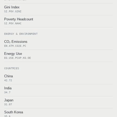
Gini Index
SI.POV.GINI
Poverty Headcount
SI.POV.NAHC
ENERGY & ENVIRONMENT
CO₂ Emissions
EN.ATM.CO2E.PC
Energy Use
EG.USE.PCAP.KG.OE
COUNTRIES
China
42.72
India
34.7
Japan
31.07
South Korea
35.6