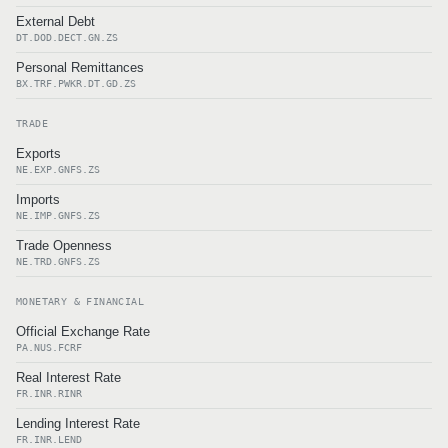
External Debt
DT.DOD.DECT.GN.ZS
Personal Remittances
BX.TRF.PWKR.DT.GD.ZS
TRADE
Exports
NE.EXP.GNFS.ZS
Imports
NE.IMP.GNFS.ZS
Trade Openness
NE.TRD.GNFS.ZS
MONETARY & FINANCIAL
Official Exchange Rate
PA.NUS.FCRF
Real Interest Rate
FR.INR.RINR
Lending Interest Rate
FR.INR.LEND