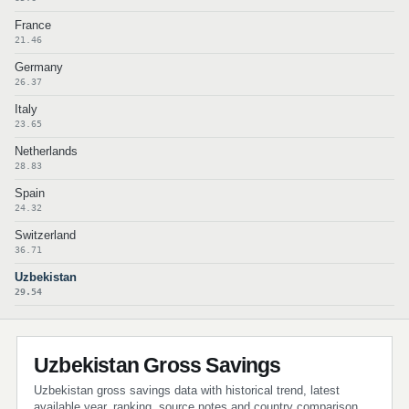
France
21.46
Germany
26.37
Italy
23.65
Netherlands
28.83
Spain
24.32
Switzerland
36.71
Uzbekistan
29.54
Uzbekistan Gross Savings
Uzbekistan gross savings data with historical trend, latest
available year, ranking, source notes and country comparison.