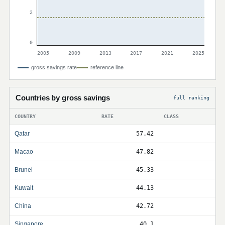
2
0
2005
2009
2013
2017
2021
2025
gross savings rate
reference line
Countries by gross savings
full ranking
COUNTRY
RATE
CLASS
Qatar
57.42
Macao
47.82
Brunei
45.33
Kuwait
44.13
China
42.72
Singapore
40.1