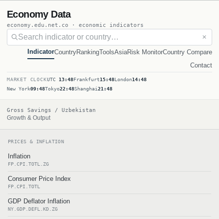
Economy Data
economy.edu.net.co · economic indicators
✕
Indicator
Country
Ranking
Tools
Asia
Risk Monitor
Country Compare
Contact
MARKET CLOCK
UTC
13:48
Frankfurt
15:48
London
14:48
New York
09:48
Tokyo
22:48
Shanghai
21:48
Gross Savings / Uzbekistan
Growth & Output
PRICES & INFLATION
Inflation
FP.CPI.TOTL.ZG
Consumer Price Index
FP.CPI.TOTL
GDP Deflator Inflation
NY.GDP.DEFL.KD.ZG