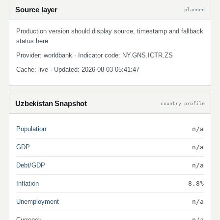
Source layer
planned
Production version should display source, timestamp and fallback
status here.
Provider: worldbank · Indicator code: NY.GNS.ICTR.ZS
Cache: live · Updated: 2026-08-03 05:41:47
Uzbekistan Snapshot
country profile
Population
n/a
GDP
n/a
Debt/GDP
n/a
Inflation
8.8%
Unemployment
n/a
Currency
n/a