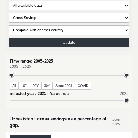
Update
Time range: 2005–2025
2005
–
2025
All
10Y
20Y
30Y
Since 2008
COVID
Selected year: 2025 · Value: n/a
2025
Uzbekistan · gross savings as a percentage of
2005–
2025
gdp.