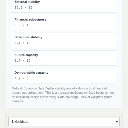
External stability
13.2 / 15
Financial robustness
6.3 / 15
Structural stability
4.1 / 10
Future capacity
6.7 / 10
Demographic capacity
4.9 / 5
Method: Economy Data 7-pillar stability model with structural financial
robustness adjustment. This is a transparent Economy Data heuristic, not
an official sovereign credit rating. Data coverage: 70% of weighted inputs
available.