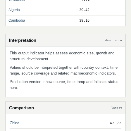
Algeria
39.42
Cambodia
39.16
Interpretation
short note
This output indicator helps assess economic size, growth and
structural development.
Values should be interpreted together with country context, time
range, source coverage and related macroeconomic indicators.
Production version: show source, timestamp and fallback status
here.
Comparison
latest
China
42.72