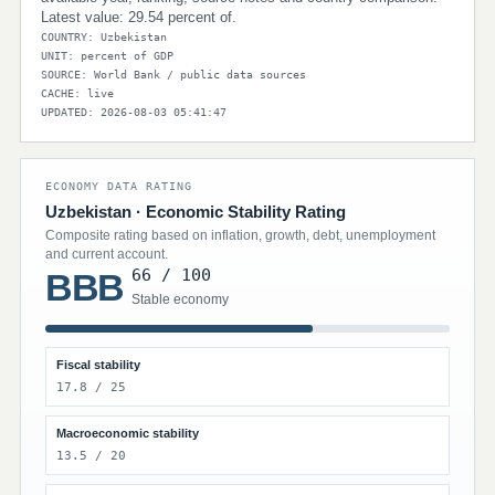
Latest value: 29.54 percent of.
COUNTRY: Uzbekistan
UNIT: percent of GDP
SOURCE: World Bank / public data sources
CACHE: live
UPDATED: 2026-08-03 05:41:47
ECONOMY DATA RATING
Uzbekistan · Economic Stability Rating
Composite rating based on inflation, growth, debt, unemployment
and current account.
66 / 100
BBB
Stable economy
Fiscal stability
17.8 / 25
Macroeconomic stability
13.5 / 20