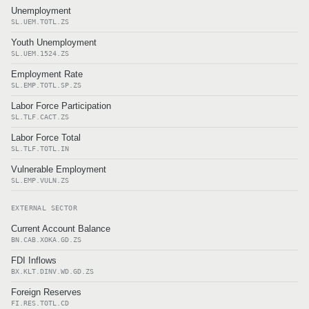
Unemployment
SL.UEM.TOTL.ZS
Youth Unemployment
SL.UEM.1524.ZS
Employment Rate
SL.EMP.TOTL.SP.ZS
Labor Force Participation
SL.TLF.CACT.ZS
Labor Force Total
SL.TLF.TOTL.IN
Vulnerable Employment
SL.EMP.VULN.ZS
EXTERNAL SECTOR
Current Account Balance
BN.CAB.XOKA.GD.ZS
FDI Inflows
BX.KLT.DINV.WD.GD.ZS
Foreign Reserves
FI.RES.TOTL.CD