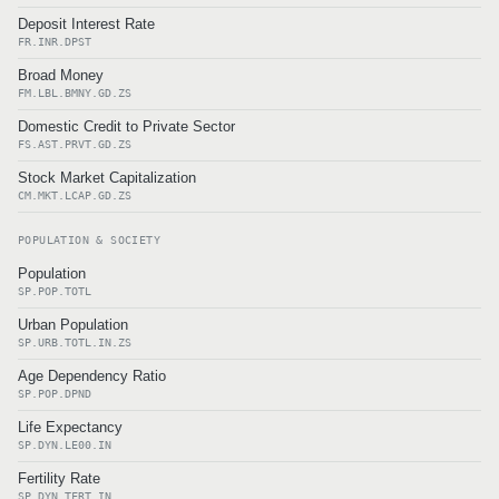
Deposit Interest Rate
FR.INR.DPST
Broad Money
FM.LBL.BMNY.GD.ZS
Domestic Credit to Private Sector
FS.AST.PRVT.GD.ZS
Stock Market Capitalization
CM.MKT.LCAP.GD.ZS
POPULATION & SOCIETY
Population
SP.POP.TOTL
Urban Population
SP.URB.TOTL.IN.ZS
Age Dependency Ratio
SP.POP.DPND
Life Expectancy
SP.DYN.LE00.IN
Fertility Rate
SP.DYN.TFRT.IN