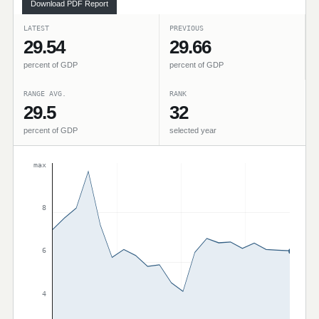
Download PDF Report
LATEST
PREVIOUS
29.54
29.66
percent of GDP
percent of GDP
RANGE AVG.
RANK
29.5
32
percent of GDP
selected year
max
8
6
4