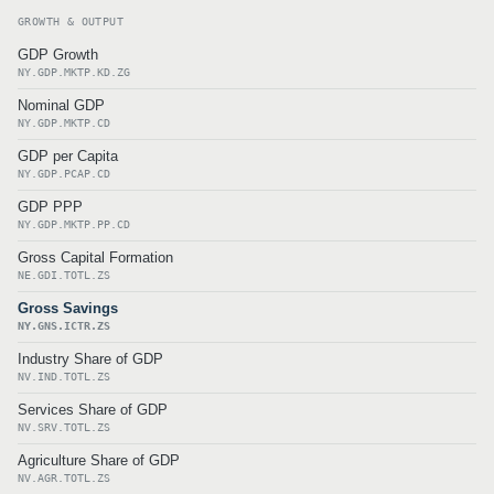
GROWTH & OUTPUT
GDP Growth
NY.GDP.MKTP.KD.ZG
Nominal GDP
NY.GDP.MKTP.CD
GDP per Capita
NY.GDP.PCAP.CD
GDP PPP
NY.GDP.MKTP.PP.CD
Gross Capital Formation
NE.GDI.TOTL.ZS
Gross Savings
NY.GNS.ICTR.ZS
Industry Share of GDP
NV.IND.TOTL.ZS
Services Share of GDP
NV.SRV.TOTL.ZS
Agriculture Share of GDP
NV.AGR.TOTL.ZS