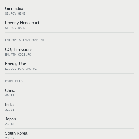
Gini Index
SI.POV.GINI
Poverty Headcount
SI.POV.NAHC
ENERGY & ENVIRONMENT
CO₂ Emissions
EN.ATM.CO2E.PC
Energy Use
EG.USE.PCAP.KG.OE
COUNTRIES
China
40.61
India
32.91
Japan
26.18
South Korea
29.97