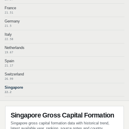
France
21.51
Germany
21.5
Italy
22.58
Netherlands
19.67
Spain
21.17
Switzerland
26.99
Singapore
22.2
Singapore Gross Capital Formation
Singapore gross capital formation data with historical trend,
latest available year, ranking, source notes and country