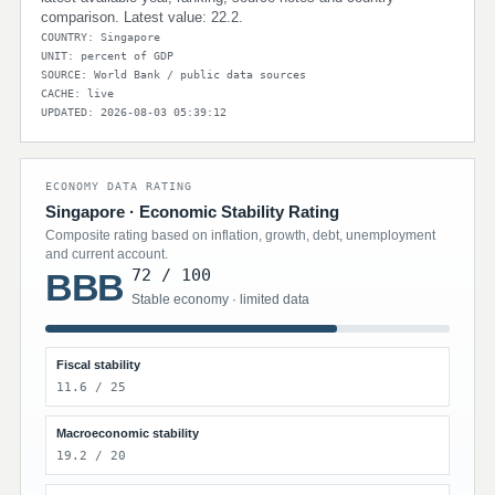
comparison. Latest value: 22.2.
COUNTRY: Singapore
UNIT: percent of GDP
SOURCE: World Bank / public data sources
CACHE: live
UPDATED: 2026-08-03 05:39:12
ECONOMY DATA RATING
Singapore · Economic Stability Rating
Composite rating based on inflation, growth, debt, unemployment
and current account.
72 / 100
BBB
Stable economy · limited data
Fiscal stability
11.6 / 25
Macroeconomic stability
19.2 / 20