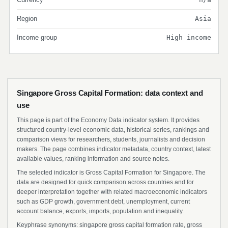
Region
Asia
Income group
High income
Singapore Gross Capital Formation: data context and
use
This page is part of the Economy Data indicator system. It provides
structured country-level economic data, historical series, rankings and
comparison views for researchers, students, journalists and decision
makers. The page combines indicator metadata, country context, latest
available values, ranking information and source notes.
The selected indicator is Gross Capital Formation for Singapore. The
data are designed for quick comparison across countries and for
deeper interpretation together with related macroeconomic indicators
such as GDP growth, government debt, unemployment, current
account balance, exports, imports, population and inequality.
Keyphrase synonyms: singapore gross capital formation rate, gross