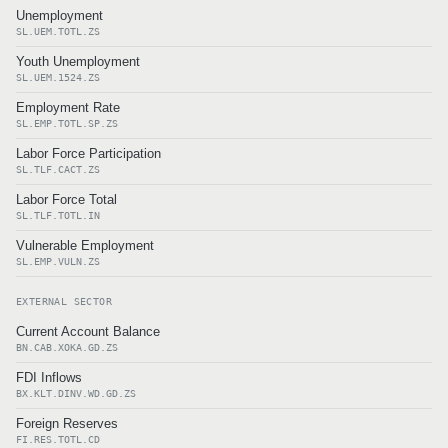
Unemployment
SL.UEM.TOTL.ZS
Youth Unemployment
SL.UEM.1524.ZS
Employment Rate
SL.EMP.TOTL.SP.ZS
Labor Force Participation
SL.TLF.CACT.ZS
Labor Force Total
SL.TLF.TOTL.IN
Vulnerable Employment
SL.EMP.VULN.ZS
EXTERNAL SECTOR
Current Account Balance
BN.CAB.XOKA.GD.ZS
FDI Inflows
BX.KLT.DINV.WD.GD.ZS
Foreign Reserves
FI.RES.TOTL.CD