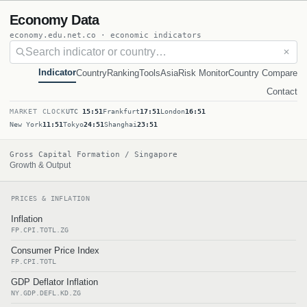
Economy Data
economy.edu.net.co · economic indicators
✕
Indicator
Country
Ranking
Tools
Asia
Risk Monitor
Country Compare
Contact
MARKET CLOCK
UTC
15:51
Frankfurt
17:51
London
16:51
New York
11:51
Tokyo
24:51
Shanghai
23:51
Gross Capital Formation / Singapore
Growth & Output
PRICES & INFLATION
Inflation
FP.CPI.TOTL.ZG
Consumer Price Index
FP.CPI.TOTL
GDP Deflator Inflation
NY.GDP.DEFL.KD.ZG