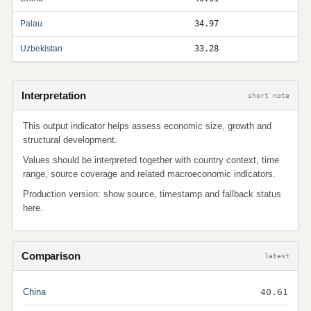
Palau
34.97
Uzbekistan
33.28
Interpretation
short note
This output indicator helps assess economic size, growth and
structural development.
Values should be interpreted together with country context, time
range, source coverage and related macroeconomic indicators.
Production version: show source, timestamp and fallback status
here.
Comparison
latest
China
40.61