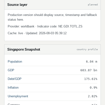
Source layer
planned
Production version should display source, timestamp and fallback
status here.
Provider: worldbank · Indicator code: NE.GDI.TOTL.ZS
Cache: live · Updated: 2026-08-03 05:39:12
Singapore Snapshot
country profile
Population
6.04 m
GDP
603.87 bn
Debt/GDP
175.61%
Inflation
0.9%
Unemployment
2.82%
Currency
n/a