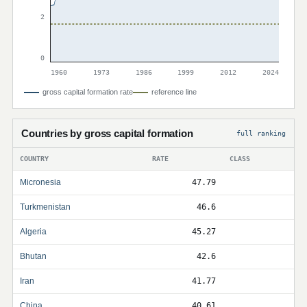
2
0
1960
1973
1986
1999
2012
2024
gross capital formation rate
reference line
Countries by gross capital formation
full ranking
COUNTRY
RATE
CLASS
Micronesia
47.79
Turkmenistan
46.6
Algeria
45.27
Bhutan
42.6
Iran
41.77
China
40.61