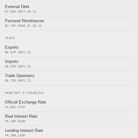
External Debt
DT.DOD.DECT.GN.ZS
Personal Remittances
BX.TRF.PWKR.DT.GD.ZS
TRADE
Exports
NE.EXP.GNFS.ZS
Imports
NE.IMP.GNFS.ZS
Trade Openness
NE.TRD.GNFS.ZS
MONETARY & FINANCIAL
Official Exchange Rate
PA.NUS.FCRF
Real Interest Rate
FR.INR.RINR
Lending Interest Rate
FR.INR.LEND