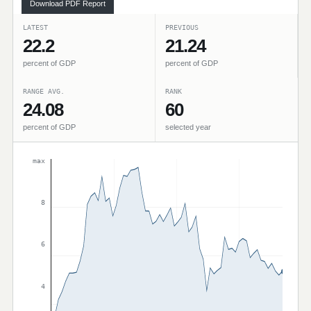
Download PDF Report
LATEST
PREVIOUS
22.2
21.24
percent of GDP
percent of GDP
RANGE AVG.
RANK
24.08
60
percent of GDP
selected year
max
8
6
4