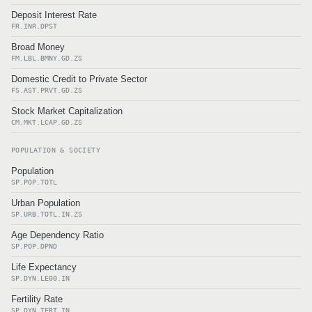
Deposit Interest Rate
FR.INR.DPST
Broad Money
FM.LBL.BMNY.GD.ZS
Domestic Credit to Private Sector
FS.AST.PRVT.GD.ZS
Stock Market Capitalization
CM.MKT.LCAP.GD.ZS
POPULATION & SOCIETY
Population
SP.POP.TOTL
Urban Population
SP.URB.TOTL.IN.ZS
Age Dependency Ratio
SP.POP.DPND
Life Expectancy
SP.DYN.LE00.IN
Fertility Rate
SP.DYN.TFRT.IN