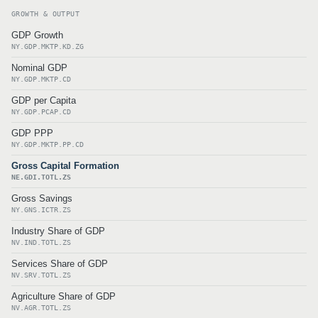
GROWTH & OUTPUT
GDP Growth
NY.GDP.MKTP.KD.ZG
Nominal GDP
NY.GDP.MKTP.CD
GDP per Capita
NY.GDP.PCAP.CD
GDP PPP
NY.GDP.MKTP.PP.CD
Gross Capital Formation
NE.GDI.TOTL.ZS
Gross Savings
NY.GNS.ICTR.ZS
Industry Share of GDP
NV.IND.TOTL.ZS
Services Share of GDP
NV.SRV.TOTL.ZS
Agriculture Share of GDP
NV.AGR.TOTL.ZS