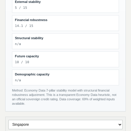
External stability
5 / 15
Financial robustness
14.1 / 15
Structural stability
n/a
Future capacity
10 / 10
Demographic capacity
n/a
Method: Economy Data 7-pillar stability model with structural financial
robustness adjustment. This is a transparent Economy Data heuristic, not
an official sovereign credit rating. Data coverage: 69% of weighted inputs
available.