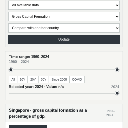
Update
Time range: 1960–2024
1960
–
2024
All
10Y
20Y
30Y
Since 2008
COVID
Selected year: 2024 · Value: n/a
2024
Singapore · gross capital formation as a
1960–
2024
percentage of gdp.