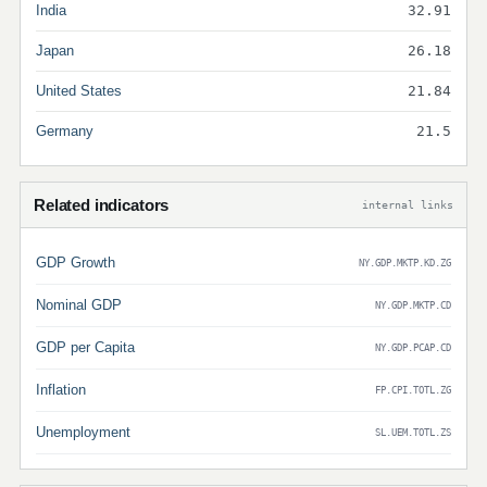
India
32.91
Japan
26.18
United States
21.84
Germany
21.5
Related indicators
internal links
GDP Growth
NY.GDP.MKTP.KD.ZG
Nominal GDP
NY.GDP.MKTP.CD
GDP per Capita
NY.GDP.PCAP.CD
Inflation
FP.CPI.TOTL.ZG
Unemployment
SL.UEM.TOTL.ZS