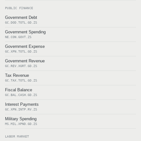
PUBLIC FINANCE
Government Debt
GC.DOD.TOTL.GD.ZS
Government Spending
NE.CON.GOVT.ZS
Government Expense
GC.XPN.TOTL.GD.ZS
Government Revenue
GC.REV.XGRT.GD.ZS
Tax Revenue
GC.TAX.TOTL.GD.ZS
Fiscal Balance
GC.BAL.CASH.GD.ZS
Interest Payments
GC.XPN.INTP.RV.ZS
Military Spending
MS.MIL.XPND.GD.ZS
LABOR MARKET