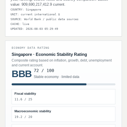
value: 909,690,217,412.9 current.
COUNTRY: Singapore
UNIT: current international $
SOURCE: World Bank / public data sources
CACHE: live
UPDATED: 2026-08-03 05:29:49
ECONOMY DATA RATING
Singapore · Economic Stability Rating
Composite rating based on inflation, growth, debt, unemployment
and current account.
72 / 100
BBB
Stable economy · limited data
Fiscal stability
11.6 / 25
Macroeconomic stability
19.2 / 20