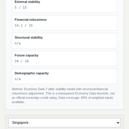
External stability
5 / 15
Financial robustness
14.1 / 15
Structural stability
n/a
Future capacity
10 / 10
Demographic capacity
n/a
Method: Economy Data 7-pillar stability model with structural financial
robustness adjustment. This is a transparent Economy Data heuristic, not
an official sovereign credit rating. Data coverage: 69% of weighted inputs
available.