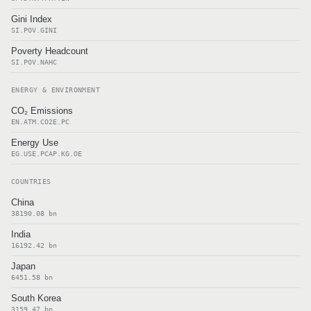
Gini Index
SI.POV.GINI
Poverty Headcount
SI.POV.NAHC
ENERGY & ENVIRONMENT
CO₂ Emissions
EN.ATM.CO2E.PC
Energy Use
EG.USE.PCAP.KG.OE
COUNTRIES
China
38190.08 bn
India
16192.42 bn
Japan
6451.58 bn
South Korea
3159.47 bn