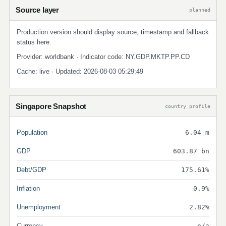
Source layer
planned
Production version should display source, timestamp and fallback
status here.
Provider: worldbank · Indicator code: NY.GDP.MKTP.PP.CD
Cache: live · Updated: 2026-08-03 05:29:49
Singapore Snapshot
country profile
Population
6.04 m
GDP
603.87 bn
Debt/GDP
175.61%
Inflation
0.9%
Unemployment
2.82%
Currency
n/a