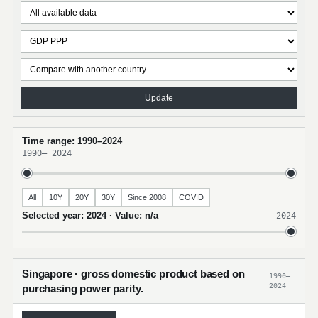
Update
Time range: 1990–2024
1990
–
2024
All
10Y
20Y
30Y
Since 2008
COVID
Selected year: 2024 · Value: n/a
2024
Singapore · gross domestic product based on
1990–
2024
purchasing power parity.