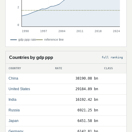
2
0
1990
1997
2004
2011
2018
2024
gdp ppp rate
reference line
Countries by gdp ppp
full ranking
COUNTRY
RATE
CLASS
China
38190.08 bn
United States
29184.89 bn
India
16192.42 bn
Russia
6921.25 bn
Japan
6451.58 bn
Germany
6142.81 bn