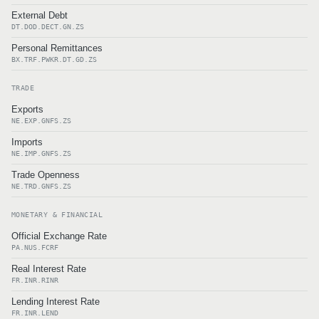
External Debt
DT.DOD.DECT.GN.ZS
Personal Remittances
BX.TRF.PWKR.DT.GD.ZS
TRADE
Exports
NE.EXP.GNFS.ZS
Imports
NE.IMP.GNFS.ZS
Trade Openness
NE.TRD.GNFS.ZS
MONETARY & FINANCIAL
Official Exchange Rate
PA.NUS.FCRF
Real Interest Rate
FR.INR.RINR
Lending Interest Rate
FR.INR.LEND