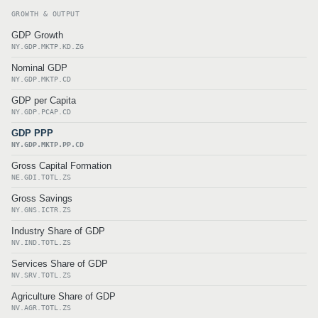
GROWTH & OUTPUT
GDP Growth
NY.GDP.MKTP.KD.ZG
Nominal GDP
NY.GDP.MKTP.CD
GDP per Capita
NY.GDP.PCAP.CD
GDP PPP
NY.GDP.MKTP.PP.CD
Gross Capital Formation
NE.GDI.TOTL.ZS
Gross Savings
NY.GNS.ICTR.ZS
Industry Share of GDP
NV.IND.TOTL.ZS
Services Share of GDP
NV.SRV.TOTL.ZS
Agriculture Share of GDP
NV.AGR.TOTL.ZS