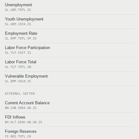
Unemployment
SL.UEM.TOTL.ZS
Youth Unemployment
SL.UEM.1524.ZS
Employment Rate
SL.EMP.TOTL.SP.ZS
Labor Force Participation
SL.TLF.CACT.ZS
Labor Force Total
SL.TLF.TOTL.IN
Vulnerable Employment
SL.EMP.VULN.ZS
EXTERNAL SECTOR
Current Account Balance
BN.CAB.XOKA.GD.ZS
FDI Inflows
BX.KLT.DINV.WD.GD.ZS
Foreign Reserves
FI.RES.TOTL.CD