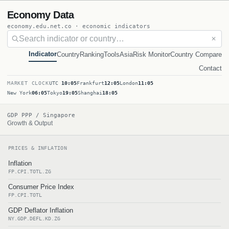
Economy Data
economy.edu.net.co · economic indicators
✕
Indicator
Country
Ranking
Tools
Asia
Risk Monitor
Country Compare
Contact
MARKET CLOCK
UTC
10:05
Frankfurt
12:05
London
11:05
New York
06:05
Tokyo
19:05
Shanghai
18:05
GDP PPP / Singapore
Growth & Output
PRICES & INFLATION
Inflation
FP.CPI.TOTL.ZG
Consumer Price Index
FP.CPI.TOTL
GDP Deflator Inflation
NY.GDP.DEFL.KD.ZG