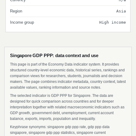
Region
Asia
Income group
High income
Singapore GDP PPP: data context and use
This page is part of the Economy Data indicator system. It provides
structured country-level economic data, historical series, rankings and
comparison views for researchers, students, journalists and decision
makers. The page combines indicator metadata, country context, latest
available values, ranking information and source notes.
The selected indicator is GDP PPP for Singapore. The data are
designed for quick comparison across countries and for deeper
interpretation together with related macroeconomic indicators such as
GDP growth, government debt, unemployment, current account
balance, exports, imports, population and inequality.
Keyphrase synonyms: singapore gdp ppp rate, gdp ppp data
singapore, singapore gdp ppp statistics, singapore current