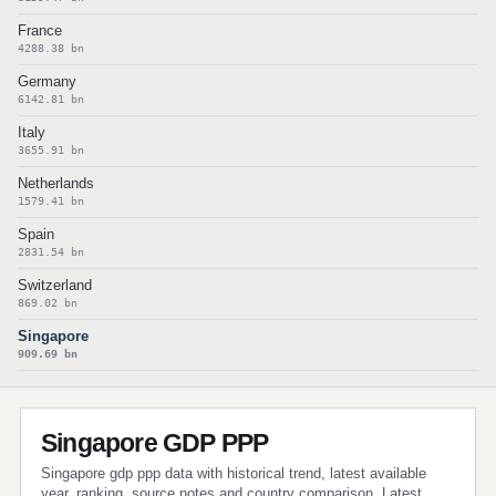
France
4288.38 bn
Germany
6142.81 bn
Italy
3655.91 bn
Netherlands
1579.41 bn
Spain
2831.54 bn
Switzerland
869.02 bn
Singapore
909.69 bn
Singapore GDP PPP
Singapore gdp ppp data with historical trend, latest available
year, ranking, source notes and country comparison. Latest