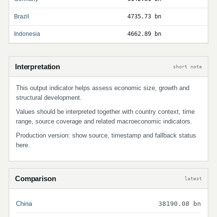
Brazil
4735.73 bn
Indonesia
4662.89 bn
Interpretation
short note
This output indicator helps assess economic size, growth and
structural development.
Values should be interpreted together with country context, time
range, source coverage and related macroeconomic indicators.
Production version: show source, timestamp and fallback status
here.
Comparison
latest
China
38190.08 bn