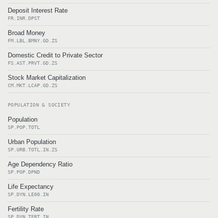
Deposit Interest Rate
FR.INR.DPST
Broad Money
FM.LBL.BMNY.GD.ZS
Domestic Credit to Private Sector
FS.AST.PRVT.GD.ZS
Stock Market Capitalization
CM.MKT.LCAP.GD.ZS
POPULATION & SOCIETY
Population
SP.POP.TOTL
Urban Population
SP.URB.TOTL.IN.ZS
Age Dependency Ratio
SP.POP.DPND
Life Expectancy
SP.DYN.LE00.IN
Fertility Rate
SP.DYN.TFRT.IN