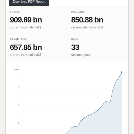
Download PDF Report
LATEST
PREVIOUS
909.69 bn
850.88 bn
current international $
current international $
RANGE AVG.
RANK
657.85 bn
33
current international $
selected year
max
8
6
4