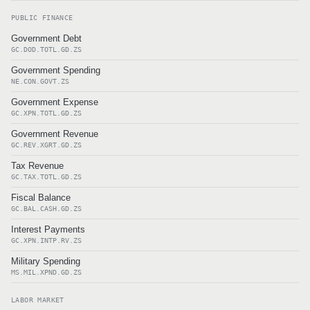
PUBLIC FINANCE
Government Debt
GC.DOD.TOTL.GD.ZS
Government Spending
NE.CON.GOVT.ZS
Government Expense
GC.XPN.TOTL.GD.ZS
Government Revenue
GC.REV.XGRT.GD.ZS
Tax Revenue
GC.TAX.TOTL.GD.ZS
Fiscal Balance
GC.BAL.CASH.GD.ZS
Interest Payments
GC.XPN.INTP.RV.ZS
Military Spending
MS.MIL.XPND.GD.ZS
LABOR MARKET