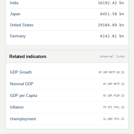
India
16192.42 bn
Japan
6451.58 bn
United States
29184.89 bn
Germany
6142.81 bn
Related indicators
internal links
GDP Growth
NY.GDP.MKTP.KD.ZG
Nominal GDP
NY.GDP.MKTP.CD
GDP per Capita
NY.GDP.PCAP.CD
Inflation
FP.CPI.TOTL.ZG
Unemployment
SL.UEM.TOTL.ZS