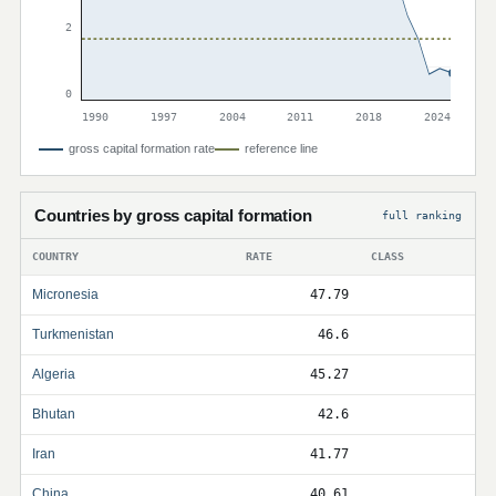
2
0
1990
1997
2004
2011
2018
2024
gross capital formation rate
reference line
Countries by gross capital formation
full ranking
COUNTRY
RATE
CLASS
Micronesia
47.79
Turkmenistan
46.6
Algeria
45.27
Bhutan
42.6
Iran
41.77
China
40.61