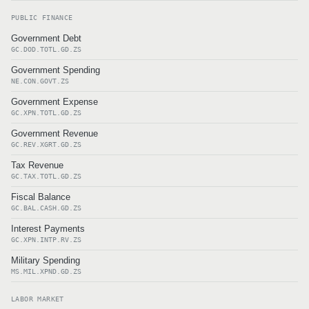
PUBLIC FINANCE
Government Debt
GC.DOD.TOTL.GD.ZS
Government Spending
NE.CON.GOVT.ZS
Government Expense
GC.XPN.TOTL.GD.ZS
Government Revenue
GC.REV.XGRT.GD.ZS
Tax Revenue
GC.TAX.TOTL.GD.ZS
Fiscal Balance
GC.BAL.CASH.GD.ZS
Interest Payments
GC.XPN.INTP.RV.ZS
Military Spending
MS.MIL.XPND.GD.ZS
LABOR MARKET