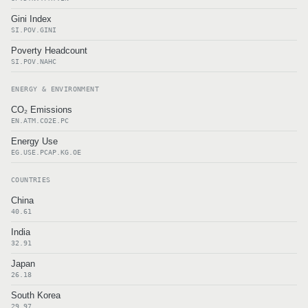
Gini Index
SI.POV.GINI
Poverty Headcount
SI.POV.NAHC
ENERGY & ENVIRONMENT
CO₂ Emissions
EN.ATM.CO2E.PC
Energy Use
EG.USE.PCAP.KG.OE
COUNTRIES
China
40.61
India
32.91
Japan
26.18
South Korea
29.97