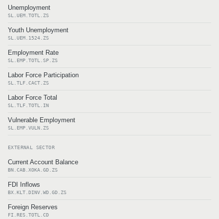
Unemployment
SL.UEM.TOTL.ZS
Youth Unemployment
SL.UEM.1524.ZS
Employment Rate
SL.EMP.TOTL.SP.ZS
Labor Force Participation
SL.TLF.CACT.ZS
Labor Force Total
SL.TLF.TOTL.IN
Vulnerable Employment
SL.EMP.VULN.ZS
EXTERNAL SECTOR
Current Account Balance
BN.CAB.XOKA.GD.ZS
FDI Inflows
BX.KLT.DINV.WD.GD.ZS
Foreign Reserves
FI.RES.TOTL.CD