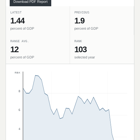
Download PDF Report
LATEST
PREVIOUS
1.44
1.9
percent of GDP
percent of GDP
RANGE AVG.
RANK
12
103
percent of GDP
selected year
max
8
6
4