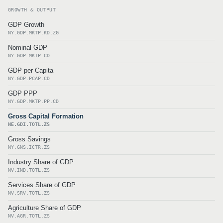
GROWTH & OUTPUT
GDP Growth
NY.GDP.MKTP.KD.ZG
Nominal GDP
NY.GDP.MKTP.CD
GDP per Capita
NY.GDP.PCAP.CD
GDP PPP
NY.GDP.MKTP.PP.CD
Gross Capital Formation
NE.GDI.TOTL.ZS
Gross Savings
NY.GNS.ICTR.ZS
Industry Share of GDP
NV.IND.TOTL.ZS
Services Share of GDP
NV.SRV.TOTL.ZS
Agriculture Share of GDP
NV.AGR.TOTL.ZS