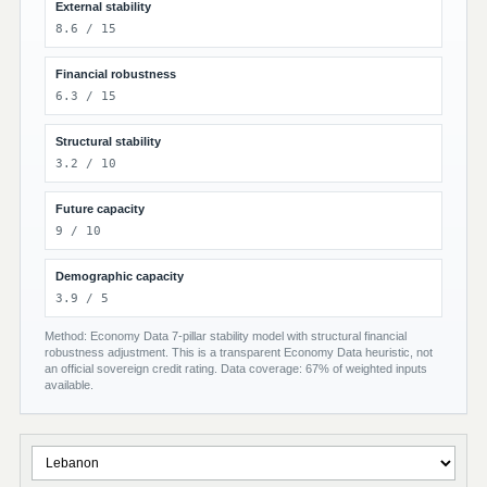
External stability
8.6 / 15
Financial robustness
6.3 / 15
Structural stability
3.2 / 10
Future capacity
9 / 10
Demographic capacity
3.9 / 5
Method: Economy Data 7-pillar stability model with structural financial
robustness adjustment. This is a transparent Economy Data heuristic, not
an official sovereign credit rating. Data coverage: 67% of weighted inputs
available.