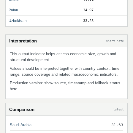
Palau
34.97
Uzbekistan
33.28
Interpretation
short note
This output indicator helps assess economic size, growth and
structural development.
Values should be interpreted together with country context, time
range, source coverage and related macroeconomic indicators.
Production version: show source, timestamp and fallback status
here.
Comparison
latest
Saudi Arabia
31.63