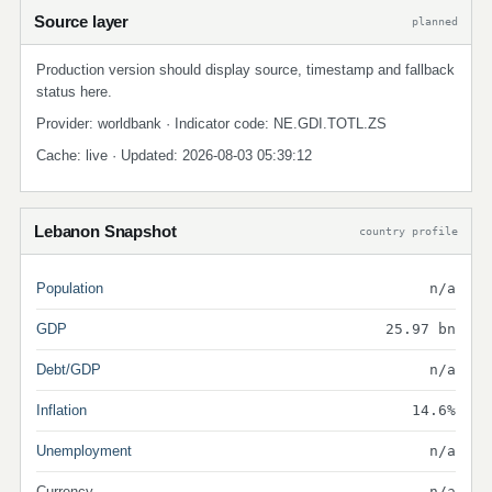
Source layer
planned
Production version should display source, timestamp and fallback
status here.
Provider: worldbank · Indicator code: NE.GDI.TOTL.ZS
Cache: live · Updated: 2026-08-03 05:39:12
Lebanon Snapshot
country profile
Population
n/a
GDP
25.97 bn
Debt/GDP
n/a
Inflation
14.6%
Unemployment
n/a
Currency
n/a