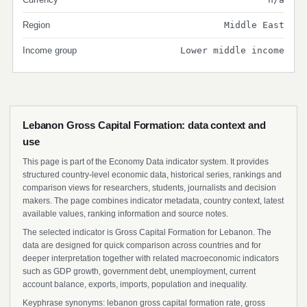
Region
Middle East
Income group
Lower middle income
Lebanon Gross Capital Formation: data context and
use
This page is part of the Economy Data indicator system. It provides
structured country-level economic data, historical series, rankings and
comparison views for researchers, students, journalists and decision
makers. The page combines indicator metadata, country context, latest
available values, ranking information and source notes.
The selected indicator is Gross Capital Formation for Lebanon. The
data are designed for quick comparison across countries and for
deeper interpretation together with related macroeconomic indicators
such as GDP growth, government debt, unemployment, current
account balance, exports, imports, population and inequality.
Keyphrase synonyms: lebanon gross capital formation rate, gross