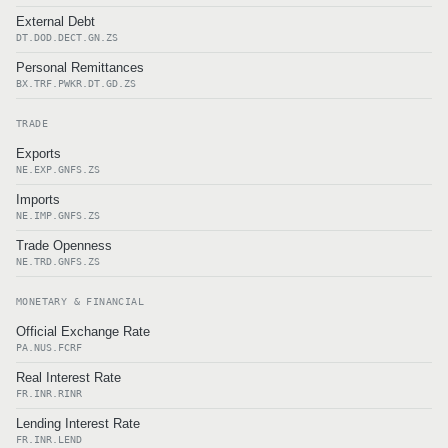
External Debt
DT.DOD.DECT.GN.ZS
Personal Remittances
BX.TRF.PWKR.DT.GD.ZS
TRADE
Exports
NE.EXP.GNFS.ZS
Imports
NE.IMP.GNFS.ZS
Trade Openness
NE.TRD.GNFS.ZS
MONETARY & FINANCIAL
Official Exchange Rate
PA.NUS.FCRF
Real Interest Rate
FR.INR.RINR
Lending Interest Rate
FR.INR.LEND