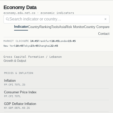
Economy Data
economy.edu.net.co · economic indicators
✕
Indicator
Country
Ranking
Tools
Asia
Risk Monitor
Country Compare
Contact
MARKET CLOCK
UTC
14:45
Frankfurt
16:45
London
15:45
New York
10:45
Tokyo
23:45
Shanghai
22:45
Gross Capital Formation / Lebanon
Growth & Output
PRICES & INFLATION
Inflation
FP.CPI.TOTL.ZG
Consumer Price Index
FP.CPI.TOTL
GDP Deflator Inflation
NY.GDP.DEFL.KD.ZG