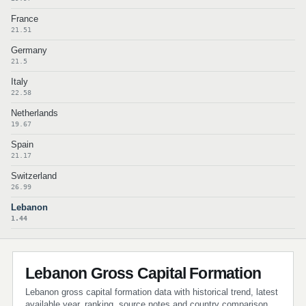
France
21.51
Germany
21.5
Italy
22.58
Netherlands
19.67
Spain
21.17
Switzerland
26.99
Lebanon
1.44
Lebanon Gross Capital Formation
Lebanon gross capital formation data with historical trend, latest
available year, ranking, source notes and country comparison.