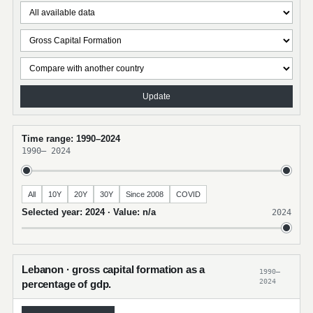
Update
Time range: 1990–2024
1990
–
2024
All
10Y
20Y
30Y
Since 2008
COVID
Selected year: 2024 · Value: n/a
2024
Lebanon · gross capital formation as a
1990–
2024
percentage of gdp.