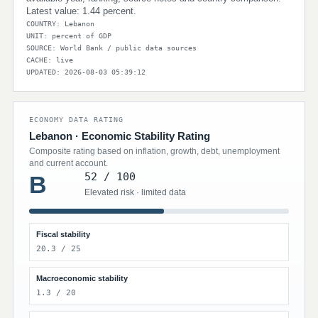
Latest value: 1.44 percent.
COUNTRY: Lebanon
UNIT: percent of GDP
SOURCE: World Bank / public data sources
CACHE: live
UPDATED: 2026-08-03 05:39:12
ECONOMY DATA RATING
Lebanon · Economic Stability Rating
Composite rating based on inflation, growth, debt, unemployment
and current account.
52 / 100
B
Elevated risk · limited data
Fiscal stability
20.3 / 25
Macroeconomic stability
1.3 / 20