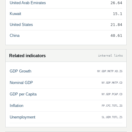
United Arab Emirates
26.64
Kuwait
15.1
United States
21.84
China
40.61
Related indicators
internal links
GDP Growth
NY.GDP.MKTP.KD.ZG
Nominal GDP
NY.GDP.MKTP.CD
GDP per Capita
NY.GDP.PCAP.CD
Inflation
FP.CPI.TOTL.ZG
Unemployment
SL.UEM.TOTL.ZS