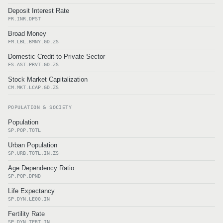
Deposit Interest Rate
FR.INR.DPST
Broad Money
FM.LBL.BMNY.GD.ZS
Domestic Credit to Private Sector
FS.AST.PRVT.GD.ZS
Stock Market Capitalization
CM.MKT.LCAP.GD.ZS
POPULATION & SOCIETY
Population
SP.POP.TOTL
Urban Population
SP.URB.TOTL.IN.ZS
Age Dependency Ratio
SP.POP.DPND
Life Expectancy
SP.DYN.LE00.IN
Fertility Rate
SP.DYN.TFRT.IN